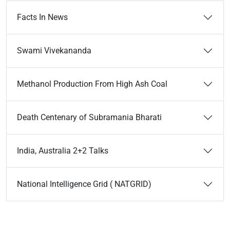
Facts In News
Swami Vivekananda
Methanol Production From High Ash Coal
Death Centenary of Subramania Bharati
India, Australia 2+2 Talks
National Intelligence Grid ( NATGRID)