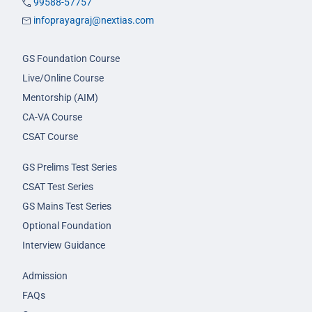
99588-57757
infoprayagraj@nextias.com
GS Foundation Course
Live/Online Course
Mentorship (AIM)
CA-VA Course
CSAT Course
GS Prelims Test Series
CSAT Test Series
GS Mains Test Series
Optional Foundation
Interview Guidance
Admission
FAQs