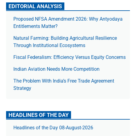
EDITORIAL ANALYSIS
Proposed NFSA Amendment 2026: Why Antyodaya
Entitlements Matter?
Natural Farming: Building Agricultural Resilience
Through Institutional Ecosystems
Fiscal Federalism: Efficiency Versus Equity Concerns
Indian Aviation Needs More Competition
The Prob­lem With India’s Free Trade Agree­ment
Strategy
HEADLINES OF THE DAY
Headlines of the Day 08-August-2026