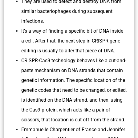
They are used to detect and destroy DNA from
similar bacteriophages during subsequent
infections.
It’s a way of finding a specific bit of DNA inside
a cell. After that, the next step in CRISPR gene
editing is usually to alter that piece of DNA.
CRISPR-Cas9 technology behaves like a cut-and-
paste mechanism on DNA strands that contain
genetic information. The specific location of the
genetic codes that need to be changed, or edited,
is identified on the DNA strand, and then, using
the Cas9 protein, which acts like a pair of
scissors, that location is cut off from the strand.
Emmanuelle Charpentier of France and Jennifer