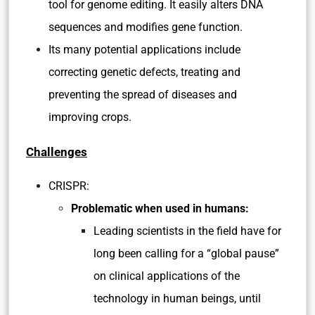
tool for genome editing. It easily alters DNA
sequences and modifies gene function.
Its many potential applications include
correcting genetic defects, treating and
preventing the spread of diseases and
improving crops.
Challenges
CRISPR:
Problematic when used in humans:
Leading scientists in the field have for
long been calling for a “global pause”
on clinical applications of the
technology in human beings, until