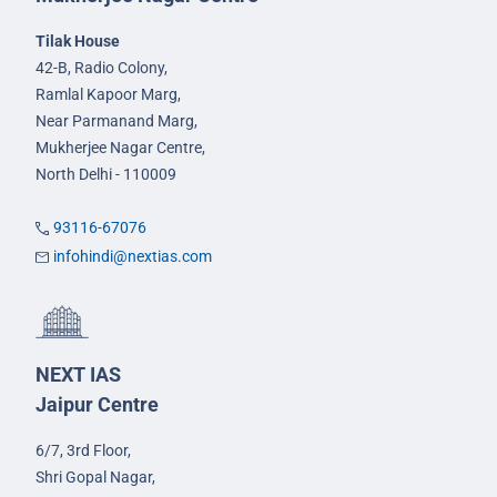
Tilak House
42-B, Radio Colony,
Ramlal Kapoor Marg,
Near Parmanand Marg,
Mukherjee Nagar Centre,
North Delhi - 110009
93116-67076
infohindi@nextias.com
NEXT IAS
Jaipur Centre
6/7, 3rd Floor,
Shri Gopal Nagar,