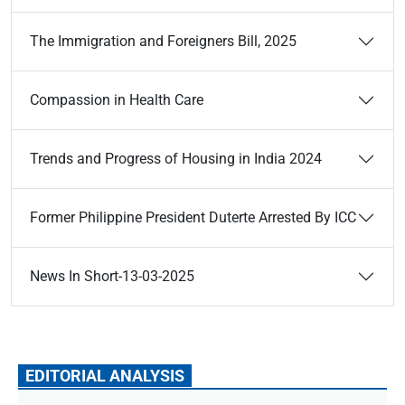
The Immigration and Foreigners Bill, 2025
Compassion in Health Care
Trends and Progress of Housing in India 2024
Former Philippine President Duterte Arrested By ICC
News In Short-13-03-2025
EDITORIAL ANALYSIS