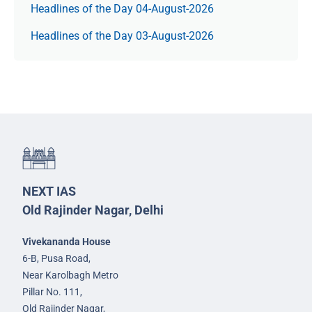
Headlines of the Day 04-August-2026
Headlines of the Day 03-August-2026
NEXT IAS
Old Rajinder Nagar, Delhi
Vivekananda House
6-B, Pusa Road,
Near Karolbagh Metro
Pillar No. 111,
Old Rajinder Nagar,