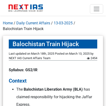
Home
/
Daily Current Affairs
/
13-03-2025
/
Balochistan Train Hijack
Balochistan Train Hijack
Last updated on March 18th, 2025
Posted on
March 13, 2025
by
NEXT IAS Current Affairs Team
2454
Syllabus: GS2/IR
Context
The
Balochistan Liberation Army (BLA)
has
claimed responsibility for hijacking the Jaffar
Express.