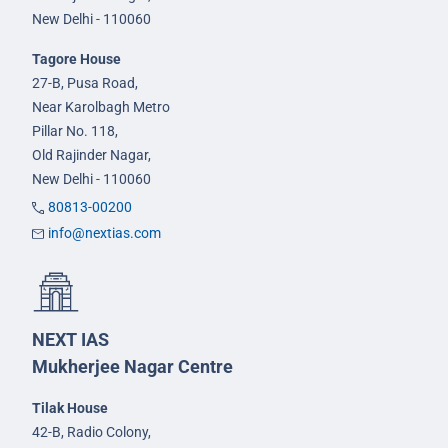
New Delhi - 110060
Tagore House
27-B, Pusa Road,
Near Karolbagh Metro
Pillar No. 118,
Old Rajinder Nagar,
New Delhi - 110060
80813-00200
info@nextias.com
NEXT IAS
Mukherjee Nagar Centre
Tilak House
42-B, Radio Colony,