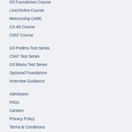
GS Foundation Course
Live/Online Course
Mentorship (AIM)
CA-VA Course
CSAT Course
GS Prelims Test Series
CSAT Test Series
GS Mains Test Series
Optional Foundation
Interview Guidance
Admission
FAQs
Careers
Privacy Policy
Terms & Conditions