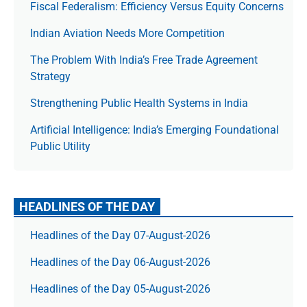
Fiscal Federalism: Efficiency Versus Equity Concerns
Indian Aviation Needs More Competition
The Prob­lem With India’s Free Trade Agree­ment
Strategy
Strengthening Public Health Systems in India
Artificial Intelligence: India’s Emerging Foundational
Public Utility
HEADLINES OF THE DAY
Headlines of the Day 07-August-2026
Headlines of the Day 06-August-2026
Headlines of the Day 05-August-2026