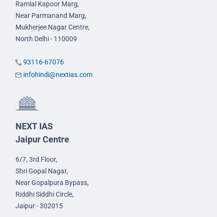
Ramlal Kapoor Marg,
Near Parmanand Marg,
Mukherjee Nagar Centre,
North Delhi - 110009
93116-67076
infohindi@nextias.com
NEXT IAS
Jaipur Centre
6/7, 3rd Floor,
Shri Gopal Nagar,
Near Gopalpura Bypass,
Riddhi Siddhi Circle,
Jaipur - 302015