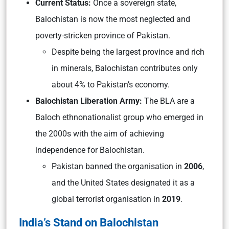
Current Status:
Once a sovereign state,
Balochistan is now the most neglected and
poverty-stricken province of Pakistan.
Despite being the largest province and rich
in minerals, Balochistan contributes only
about 4% to Pakistan’s economy.
Balochistan Liberation Army:
The BLA are a
Baloch ethnonationalist group who emerged in
the 2000s with the aim of achieving
independence for Balochistan.
Pakistan banned the organisation in
2006
,
and the United States designated it as a
global terrorist organisation in
2019
.
India’s Stand on Balochistan