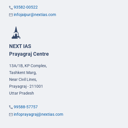
93582-00522
infojaipur@nextias.com
NEXT IAS
Prayagraj Centre
13A/1B, KP Complex,
Tashkent Marg,
Near Civil Lines,
Prayagraj - 211001
Uttar Pradesh
99588-57757
infoprayagraj@nextias.com