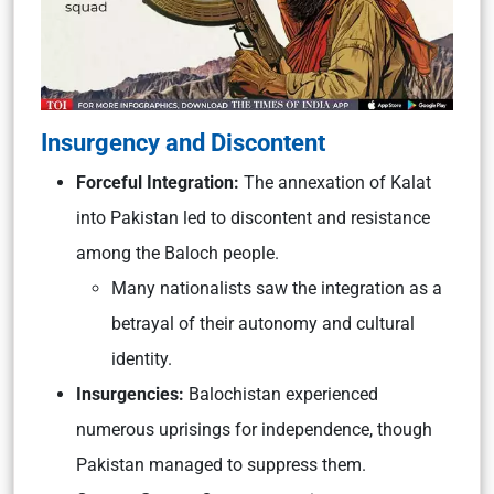
Insurgency and Discontent
Forceful Integration:
The annexation of Kalat
into Pakistan led to discontent and resistance
among the Baloch people.
Many nationalists saw the integration as a
betrayal of their autonomy and cultural
identity.
Insurgencies:
Balochistan experienced
numerous uprisings for independence, though
Pakistan managed to suppress them.