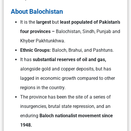
About Balochistan
It is the
largest
but
least populated of Pakistan’s
four provinces –
Balochistan, Sindh, Punjab and
Khyber Pakhtunkhwa.
Ethnic Groups:
Baloch, Brahui, and Pashtuns.
It has
substantial reserves of oil and gas,
alongside gold and copper deposits, but has
lagged in economic growth compared to other
regions in the country.
The province has been the site of a series of
insurgencies, brutal state repression, and an
enduring
Baloch nationalist movement since
1948.