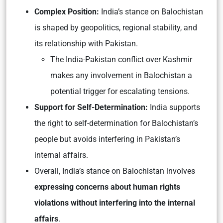
Complex
Position:
India’s stance on Balochistan
is shaped by geopolitics, regional stability, and
its relationship with Pakistan.
The India-Pakistan conflict over Kashmir
makes any involvement in Balochistan a
potential trigger for escalating tensions.
Support for Self-Determination:
India supports
the right to self-determination for Balochistan’s
people but avoids interfering in Pakistan’s
internal affairs.
Overall, India’s stance on Balochistan involves
expressing concerns about human rights
violations without interfering into the internal
affairs
.