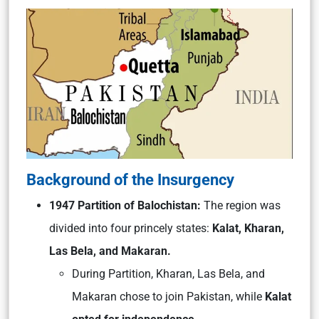
Background of the Insurgency
1947 Partition of Balochistan:
The region was
divided into four princely states:
Kalat, Kharan,
Las Bela, and Makaran.
During Partition, Kharan, Las Bela, and
Makaran chose to join Pakistan, while
Kalat