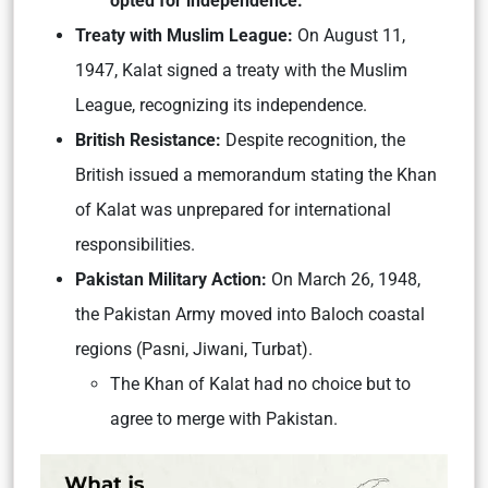
opted for independence.
Treaty wit
h Muslim League:
On August 11,
1947, Kalat signed a treaty with the Muslim
League, recognizing its independence.
British Resistance:
Despite recognition, the
British issued a memorandum stating the Khan
of Kalat was unprepared for international
responsibilities.
Pakistan Military Action:
On March 26, 1948,
the Pakistan Army moved into Baloch coastal
regions (Pasni, Jiwani, Turbat).
The Khan of Kalat had no choice but to
agree to merge with Pakistan.