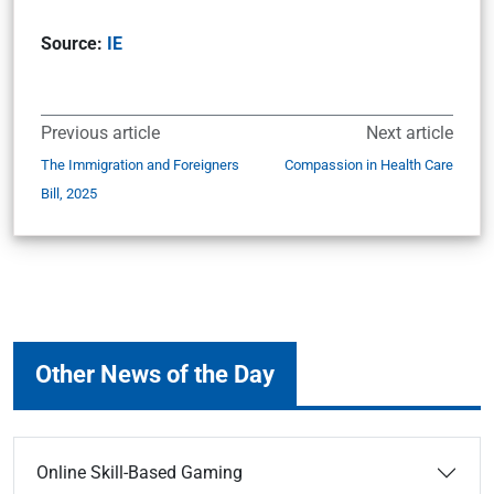
Source:
IE
Previous article
Next article
The Immigration and Foreigners
Compassion in Health Care
Bill, 2025
Other News of the Day
Online Skill-Based Gaming