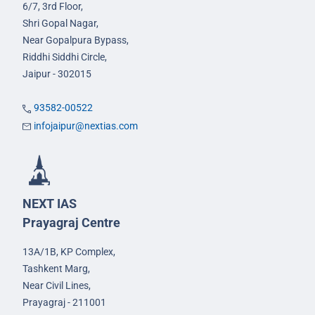
6/7, 3rd Floor,
Shri Gopal Nagar,
Near Gopalpura Bypass,
Riddhi Siddhi Circle,
Jaipur - 302015
93582-00522
infojaipur@nextias.com
NEXT IAS
Prayagraj Centre
13A/1B, KP Complex,
Tashkent Marg,
Near Civil Lines,
Prayagraj - 211001