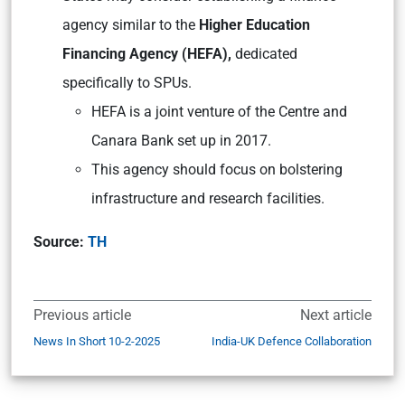
agency similar to the
Higher Education
Financing Agency (HEFA),
dedicated
specifically to SPUs.
HEFA is a joint venture of the Centre and
Canara Bank set up in 2017.
This agency should focus on bolstering
infrastructure and research facilities.
Source:
TH
Previous article
Next article
News In Short 10-2-2025
India-UK Defence Collaboration