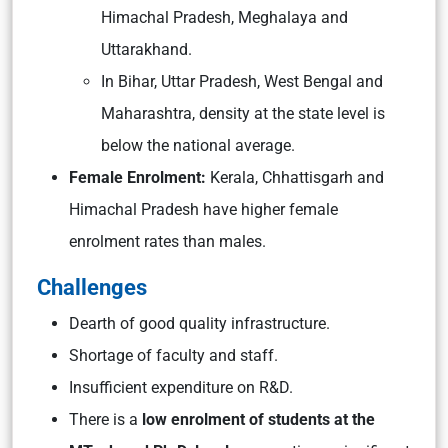
Himachal Pradesh, Meghalaya and
Uttarakhand.
In Bihar, Uttar Pradesh, West Bengal and
Maharashtra, density at the state level is
below the national average.
Female Enrolment:
Kerala, Chhattisgarh and
Himachal Pradesh have higher female
enrolment rates than males.
Challenges
Dearth of good quality infrastructure.
Shortage of faculty and staff.
Insufficient expenditure on R&D.
There is a
low enrolment of students at the