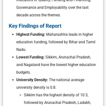
Governance and Employability over the last
decade across the themes.
Key Findings of Report
Highest Funding:
Maharashtra leads in higher
education funding, followed by Bihar and Tamil
Nadu.
Lowest Funding:
Sikkim, Arunachal Pradesh,
and Nagaland have the lowest higher education
budgets.
University Density:
The national average
university density is 0.8.
Sikkim has the highest density of 10.3,
followed by Arunachal Pradesh, Ladakh,