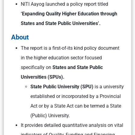
NITI Aayog launched a policy report titled
‘Expanding Quality Higher Education through
States and State Public Universities’.
About
The report is a first-of-its kind policy document
in the higher education sector focused
specifically on
States and State Public
Universities (SPUs).
St
ate Public University (SPU)
is
a university
established or incorporated by a Provincial
Act or by a State Act can be termed a State
(Public) University.
It provides detailed quantitative analysis on vital
indicators of Quality, Funding and Financing,