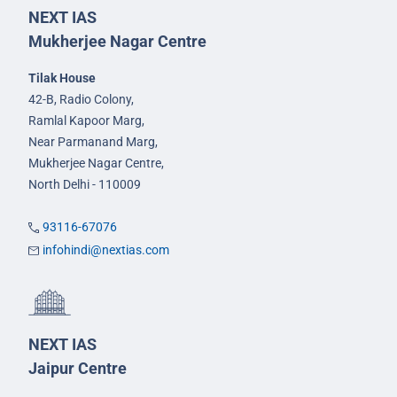
NEXT IAS
Mukherjee Nagar Centre
Tilak House
42-B, Radio Colony,
Ramlal Kapoor Marg,
Near Parmanand Marg,
Mukherjee Nagar Centre,
North Delhi - 110009
93116-67076
infohindi@nextias.com
NEXT IAS
Jaipur Centre