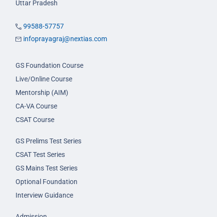
Uttar Pradesh
99588-57757
infoprayagraj@nextias.com
GS Foundation Course
Live/Online Course
Mentorship (AIM)
CA-VA Course
CSAT Course
GS Prelims Test Series
CSAT Test Series
GS Mains Test Series
Optional Foundation
Interview Guidance
Admission