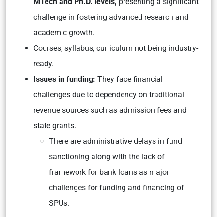
MTech and Ph.D. levels,
presenting a significant
challenge in fostering advanced research and
academic growth.
Courses, syllabus, curriculum not being industry-
ready.
Issues in funding:
They face financial
challenges due to dependency on traditional
revenue sources such as admission fees and
state grants.
There are administrative delays in fund
sanctioning along with the lack of
framework for bank loans as major
challenges for funding and financing of
SPUs.