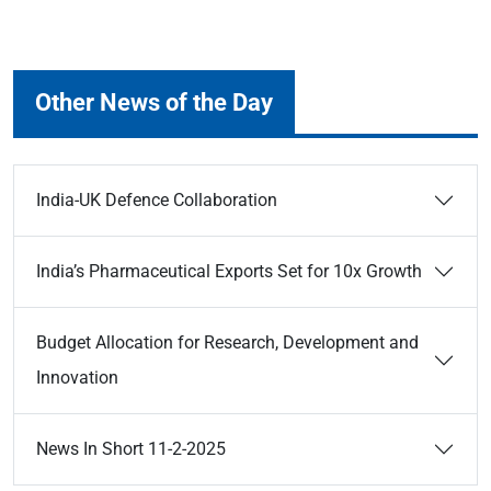
Other News of the Day
India-UK Defence Collaboration
India’s Pharmaceutical Exports Set for 10x Growth
Budget Allocation for Research, Development and
Innovation
News In Short 11-2-2025