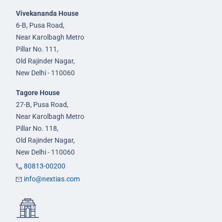
Vivekananda House
6-B, Pusa Road,
Near Karolbagh Metro
Pillar No. 111,
Old Rajinder Nagar,
New Delhi - 110060
Tagore House
27-B, Pusa Road,
Near Karolbagh Metro
Pillar No. 118,
Old Rajinder Nagar,
New Delhi - 110060
80813-00200
info@nextias.com