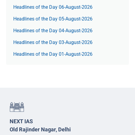
Headlines of the Day 06-August-2026
Headlines of the Day 05-August-2026
Headlines of the Day 04-August-2026
Headlines of the Day 03-August-2026
Headlines of the Day 01-August-2026
NEXT IAS
Old Rajinder Nagar, Delhi