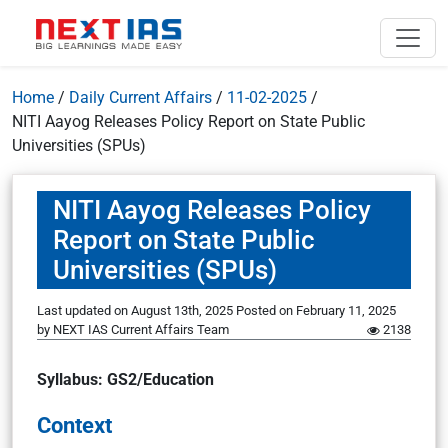
Home
/
Daily Current Affairs
/
11-02-2025
/
NITI Aayog Releases Policy Report on State Public
Universities (SPUs)
NITI Aayog Releases Policy
Report on State Public
Universities (SPUs)
Last updated on August 13th, 2025
Posted on
February 11, 2025
by
NEXT IAS Current Affairs Team
2138
Syllabus: GS2/Education
Context