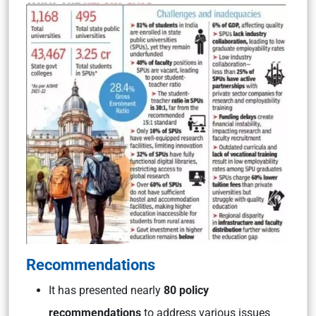
Recommendations
It has presented nearly
80 policy
re
commendations
to address various issues