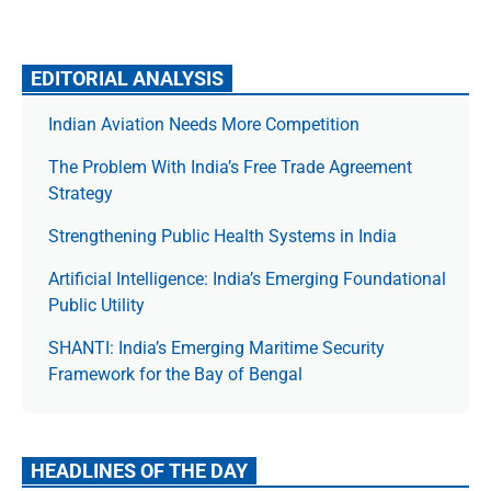
EDITORIAL ANALYSIS
Indian Aviation Needs More Competition
The Prob­lem With India’s Free Trade Agree­ment
Strategy
Strengthening Public Health Systems in India
Artificial Intelligence: India’s Emerging Foundational
Public Utility
SHANTI: India’s Emerging Maritime Security
Framework for the Bay of Bengal
HEADLINES OF THE DAY