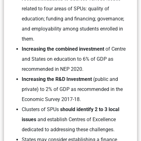
related to four areas of SPUs: quality of
education; funding and financing; governance;
and employability among students enrolled in
them.
Increasing the combined investment
of Centre
and States on education to 6% of GDP as
recommended in NEP 2020.
Increasing the R&D Investment
(public and
private) to 2% of GDP as recommended in the
Economic Survey 2017-18.
Clusters of SPUs
should identify 2 to 3 local
issues
and establish Centres of Excellence
dedicated to addressing these challenges.
States may consider establishing a finance