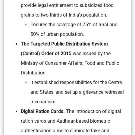
provide legal entitlement to subsidized food
grains to two-thirds of India’s population.
Ensures the coverage of 75% of rural and
50% of urban population.
The Targeted Public Distribution System
(Control) Order of 2015
was issued by the
Ministry of Consumer Affairs, Food and Public
Distribution.
It established responsibilities for the Centre
and States, and set up a grievance redressal
mechanism.
Digital Ration Cards:
The introduction of digital
ration cards and Aadhaar-based biometric
authentication aims to eliminate fake and