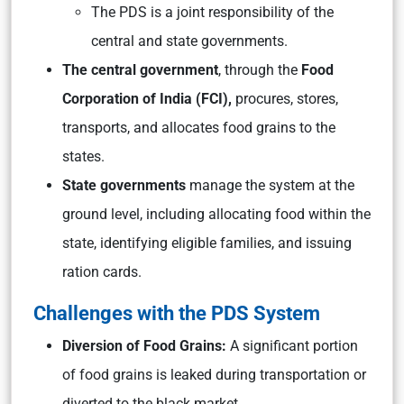
The PDS is a joint responsibility of the
central and state governments.
The central government
, through the
Food
Corporation of India (FCI),
procures, stores,
transports, and allocates food grains to the
states.
State governments
manage the system at the
ground level, including allocating food within the
state, identifying eligible families, and issuing
ration cards.
Challenges with the PDS System
Diversion of Food Grains:
A significant portion
of food grains is leaked during transportation or
diverted to the black market.