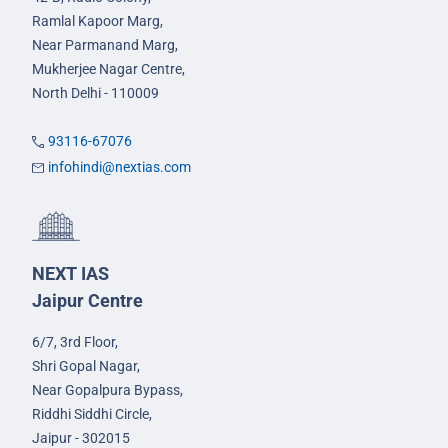
Ramlal Kapoor Marg,
Near Parmanand Marg,
Mukherjee Nagar Centre,
North Delhi - 110009
93116-67076
infohindi@nextias.com
NEXT IAS
Jaipur Centre
6/7, 3rd Floor,
Shri Gopal Nagar,
Near Gopalpura Bypass,
Riddhi Siddhi Circle,
Jaipur - 302015