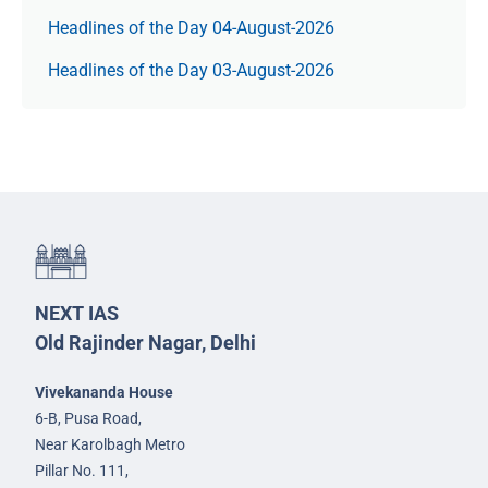
Headlines of the Day 04-August-2026
Headlines of the Day 03-August-2026
NEXT IAS
Old Rajinder Nagar, Delhi
Vivekananda House
6-B, Pusa Road,
Near Karolbagh Metro
Pillar No. 111,