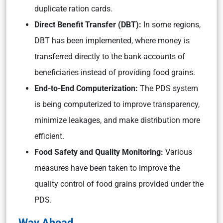
duplicate ration cards.
Direct Benefit Transfer (DBT):
In some regions,
DBT has been implemented, where money is
transferred directly to the bank accounts of
beneficiaries instead of providing food grains.
End-to-End Computerization:
The PDS system
is being computerized to improve transparency,
minimize leakages, and make distribution more
efficient.
Food Safety and Quality Monitoring:
Various
measures have been taken to improve the
quality control of food grains provided under the
PDS.
Way Ahead