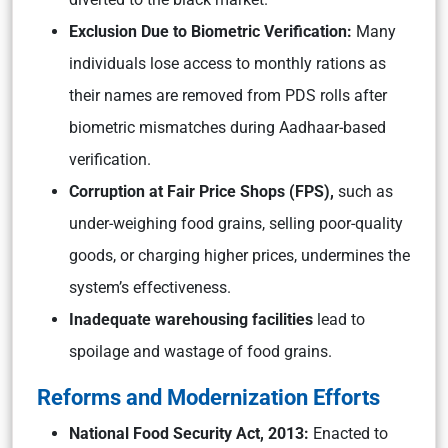
Exclusion Due to Biometric Verification:
Many
individuals lose access to monthly rations as
their names are removed from PDS rolls after
biometric mismatches during Aadhaar-based
verification.
Corruption at Fair Price Shops (FPS),
such as
under-weighing food grains, selling poor-quality
goods, or charging higher prices, undermines the
system’s effectiveness.
Inadequate warehousing facilities
lead to
spoilage and wastage of food grains.
Reforms and Modernization Efforts
National Food Security Act, 2013:
Enacted to