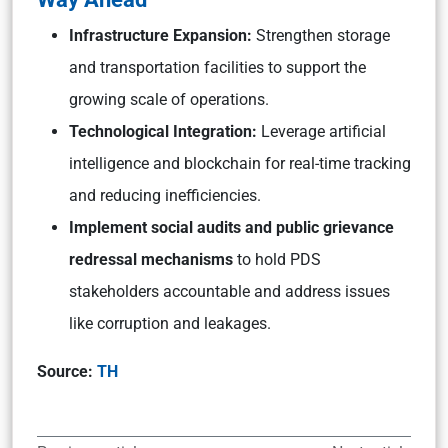
Infrastructure Expansion:
Strengthen storage
and transportation facilities to support the
growing scale of operations.
Technological Integration:
Leverage artificial
intelligence and blockchain for real-time tracking
and reducing inefficiencies.
Implement social audits and public grievance
redressal mechanisms
to hold PDS
stakeholders accountable and address issues
like corruption and leakages.
Source:
TH