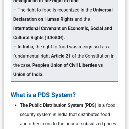
Recognition of the Right to food
– The right to food is recognized in the
Universal
Declaration on Human Rights
and the
International Covenant on Economic, Social and
Cultural Rights (ICESCR).
–
In India,
the right to food was recognised as a
fundamental right
Article 21
of the Constitution in
the case,
People’s Union of Civil Liberties vs
Union of India.
What is a PDS System?
The Public Distribution System (PDS)
is a food
security system in India that distributes food
and other items to the poor at subsidized prices.