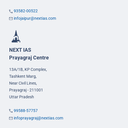
93582-00522
infojaipur@nextias.com
NEXT IAS
Prayagraj Centre
13A/1B, KP Complex,
Tashkent Marg,
Near Civil Lines,
Prayagraj - 211001
Uttar Pradesh
99588-57757
infoprayagraj@nextias.com