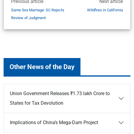
Previous article
Next article
Same Sex Marriage: SC Rejects
Wildfires in California
Review of Judgment
Other News of the Day
Union Government Releases ₹1.73 lakh Crore to
States for Tax Devolution
Implications of China’s Mega-Dam Project