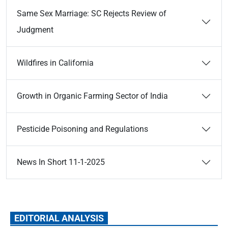
Same Sex Marriage: SC Rejects Review of
Judgment
Wildfires in California
Growth in Organic Farming Sector of India
Pesticide Poisoning and Regulations
News In Short 11-1-2025
EDITORIAL ANALYSIS