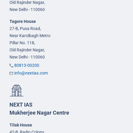
Old Rajinder Nagar,
New Delhi - 110060
Tagore House
27-B, Pusa Road,
Near Karolbagh Metro
Pillar No. 118,
Old Rajinder Nagar,
New Delhi - 110060
80813-00200
info@nextias.com
NEXT IAS
Mukherjee Nagar Centre
Tilak House
42-B, Radio Colony,