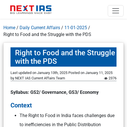
Home
/
Daily Current Affairs
/
11-01-2025
/
Right to Food and the Struggle with the PDS
Right to Food and the Struggle
with the PDS
Last updated on January 13th, 2025
Posted on
January 11, 2025
by
NEXT IAS Current Affairs Team
2376
Syllabus: GS2/ Governance, GS3/ Economy
Context
The Right to Food in India faces challenges due
to inefficiencies in the Public Distribution