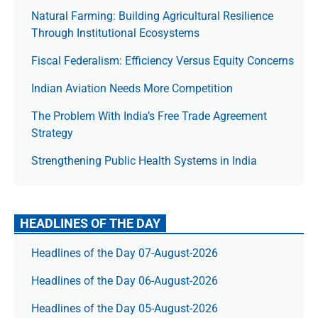
Natural Farming: Building Agricultural Resilience
Through Institutional Ecosystems
Fiscal Federalism: Efficiency Versus Equity Concerns
Indian Aviation Needs More Competition
The Prob­lem With India’s Free Trade Agree­ment
Strategy
Strengthening Public Health Systems in India
HEADLINES OF THE DAY
Headlines of the Day 07-August-2026
Headlines of the Day 06-August-2026
Headlines of the Day 05-August-2026