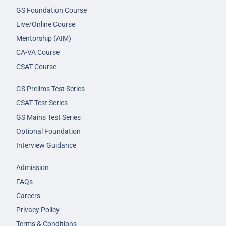
GS Foundation Course
Live/Online Course
Mentorship (AIM)
CA-VA Course
CSAT Course
GS Prelims Test Series
CSAT Test Series
GS Mains Test Series
Optional Foundation
Interview Guidance
Admission
FAQs
Careers
Privacy Policy
Terms & Conditions