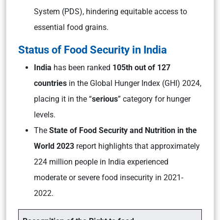
System (PDS), hindering equitable access to
essential food grains.
Status of Food Security in India
India
has been ranked
105th out of 127
countries
in the Global Hunger Index (GHI) 2024,
placing it in the “
serious
” category for hunger
levels.
The
State of Food Security and Nutrition in the
World 2023
report highlights that approximately
224 million people in India experienced
moderate or severe food insecurity in 2021-
2022.