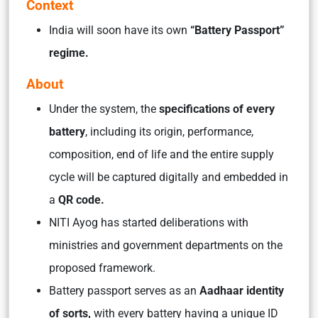
Context
India will soon have its own
“Battery Passport”
regime.
About
Under the system, the
specifications of every
battery
, including its origin, performance,
composition, end of life and the entire supply
cycle will be captured digitally and embedded in
a
QR code.
NITI Ayog has started deliberations with
ministries and government departments on the
proposed framework.
Battery passport serves as an
Aadhaar identity
of sorts,
with every battery having a unique ID