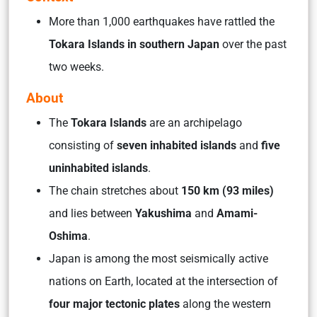
More than 1,000 earthquakes have rattled the
Tokara Islands in southern Japan
over the past
two weeks.
About
The
Tokara Islands
are an archipelago
consisting of
seven inhabited islands
and
five
uninhabited islands
.
The chain stretches about
150 km (93 miles)
and lies between
Yakushima
and
Amami-
Oshima
.
Japan is among the most seismically active
nations on Earth, located at the intersection of
four major tectonic plates
along the western