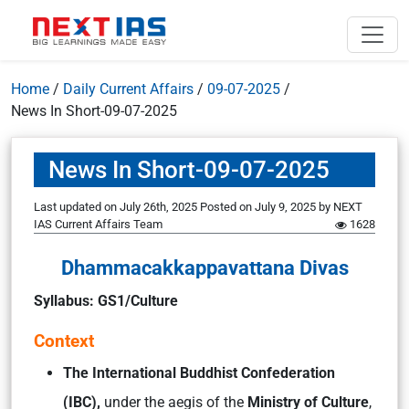
Home
/
Daily Current Affairs
/
09-07-2025
/
News In Short-09-07-2025
News In Short-09-07-2025
Last updated on July 26th, 2025
Posted on
July 9, 2025
by
NEXT
IAS Current Affairs Team
1628
Dhammacakkappavattana Divas
Syllabus: GS1/Culture
Context
The International Buddhist Confederation
(IBC),
under the aegis of the
Ministry of Culture
,