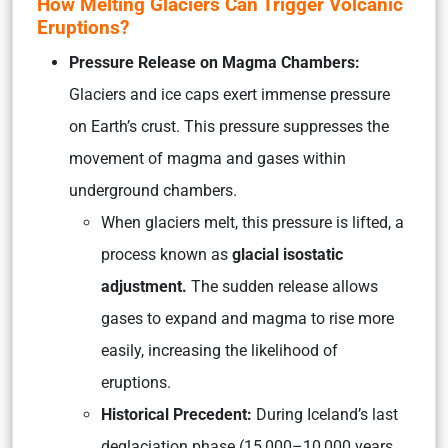
How Melting Glaciers Can Trigger Volcanic
Eruptions?
Pressure Release on Magma Chambers:
Glaciers and ice caps exert immense pressure
on Earth’s crust. This pressure suppresses the
movement of magma and gases within
underground chambers.
When glaciers melt, this pressure is lifted, a
process known as
glacial isostatic
adjustment.
The sudden release allows
gases to expand and magma to rise more
easily, increasing the likelihood of
eruptions.
Historical Precedent:
During Iceland’s last
deglaciation phase (15,000–10,000 years