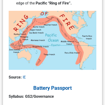
edge of the
Pacific “Ring of Fire”.
Source:
IE
Battery Passport
Syllabus: GS2/Governance