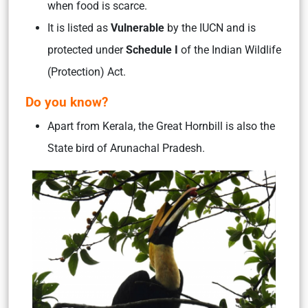
when food is scarce.
It is listed as
Vulnerable
by the IUCN and is
protected under
Schedule I
of the Indian Wildlife
(Protection) Act.
Do you know?
Apart from Kerala, the Great Hornbill is also the
State bird of Arunachal Pradesh.