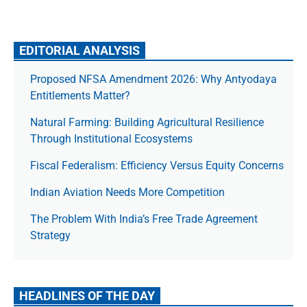
EDITORIAL ANALYSIS
Proposed NFSA Amendment 2026: Why Antyodaya
Entitlements Matter?
Natural Farming: Building Agricultural Resilience
Through Institutional Ecosystems
Fiscal Federalism: Efficiency Versus Equity Concerns
Indian Aviation Needs More Competition
The Prob­lem With India’s Free Trade Agree­ment
Strategy
HEADLINES OF THE DAY