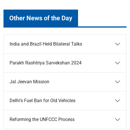
Other News of the Day
India and Brazil Held Bilateral Talks
Parakh Rashtriya Sarvekshan 2024
Jal Jeevan Mission
Delhi’s Fuel Ban for Old Vehicles
Reforming the UNFCCC Process