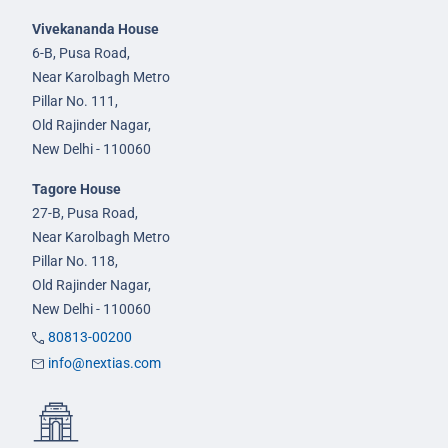
Vivekananda House
6-B, Pusa Road,
Near Karolbagh Metro
Pillar No. 111,
Old Rajinder Nagar,
New Delhi - 110060
Tagore House
27-B, Pusa Road,
Near Karolbagh Metro
Pillar No. 118,
Old Rajinder Nagar,
New Delhi - 110060
80813-00200
info@nextias.com