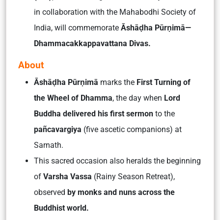
in collaboration with the Mahabodhi Society of
India, will commemorate
Āshāḍha Pūrṇimā—
Dhammacakkappavattana Divas.
About
Āshāḍha Pūrṇimā
marks the
First Turning of
the Wheel of Dhamma
, the day when
Lord
Buddha delivered his first sermon
to the
pañcavargiya
(five ascetic companions) at
Sarnath.
This sacred occasion also heralds the beginning
of
Varsha Vassa
(Rainy Season Retreat),
observed
by monks and nuns across the
Buddhist world.