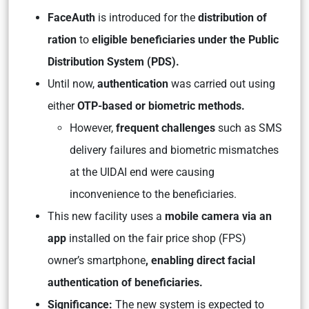
FaceAuth
is introduced for the
distribution of
ration
to
eligible beneficiaries under the Public
Distribution System (PDS).
Until now,
authentication
was carried out using
either
OTP-based or biometric methods.
However,
frequent challenges
such as SMS
delivery failures and biometric mismatches
at the UIDAI end were causing
inconvenience to the beneficiaries.
This new facility uses a
mobile camera via an
app
installed on the fair price shop (FPS)
owner’s smartphone
, enabling direct facial
authentication of beneficiaries.
Significance:
The new system is expected to