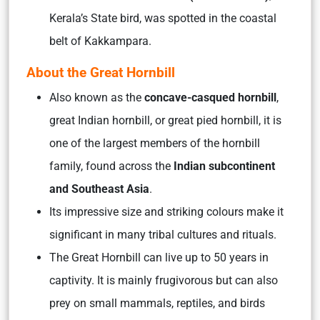
Kerala’s State bird, was spotted in the coastal
belt of Kakkampara.
About the Great Hornbill
Also known as the
concave-casqued hornbill
,
great Indian hornbill, or great pied hornbill, it is
one of the largest members of the hornbill
family, found across the
Indian subcontinent
and Southeast Asia
.
Its impressive size and striking colours make it
significant in many tribal cultures and rituals.
The Great Hornbill can live up to 50 years in
captivity. It is mainly frugivorous but can also
prey on small mammals, reptiles, and birds