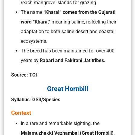
reach mangrove islands for grazing.
The name
“Kharai” comes from the Gujarati
word “Khara,”
meaning saline, reflecting their
adaptation to both saline desert and coastal
ecosystems.
The breed has been maintained for over 400
years by
Rabari and Fakirani Jat tribes.
Source: TOI
Great Hornbill
Syllabus: GS3/Species
Context
In a rare and remarkable sighting, the
Malamuzhakki Vezhambal (Great Hornbill)
,