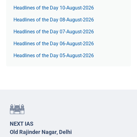
Headlines of the Day 10-August-2026
Headlines of the Day 08-August-2026
Headlines of the Day 07-August-2026
Headlines of the Day 06-August-2026
Headlines of the Day 05-August-2026
NEXT IAS
Old Rajinder Nagar, Delhi