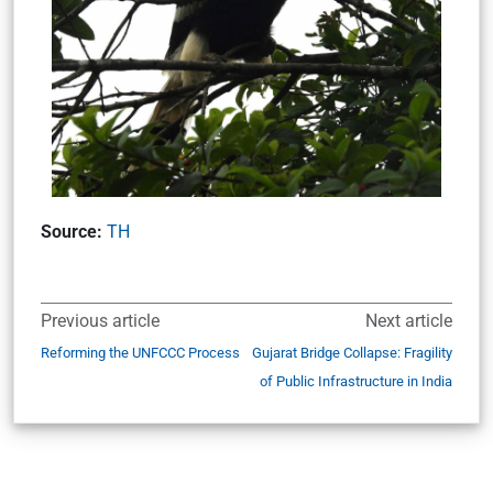
Source:
TH
Previous article
Next article
Reforming the UNFCCC Process
Gujarat Bridge Collapse: Fragility
of Public Infrastructure in India