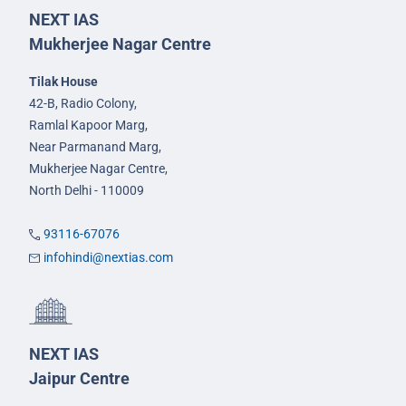
NEXT IAS
Mukherjee Nagar Centre
Tilak House
42-B, Radio Colony,
Ramlal Kapoor Marg,
Near Parmanand Marg,
Mukherjee Nagar Centre,
North Delhi - 110009
93116-67076
infohindi@nextias.com
NEXT IAS
Jaipur Centre