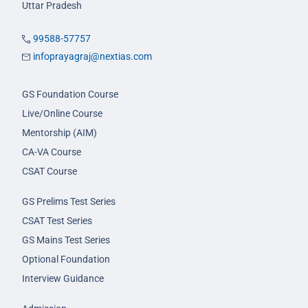
Uttar Pradesh
99588-57757
infoprayagraj@nextias.com
GS Foundation Course
Live/Online Course
Mentorship (AIM)
CA-VA Course
CSAT Course
GS Prelims Test Series
CSAT Test Series
GS Mains Test Series
Optional Foundation
Interview Guidance