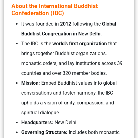
About the International Buddhist
Confederation (IBC)
It was founded in
2012
following the
Global
Buddhist Congregation in New Delhi.
The IBC is the
world’s first organization
that
brings together Buddhist organizations,
monastic orders, and lay institutions across 39
countries and over 320 member bodies.
Mission:
Embed Buddhist values into global
conversations and foster harmony, the IBC
upholds a vision of unity, compassion, and
spiritual dialogue.
Headquarters:
New Delhi.
Governing Structure:
Includes both monastic