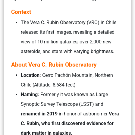
Context
The Vera C. Rubin Observatory (VRO) in Chile
released its first images, revealing a detailed
view of 10 million galaxies, over 2,000 new
asteroids, and stars with varying brightness.
About Vera C. Rubin Observatory
Location:
Cerro Pachón Mountain, Northern
Chile (Altitude: 8,684 feet)
Naming:
Formerly it was known as Large
Synoptic Survey Telescope (LSST) and
renamed in 2019
in honor of astronomer
Vera
C. Rubin, who first discovered evidence for
dark matter in galaxies.