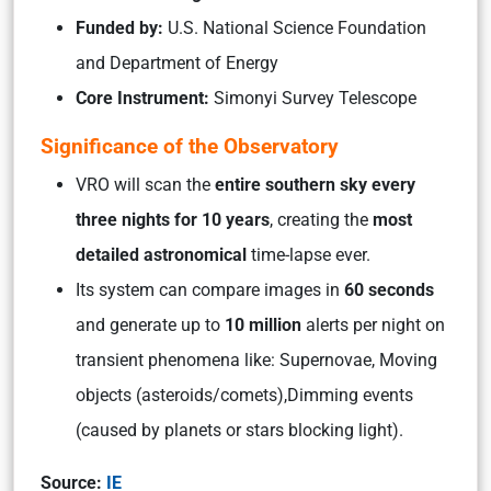
Funded by:
U.S. National Science Foundation
and Department of Energy
Core Instrument:
Simonyi Survey Telescope
Significance of the Observatory
VRO will scan the
entire southern sky every
three nights for 10 years
, creating the
most
detailed astronomical
time-lapse ever.
Its system can compare images in
60 seconds
and generate up to
10 million
alerts per night on
transient phenomena like: Supernovae, Moving
objects (asteroids/comets),Dimming events
(caused by planets or stars blocking light).
Source:
IE