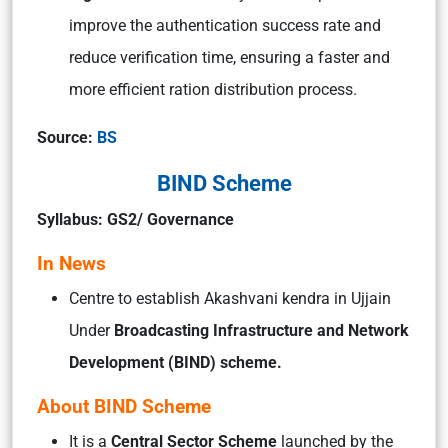
improve the authentication success rate and
reduce verification time, ensuring a faster and
more efficient ration distribution process.
Source:
BS
BIND Scheme
Syllabus: GS2/ Governance
In News
Centre to establish Akashvani kendra in Ujjain
Under
Broadcasting Infrastructure and Network
Development (BIND) scheme.
About BIND Scheme
It is a
Central Sector Scheme
launched by the