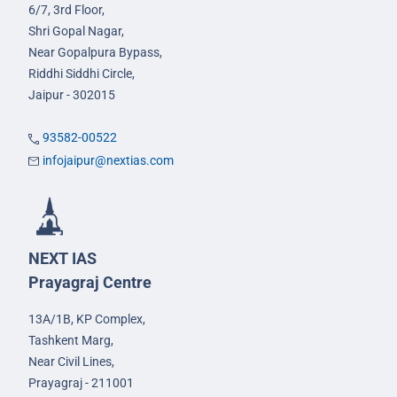
6/7, 3rd Floor,
Shri Gopal Nagar,
Near Gopalpura Bypass,
Riddhi Siddhi Circle,
Jaipur - 302015
93582-00522
infojaipur@nextias.com
NEXT IAS
Prayagraj Centre
13A/1B, KP Complex,
Tashkent Marg,
Near Civil Lines,
Prayagraj - 211001