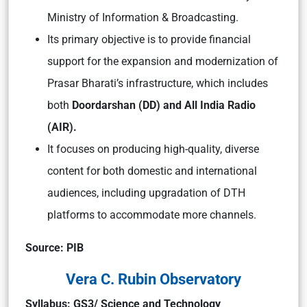
Ministry of Information & Broadcasting.
Its primary objective is to provide financial
support for the expansion and modernization of
Prasar Bharati’s infrastructure, which includes
both
Doordarshan (DD) and All India Radio
(AIR).
It focuses on producing high-quality, diverse
content for both domestic and international
audiences, including upgradation of DTH
platforms to accommodate more channels.
Source: PIB
Vera C. Rubin Observatory
Syllabus: GS3/ Science and Technology