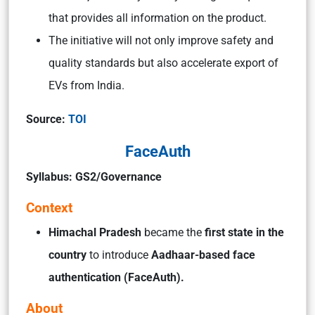
that provides all information on the product.
The initiative will not only improve safety and
quality standards but also accelerate export of
EVs from India.
Source:
TOI
FaceAuth
Syllabus: GS2/Governance
Context
Himachal Pradesh
became the
first state in the
country
to introduce
Aadhaar-based face
authentication (FaceAuth).
About