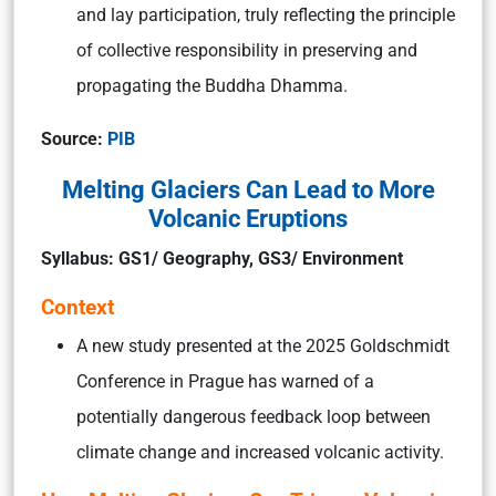
and lay participation, truly reflecting the principle
of collective responsibility in preserving and
propagating the Buddha Dhamma.
Source:
PIB
Melting Glaciers Can Lead to More
Volcanic Eruptions
Syllabus: GS1/ Geography, GS3/ Environment
Context
A new study presented at the 2025 Goldschmidt
Conference in Prague has warned of a
potentially dangerous feedback loop between
climate change and increased volcanic activity.