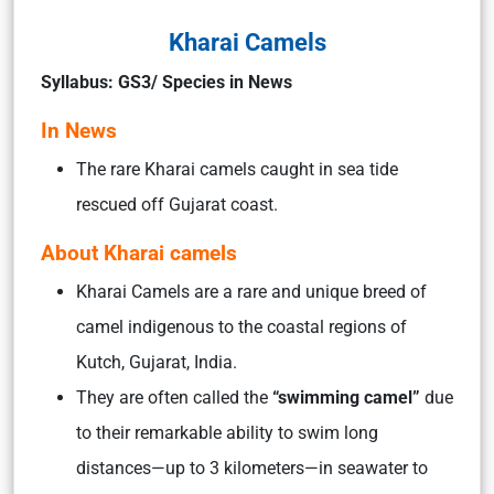
Kharai Camels
Syllabus: GS3/ Species in News
In News
The rare Kharai camels caught in sea tide
rescued off Gujarat coast.
About Kharai camels
Kharai Camels are a rare and unique breed of
camel indigenous to the coastal regions of
Kutch, Gujarat, India.
They are often called the
“swimming camel”
due
to their remarkable ability to swim long
distances—up to 3 kilometers—in seawater to