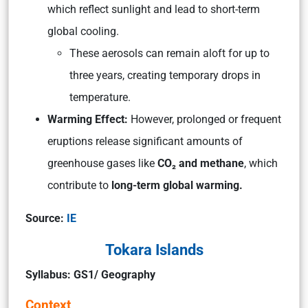
which reflect sunlight and lead to short-term
global cooling.
These aerosols can remain aloft for up to
three years, creating temporary drops in
temperature.
Warming Effect:
However, prolonged or frequent
eruptions release significant amounts of
greenhouse gases like
CO₂ and methane
, which
contribute to
long-term global warming.
Source:
IE
Tokara Islands
Syllabus: GS1/ Geography
Context