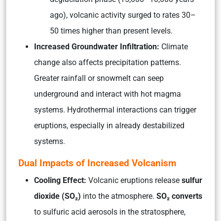
ago), volcanic activity surged to rates 30–
50 times higher than present levels.
Increased Groundwater Infiltration:
Climate
change also affects precipitation patterns.
Greater rainfall or snowmelt can seep
underground and interact with hot magma
systems. Hydrothermal interactions can trigger
eruptions, especially in already destabilized
systems.
Dual Impacts of Increased Volcanism
Cooling Effect:
Volcanic eruptions release
sulfur
dioxide (SO₂)
into the atmosphere.
SO₂ converts
to sulfuric acid aerosols in the stratosphere,