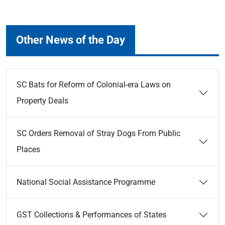
Other News of the Day
SC Bats for Reform of Colonial-era Laws on
Property Deals
SC Orders Removal of Stray Dogs From Public
Places
National Social Assistance Programme
GST Collections & Performances of States