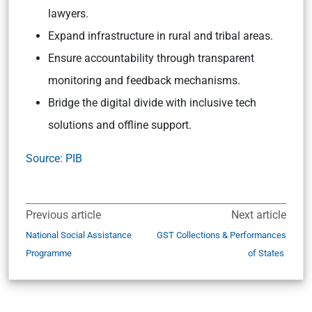
lawyers.
Expand infrastructure in rural and tribal areas.
Ensure accountability through transparent
monitoring and feedback mechanisms.
Bridge the digital divide with inclusive tech
solutions and offline support.
Source: PIB
Previous article
Next article
National Social Assistance
GST Collections & Performances
Programme
of States