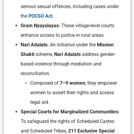
serious sexual offences, including cases under
the
POCSO Act
.
Gram Nyayalayas:
These village-level courts
enhance access to justice in rural areas.
Nari Adalats:
An initiative under the
Mission
Shakti
scheme,
Nari Adalats
address gender-
based violence through mediation and
reconciliation.
Composed of
7–9 women
, they empower
women to assert their rights and access
legal aid.
Special Courts for Marginalized Communities:
To safeguard the rights of Scheduled Castes
and Scheduled Tribes,
211 Exclusive Special