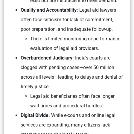
exist but are insufficient to meet demand.
Quality and Accountability:
Legal aid lawyers
often face criticism for lack of commitment,
poor preparation, and inadequate follow-up.
There is limited monitoring or performance
evaluation of legal aid providers.
Overburdened Judiciary:
India’s courts are
clogged with pending cases—over 50 million
across all levels—leading to delays and denial of
timely justice.
Legal aid beneficiaries often face longer
wait times and procedural hurdles.
Digital Divide:
While e-courts and online legal
services are expanding, many citizens lack