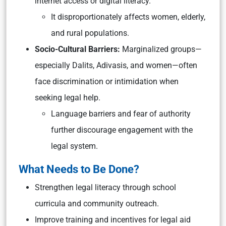
internet access or digital literacy.
It disproportionately affects women, elderly,
and rural populations.
Socio-Cultural Barriers:
Marginalized groups—
especially Dalits, Adivasis, and women—often
face discrimination or intimidation when
seeking legal help.
Language barriers and fear of authority
further discourage engagement with the
legal system.
What Needs to Be Done?
Strengthen legal literacy through school
curricula and community outreach.
Improve training and incentives for legal aid