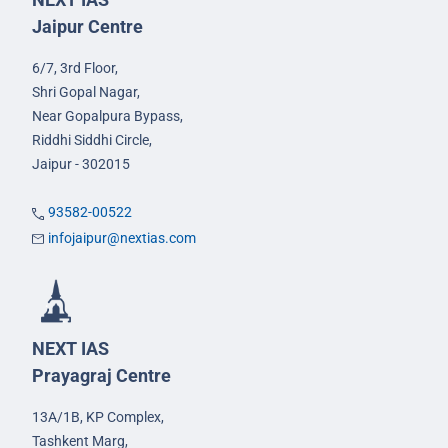
Jaipur Centre
6/7, 3rd Floor,
Shri Gopal Nagar,
Near Gopalpura Bypass,
Riddhi Siddhi Circle,
Jaipur - 302015
93582-00522
infojaipur@nextias.com
NEXT IAS
Prayagraj Centre
13A/1B, KP Complex,
Tashkent Marg,