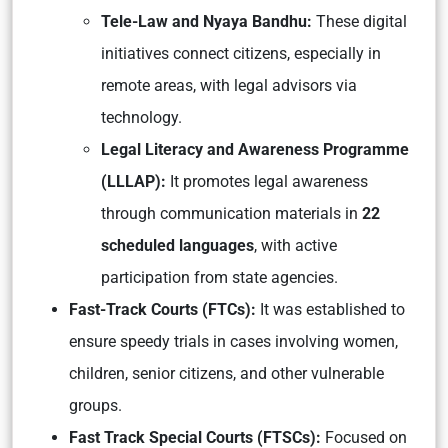
Tele-Law and Nyaya Bandhu:
These digital
initiatives connect citizens, especially in
remote areas, with legal advisors via
technology.
Legal Literacy and Awareness Programme
(LLLAP):
It promotes legal awareness
through communication materials in
22
scheduled languages
, with active
participation from state agencies.
Fast-Track Courts (FTCs):
It was established to
ensure speedy trials in cases involving women,
children, senior citizens, and other vulnerable
groups.
Fast Track Special Courts (FTSCs):
Focused on