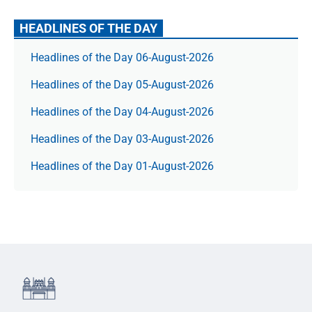
HEADLINES OF THE DAY
Headlines of the Day 06-August-2026
Headlines of the Day 05-August-2026
Headlines of the Day 04-August-2026
Headlines of the Day 03-August-2026
Headlines of the Day 01-August-2026