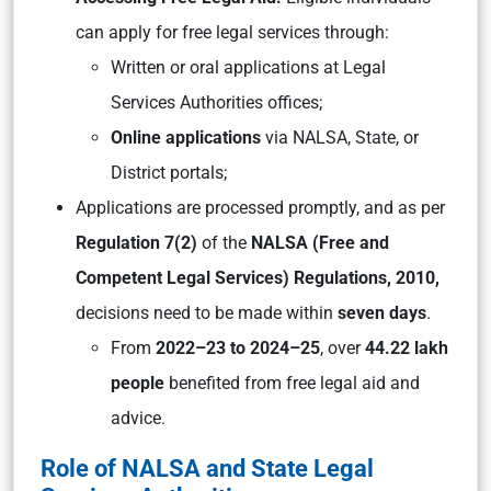
can apply for free legal services through:
Written or oral applications at Legal
Services Authorities offices;
Online applications
via NALSA, State, or
District portals;
Applications are processed promptly, and as per
Regulation 7(2)
of the
NALSA (Free and
Competent Legal Services) Regulations, 2010,
decisions need to be made within
seven days
.
From
2022–23 to 2024–25
, over
44.22 lakh
people
benefited from free legal aid and
advice.
Role of NALSA and State Legal