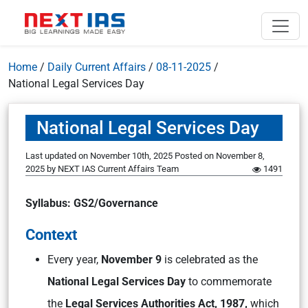
Home
/
Daily Current Affairs
/
08-11-2025
/
National Legal Services Day
National Legal Services Day
Last updated on November 10th, 2025
Posted on
November 8,
2025
by
NEXT IAS Current Affairs Team
1491
Syllabus: GS2/Governance
Context
Every year,
November 9
is celebrated as the
National Legal Services Day
to commemorate
the
Legal Services Authorities Act, 1987,
which