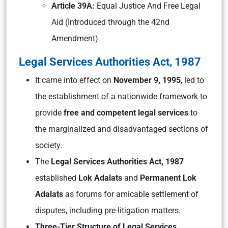
Article 39A:
Equal Justice And Free Legal
Aid
(Introduced through the 42nd
Amendment)
Legal Services Authorities Act, 1987
It came into effect on
November 9, 1995
, led to
the establishment of a nationwide framework to
provide
free and competent legal services
to
the marginalized and disadvantaged sections of
society.
The
Legal Services Authorities Act, 1987
established
Lok Adalats
and
Permanent Lok
Adalats
as forums for amicable settlement of
disputes, including pre-litigation matters.
Three-Tier Structure of Legal Services