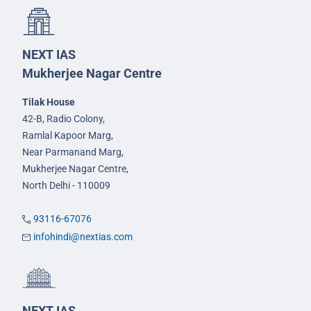
NEXT IAS
Mukherjee Nagar Centre
Tilak House
42-B, Radio Colony,
Ramlal Kapoor Marg,
Near Parmanand Marg,
Mukherjee Nagar Centre,
North Delhi - 110009
93116-67076
infohindi@nextias.com
NEXT IAS