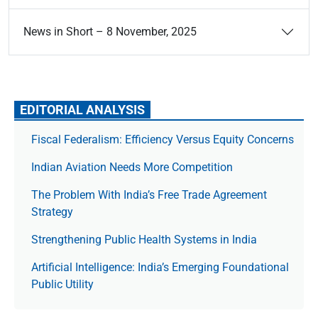
News in Short – 8 November, 2025
EDITORIAL ANALYSIS
Fiscal Federalism: Efficiency Versus Equity Concerns
Indian Aviation Needs More Competition
The Prob­lem With India’s Free Trade Agree­ment
Strategy
Strengthening Public Health Systems in India
Artificial Intelligence: India’s Emerging Foundational
Public Utility