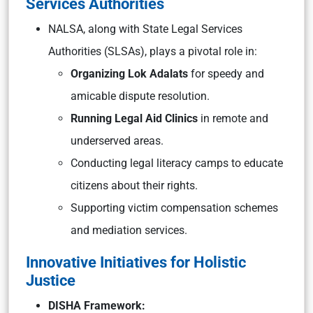
Services Authorities
NALSA, along with State Legal Services
Authorities (SLSAs), plays a pivotal role in:
Organizing Lok Adalats
for speedy and
amicable dispute resolution.
Running Legal Aid Clinics
in remote and
underserved areas.
Conducting legal literacy camps to educate
citizens about their rights.
Supporting victim compensation schemes
and mediation services.
Innovative Initiatives for Holistic
Justice
DISHA Framework: