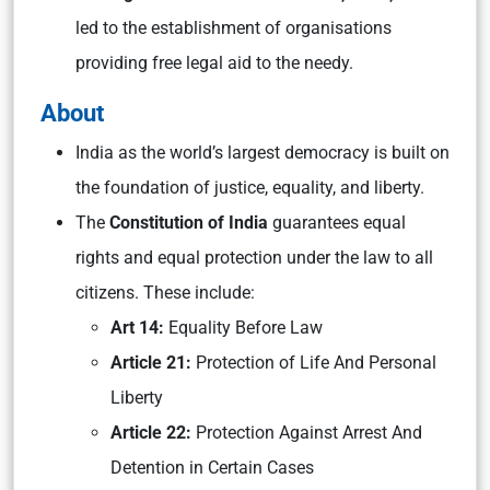
led to the establishment of organisations
providing free legal aid to the needy.
About
India as the world’s largest democracy is built on
the foundation of justice, equality, and liberty.
The
Constitution of India
guarantees equal
rights and equal protection under the law to all
citizens. These include:
Art 14:
Equality Before Law
Article 21:
Protection of Life And Personal
Liberty
Article 22:
Protection Against Arrest And
Detention in Certain Cases