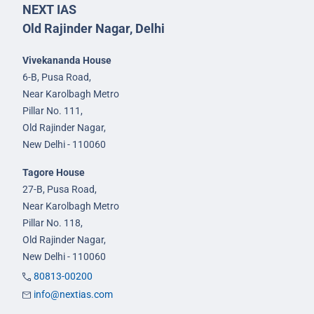
NEXT IAS
Old Rajinder Nagar, Delhi
Vivekananda House
6-B, Pusa Road,
Near Karolbagh Metro
Pillar No. 111,
Old Rajinder Nagar,
New Delhi - 110060
Tagore House
27-B, Pusa Road,
Near Karolbagh Metro
Pillar No. 118,
Old Rajinder Nagar,
New Delhi - 110060
80813-00200
info@nextias.com