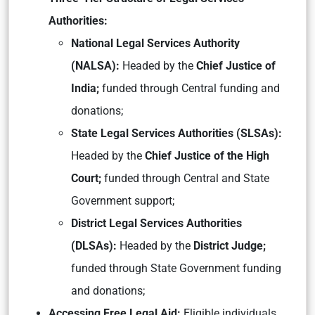
Authorities:
National Legal Services Authority
(NALSA):
Headed by the
Chief Justice of
India;
funded through Central funding and
donations;
State Legal Services Authorities (SLSAs):
Headed by the
Chief Justice of the High
Court;
funded through Central and State
Government support;
District Legal Services Authorities
(DLSAs):
Headed by the
District Judge;
funded through State Government funding
and donations;
Accessing Free Legal Aid:
Eligible individuals