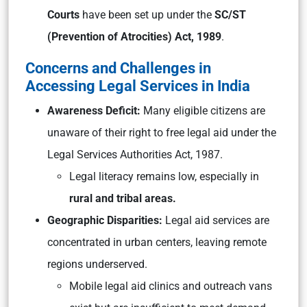
Courts
have been set up under the
SC/ST
(Prevention of Atrocities) Act, 1989
.
Concerns and Challenges in
Accessing Legal Services in India
Awareness Deficit:
Many eligible citizens are
unaware of their right to free legal aid under the
Legal Services Authorities Act, 1987.
Legal literacy remains low, especially in
rural and tribal areas.
Geographic Disparities:
Legal aid services are
concentrated in urban centers, leaving remote
regions underserved.
Mobile legal aid clinics and outreach vans