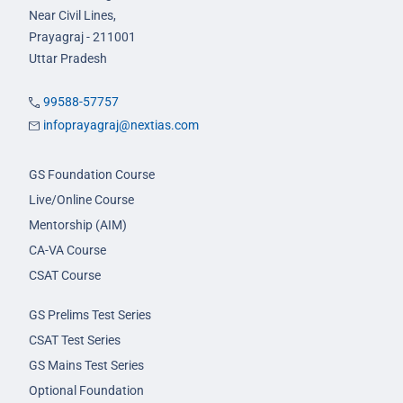
Near Civil Lines,
Prayagraj - 211001
Uttar Pradesh
99588-57757
infoprayagraj@nextias.com
GS Foundation Course
Live/Online Course
Mentorship (AIM)
CA-VA Course
CSAT Course
GS Prelims Test Series
CSAT Test Series
GS Mains Test Series
Optional Foundation