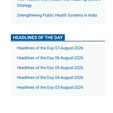
Strategy
Strengthening Public Health Systems in India
HEADLINES OF THE DAY
Headlines of the Day 07-August-2026
Headlines of the Day 06-August-2026
Headlines of the Day 05-August-2026
Headlines of the Day 04-August-2026
Headlines of the Day 03-August-2026