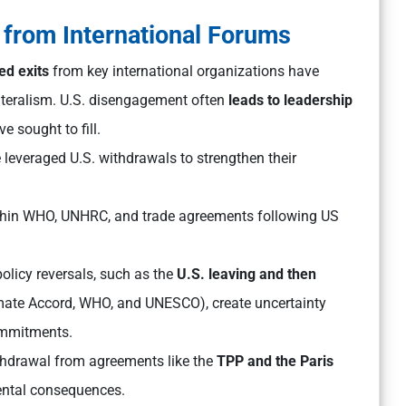
 from International Forums
ed exits
from key international organizations have
lateralism. U.S. disengagement often
leads to leadership
e sought to fill.
leveraged U.S. withdrawals to strengthen their
hin WHO, UNHRC, and trade agreements following US
olicy reversals, such as the
U.S. leaving and then
imate Accord, WHO, and UNESCO), create uncertainty
ommitments.
hdrawal from agreements like the
TPP and the Paris
ntal consequences.