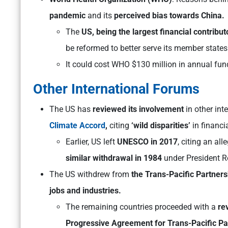
pandemic
and its
perceived bias towards China.
The
US, being the largest financial contribu
be reformed to better serve its member states
It could cost WHO $130 million in annual fun
Other International Forums
The US has
reviewed its involvement
in other int
Climate Accord
,
citing
‘wild disparities’
in financi
Earlier, US left
UNESCO in 2017
, citing an al
similar withdrawal in 1984
under President R
The US withdrew from
the Trans-Pacific Partners
jobs and industries.
The remaining countries proceeded with a
re
Progressive Agreement for Trans-Pacific Pa