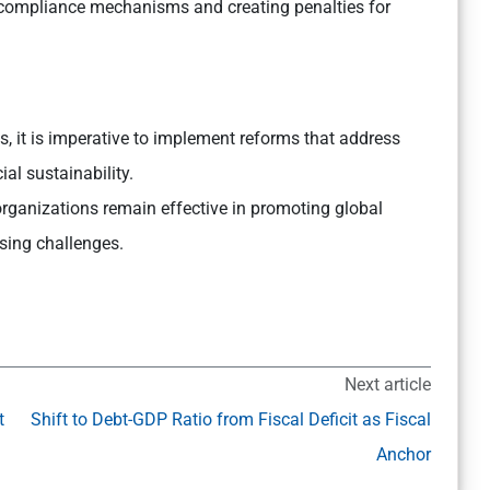
compliance mechanisms and creating penalties for
, it is imperative to implement reforms that address
ial sustainability.
organizations remain effective in promoting global
sing challenges.
Next article
t
Shift to Debt-GDP Ratio from Fiscal Deficit as Fiscal
Anchor