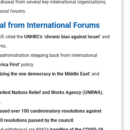
drawal from several key international organizations,
ional forums.
al from International Forums
US cited the
UNHRC’s ‘chronic bias against Israel’
and
rns.
 administration stepping back from international
rica First’
policy.
zing the one democracy in the Middle East’
and
nited Nations Relief and Works Agency (UNRWA)
,
.
sed over 100 condemnatory resolutions against
l resolutions passed by the council
.
nd withdrawal are WHO’s
handling of the COVID-19