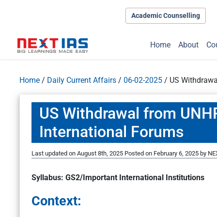
Academic Counselling
Home
About
Co
Home
/
Daily Current Affairs
/
06-02-2025
/
US Withdrawa
US Withdrawal from UNH
International Forums
Last updated on August 8th, 2025
Posted on
February 6, 2025
by
NEX
Syllabus: GS2/Important International Institutions
Context: