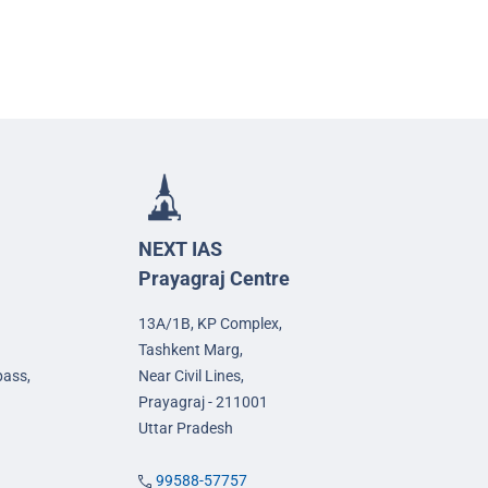
NEXT IAS
Prayagraj Centre
13A/1B, KP Complex,
Tashkent Marg,
pass,
Near Civil Lines,
Prayagraj - 211001
Uttar Pradesh
99588-57757