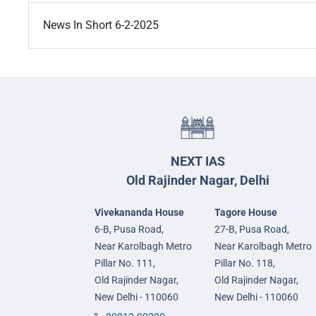
News In Short 6-2-2025
NEXT IAS
Old Rajinder Nagar, Delhi
Vivekananda House
Tagore House
6-B, Pusa Road,
27-B, Pusa Road,
Near Karolbagh Metro
Near Karolbagh Metro
Pillar No. 111,
Pillar No. 118,
Old Rajinder Nagar,
Old Rajinder Nagar,
New Delhi - 110060
New Delhi - 110060