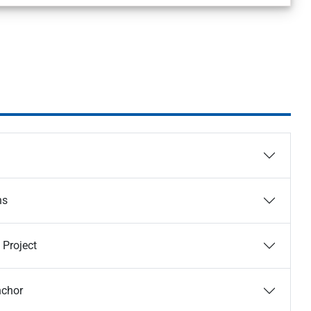
ns
 Project
nchor