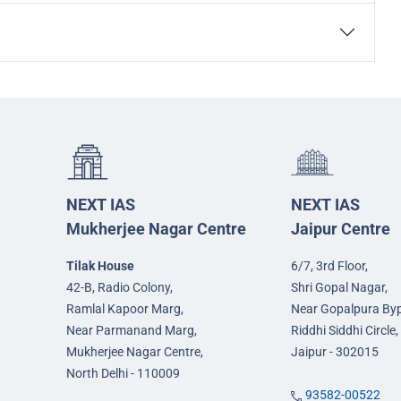
NEXT IAS
NEXT IAS
Mukherjee Nagar Centre
Jaipur Centre
Tilak House
6/7, 3rd Floor,
42-B, Radio Colony,
Shri Gopal Nagar,
Ramlal Kapoor Marg,
Near Gopalpura By
Near Parmanand Marg,
Riddhi Siddhi Circle,
Mukherjee Nagar Centre,
Jaipur - 302015
North Delhi - 110009
93582-00522