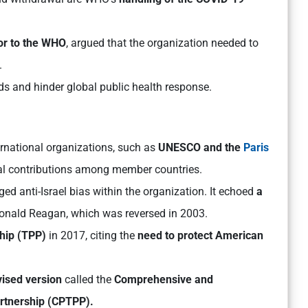
tor to the WHO
, argued that the organization needed to
.
ds and hinder global public health response.
ernational organizations, such as
UNESCO and the
Paris
al contributions among member countries.
leged anti-Israel bias within the organization. It echoed
a
onald Reagan, which was reversed in 2003.
hip (TPP)
in 2017, citing the
nee
d to protect American
vised version
called the
Comprehensive and
rtnership (CPTPP).