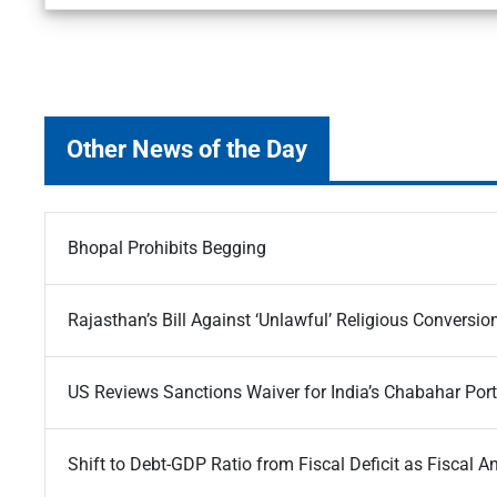
Other News of the Day
Bhopal Prohibits Begging
Rajasthan’s Bill Against ‘Unlawful’ Religious Conversio
US Reviews Sanctions Waiver for India’s Chabahar Port
Shift to Debt-GDP Ratio from Fiscal Deficit as Fiscal A