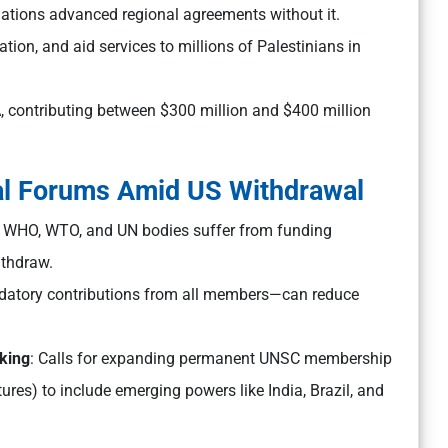
 nations advanced regional agreements without it.
ion, and aid services to millions of Palestinians in
 contributing between $300 million and $400 million
al Forums Amid US Withdrawal
e WHO, WTO, and UN bodies suffer from funding
ithdraw.
datory contributions from all members—can reduce
king
: Calls for expanding permanent UNSC membership
res) to include emerging powers like India, Brazil, and