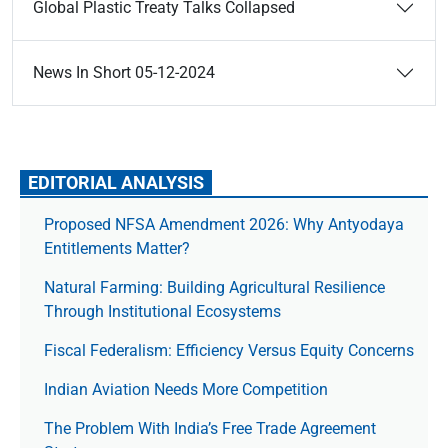
Global Plastic Treaty Talks Collapsed
News In Short 05-12-2024
EDITORIAL ANALYSIS
Proposed NFSA Amendment 2026: Why Antyodaya
Entitlements Matter?
Natural Farming: Building Agricultural Resilience
Through Institutional Ecosystems
Fiscal Federalism: Efficiency Versus Equity Concerns
Indian Aviation Needs More Competition
The Prob­lem With India’s Free Trade Agree­ment