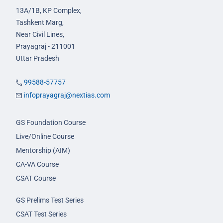
13A/1B, KP Complex,
Tashkent Marg,
Near Civil Lines,
Prayagraj - 211001
Uttar Pradesh
99588-57757
infoprayagraj@nextias.com
GS Foundation Course
Live/Online Course
Mentorship (AIM)
CA-VA Course
CSAT Course
GS Prelims Test Series
CSAT Test Series