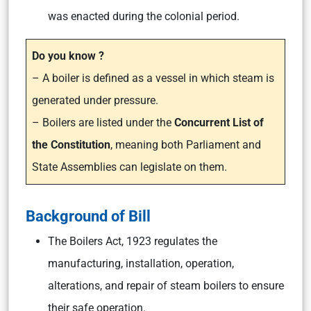
was enacted during the colonial period.
Do you know ?
– A boiler is defined as a vessel in which steam is
generated under pressure.
– Boilers are listed under the
Concurrent List of
the Constitution
, meaning both Parliament and
State Assemblies can legislate on them.
Background of Bill
The Boilers Act, 1923 regulates the
manufacturing, installation, operation,
alterations, and repair of steam boilers to ensure
their safe operation.