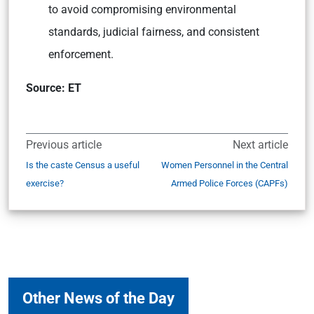
to avoid compromising environmental
standards, judicial fairness, and consistent
enforcement.
Source: ET
Previous article
Next article
Is the caste Census a useful
Women Personnel in the Central
exercise?
Armed Police Forces (CAPFs)
Other News of the Day