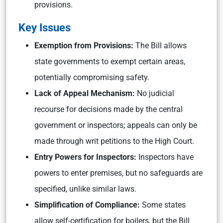
provisions.
Key Issues
Exemption from Provisions:
The Bill allows
state governments to exempt certain areas,
potentially compromising safety.
Lack of Appeal Mechanism:
No judicial
recourse for decisions made by the central
government or inspectors; appeals can only be
made through writ petitions to the High Court.
Entry Powers for Inspectors:
Inspectors have
powers to enter premises, but no safeguards are
specified, unlike similar laws.
Simplification of Compliance:
Some states
allow self-certification for boilers, but the Bill