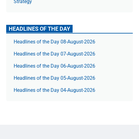
Strategy
HEADLINES OF THE DAY
Headlines of the Day 08-August-2026
Headlines of the Day 07-August-2026
Headlines of the Day 06-August-2026
Headlines of the Day 05-August-2026
Headlines of the Day 04-August-2026