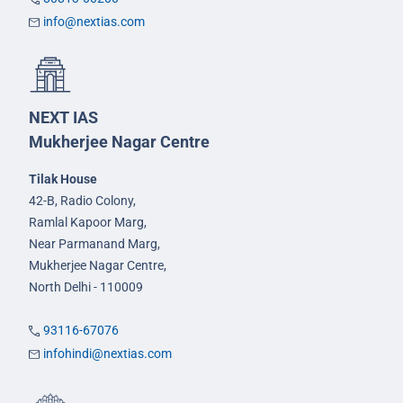
info@nextias.com
NEXT IAS
Mukherjee Nagar Centre
Tilak House
42-B, Radio Colony,
Ramlal Kapoor Marg,
Near Parmanand Marg,
Mukherjee Nagar Centre,
North Delhi - 110009
93116-67076
infohindi@nextias.com