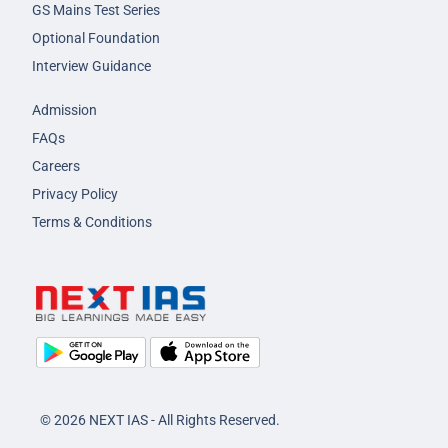
GS Mains Test Series
Optional Foundation
Interview Guidance
Admission
FAQs
Careers
Privacy Policy
Terms & Conditions
© 2026 NEXT IAS - All Rights Reserved.