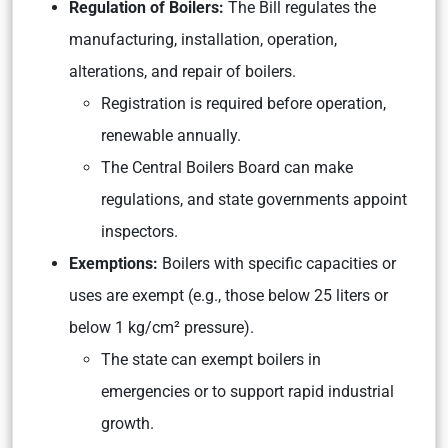
Regulation of Boilers:
The Bill regulates the
manufacturing, installation, operation,
alterations, and repair of boilers.
Registration is required before operation,
renewable annually.
The Central Boilers Board can make
regulations, and state governments appoint
inspectors.
Exemptions:
Boilers with specific capacities or
uses are exempt (e.g., those below 25 liters or
below 1 kg/cm² pressure).
The state can exempt boilers in
emergencies or to support rapid industrial
growth.