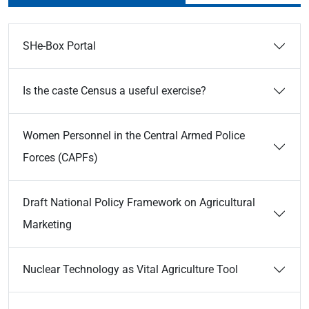
SHe-Box Portal
Is the caste Census a useful exercise?
Women Personnel in the Central Armed Police
Forces (CAPFs)
Draft National Policy Framework on Agricultural
Marketing
Nuclear Technology as Vital Agriculture Tool