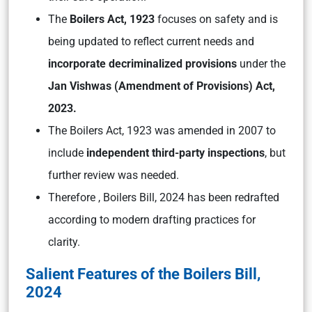
The
Boilers Act, 1923
focuses on safety and is
being updated to reflect current needs and
incorporate decriminalized provisions
under the
Jan Vishwas (Amendment of Provisions) Act,
2023.
The Boilers Act, 1923 was amended in 2007 to
include
independent third-party inspections
, but
further review was needed.
Therefore , Boilers Bill, 2024 has been redrafted
according to modern drafting practices for
clarity.
Salient Features of the Boilers Bill,
2024