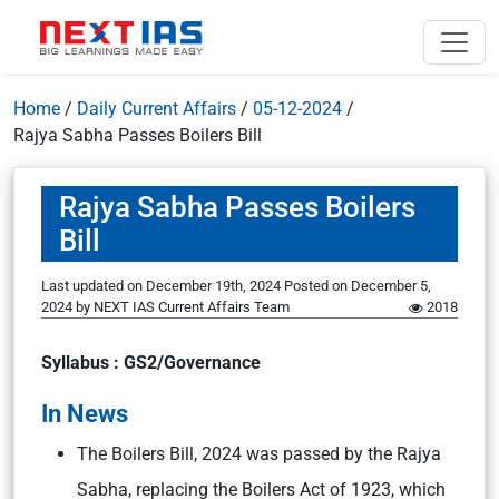
Home
/
Daily Current Affairs
/
05-12-2024
/
Rajya Sabha Passes Boilers Bill
Rajya Sabha Passes Boilers
Bill
Last updated on December 19th, 2024
Posted on
December 5,
2024
by
NEXT IAS Current Affairs Team
2018
Syllabus : GS2/Governance
In News
The Boilers Bill, 2024 was passed by the Rajya
Sabha, replacing the Boilers Act of 1923, which