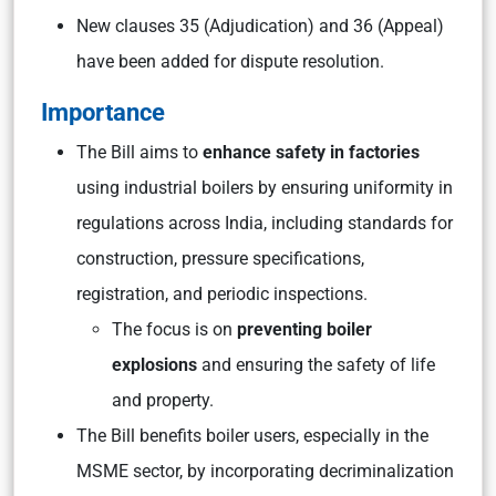
New clauses 35 (Adjudication) and 36 (Appeal)
have been added for dispute resolution.
Importance
The Bill aims to
enhance safety in factories
using industrial boilers by ensuring uniformity in
regulations across India, including standards for
construction, pressure specifications,
registration, and periodic inspections.
The focus is on
preventing boiler
explosions
and ensuring the safety of life
and property.
The Bill benefits boiler users, especially in the
MSME sector, by incorporating decriminalization