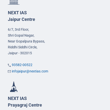
NEXT IAS
Jaipur Centre
6/7, 3rd Floor,
Shri Gopal Nagar,
Near Gopalpura Bypass,
Riddhi Siddhi Circle,
Jaipur - 302015
93582-00522
infojaipur@nextias.com
NEXT IAS
Prayagraj Centre