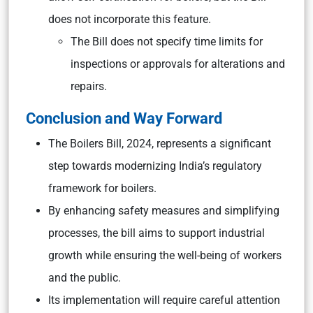
does not incorporate this feature.
The Bill does not specify time limits for
inspections or approvals for alterations and
repairs.
Conclusion and Way Forward
The Boilers Bill, 2024, represents a significant
step towards modernizing India’s regulatory
framework for boilers.
By enhancing safety measures and simplifying
processes, the bill aims to support industrial
growth while ensuring the well-being of workers
and the public.
Its implementation will require careful attention