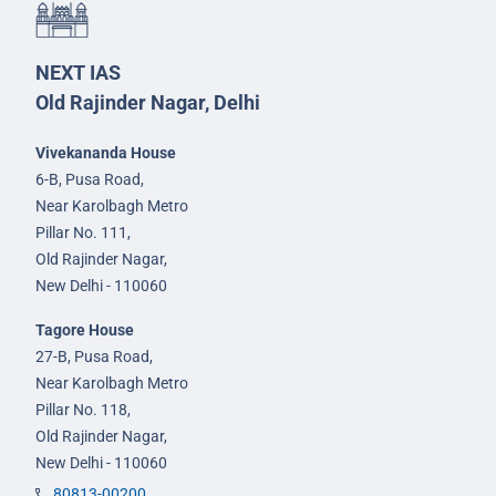
NEXT IAS
Old Rajinder Nagar, Delhi
Vivekananda House
6-B, Pusa Road,
Near Karolbagh Metro
Pillar No. 111,
Old Rajinder Nagar,
New Delhi - 110060
Tagore House
27-B, Pusa Road,
Near Karolbagh Metro
Pillar No. 118,
Old Rajinder Nagar,
New Delhi - 110060
80813-00200