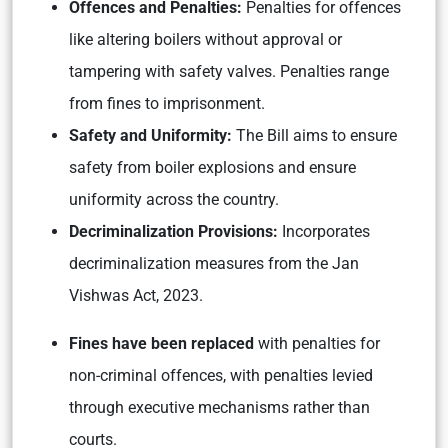
Offences and Penalties:
Penalties for offences
like altering boilers without approval or
tampering with safety valves. Penalties range
from fines to imprisonment.
Safety and Uniformity:
The Bill aims to ensure
safety from boiler explosions and ensure
uniformity across the country.
Decriminalization Provisions:
Incorporates
decriminalization measures from the Jan
Vishwas Act, 2023.
Fines have been replaced
with penalties for
non-criminal offences, with penalties levied
through executive mechanisms rather than
courts.