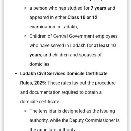
a person who has studied for
7 years
and
appeared in either
Class 10 or 12
examination in Ladakh,
Children of Central Government employees
who have served in Ladakh for
at least 10
years
; and children and spouses of
domiciles.
Ladakh Civil Services Domicile Certificate
Rules, 2025:
These rules lay out the procedure
and documentation required to obtain a
domicile certificate.
The tehsildar is designated as the issuing
authority, while the Deputy Commissioner is
the appellate authority.