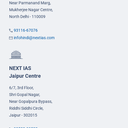
Near Parmanand Marg,
Mukherjee Nagar Centre,
North Delhi - 110009
93116-67076
infohindi@nextias.com
NEXT IAS
Jaipur Centre
6/7, 3rd Floor,
Shri Gopal Nagar,
Near Gopalpura Bypass,
Riddhi Siddhi Circle,
Jaipur - 302015