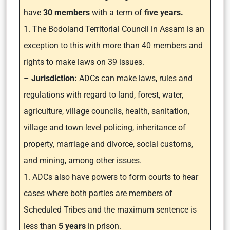
have
30 members
with a term of
five years.
1. The Bodoland Territorial Council in Assam is an
exception to this with more than 40 members and
rights to make laws on 39 issues.
–
Jurisdiction:
ADCs can make laws, rules and
regulations with regard to land, forest, water,
agriculture, village councils, health, sanitation,
village and town level policing, inheritance of
property, marriage and divorce, social customs,
and mining, among other issues.
1. ADCs also have powers to form courts to hear
cases where both parties are members of
Scheduled Tribes and the maximum sentence is
less than
5 years
in prison.