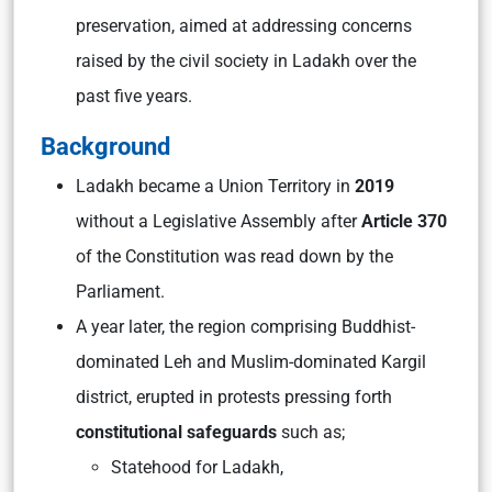
preservation, aimed at addressing concerns
raised by the civil society in Ladakh over the
past five years.
Background
Ladakh became a Union Territory in
2019
without a Legislative Assembly after
Article 370
of the Constitution was read down by the
Parliament.
A year later, the region comprising Buddhist-
dominated Leh and Muslim-dominated Kargil
district, erupted in protests pressing forth
constitutional safeguards
such as;
Statehood for Ladakh,