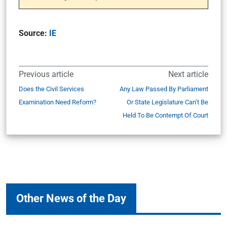
Source:
IE
Previous article
Next article
Does the Civil Services
Any Law Passed By Parliament
Examination Need Reform?
Or State Legislature Can’t Be
Held To Be Contempt Of Court
Other News of the Day