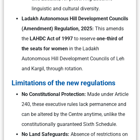
linguistic and cultural diversity.
Ladakh Autonomous Hill Development Councils
(Amendment) Regulation, 2025:
This amends
the
LAHDC Act of 1997
to reserve
one-third of
the seats for women
in the Ladakh
Autonomous Hill Development Councils of Leh
and Kargil, through rotation.
Limitations of the new regulations
No Constitutional Protection:
Made under Article
240, these executive rules lack permanence and
can be altered by the Centre anytime, unlike the
constitutionally guaranteed Sixth Schedule.
No Land Safeguards:
Absence of restrictions on