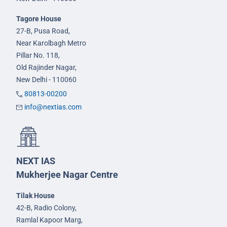
Tagore House
27-B, Pusa Road,
Near Karolbagh Metro
Pillar No. 118,
Old Rajinder Nagar,
New Delhi - 110060
80813-00200
info@nextias.com
NEXT IAS
Mukherjee Nagar Centre
Tilak House
42-B, Radio Colony,
Ramlal Kapoor Marg,