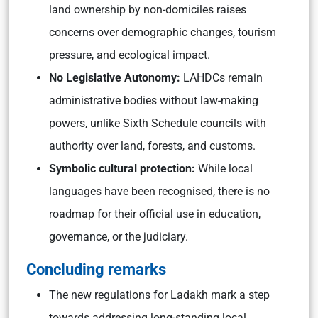
land ownership by non-domiciles raises
concerns over demographic changes, tourism
pressure, and ecological impact.
No Legislative Autonomy:
LAHDCs remain
administrative bodies without law-making
powers, unlike Sixth Schedule councils with
authority over land, forests, and customs.
Symbolic cultural protection:
While local
languages have been recognised, there is no
roadmap for their official use in education,
governance, or the judiciary.
Concluding remarks
The new regulations for Ladakh mark a step
towards addressing long-standing local