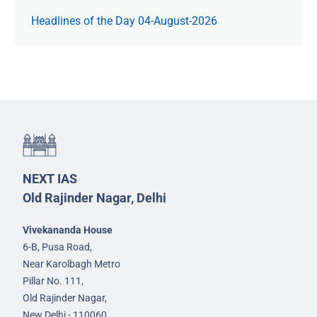
Headlines of the Day 04-August-2026
NEXT IAS
Old Rajinder Nagar, Delhi
Vivekananda House
6-B, Pusa Road,
Near Karolbagh Metro
Pillar No. 111,
Old Rajinder Nagar,
New Delhi - 110060