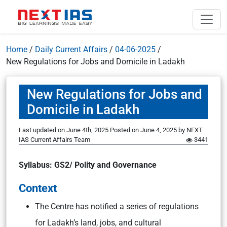
Home
/
Daily Current Affairs
/
04-06-2025
/
New Regulations for Jobs and Domicile in Ladakh
New Regulations for Jobs and
Domicile in Ladakh
Last updated on June 4th, 2025
Posted on
June 4, 2025
by
NEXT
IAS Current Affairs Team
3441
Syllabus: GS2/ Polity and Governance
Context
The Centre has notified a series of regulations
for Ladakh’s land, jobs, and cultural