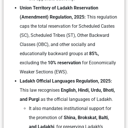
Union Territory of Ladakh Reservation
(Amendment) Regulation, 2025:
This regulation
caps the total reservation for Scheduled Castes
(SC), Scheduled Tribes (ST), Other Backward
Classes (OBC), and other socially and
educationally backward groups at
85%,
excluding the
10% reservation
for Economically
Weaker Sections (EWS).
Ladakh Official Languages Regulation, 2025:
This law recognises
English, Hindi, Urdu, Bhoti,
and Purgi
as the official languages of Ladakh.
It also mandates institutional support for
the promotion of
Shina, Brokskat, Balti,
and Ladakhi
, for preserving Ladakh’s