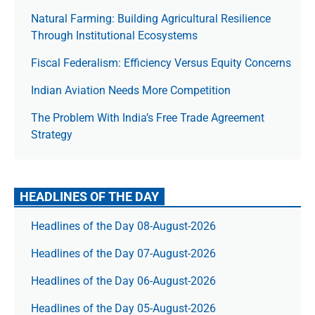
Natural Farming: Building Agricultural Resilience
Through Institutional Ecosystems
Fiscal Federalism: Efficiency Versus Equity Concerns
Indian Aviation Needs More Competition
The Prob­lem With India’s Free Trade Agree­ment
Strategy
HEADLINES OF THE DAY
Headlines of the Day 08-August-2026
Headlines of the Day 07-August-2026
Headlines of the Day 06-August-2026
Headlines of the Day 05-August-2026