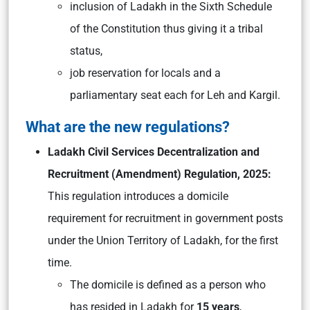
inclusion of Ladakh in the Sixth Schedule
of the Constitution thus giving it a tribal
status,
job reservation for locals and a
parliamentary seat each for Leh and Kargil.
What are the new regulations?
Ladakh Civil Services Decentralization and
Recruitment (Amendment) Regulation, 2025:
This regulation introduces a domicile
requirement for recruitment in government posts
under the Union Territory of Ladakh, for the first
time.
The domicile is defined as a person who
has resided in Ladakh for
15 years
,