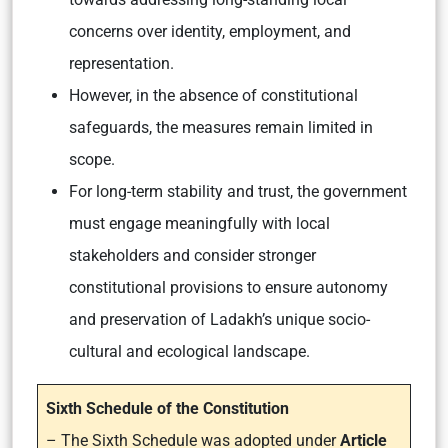
concerns over identity, employment, and
representation.
However, in the absence of constitutional
safeguards, the measures remain limited in
scope.
For long-term stability and trust, the government
must engage meaningfully with local
stakeholders and consider stronger
constitutional provisions to ensure autonomy
and preservation of Ladakh’s unique socio-
cultural and ecological landscape.
Sixth Schedule of the Constitution
– The Sixth Schedule was adopted under
Article