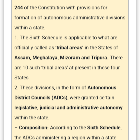
244
of the Constitution with provisions for
formation of autonomous administrative divisions
within a state.
1. The Sixth Schedule is applicable to what are
officially called as
‘tribal areas’
in the States of
Assam, Meghalaya, Mizoram and Tripura.
There
are 10 such ‘tribal areas’ at present in these four
States.
2. These divisions, in the form of
Autonomous
District Councils (ADCs)
, were granted certain
legislative, judicial and administrative autonomy
within the state.
–
Composition:
According to the
Sixth Schedule
,
the ADCs administering a region within a state