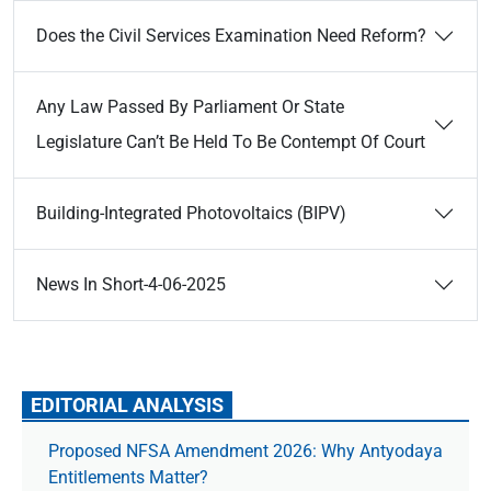
Does the Civil Services Examination Need Reform?
Any Law Passed By Parliament Or State
Legislature Can’t Be Held To Be Contempt Of Court
Building-Integrated Photovoltaics (BIPV)
News In Short-4-06-2025
EDITORIAL ANALYSIS
Proposed NFSA Amendment 2026: Why Antyodaya
Entitlements Matter?