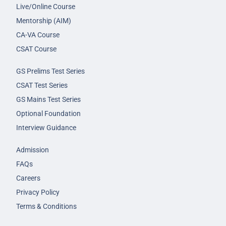
Live/Online Course
Mentorship (AIM)
CA-VA Course
CSAT Course
GS Prelims Test Series
CSAT Test Series
GS Mains Test Series
Optional Foundation
Interview Guidance
Admission
FAQs
Careers
Privacy Policy
Terms & Conditions