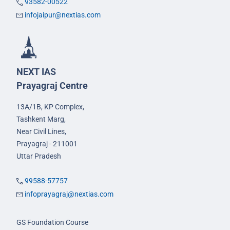
93582-00522
infojaipur@nextias.com
NEXT IAS
Prayagraj Centre
13A/1B, KP Complex,
Tashkent Marg,
Near Civil Lines,
Prayagraj - 211001
Uttar Pradesh
99588-57757
infoprayagraj@nextias.com
GS Foundation Course