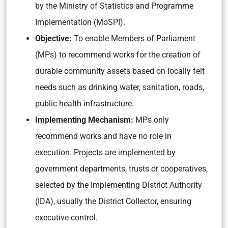
by the Ministry of Statistics and Programme
Implementation (MoSPI).
Objective:
To enable Members of Parliament
(MPs) to recommend works for the creation of
durable community assets based on locally felt
needs such as drinking water, sanitation, roads,
public health infrastructure.
Implementing Mechanism:
MPs only
recommend works and have no role in
execution. Projects are implemented by
government departments, trusts or cooperatives,
selected by the Implementing District Authority
(IDA), usually the District Collector, ensuring
executive control.