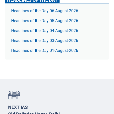
HEADLINES OF THE DAY
Headlines of the Day 06-August-2026
Headlines of the Day 05-August-2026
Headlines of the Day 04-August-2026
Headlines of the Day 03-August-2026
Headlines of the Day 01-August-2026
NEXT IAS