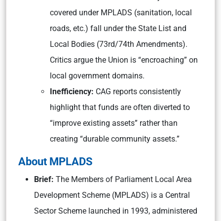
covered under MPLADS (sanitation, local
roads, etc.) fall under the State List and
Local Bodies (73rd/74th Amendments).
Critics argue the Union is “encroaching” on
local government domains.
Inefficiency:
CAG reports consistently
highlight that funds are often diverted to
“improve existing assets” rather than
creating “durable community assets.”
About MPLADS
Brief:
The Members of Parliament Local Area
Development Scheme (MPLADS) is a Central
Sector Scheme launched in 1993, administered