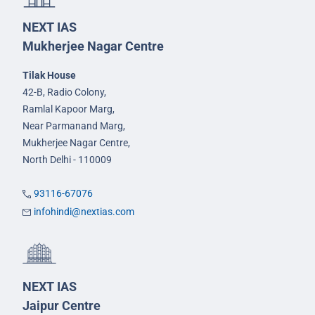
NEXT IAS
Mukherjee Nagar Centre
Tilak House
42-B, Radio Colony,
Ramlal Kapoor Marg,
Near Parmanand Marg,
Mukherjee Nagar Centre,
North Delhi - 110009
93116-67076
infohindi@nextias.com
NEXT IAS
Jaipur Centre