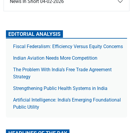
News In Short 04-02-2026
EDITORIAL ANALYSIS
Fiscal Federalism: Efficiency Versus Equity Concerns
Indian Aviation Needs More Competition
The Prob­lem With India’s Free Trade Agree­ment
Strategy
Strengthening Public Health Systems in India
Artificial Intelligence: India’s Emerging Foundational
Public Utility