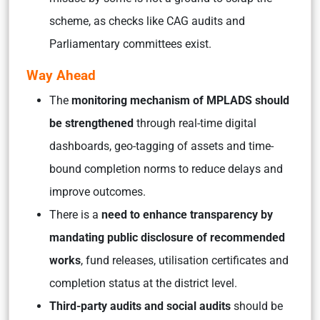
scheme, as checks like CAG audits and
Parliamentary committees exist.
Way Ahead
The
monitoring mechanism of MPLADS should
be strengthened
through real-time digital
dashboards, geo-tagging of assets and time-
bound completion norms to reduce delays and
improve outcomes.
There is a
need to enhance transparency by
mandating public disclosure of recommended
works
, fund releases, utilisation certificates and
completion status at the district level.
Third-party audits and social audits
should be