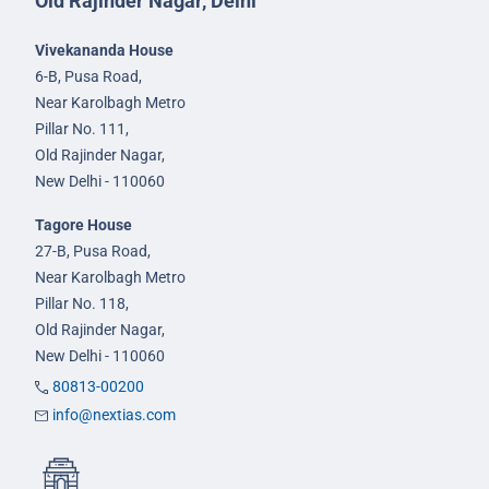
Old Rajinder Nagar, Delhi
Vivekananda House
6-B, Pusa Road,
Near Karolbagh Metro
Pillar No. 111,
Old Rajinder Nagar,
New Delhi - 110060
Tagore House
27-B, Pusa Road,
Near Karolbagh Metro
Pillar No. 118,
Old Rajinder Nagar,
New Delhi - 110060
80813-00200
info@nextias.com