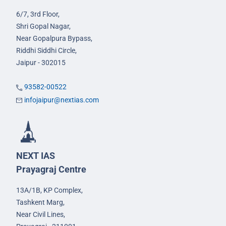
6/7, 3rd Floor,
Shri Gopal Nagar,
Near Gopalpura Bypass,
Riddhi Siddhi Circle,
Jaipur - 302015
93582-00522
infojaipur@nextias.com
NEXT IAS
Prayagraj Centre
13A/1B, KP Complex,
Tashkent Marg,
Near Civil Lines,