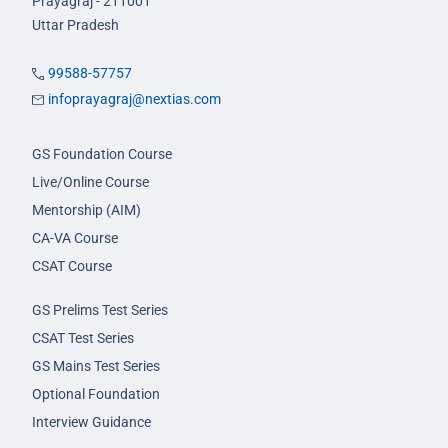
Prayagraj - 211001
Uttar Pradesh
99588-57757
infoprayagraj@nextias.com
GS Foundation Course
Live/Online Course
Mentorship (AIM)
CA-VA Course
CSAT Course
GS Prelims Test Series
CSAT Test Series
GS Mains Test Series
Optional Foundation
Interview Guidance