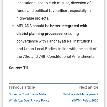
institutionalised to curb misuse, diversion of
funds and political favouritism, especially in
high-value projects.
MPLADS should be
better integrated with
district planning processes
, ensuring
convergence with Panchayati Raj Institutions
and Urban Local Bodies, in line with the spirit of
the 73rd and 74th Constitutional Amendments.
Source: TH
Previous article
Next article
Supreme Court Slams Meta,
Solid Waste Management
WhatsApp Over Privacy Policy
(SWM) Rules, 2026