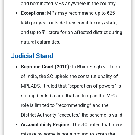
and nominated MPs anywhere in the country.
Exceptions:
MPs may recommend up to ₹25
lakh per year outside their constituency/state,
and up to ₹1 crore for an affected district during
natural calamities.
Judicial Stand
Supreme Court (2010):
In Bhim Singh v. Union
of India, the SC upheld the constitutionality of
MPLADS. It ruled that “separation of powers” is
not rigid in India and that as long as the MP’s
role is limited to “recommending” and the
District Authority “executes,” the scheme is valid.
Accountability Regime:
The SC noted that mere
misuse by some is not a ground to scrap the