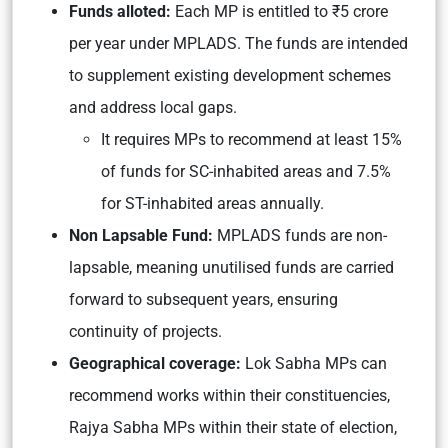
Funds alloted:
Each MP is entitled to ₹5 crore
per year under MPLADS. The funds are intended
to supplement existing development schemes
and address local gaps.
It requires MPs to recommend at least 15%
of funds for SC-inhabited areas and 7.5%
for ST-inhabited areas annually.
Non Lapsable Fund:
MPLADS funds are non-
lapsable, meaning unutilised funds are carried
forward to subsequent years, ensuring
continuity of projects.
Geographical coverage:
Lok Sabha MPs can
recommend works within their constituencies,
Rajya Sabha MPs within their state of election,