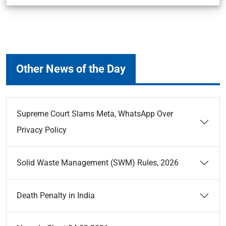
Other News of the Day
Supreme Court Slams Meta, WhatsApp Over
Privacy Policy
Solid Waste Management (SWM) Rules, 2026
Death Penalty in India