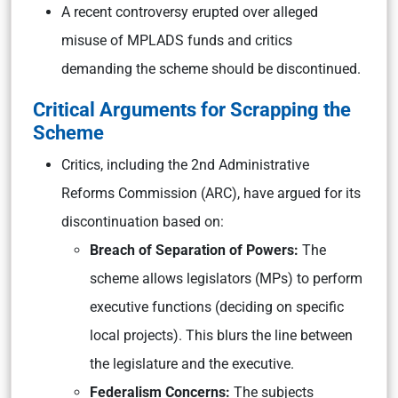
A recent controversy erupted over alleged
misuse of MPLADS funds and critics
demanding the scheme should be discontinued.
Critical Arguments for Scrapping the
Scheme
Critics, including the 2nd Administrative
Reforms Commission (ARC), have argued for its
discontinuation based on:
Breach of Separation of Powers:
The
scheme allows legislators (MPs) to perform
executive functions (deciding on specific
local projects). This blurs the line between
the legislature and the executive.
Federalism Concerns:
The subjects