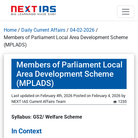
Home
/
Daily Current Affairs
/
04-02-2026
/
Members of Parliament Local Area Development Scheme
(MPLADS)
Members of Parliament Local
Area Development Scheme
(MPLADS)
Last updated on February 4th, 2026
Posted on
February 4, 2026
by
NEXT IAS Current Affairs Team
1235
Syllabus: GS2/ Welfare Scheme
In Context