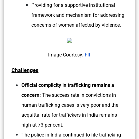
Providing for a supportive institutional
framework and mechanism for addressing
concerns of women affected by violence.
Image Courtesy:
FII
Challenges
Official complicity in trafficking remains a
concern:
The success rate in convictions in
human trafficking cases is very poor and the
acquittal rate for traffickers in India remains
high at 73 per cent.
The police in India continued to file trafficking