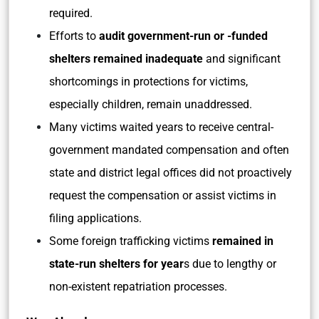
required.
Efforts to
audit government-run or -funded
shelters remained inadequate
and significant
shortcomings in protections for victims,
especially children, remain unaddressed.
Many victims waited years to receive central-
government mandated compensation and often
state and district legal offices did not proactively
request the compensation or assist victims in
filing applications.
Some foreign trafficking victims
remained in
state-run shelters for year
s due to lengthy or
non-existent repatriation processes.