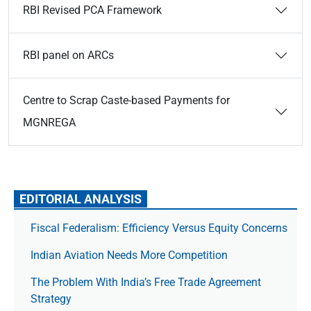
RBI Revised PCA Framework
RBI panel on ARCs
Centre to Scrap Caste-based Payments for
MGNREGA
EDITORIAL ANALYSIS
Fiscal Federalism: Efficiency Versus Equity Concerns
Indian Aviation Needs More Competition
The Prob­lem With India’s Free Trade Agree­ment
Strategy