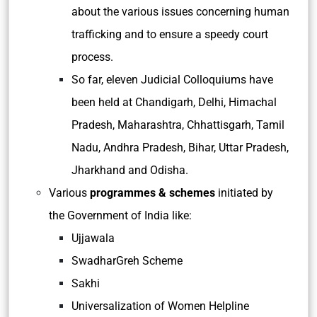
about the various issues concerning human
trafficking and to ensure a speedy court
process.
So far, eleven Judicial Colloquiums have
been held at Chandigarh, Delhi, Himachal
Pradesh, Maharashtra, Chhattisgarh, Tamil
Nadu, Andhra Pradesh, Bihar, Uttar Pradesh,
Jharkhand and Odisha.
Various
programmes & schemes
initiated by
the Government of India like:
Ujjawala
SwadharGreh Scheme
Sakhi
Universalization of Women Helpline