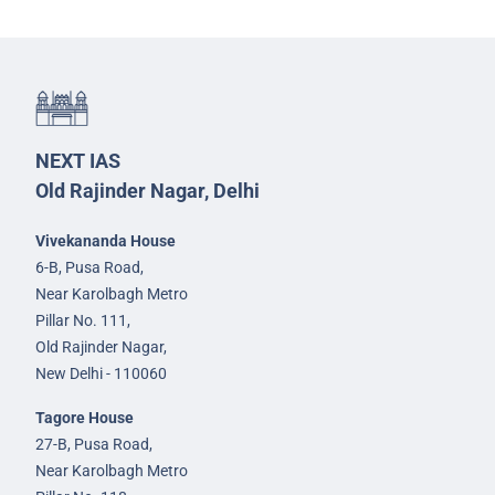
NEXT IAS
Old Rajinder Nagar, Delhi
Vivekananda House
6-B, Pusa Road,
Near Karolbagh Metro
Pillar No. 111,
Old Rajinder Nagar,
New Delhi - 110060
Tagore House
27-B, Pusa Road,
Near Karolbagh Metro