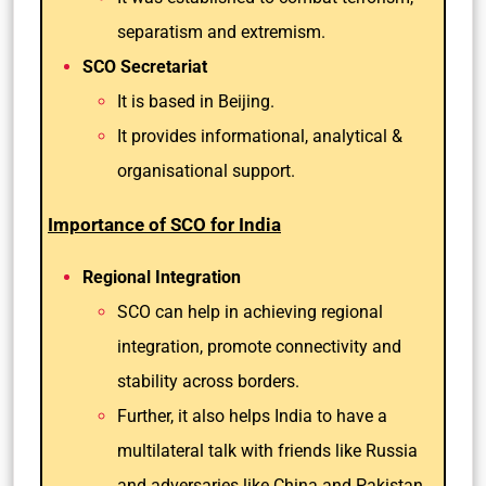
separatism and extremism.
SCO Secretariat
It is based in Beijing.
It provides informational, analytical &
organisational support.
Importance of SCO for India
Regional Integration
SCO can help in achieving regional
integration, promote connectivity and
stability across borders.
Further, it also helps India to have a
multilateral talk with friends like Russia
and adversaries like China and Pakistan.