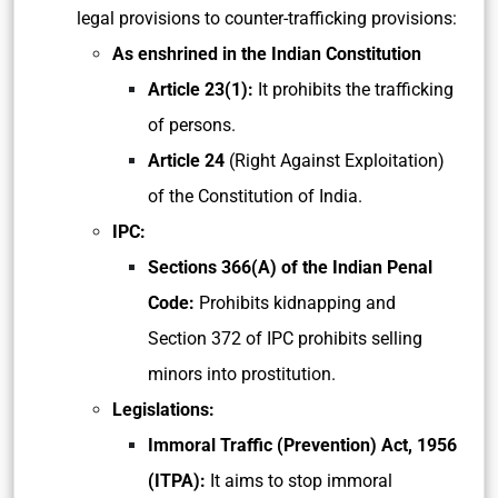
legal provisions to counter-trafficking provisions:
As enshrined in the Indian Constitution
Article 23(1):
It prohibits the trafficking
of persons.
Article 24
(Right Against Exploitation)
of the Constitution of India.
IPC:
Sections 366(A)
of the Indian Penal
Code:
Prohibits kidnapping and
Section 372 of IPC prohibits selling
minors into prostitution.
Legislations:
Immoral Traffic (Prevention) Act, 1956
(ITPA):
It aims to stop immoral