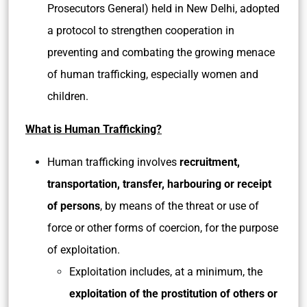
Prosecutors General) held in New Delhi, adopted
a protocol to strengthen cooperation in
preventing and combating the growing menace
of human trafficking, especially women and
children.
What is Human Trafficking?
Human trafficking involves
recruitment,
transportation, transfer, harbouring or receipt
of persons
, by means of the threat or use of
force or other forms of coercion, for the purpose
of exploitation.
Exploitation includes, at a minimum, the
exploitation of the prostitution of others or