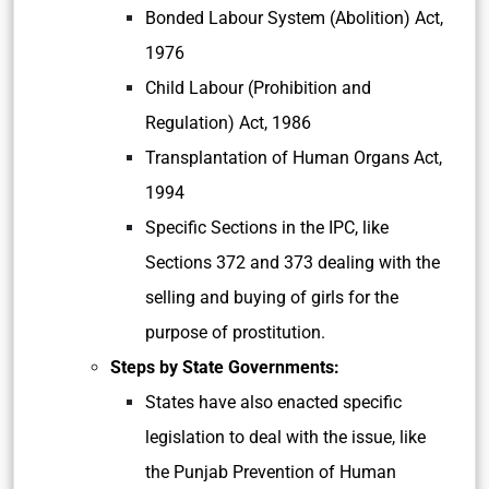
Bonded Labour System (Abolition) Act,
1976
Child Labour (Prohibition and
Regulation) Act, 1986
Transplantation of Human Organs Act,
1994
Specific Sections in the IPC, like
Sections 372 and 373 dealing with the
selling and buying of girls for the
purpose of prostitution.
Steps by State Governments:
States have also enacted specific
legislation to deal with the issue, like
the Punjab Prevention of Human