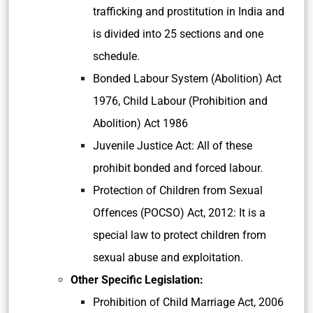
trafficking and prostitution in India and
is divided into 25 sections and one
schedule.
Bonded Labour System (Abolition) Act
1976, Child Labour (Prohibition and
Abolition) Act 1986
Juvenile Justice Act: All of these
prohibit bonded and forced labour.
Protection of Children from Sexual
Offences (POCSO) Act, 2012: It is a
special law to protect children from
sexual abuse and exploitation.
Other Specific Legislation:
Prohibition of Child Marriage Act, 2006