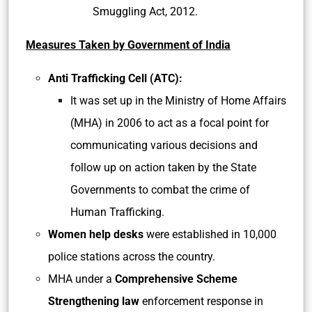
Smuggling Act, 2012.
Measures Taken by Government of India
Anti Trafficking Cell (ATC):
It was set up in the Ministry of Home Affairs
(MHA) in 2006 to act as a focal point for
communicating various decisions and
follow up on action taken by the State
Governments to combat the crime of
Human Trafficking.
Women help desks
were established in 10,000
police stations across the country.
MHA under a
Comprehensive Scheme
Strengthening law
enforcement response in