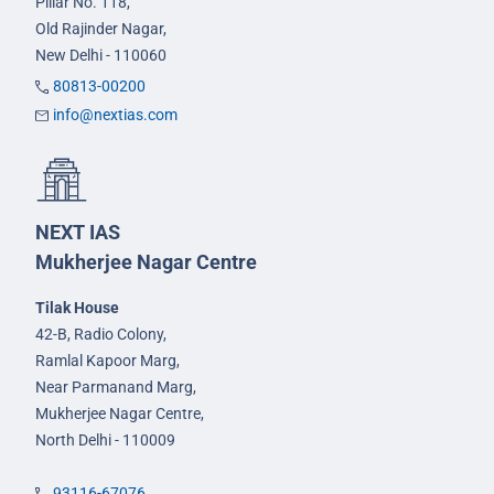
Pillar No. 118,
Old Rajinder Nagar,
New Delhi - 110060
80813-00200
info@nextias.com
NEXT IAS
Mukherjee Nagar Centre
Tilak House
42-B, Radio Colony,
Ramlal Kapoor Marg,
Near Parmanand Marg,
Mukherjee Nagar Centre,
North Delhi - 110009
93116-67076