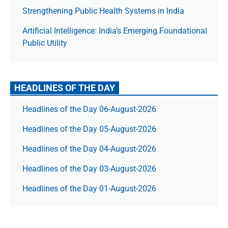
Strengthening Public Health Systems in India
Artificial Intelligence: India’s Emerging Foundational
Public Utility
HEADLINES OF THE DAY
Headlines of the Day 06-August-2026
Headlines of the Day 05-August-2026
Headlines of the Day 04-August-2026
Headlines of the Day 03-August-2026
Headlines of the Day 01-August-2026