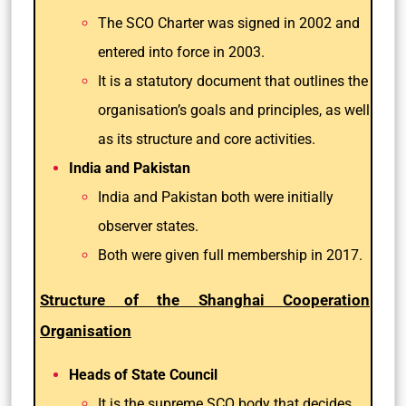
The SCO Charter was signed in 2002 and
entered into force in 2003.
It is a statutory document that outlines the
organisation’s goals and principles, as well
as its structure and core activities.
India and Pakistan
India and Pakistan both were initially
observer states.
Both were given full membership in 2017.
Structure of the Shanghai Cooperation
Organisation
Heads of State Council
It is the supreme SCO body that decides