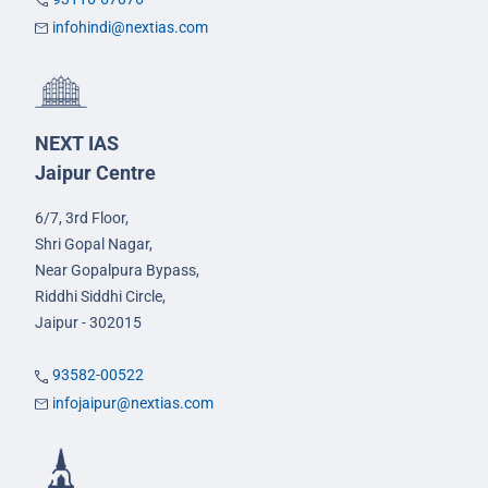
infohindi@nextias.com
NEXT IAS
Jaipur Centre
6/7, 3rd Floor,
Shri Gopal Nagar,
Near Gopalpura Bypass,
Riddhi Siddhi Circle,
Jaipur - 302015
93582-00522
infojaipur@nextias.com