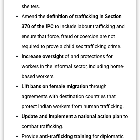
shelters.
Amend the
definition of trafficking in Section
370 of the IPC
to include labour trafficking and
ensure that force, fraud or coercion are not
required to prove a child sex trafficking crime.
Increase oversight
of and protections for
workers in the informal sector, including home-
based workers.
Lift bans on female migration
through
agreements with destination countries that
protect Indian workers from human trafficking.
Update and implement a national action plan
to
combat trafficking.
Provide
anti-trafficking training
for diplomatic