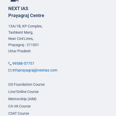
NEXT IAS
Prayagraj Centre
13A/1B, KP Complex,
Tashkent Marg,
Near Civil Lines,
Prayagraj - 211001
Uttar Pradesh
99588-57757
infoprayagraj@nextias.com
GS Foundation Course
Live/Online Course
Mentorship (AIM)
CA-VA Course
CSAT Course