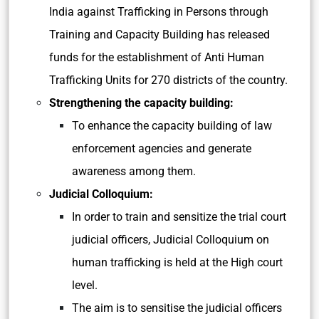
India against Trafficking in Persons through
Training and Capacity Building has released
funds for the establishment of Anti Human
Trafficking Units for 270 districts of the country.
Strengthening the capacity building:
To enhance the capacity building of law
enforcement agencies and generate
awareness among them.
Judicial Colloquium:
In order to train and sensitize the trial court
judicial officers, Judicial Colloquium on
human trafficking is held at the High court
level.
The aim is to sensitise the judicial officers