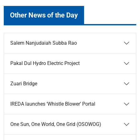
Other News of the Day
Salem Nanjudaiah Subba Rao
Pakal Dul Hydro Electric Project
Zuari Bridge
IREDA launches ‘Whistle Blower’ Portal
One Sun, One World, One Grid (OSOWOG)