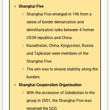
Shanghai Five
Shanghai Five emerged in 196 from a
series of border demarcation and
demilitarization talks between 4 former
USSR republics and China.
Kazakhstan, China, Kyrgyzstan, Russia
and Tajikistan were members of the
Shanghai Five.
The aim was to ensure stability along the
borders.
Shanghai Cooperation Organisation
With the accession of Uzbekistan to the
group in 2001, the Shanghai Five was
renamed the SCO.