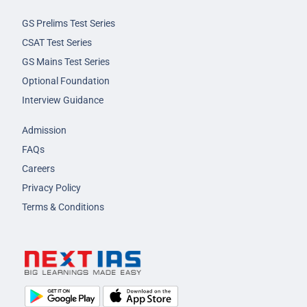
GS Prelims Test Series
CSAT Test Series
GS Mains Test Series
Optional Foundation
Interview Guidance
Admission
FAQs
Careers
Privacy Policy
Terms & Conditions