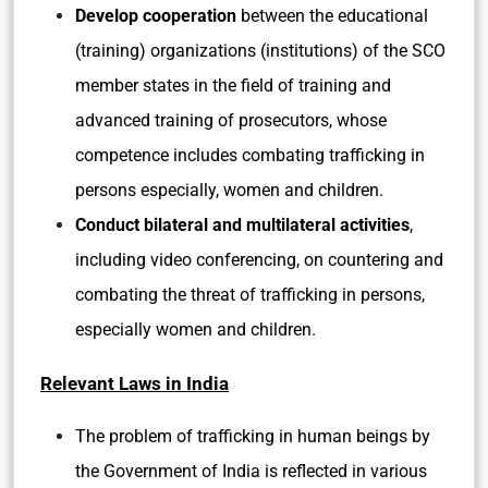
Develop cooperation
between the educational
(training) organizations (institutions) of the SCO
member states in the field of training and
advanced training of prosecutors, whose
competence includes combating trafficking in
persons especially, women and children.
Conduct bilateral and multilateral activities
,
including video conferencing, on countering and
combating the threat of trafficking in persons,
especially women and children.
Relevant Laws in India
The problem of trafficking in human beings by
the Government of India is reflected in various