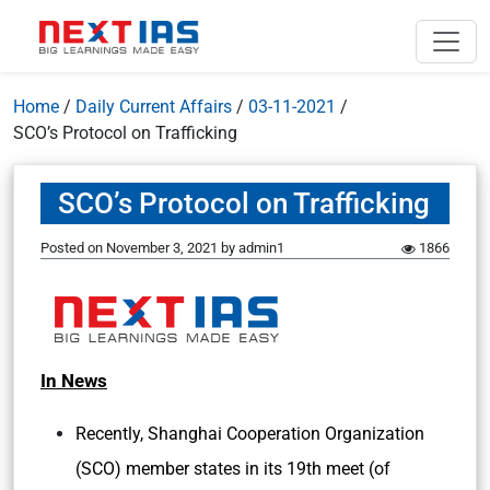
Home
/
Daily Current Affairs
/
03-11-2021
/
SCO’s Protocol on Trafficking
SCO’s Protocol on Trafficking
Posted on
November 3, 2021
by
admin1
1866
In News
Recently, Shanghai Cooperation Organization
(SCO) member states in its 19th meet (of