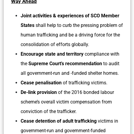
Way Ahead
Joint activities & experiences of SCO Member
States
shall help to curb the pressing problem of
human trafficking and be a driving force for the
consolidation of efforts globally.
Encourage state and territory
compliance with
the
Supreme Court’s recommendation
to audit
all government-run and -funded shelter homes.
Cease penalisation
of trafficking victims.
De-link provision
of the 2016 bonded labour
scheme’s overall victim compensation from
conviction of the trafficker.
Cease detention of adult trafficking
victims in
government-run and government-funded