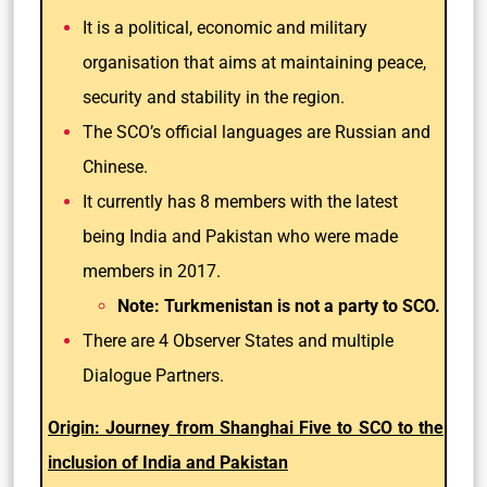
It is a political, economic and military
organisation that aims at maintaining peace,
security and stability in the region.
The SCO’s official languages are Russian and
Chinese.
It currently has 8 members with the latest
being India and Pakistan who were made
members in 2017.
Note: Turkmenistan is not a party to SCO.
There are 4 Observer States and multiple
Dialogue Partners.
Origin: Journey from Shanghai Five to SCO to the
inclusion of India and Pakistan