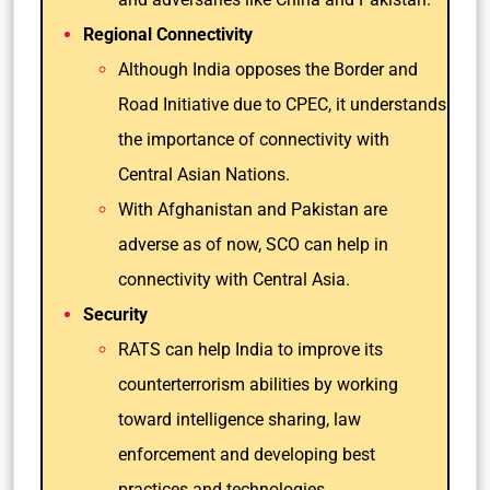
Regional Connectivity
Although India opposes the Border and
Road Initiative due to CPEC, it understands
the importance of connectivity with
Central Asian Nations.
With Afghanistan and Pakistan are
adverse as of now, SCO can help in
connectivity with Central Asia.
Security
RATS can help India to improve its
counterterrorism abilities by working
toward intelligence sharing, law
enforcement and developing best
practices and technologies.