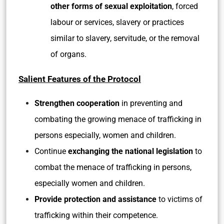
other forms of sexual exploitation
, forced
labour or services, slavery or practices
similar to slavery, servitude, or the removal
of organs.
Salient Features of the Protocol
Strengthen cooperation
in preventing and
combating the growing menace of trafficking in
persons especially, women and children.
Continue
exchanging the national legislation
to
combat the menace of trafficking in persons,
especially women and children.
Provide protection and assistance
to victims of
trafficking within their competence.