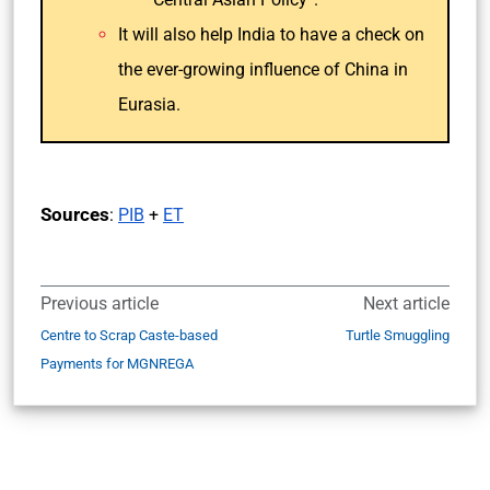
It will also help India to have a check on
the ever-growing influence of China in
Eurasia.
Sources
:
PIB
+
ET
Previous article
Next article
Centre to Scrap Caste-based
Turtle Smuggling
Payments for MGNREGA