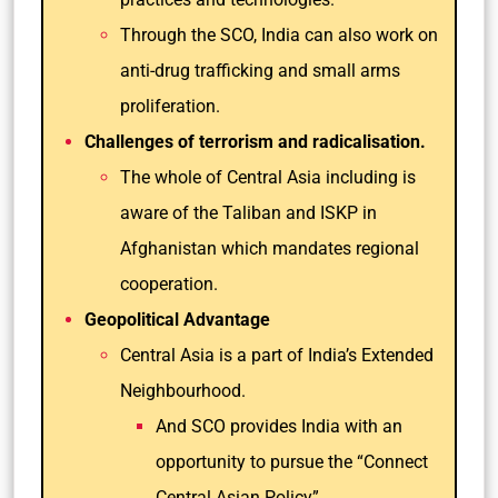
Through the SCO, India can also work on
anti-drug trafficking and small arms
proliferation.
Challenges of terrorism and radicalisation.
The whole of Central Asia including is
aware of the Taliban and ISKP in
Afghanistan which mandates regional
cooperation.
Geopolitical Advantage
Central Asia is a part of India’s Extended
Neighbourhood.
And SCO provides India with an
opportunity to pursue the “Connect
Central Asian Policy”.