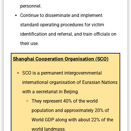
personnel.
Continue to disseminate and implement
standard operating procedures for victim
identification and referral, and train officials on
their use.
Shanghai Cooperation Organisation (SCO)
SCO is a permanent intergovernmental
international organisation of Eurasian Nations
with a secretariat in Beijing.
They represent 40% of the world
population and approximately 20% of
World GDP along with about 22% of the
world landmass.