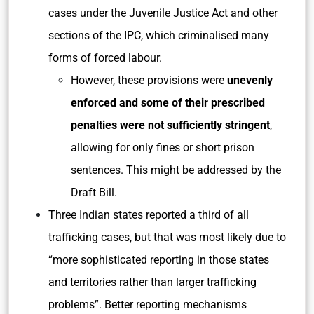
cases under the Juvenile Justice Act and other
sections of the IPC, which criminalised many
forms of forced labour.
However, these provisions were
unevenly
enforced and some of their prescribed
penalties were not sufficiently stringent
,
allowing for only fines or short prison
sentences. This might be addressed by the
Draft Bill.
Three Indian states reported a third of all
trafficking cases, but that was most likely due to
“more sophisticated reporting in those states
and territories rather than larger trafficking
problems”. Better reporting mechanisms