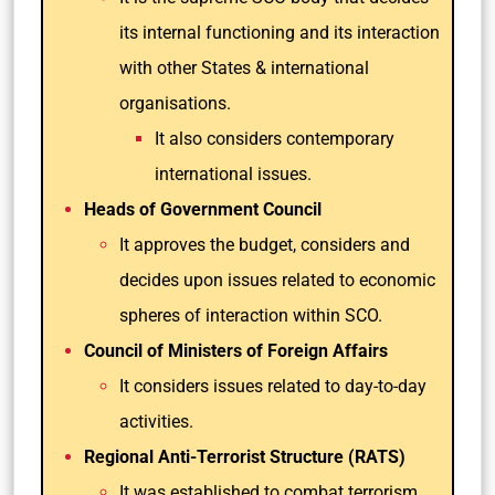
its internal functioning and its interaction
with other States & international
organisations.
It also considers contemporary
international issues.
Heads of Government Council
It approves the budget, considers and
decides upon issues related to economic
spheres of interaction within SCO.
Council of Ministers of Foreign Affairs
It considers issues related to day-to-day
activities.
Regional Anti-Terrorist Structure (RATS)
It was established to combat terrorism,