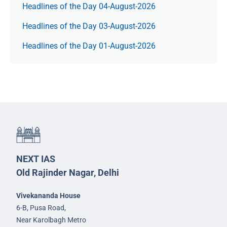
Headlines of the Day 04-August-2026
Headlines of the Day 03-August-2026
Headlines of the Day 01-August-2026
NEXT IAS
Old Rajinder Nagar, Delhi
Vivekananda House
6-B, Pusa Road,
Near Karolbagh Metro