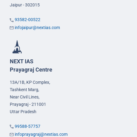
Jaipur - 302015
93582-00522
infojaipur@nextias.com
NEXT IAS
Prayagraj Centre
13A/1B, KP Complex,
Tashkent Marg,
Near Civil Lines,
Prayagraj - 211001
Uttar Pradesh
99588-57757
infoprayagraj@nextias.com