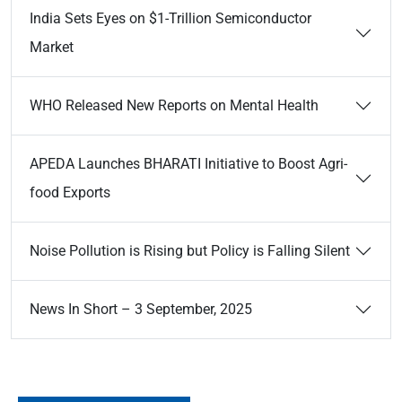
India Sets Eyes on $1-Trillion Semiconductor
Market
WHO Released New Reports on Mental Health
APEDA Launches BHARATI Initiative to Boost Agri-
food Exports
Noise Pollution is Rising but Policy is Falling Silent
News In Short – 3 September, 2025