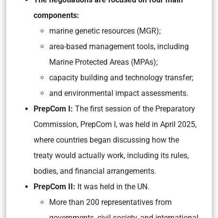
components:
marine genetic resources (MGR);
area-based management tools, including
Marine Protected Areas (MPAs);
capacity building and technology transfer;
and environmental impact assessments.
PrepCom I:
The first session of the Preparatory
Commission, PrepCom I, was held in April 2025,
where countries began discussing how the
treaty would actually work, including its rules,
bodies, and financial arrangements.
PrepCom II:
It was held in the UN.
More than 200 representatives from
governments, civil society, and international