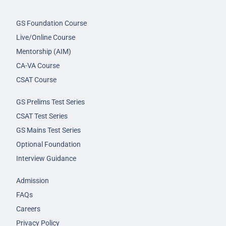
GS Foundation Course
Live/Online Course
Mentorship (AIM)
CA-VA Course
CSAT Course
GS Prelims Test Series
CSAT Test Series
GS Mains Test Series
Optional Foundation
Interview Guidance
Admission
FAQs
Careers
Privacy Policy