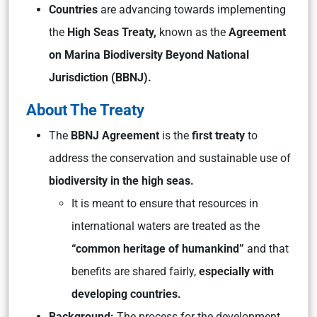
Countries
are advancing towards implementing
the
High Seas Treaty,
known as the
Agreement
on Marina Biodiversity Beyond National
Jurisdiction (BBNJ).
About The Treaty
The
BBNJ Agreement
is the
first treaty
to
address the conservation and sustainable use of
biodiversity in the high seas.
It is meant to ensure that resources in
international waters are treated as the
“common heritage of humankind”
and that
benefits are shared fairly,
especially with
developing countries.
Background:
The process for the development