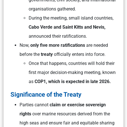
organisations gathered.
During the meeting, small island countries,
Cabo Verde and Saint Kitts and Nevis,
announced their ratifications.
Now,
only five more ratifications
are needed
before the
treaty
officially enters into force.
Once that happens, countries will hold their
first major decision-making meeting, known
as
COP1, which is expected in late 2026.
Significance of the Treaty
Parties cannot
claim or exercise
sovereign
rights
over marine resources derived from the
high seas and ensure fair and equitable sharing