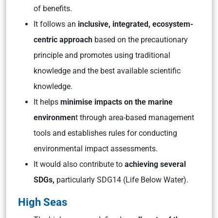
of benefits.
It follows an
inclusive, integrated, ecosystem-
centric approach
based on the precautionary
principle and promotes using traditional
knowledge and the best available scientific
knowledge.
It helps
minimise impacts on the marine
environmen
t through area-based management
tools and establishes rules for conducting
environmental impact assessments.
It would also contribute to
achieving several
SDGs,
particularly SDG14 (Life Below Water).
High Seas