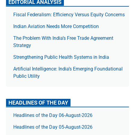
EDITORIAL ANALYSIS
Fiscal Federalism: Efficiency Versus Equity Concerns
Indian Aviation Needs More Competition
The Prob­lem With India’s Free Trade Agree­ment
Strategy
Strengthening Public Health Systems in India
Artificial Intelligence: India’s Emerging Foundational
Public Utility
HEADLINES OF THE DAY
Headlines of the Day 06-August-2026
Headlines of the Day 05-August-2026