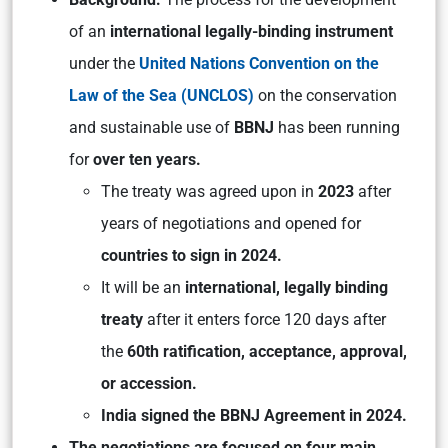
of an
international legally-binding instrument
under the
United Nations Convention on the
Law of the Sea (UNCLOS)
on the conservation
and sustainable use of
BBNJ
has been running
for
over ten years.
The treaty was agreed upon in
2023
after
years of negotiations and opened for
countries to sign in 2024.
It will be an
international, legally binding
treaty
after it enters force 120 days after
the
60th ratification, acceptance, approval,
or accession.
India signed the BBNJ Agreement in 2024.
The negotiations are focused on four main