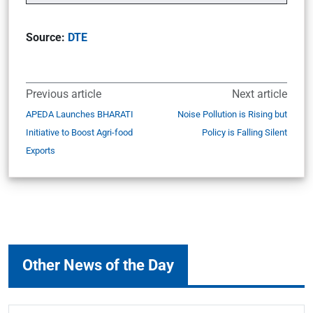
Source:
DTE
Previous article
Next article
APEDA Launches BHARATI
Noise Pollution is Rising but
Initiative to Boost Agri-food
Policy is Falling Silent
Exports
Other News of the Day