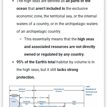
The high seas are defined as
all parts of the
ocean
that
aren’t included in
the exclusive
economic zone, the territorial sea, or the internal
waters of a country, or in the archipelagic waters
of an archipelagic country.
This essentially means that the
high seas
and associated resources are not directly
owned or regulated by any country.
95% of the Earth’s total
habitat by volume is in
the high seas, but it still
lacks strong
protection.