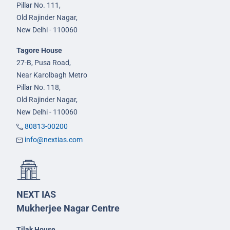
Pillar No. 111,
Old Rajinder Nagar,
New Delhi - 110060
Tagore House
27-B, Pusa Road,
Near Karolbagh Metro
Pillar No. 118,
Old Rajinder Nagar,
New Delhi - 110060
80813-00200
info@nextias.com
NEXT IAS
Mukherjee Nagar Centre
Tilak House