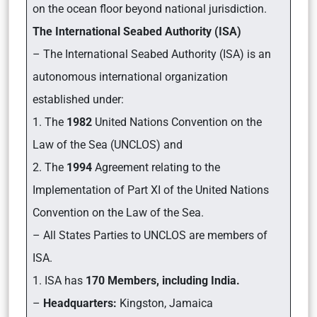
on the ocean floor beyond national jurisdiction.
The International Seabed Authority (ISA)
– The International Seabed Authority (ISA) is an
autonomous international organization
established under:
1. The
1982
United Nations Convention on the
Law of the Sea (UNCLOS) and
2. The
1994
Agreement relating to the
Implementation of Part XI of the United Nations
Convention on the Law of the Sea.
– All States Parties to UNCLOS are members of
ISA.
1. ISA has
170 Members, including India.
–
Headquarters:
Kingston, Jamaica