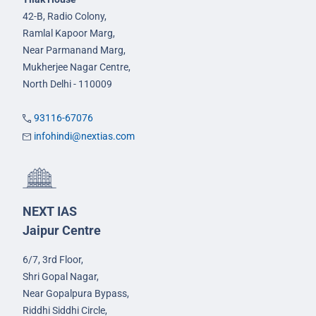
42-B, Radio Colony,
Ramlal Kapoor Marg,
Near Parmanand Marg,
Mukherjee Nagar Centre,
North Delhi - 110009
93116-67076
infohindi@nextias.com
NEXT IAS
Jaipur Centre
6/7, 3rd Floor,
Shri Gopal Nagar,
Near Gopalpura Bypass,
Riddhi Siddhi Circle,