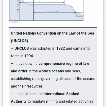
United Nations Convention on the Law of the Sea
(UNCLOS)
–
UNCLOS
was adopted in
1982
and came into
force in
1994.
– It lays down a
comprehensive regime of law
and order in the world’s oceans
and seas,
establishing rules governing all uses of the oceans
and their resources.
– It establishes the
International Seabed
Authority
to regulate mining and related activities