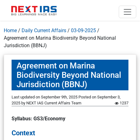
Home
/
Daily Current Affairs
/
03-09-2025
/
Agreement on Marina Biodiversity Beyond National
Jurisdiction (BBNJ)
Agreement on Marina
Biodiversity Beyond National
Jurisdiction (BBNJ)
Last updated on September 9th, 2025
Posted on
September 3,
2025
by
NEXT IAS Current Affairs Team
1237
Syllabus: GS3/Economy
Context