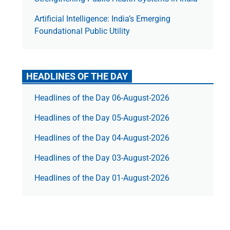
Artificial Intelligence: India’s Emerging
Foundational Public Utility
HEADLINES OF THE DAY
Headlines of the Day 06-August-2026
Headlines of the Day 05-August-2026
Headlines of the Day 04-August-2026
Headlines of the Day 03-August-2026
Headlines of the Day 01-August-2026