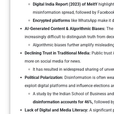
Digital India Report (2023) of MeitY
highligh
misinformation spread, followed by Facebook
Encrypted platforms
like WhatsApp make it dif
AI-Generated Content & Algorithmic Biases:
The 
increasingly difficult to distinguish truth from dec
Algorithmic biases further amplify misleading
Declining Trust in Traditional Media:
Public trust 
more on social media for news.
It has resulted in widespread sharing of unver
Political Polarization:
Disinformation is often weap
exploit digital platforms and influence elections 
A study by the Indian School of Business an
disinformation accounts for 46%,
followed b
Lack of Digital and Media Literacy:
A significant p