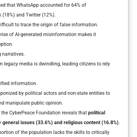
ted that WhatsApp accounted for 64% of
 (18%) and Twitter (12%).
ficult to trace the origin of false information.
rise of AI-generated misinformation makes it
eption.
 narratives.
in legacy media is dwindling, leading citizens to rely
ified information.
onized by political actors and non-state entities to
and manipulate public opinion.
d the CyberPeace Foundation reveals that
political
y
general issues (33.6%) and religious content (16.8%)
.
ortion of the population lacks the skills to critically