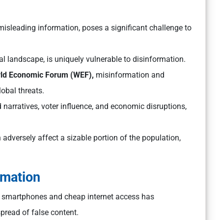
 misleading information, poses a significant challenge to
ual landscape, is uniquely vulnerable to disinformation.
orld Economic Forum (WEF),
misinformation and
obal threats.
d narratives, voter influence, and economic disruptions,
 adversely affect a sizable portion of the population,
rmation
 smartphones and cheap internet access has
pread of false content.