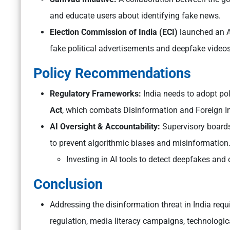
and educate users about identifying fake news.
Election Commission of India (ECI)
launched an A
fake political advertisements and deepfake videos
Policy Recommendations
Regulatory Frameworks:
India needs to adopt poli
Act
, which combats Disinformation and Foreign In
AI Oversight & Accountability:
Supervisory boards
to prevent algorithmic biases and misinformation
Investing in AI tools to detect deepfakes and
Conclusion
Addressing the disinformation threat in India req
regulation, media literacy campaigns, technologic