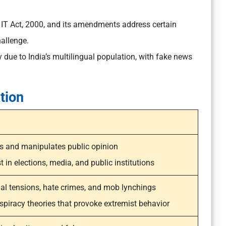
 IT Act, 2000, and its amendments address certain
allenge.
 due to India’s multilingual population, with fake news
tion
s and manipulates public opinion
 in elections, media, and public institutions
l tensions, hate crimes, and mob lynchings
piracy theories that provoke extremist behavior