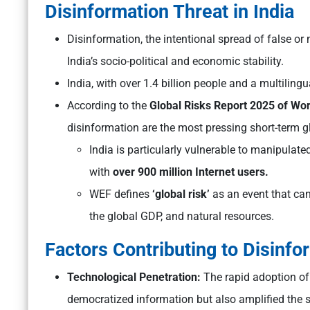
Disinformation Threat in India
Disinformation, the intentional spread of false or
India’s socio-political and economic stability.
India, with over 1.4 billion people and a multiling
According to the
Global Risks Report 2025 of W
disinformation are the most pressing short-term gl
India is particularly vulnerable to manipulate
with
over 900 million Internet users.
WEF defines
‘global risk’
as an event that can
the global GDP, and natural resources.
Factors Contributing to Disinfo
Technological Penetration:
The rapid adoption of
democratized information but also amplified the s