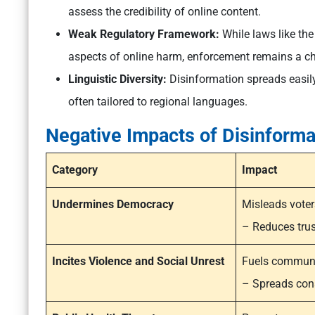
assess the credibility of online content.
Weak Regulatory Framework:
While laws like the
aspects of online harm, enforcement remains a ch
Linguistic Diversity:
Disinformation spreads easily
often tailored to regional languages.
Negative Impacts of Disinforma
Category
Impact
Undermines Democracy
Misleads voter
– Reduces trust
Incites Violence and Social Unrest
Fuels communa
– Spreads cons