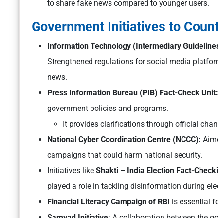
to share fake news compared to younger users.
Government Initiatives to Coun
Information Technology (Intermediary Guidelines
Strengthened regulations for social media platfor
news.
Press Information Bureau (PIB) Fact-Check Unit:
government policies and programs.
It provides clarifications through official ch
National Cyber Coordination Centre (NCCC):
Aime
campaigns that could harm national security.
Initiatives like
Shakti – India Election Fact-Checki
played a role in tackling disinformation during ele
Financial Literacy Campaign of RBI
is essential fo
Samvad Initiative:
A collaboration between the gov