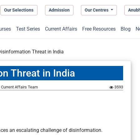
Our Selections
Admission
Our Centres
Anub
urses
Test Series
Current Affairs
Free Resources
Blog
N
Disinformation Threat in India
on Threat in India
Current Affairs Team
3593
faces an escalating challenge of disinformation.