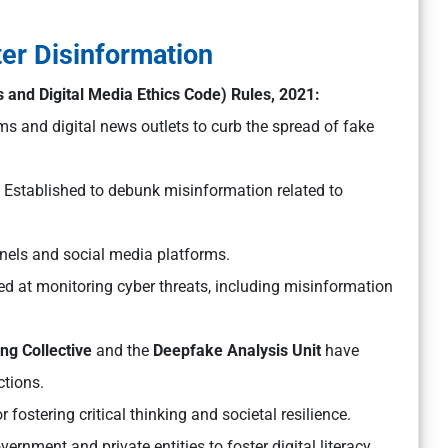
ter Disinformation
 and Digital Media Ethics Code) Rules, 2021:
ms and digital news outlets to curb the spread of fake
Established to debunk misinformation related to
annels and social media platforms.
d at monitoring cyber threats, including misinformation
ng Collective
and the
Deepfake Analysis Unit
have
ctions.
r fostering critical thinking and societal resilience.
ernment and private entities to foster digital literacy