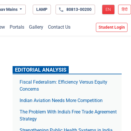
hav Mains
LAMP
80813-00200
EN
हिंदी
ew
Portals
Gallery
Contact Us
Student Login
EDITORIAL ANALYSIS
Fiscal Federalism: Efficiency Versus Equity
Concerns
Indian Aviation Needs More Competition
The Prob­lem With India’s Free Trade Agree­ment
Strategy
Strengthening Public Health Systems in India