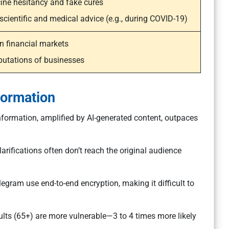
ine hesitancy and fake cures
cientific and medical advice (e.g., during COVID-19)
n financial markets
utations of businesses
formation
formation, amplified by AI-generated content, outpaces
arifications often don’t reach the original audience
gram use end-to-end encryption, making it difficult to
ults (65+) are more vulnerable—3 to 4 times more likely