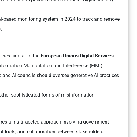
I-based monitoring system in 2024 to track and remove
.
cies similar to the
European Union’s Digital Services
formation Manipulation and Interference (FIMI).
 and AI councils should oversee generative AI practices
.
 other sophisticated forms of misinformation.
uires a multifaceted approach involving government
al tools, and collaboration between stakeholders.