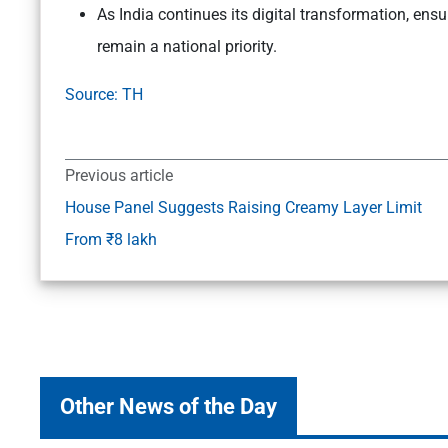
As India continues its digital transformation, ensu
remain a national priority.
Source: TH
Previous article
House Panel Suggests Raising Creamy Layer Limit
From ₹8 lakh
Other News of the Day