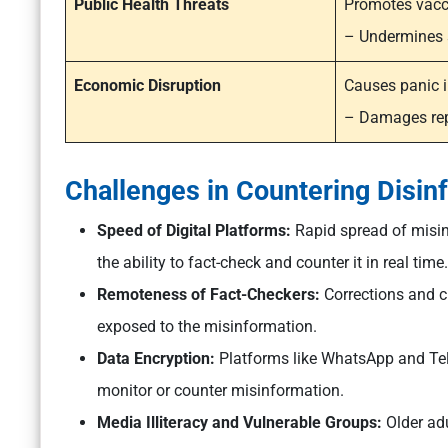
Public Health Threats
Promotes vacc
– Undermines s
Economic Disruption
Causes panic i
– Damages rep
Challenges in Countering Disin
Speed of Digital Platforms:
Rapid spread of misin
the ability to fact-check and counter it in real time.
Remoteness of Fact-Checkers:
Corrections and cl
exposed to the misinformation.
Data Encryption:
Platforms like WhatsApp and Tele
monitor or counter misinformation.
Media Illiteracy and Vulnerable Groups:
Older ad