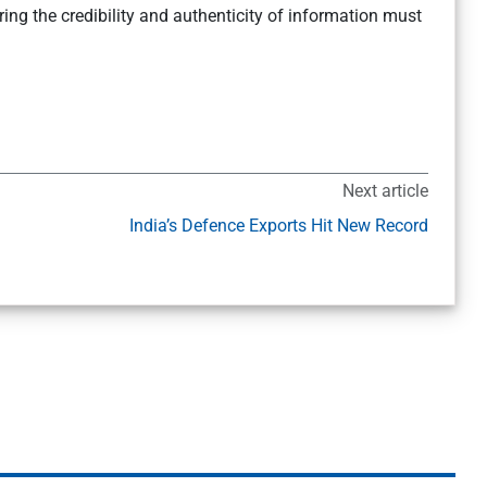
ring the credibility and authenticity of information must
Next article
India’s Defence Exports Hit New Record