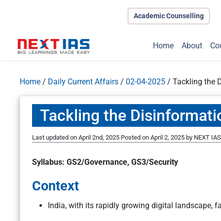
Academic Counselling
Home
About
Co
Home
/
Daily Current Affairs
/
02-04-2025
/
Tackling the 
Tackling the Disinformati
Last updated on April 2nd, 2025
Posted on
April 2, 2025
by
NEXT IAS 
Syllabus: GS2/Governance, GS3/Security
Context
India, with its rapidly growing digital landscape, 