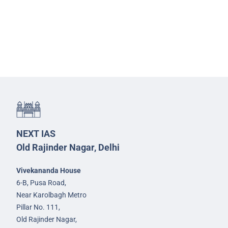
NEXT IAS
Old Rajinder Nagar, Delhi
Vivekananda House
6-B, Pusa Road,
Near Karolbagh Metro
Pillar No. 111,
Old Rajinder Nagar,