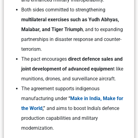
Both sides committed to strengthening
multilateral exercises such as Yudh Abhyas,
Malabar, and Tiger Triumph
, and to expanding
partnerships in disaster response and counter-
terrorism.​
The pact encourages
direct defence sales and
joint development of advanced equipmen
t like
munitions, drones, and surveillance aircraft.​
The agreement supports indigenous
manufacturing under
“
Make in India, Make for
the World
,”
and aims to boost India’s defence
production capabilities and military
modernization.