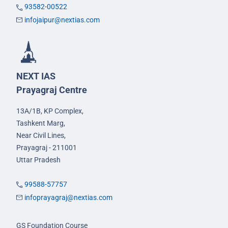
93582-00522
infojaipur@nextias.com
NEXT IAS
Prayagraj Centre
13A/1B, KP Complex,
Tashkent Marg,
Near Civil Lines,
Prayagraj - 211001
Uttar Pradesh
99588-57757
infoprayagraj@nextias.com
GS Foundation Course