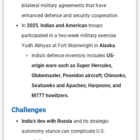
bilateral military agreements that have
enhanced defence and security cooperation.
In
2025
,
Indian and American
troops
participated in a two-week military exercise
Yudh Abhyas at Fort Wainwright in
Alaska
.
India’s defence inventory includes
US-
origin ware such as Super Hercules,
Globemaster, Poseidon aircraft; Chinooks,
Seahawks and Apaches; Harpoons; and
M777 howitzers.
Challenges
India’s ties with Russia
and its strategic
autonomy stance can complicate U.S.