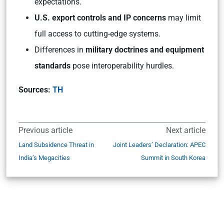
expectations.
U.S. export controls and IP concerns
may limit
full access to cutting-edge systems.
Differences in
military doctrines and equipment
standards
pose interoperability hurdles.
Sources:
TH
Previous article
Next article
Land Subsidence Threat in
Joint Leaders’ Declaration: APEC
India’s Megacities
Summit in South Korea