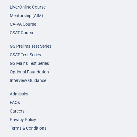
Live/Online Course
Mentorship (AIM)
CA-VA Course
CSAT Course
GS Prelims Test Series
CSAT Test Series
GS Mains Test Series
Optional Foundation
Interview Guidance
Admission
FAQs
Careers
Privacy Policy
Terms & Conditions