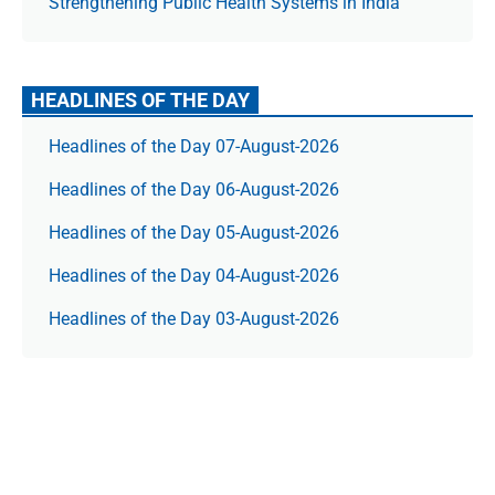
Strengthening Public Health Systems in India
HEADLINES OF THE DAY
Headlines of the Day 07-August-2026
Headlines of the Day 06-August-2026
Headlines of the Day 05-August-2026
Headlines of the Day 04-August-2026
Headlines of the Day 03-August-2026