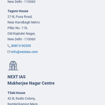
New Delhi - 110060
Tagore House
27-B, Pusa Road,
Near Karolbagh Metro
Pillar No. 118,
Old Rajinder Nagar,
New Delhi - 110060
80813-00200
info@nextias.com
NEXT IAS
Mukherjee Nagar Centre
Tilak House
42-B, Radio Colony,
Ramlal Kapoor Marg,