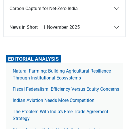
Carbon Capture for Net-Zero India
News in Short – 1 November, 2025
EDITORIAL ANALYSIS
Natural Farming: Building Agricultural Resilience
Through Institutional Ecosystems
Fiscal Federalism: Efficiency Versus Equity Concerns
Indian Aviation Needs More Competition
The Prob­lem With India’s Free Trade Agree­ment
Strategy