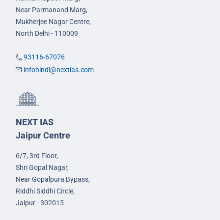
Near Parmanand Marg,
Mukherjee Nagar Centre,
North Delhi - 110009
93116-67076
infohindi@nextias.com
NEXT IAS
Jaipur Centre
6/7, 3rd Floor,
Shri Gopal Nagar,
Near Gopalpura Bypass,
Riddhi Siddhi Circle,
Jaipur - 302015