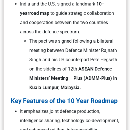
India and the U.S. signed a landmark
10
–
year
road map
to guide strategic collaboration
and cooperation between the two countries
across the defence spectrum.
The pact was signed following a bilateral
meeting between Defence Minister Rajnath
Singh and his US counterpart Pete Hegseth
on the sidelines of 12th
ASEAN Defence
Ministers’ Meeting – Plus (ADMM-Plus)
in
Kuala Lumpur, Malaysia.
Key Features of the 10 Year Roadmap
It emphasizes joint defence production,
intelligence sharing, technology co-development,
and enhanced military interoperability.​