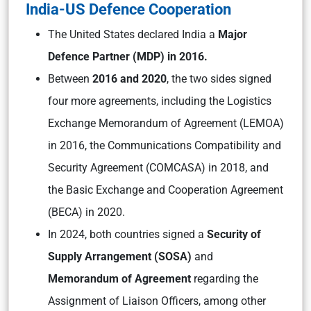
India-US Defence Cooperation
The United States declared India a
Major
Defence Partner (MDP) in 2016.
Between
2016 and 2020
, the two sides signed
four more agreements, including the Logistics
Exchange Memorandum of Agreement (LEMOA)
in 2016, the Communications Compatibility and
Security Agreement (COMCASA) in 2018, and
the Basic Exchange and Cooperation Agreement
(BECA) in 2020.
In 2024, both countries signed a
Security of
Supply Arrangement (SOSA)
and
Memorandum of Agreement
regarding the
Assignment of Liaison Officers, among other