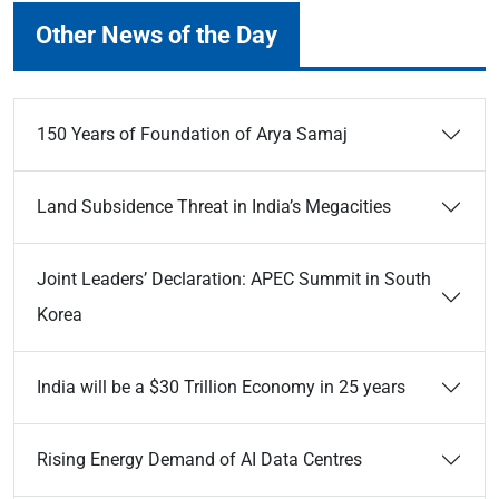
Other News of the Day
150 Years of Foundation of Arya Samaj
Land Subsidence Threat in India’s Megacities
Joint Leaders’ Declaration: APEC Summit in South
Korea
India will be a $30 Trillion Economy in 25 years
Rising Energy Demand of AI Data Centres