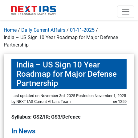
Home
/
Daily Current Affairs
/
01-11-2025
/
India – US Sign 10 Year Roadmap for Major Defense
Partnership
India – US Sign 10 Year
Roadmap for Major Defense
Partnership
Last updated on November 3rd, 2025
Posted on
November 1, 2025
by
NEXT IAS Current Affairs Team
1259
Syllabus: GS2/IR; GS3/Defence
In News