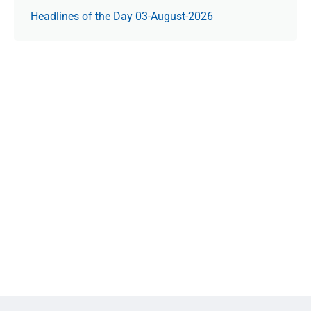
Headlines of the Day 03-August-2026