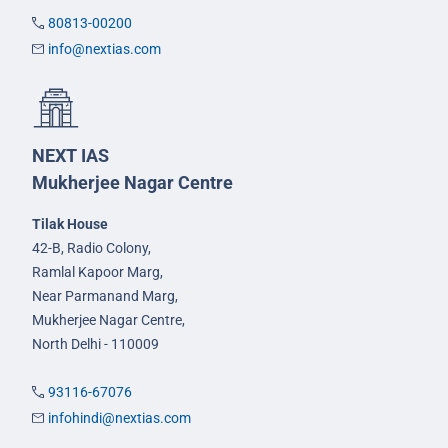
80813-00200
info@nextias.com
NEXT IAS
Mukherjee Nagar Centre
Tilak House
42-B, Radio Colony,
Ramlal Kapoor Marg,
Near Parmanand Marg,
Mukherjee Nagar Centre,
North Delhi - 110009
93116-67076
infohindi@nextias.com