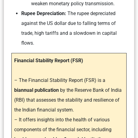
weaken monetary policy transmission.
Rupee Depreciation:
The rupee depreciated
against the US dollar due to falling terms of
trade, high tariffs and a slowdown in capital
flows.
Financial Stability Report (FSR)
– The Financial Stability Report (FSR) is a
biannual publication
by the Reserve Bank of India
(RBI) that assesses the stability and resilience of
the Indian financial system.
– It offers insights into the health of various
components of the financial sector, including