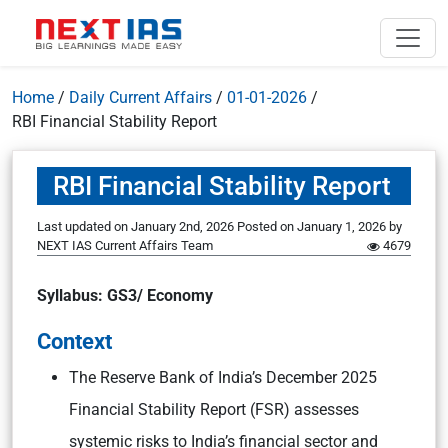
Home
/
Daily Current Affairs
/
01-01-2026
/
RBI Financial Stability Report
RBI Financial Stability Report
Last updated on January 2nd, 2026
Posted on
January 1, 2026
by
NEXT IAS Current Affairs Team
4679
Syllabus: GS3/ Economy
Context
The Reserve Bank of India’s December 2025
Financial Stability Report (FSR) assesses
systemic risks to India’s financial sector and