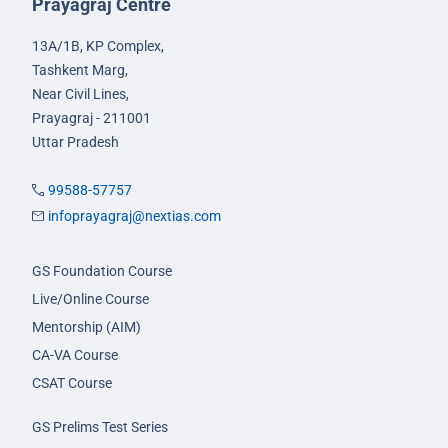
Prayagraj Centre
13A/1B, KP Complex,
Tashkent Marg,
Near Civil Lines,
Prayagraj - 211001
Uttar Pradesh
99588-57757
infoprayagraj@nextias.com
GS Foundation Course
Live/Online Course
Mentorship (AIM)
CA-VA Course
CSAT Course
GS Prelims Test Series