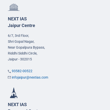
NEXT IAS
Jaipur Centre
6/7, 3rd Floor,
Shri Gopal Nagar,
Near Gopalpura Bypass,
Riddhi Siddhi Circle,
Jaipur - 302015
93582-00522
infojaipur@nextias.com
NEXT IAS