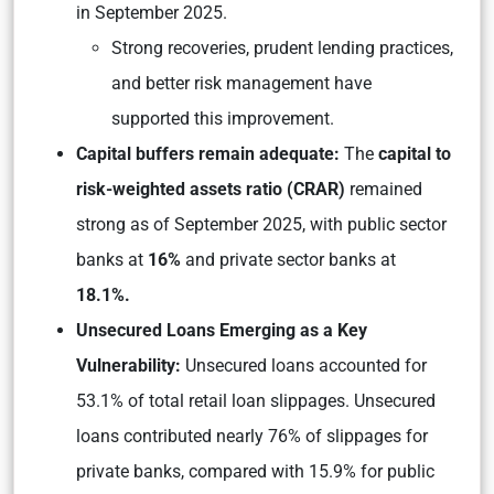
in September 2025.
Strong recoveries, prudent lending practices,
and better risk management have
supported this improvement.
Capital buffers remain adequate:
The
capital to
risk-weighted assets ratio (CRAR)
remained
strong as of September 2025, with public sector
banks at
16%
and private sector banks at
18.1%.
Unsecured Loans Emerging as a Key
Vulnerability:
Unsecured loans accounted for
53.1% of total retail loan slippages. Unsecured
loans contributed nearly 76% of slippages for
private banks, compared with 15.9% for public