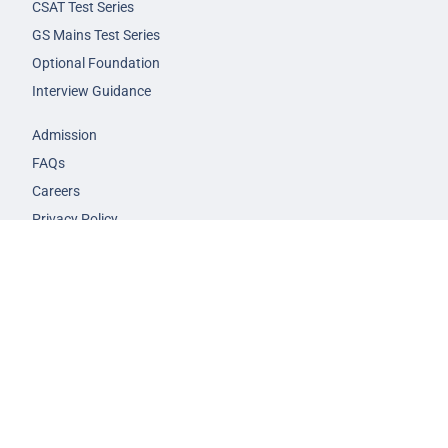
CSAT Test Series
GS Mains Test Series
Optional Foundation
Interview Guidance
Admission
FAQs
Careers
Privacy Policy
Terms & Conditions
© 2026 NEXT IAS - All Rights Reserved.