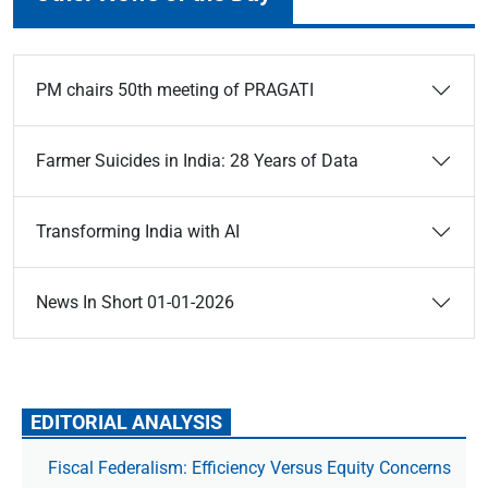
PM chairs 50th meeting of PRAGATI
Farmer Suicides in India: 28 Years of Data
Transforming India with AI
News In Short 01-01-2026
EDITORIAL ANALYSIS
Fiscal Federalism: Efficiency Versus Equity Concerns