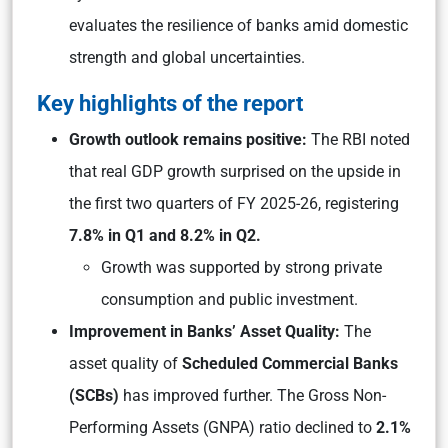
evaluates the resilience of banks amid domestic
strength and global uncertainties.
Key highlights of the report
Growth outlook remains positive:
The RBI noted
that real GDP growth surprised on the upside in
the first two quarters of FY 2025-26, registering
7.8% in Q1 and 8.2% in Q2.
Growth was supported by strong private
consumption and public investment.
Improvement in Banks’ Asset Quality:
The
asset quality of
Scheduled Commercial Banks
(SCBs)
has improved further. The Gross Non-
Performing Assets (GNPA) ratio declined to
2.1%