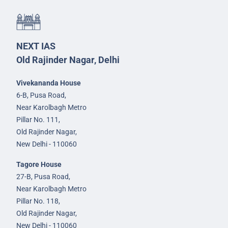
NEXT IAS
Old Rajinder Nagar, Delhi
Vivekananda House
6-B, Pusa Road,
Near Karolbagh Metro
Pillar No. 111,
Old Rajinder Nagar,
New Delhi - 110060
Tagore House
27-B, Pusa Road,
Near Karolbagh Metro
Pillar No. 118,
Old Rajinder Nagar,
New Delhi - 110060