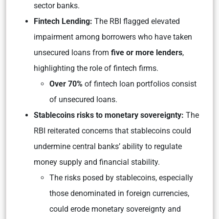
sector banks.
Fintech Lending:
The RBI flagged elevated
impairment among borrowers who have taken
unsecured loans from
five or more lenders
,
highlighting the role of fintech firms.
Over 70%
of fintech loan portfolios consist
of unsecured loans.
Stablecoins risks to monetary sovereignty:
The
RBI reiterated concerns that stablecoins could
undermine central banks’ ability to regulate
money supply and financial stability.
The risks posed by stablecoins, especially
those denominated in foreign currencies,
could erode monetary sovereignty and