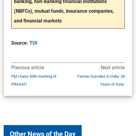
banking, non-banking financial institutions
(NBFCs), mutual funds, insurance companies,
and financial markets
.
Source:
TOI
Previous article
Next article
PM chairs 50th meeting of
Farmer Suicides in India: 28
PRAGATI
Years of Data
Other News of the Day