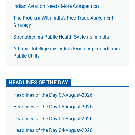
Indian Aviation Needs More Competition
The Prob­lem With India’s Free Trade Agree­ment
Strategy
Strengthening Public Health Systems in India
Artificial Intelligence: India’s Emerging Foundational
Public Utility
HEADLINES OF THE DAY
Headlines of the Day 07-August-2026
Headlines of the Day 06-August-2026
Headlines of the Day 05-August-2026
Headlines of the Day 04-August-2026