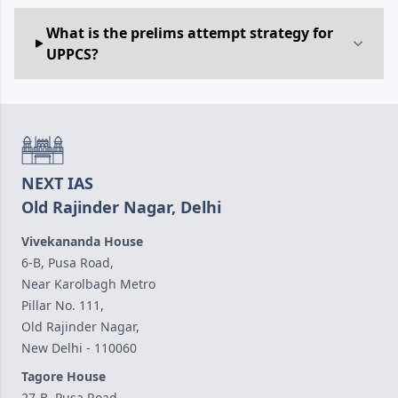
What is the prelims attempt strategy for
UPPCS?
NEXT IAS
Old Rajinder Nagar, Delhi
Vivekananda House
6-B, Pusa Road,
Near Karolbagh Metro
Pillar No. 111,
Old Rajinder Nagar,
New Delhi - 110060
Tagore House
27-B, Pusa Road,