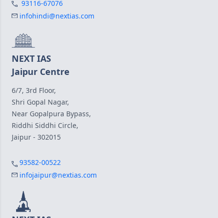
93116-67076
infohindi@nextias.com
NEXT IAS
Jaipur Centre
6/7, 3rd Floor,
Shri Gopal Nagar,
Near Gopalpura Bypass,
Riddhi Siddhi Circle,
Jaipur - 302015
93582-00522
infojaipur@nextias.com