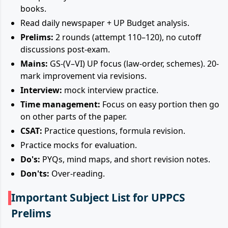
books.
Read daily newspaper + UP Budget analysis.
Prelims:
2 rounds (attempt 110–120), no cutoff
discussions post-exam.
Mains:
GS-(V–VI) UP focus (law-order, schemes). 20-
mark improvement via revisions.
Interview:
mock interview practice.
Time management:
Focus on easy portion then go
on other parts of the paper.
CSAT:
Practice questions, formula revision.
Practice mocks for evaluation.
Do's:
PYQs, mind maps, and short revision notes.
Don'ts:
Over-reading.
Important Subject List for UPPCS
Prelims