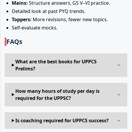
Mains:
Structure answers, GS V–VI practice.
Detailed look at past PYQ trends.
Toppers:
More revisions, fewer new topics.
Self-evaluate mocks.
FAQs
What are the best books for UPPCS
Prelims?
How many hours of study per day is
required for the UPPSC?
Is coaching required for UPPCS success?