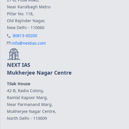
Near Karolbagh Metro
Pillar No. 118,
Old Rajinder Nagar,
New Delhi - 110060
80813-00200
info@nextias.com
NEXT IAS
Mukherjee Nagar Centre
Tilak House
42-B, Radio Colony,
Ramlal Kapoor Marg,
Near Parmanand Marg,
Mukherjee Nagar Centre,
North Delhi - 110009