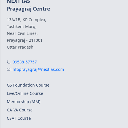
NEXT IAS
Prayagraj Centre
13A/1B, KP Complex,
Tashkent Marg,
Near Civil Lines,
Prayagraj - 211001
Uttar Pradesh
99588-57757
infoprayagraj@nextias.com
GS Foundation Course
Live/Online Course
Mentorship (AIM)
CA-VA Course
CSAT Course