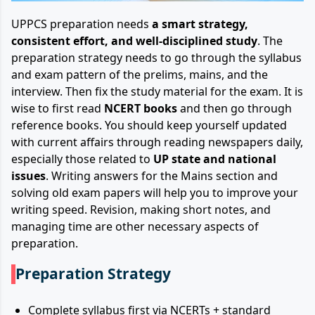
UPPCS preparation needs
a smart strategy,
consistent effort, and well-disciplined study
. The
preparation strategy needs to go through the syllabus
and exam pattern of the prelims, mains, and the
interview. Then fix the study material for the exam. It is
wise to first read
NCERT books
and then go through
reference books. You should keep yourself updated
with current affairs through reading newspapers daily,
especially those related to
UP state and national
issues
. Writing answers for the Mains section and
solving old exam papers will help you to improve your
writing speed. Revision, making short notes, and
managing time are other necessary aspects of
preparation.
Preparation Strategy
Complete syllabus first via NCERTs + standard