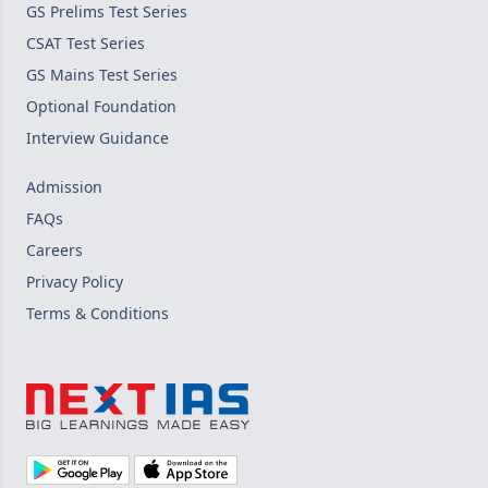
GS Prelims Test Series
CSAT Test Series
GS Mains Test Series
Optional Foundation
Interview Guidance
Admission
FAQs
Careers
Privacy Policy
Terms & Conditions