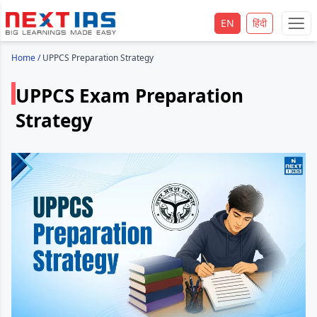
EN
हिंदी
Home
/
UPPCS Preparation Strategy
UPPCS Exam Preparation
Strategy