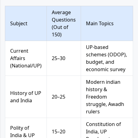
Average
Questions
Subject
Main Topics
(Out of
150)
UP-based
Current
schemes (ODOP),
Affairs
25–30
budget, and
(National/UP)
economic survey
Modern indian
history &
History of UP
20–25
Freedom
and India
struggle, Awadh
rulers
Constitution of
Polity of
15–20
India, UP
India & UP