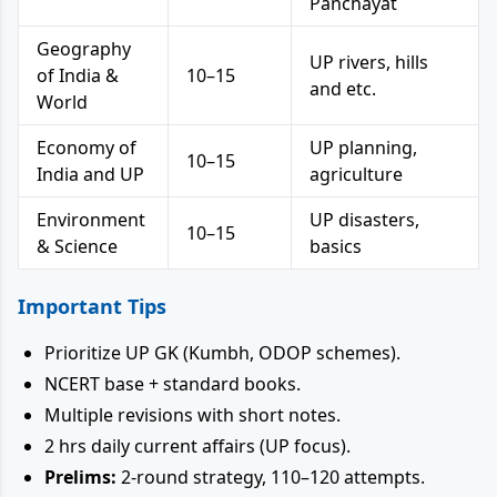
Panchayat
Geography
UP rivers, hills
of India &
10–15
and etc.
World
Economy of
UP planning,
10–15
India and UP
agriculture
Environment
UP disasters,
10–15
& Science
basics
Important Tips
Prioritize UP GK (Kumbh, ODOP schemes).
NCERT base + standard books.
Multiple revisions with short notes.
2 hrs daily current affairs (UP focus).
Prelims:
2-round strategy, 110–120 attempts.