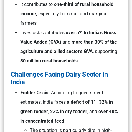
It contributes to
one-third of rural household
income,
especially for small and marginal
farmers.
Livestock contributes
over 5% to India’s Gross
Value Added (GVA)
and
more than 30% of the
agriculture and allied sector’s GVA
, supporting
80 million rural households
.
Challenges Facing Dairy Sector in
India
Fodder Crisis:
According to government
estimates, India faces
a deficit of 11–32% in
green fodder
,
23% in dry fodder
, and
over 40%
in concentrated feed.
The situation is particularly dire in high-