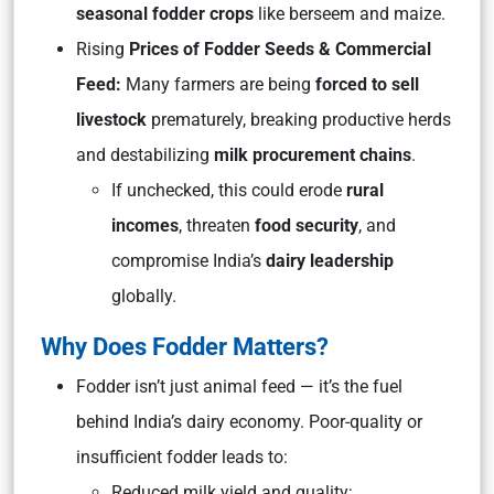
seasonal fodder crops
like berseem and maize.
Rising
Prices of Fodder Seeds & Commercial
Feed:
Many farmers are being
forced to sell
livestock
prematurely, breaking productive herds
and destabilizing
milk procurement chains
.
If unchecked, this could erode
rural
incomes
, threaten
food security
, and
compromise India’s
dairy leadership
globally.
Why Does Fodder Matters?
Fodder isn’t just animal feed — it’s the fuel
behind India’s dairy economy. Poor-quality or
insufficient fodder leads to:
Reduced milk yield and quality;