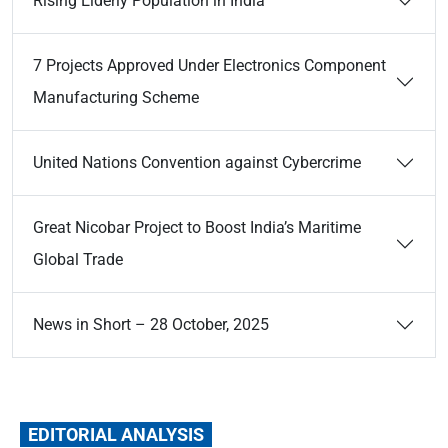
Rising Elderly Population in India
7 Projects Approved Under Electronics Component
Manufacturing Scheme
United Nations Convention against Cybercrime
Great Nicobar Project to Boost India’s Maritime
Global Trade
News in Short – 28 October, 2025
EDITORIAL ANALYSIS