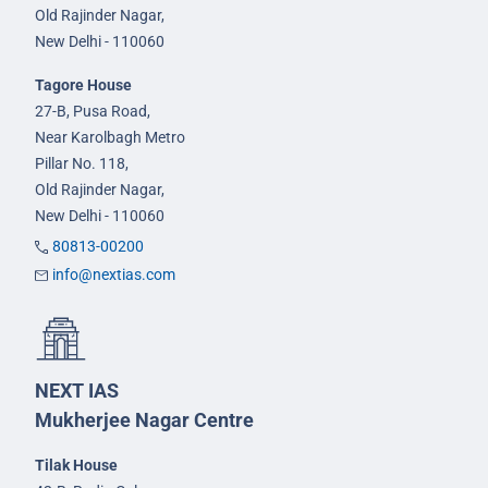
Old Rajinder Nagar,
New Delhi - 110060
Tagore House
27-B, Pusa Road,
Near Karolbagh Metro
Pillar No. 118,
Old Rajinder Nagar,
New Delhi - 110060
80813-00200
info@nextias.com
NEXT IAS
Mukherjee Nagar Centre
Tilak House