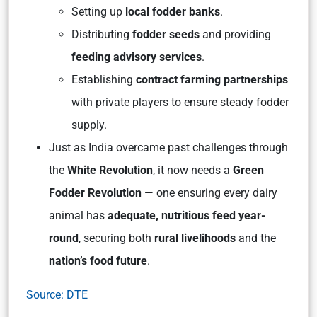
Setting up
local fodder banks
.
Distributing
fodder seeds
and providing
feeding advisory services
.
Establishing
contract farming partnerships
with private players to ensure steady fodder
supply.
Just as India overcame past challenges through
the
White Revolution
, it now needs a
Green
Fodder Revolution
— one ensuring every dairy
animal has
adequate, nutritious feed year-
round
, securing both
rural livelihoods
and the
nation’s food future
.
Source: DTE