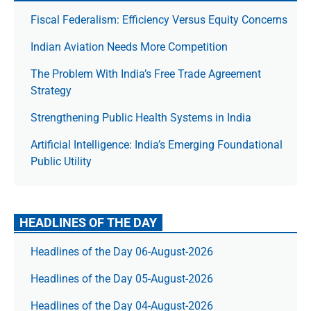
Fiscal Federalism: Efficiency Versus Equity Concerns
Indian Aviation Needs More Competition
The Prob­lem With India’s Free Trade Agree­ment
Strategy
Strengthening Public Health Systems in India
Artificial Intelligence: India’s Emerging Foundational
Public Utility
HEADLINES OF THE DAY
Headlines of the Day 06-August-2026
Headlines of the Day 05-August-2026
Headlines of the Day 04-August-2026