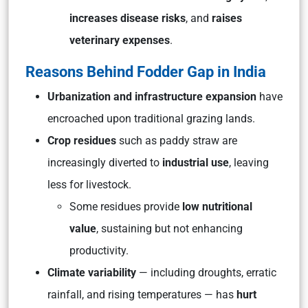
increases disease risks
, and
raises
veterinary expenses
.
Reasons Behind Fodder Gap in India
Urbanization and infrastructure expansion
have
encroached upon traditional grazing lands.
Crop residues
such as paddy straw are
increasingly diverted to
industrial use
, leaving
less for livestock.
Some residues provide
low nutritional
value
, sustaining but not enhancing
productivity.
Climate variability
— including droughts, erratic
rainfall, and rising temperatures — has
hurt