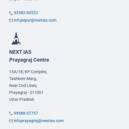
93582-00522
infojaipur@nextias.com
NEXT IAS
Prayagraj Centre
13A/1B, KP Complex,
Tashkent Marg,
Near Civil Lines,
Prayagraj - 211001
Uttar Pradesh
99588-57757
infoprayagraj@nextias.com