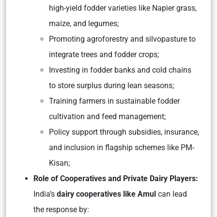
high-yield fodder varieties like Napier grass,
maize, and legumes;
Promoting agroforestry and silvopasture to
integrate trees and fodder crops;
Investing in fodder banks and cold chains
to store surplus during lean seasons;
Training farmers in sustainable fodder
cultivation and feed management;
Policy support through subsidies, insurance,
and inclusion in flagship schemes like PM-
Kisan;
Role of Cooperatives and Private Dairy Players:
India’s
dairy cooperatives like Amul
can lead
the response by: