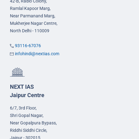
42-B, Radio Colony,
Ramlal Kapoor Marg,
Near Parmanand Marg,
Mukherjee Nagar Centre,
North Delhi - 110009
93116-67076
infohindi@nextias.com
NEXT IAS
Jaipur Centre
6/7, 3rd Floor,
Shri Gopal Nagar,
Near Gopalpura Bypass,
Riddhi Siddhi Circle,
Jaipur - 302015