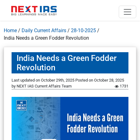
Home
/
Daily Current Affairs
/
28-10-2025
/
India Needs a Green Fodder Revolution
India Needs a Green Fodder
Revolution
Last updated on October 29th, 2025
Posted on
October 28, 2025
by
NEXT IAS Current Affairs Team
1731