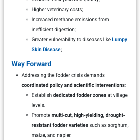
Higher veterinary costs;
Increased methane emissions from
inefficient digestion;
Greater vulnerability to diseases like
Lumpy
Skin Disease
;
Way Forward
Addressing the fodder crisis demands
coordinated policy and scientific interventions
:
Establish
dedicated fodder zones
at village
levels.
Promote
multi-cut, high-yielding, drought-
resistant fodder varieties
such as sorghum,
maize, and napier.