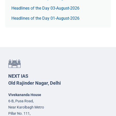
Headlines of the Day 03-August-2026
Headlines of the Day 01-August-2026
NEXT IAS
Old Rajinder Nagar, Delhi
Vivekananda House
6-B, Pusa Road,
Near Karolbagh Metro
Pillar No. 111,