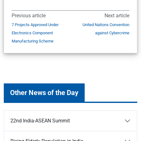
Previous article
Next article
7 Projects Approved Under
United Nations Convention
Electronics Component
against Cybercrime
Manufacturing Scheme
Other News of the Day
22nd India-ASEAN Summit