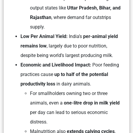
output states like
Uttar Pradesh, Bihar, and
Rajasthan
, where demand far outstrips
supply.
Low Per Animal Yield:
India’s
per-animal yield
remains low
, largely due to poor nutrition,
despite being world’s largest producing milk.
Economic and Livelihood Impact:
Poor feeding
practices cause
up to half of the potential
productivity loss
in dairy animals.
For smallholders owning two or three
animals, even a
one-litre drop in milk yield
per day can lead to serious economic
distress.
Malnutrition also
extends calving cycles
,