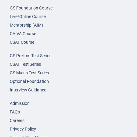
GS Foundation Course
Live/Online Course
Mentorship (AIM)
CA-VA Course
CSAT Course
GS Prelims Test Series
CSAT Test Series
GS Mains Test Series
Optional Foundation
Interview Guidance
Admission
FAQs
Careers
Privacy Policy