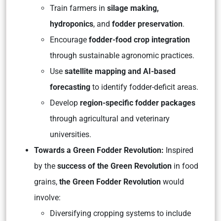
Train farmers in
silage making,
hydroponics
, and
fodder preservation
.
Encourage
fodder-food crop integration
through sustainable agronomic practices.
Use
satellite mapping and AI-based
forecasting
to identify fodder-deficit areas.
Develop
region-specific fodder packages
through agricultural and veterinary
universities.
Towards a Green Fodder Revolution:
Inspired
by the
success of the Green Revolution
in food
grains,
the Green Fodder Revolution
would
involve:
Diversifying cropping systems to include