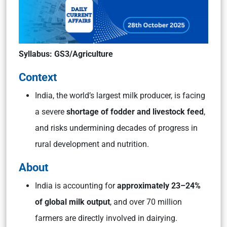
Syllabus: GS3/Agriculture
Context
India, the world’s largest milk producer, is facing
a severe
shortage of fodder and livestock feed
,
and risks undermining decades of progress in
rural development and nutrition.
About
India is accounting for
approximately 23–24%
of global milk output
, and over 70 million
farmers are directly involved in dairying.