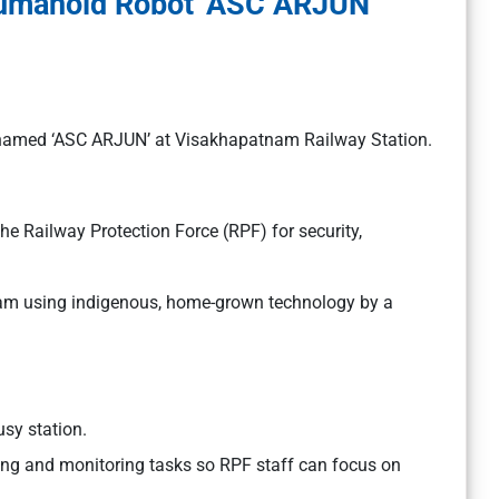
Humanoid Robot ‘ASC ARJUN’
named ‘ASC ARJUN’ at Visakhapatnam Railway Station.
e Railway Protection Force (RPF) for security,
tnam using indigenous, home-grown technology by a
sy station.
ing and monitoring tasks so RPF staff can focus on