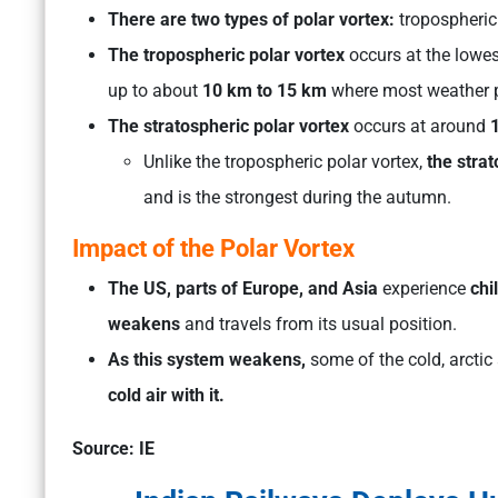
There are two types of polar vortex:
tropospheric
The tropospheric polar vortex
occurs at the lowes
up to about
10 km to 15 km
where most weather 
The stratospheric polar vortex
occurs at around
1
Unlike the tropospheric polar vortex,
the stra
and is the strongest during the autumn.
Impact of the Polar Vortex
The US, parts of Europe, and Asia
experience
chi
weakens
and travels from its usual position.
As this system weakens,
some of the cold, arctic
cold air with it.
Source: IE