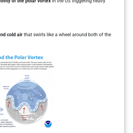
tivity of the polar vortex
in the US triggering heavy
nd cold air
that swirls like a wheel around both of the