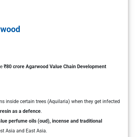
rwood
he
₹80 crore Agarwood Value Chain Development
ms inside certain trees (Aquilaria) when they get infected
 resin as a defence
.
lue perfume oils (oud), incense and traditional
est Asia and East Asia.