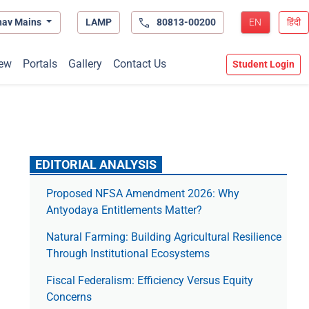
hav Mains
LAMP
80813-00200
EN
हिंदी
ew
Portals
Gallery
Contact Us
Student Login
EDITORIAL ANALYSIS
Proposed NFSA Amendment 2026: Why
Antyodaya Entitlements Matter?
Natural Farming: Building Agricultural Resilience
Through Institutional Ecosystems
Fiscal Federalism: Efficiency Versus Equity
Concerns