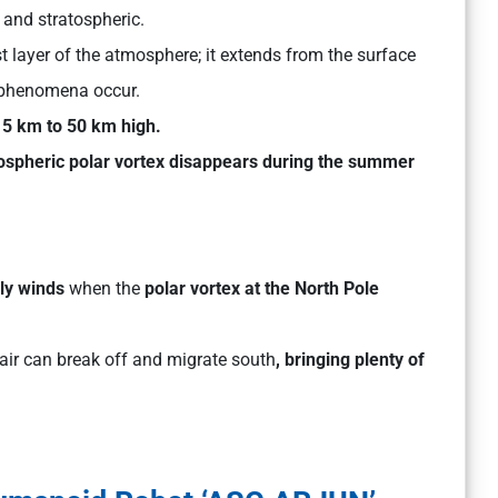
 and stratospheric.
t layer of the atmosphere; it extends from the surface
phenomena occur.
5 km to 50 km high.
tospheric polar vortex disappears during the summer
lly winds
when the
polar vortex at the North Pole
 air can break off and migrate south
, bringing plenty of