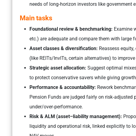
needs of long‑horizon investors like government e
Main tasks
Foundational review & benchmarking:
Examine wh
etc.) are adequate and compare them with large f
Asset classes & diversification:
Reassess equity,
(like REITs/InvITs, certain alternatives) to improve
Strategic asset allocation:
Suggest optimal mixes 
to protect conservative savers while giving growth
Performance & accountability:
Rework benchmarks
Pension Funds are judged fairly on risk‑adjusted
under/over‑performance.
​Risk & ALM (asset–liability management):
Propos
liquidity and operational risk, linked explicitly to 
NAV moves.