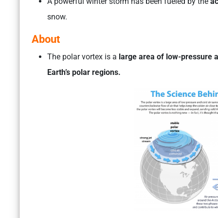
A powerful winter storm has been fueled by the
ac
snow.
About
The polar vortex is a
large area of low-pressure a
Earth’s polar regions.