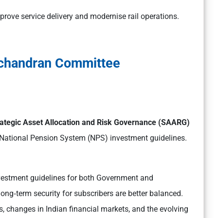
mprove service delivery and modernise rail operations.
chandran Committee
ategic Asset Allocation and Risk Governance (SAARG)
 National Pension System (NPS) investment guidelines.
vestment guidelines for both Government and
ong‑term security for subscribers are better balanced.
s, changes in Indian financial markets, and the evolving