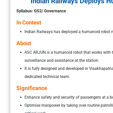
Indian Railways Deploys 
Syllabus: GS2/ Governance
In Context
Indian Railways has deployed a humanoid robot 
About
ASC ARJUN is a humanoid robot that works with th
surveillance and assistance at the station.
It is fully designed and developed in Visakhapa
dedicated technical team.
Significance
Enhance safety and security of passengers at a bu
Optimise manpower by taking over routine patroll