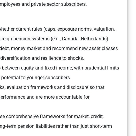
mployees and private sector subscribers.
ether current rules (caps, exposure norms, valuation,
oreign pension systems (e.g., Canada, Netherlands).
 debt, money market and recommend new asset classes
 diversification and resilience to shocks.
between equity and fixed income, with prudential limits
 potential to younger subscribers.
, evaluation frameworks and disclosure so that
 performance and are more accountable for
e comprehensive frameworks for market, credit,
long‑term pension liabilities rather than just short‑term