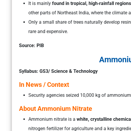
It is mainly
found in tropical, high‑rainfall regio
other parts of Northeast India, where the climate an
Only a small share of trees naturally develop resi
rare and expensive.
Source: PIB
Ammoniu
Syllabus: GS3/ Science & Technology
In News / Context
Security agencies seized 10,000 kg of ammonium n
About Ammonium Nitrate
Ammonium nitrate is a
white, crystalline chemi
nitrogen fertilizer for agriculture and a key ingredi