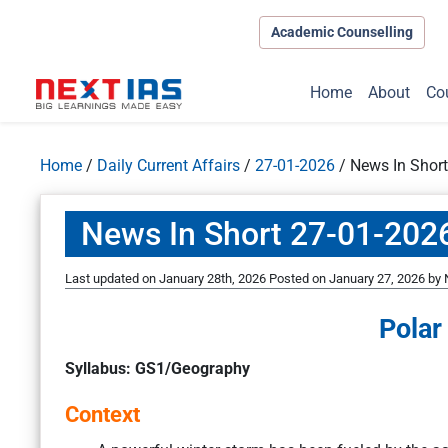
Academic Counselling
Home
About
Co
Home
/
Daily Current Affairs
/
27-01-2026
/
News In Shor
News In Short 27-01-202
Last updated on January 28th, 2026
Posted on
January 27, 2026
by
Polar
Syllabus: GS1/Geography
Context