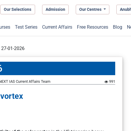
Our Selections
Admission
Our Centres
Anub
urses
Test Series
Current Affairs
Free Resources
Blog
N
t 27-01-2026
6
NEXT IAS Current Affairs Team
991
 vortex