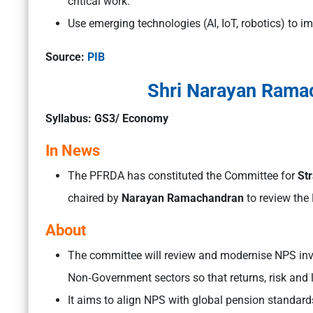
critical work.
Use emerging technologies (AI, IoT, robotics) to i
Source:
PIB
Shri Narayan Rama
Syllabus: GS3/ Economy
In News
The PFRDA has constituted the Committee for
Str
chaired by
Narayan Ramachandran
to review the
About
The committee will review and modernise NPS in
Non‑Government sectors so that returns, risk and l
It aims to align NPS with global pension standard