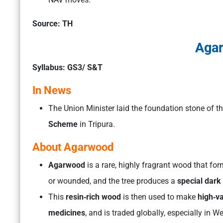
Source: TH
Aga
Syllabus: GS3/ S&T
In News
The Union Minister laid the foundation stone of t
Scheme
in Tripura.
About Agarwood
Agarwood
is a rare, highly fragrant wood that for
or wounded, and the tree produces a
special dark
This
resin‑rich wood
is then used to make
high‑va
medicines
, and is traded globally, especially in W