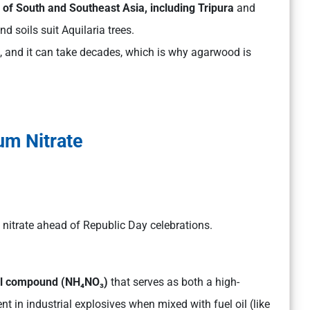
ns of South and Southeast Asia, including Tripura
and
d soils suit Aquilaria trees.
n, and it can take decades, which is why agarwood is
m Nitrate
itrate ahead of Republic Day celebrations.
cal compound (NH₄NO₃)
that serves as both a high-
ent in industrial explosives when mixed with fuel oil (like