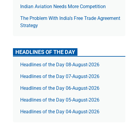
Indian Aviation Needs More Competition
The Prob­lem With India’s Free Trade Agree­ment
Strategy
HEADLINES OF THE DAY
Headlines of the Day 08-August-2026
Headlines of the Day 07-August-2026
Headlines of the Day 06-August-2026
Headlines of the Day 05-August-2026
Headlines of the Day 04-August-2026