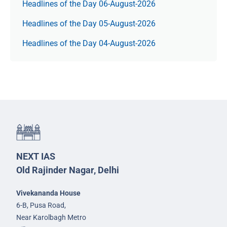
Headlines of the Day 06-August-2026
Headlines of the Day 05-August-2026
Headlines of the Day 04-August-2026
NEXT IAS
Old Rajinder Nagar, Delhi
Vivekananda House
6-B, Pusa Road,
Near Karolbagh Metro