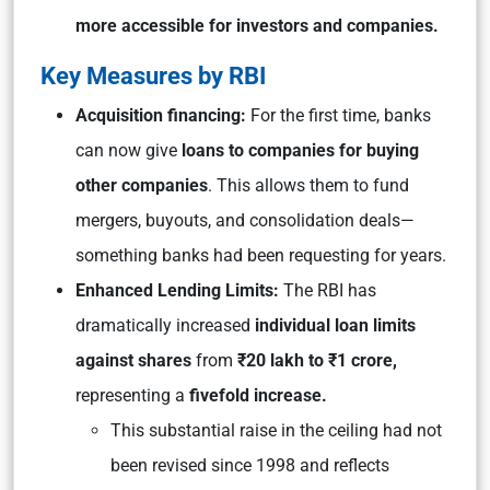
more accessible for investors and companies.
Key Measures by RBI
Acquisition financing:
For the first time, banks
can now give
loans to companies for buying
other companies
. This allows them to fund
mergers, buyouts, and consolidation deals—
something banks had been requesting for years.
Enhanced Lending Limits:
The RBI has
dramatically increased
individual loan limits
against shares
from
₹20 lakh to ₹1 crore,
representing a
fivefold increase.
This substantial raise in the ceiling had not
been revised since 1998 and reflects