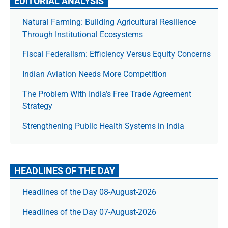
EDITORIAL ANALYSIS
Natural Farming: Building Agricultural Resilience
Through Institutional Ecosystems
Fiscal Federalism: Efficiency Versus Equity Concerns
Indian Aviation Needs More Competition
The Prob­lem With India’s Free Trade Agree­ment
Strategy
Strengthening Public Health Systems in India
HEADLINES OF THE DAY
Headlines of the Day 08-August-2026
Headlines of the Day 07-August-2026