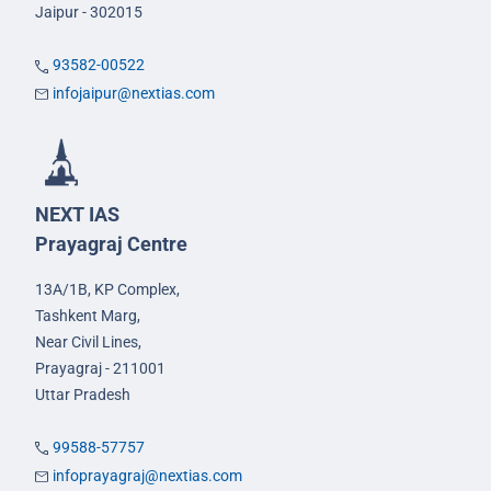
Jaipur - 302015
93582-00522
infojaipur@nextias.com
NEXT IAS
Prayagraj Centre
13A/1B, KP Complex,
Tashkent Marg,
Near Civil Lines,
Prayagraj - 211001
Uttar Pradesh
99588-57757
infoprayagraj@nextias.com