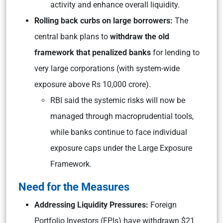
activity and enhance overall liquidity.
Rolling back curbs on large borrowers:
The
central bank plans to
withdraw the old
framework that penalized banks
for lending to
very large corporations (with system-wide
exposure above Rs 10,000 crore).
RBI said the systemic risks will now be
managed through macroprudential tools,
while banks continue to face individual
exposure caps under the Large Exposure
Framework.
Need for the Measures
Addressing Liquidity Pressures:
Foreign
Portfolio Investors (FPIs) have withdrawn $21