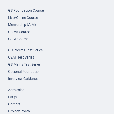
GS Foundation Course
Live/Online Course
Mentorship (AIM)
CA-VA Course
CSAT Course
GS Prelims Test Series
CSAT Test Series
GS Mains Test Series
Optional Foundation
Interview Guidance
Admission
FAQs
Careers
Privacy Policy