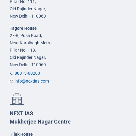
Pillar No. 111,
Old Rajinder Nagar,
New Delhi - 110060
Tagore House
27-B, Pusa Road,
Near Karolbagh Metro
Pillar No. 118,
Old Rajinder Nagar,
New Delhi - 110060
80813-00200
info@nextias.com
NEXT IAS
Mukherjee Nagar Centre
Tilak House