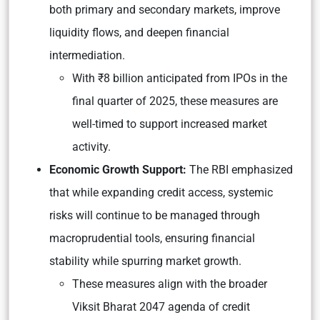
both primary and secondary markets, improve
liquidity flows, and deepen financial
intermediation.
With ₹8 billion anticipated from IPOs in the
final quarter of 2025, these measures are
well-timed to support increased market
activity.
Economic Growth Support:
The RBI emphasized
that while expanding credit access, systemic
risks will continue to be managed through
macroprudential tools, ensuring financial
stability while spurring market growth.
These measures align with the broader
Viksit Bharat 2047 agenda of credit