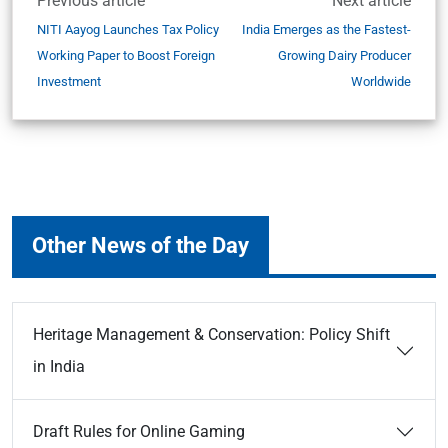
Previous article
Next article
NITI Aayog Launches Tax Policy
India Emerges as the Fastest-
Working Paper to Boost Foreign
Growing Dairy Producer
Investment
Worldwide
Other News of the Day
Heritage Management & Conservation: Policy Shift
in India
Draft Rules for Online Gaming