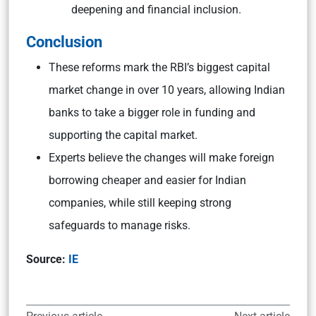
deepening and financial inclusion.
Conclusion
These reforms mark the RBI’s biggest capital
market change in over 10 years, allowing Indian
banks to take a bigger role in funding and
supporting the capital market.
Experts believe the changes will make foreign
borrowing cheaper and easier for Indian
companies, while still keeping strong
safeguards to manage risks.
Source:
IE