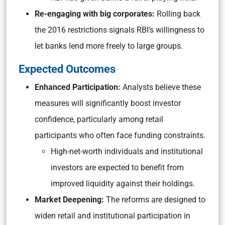
Re-engaging with big corporates:
Rolling back
the 2016 restrictions signals RBI’s willingness to
let banks lend more freely to large groups.
Expected Outcomes
Enhanced Participation:
Analysts believe these
measures will significantly boost investor
confidence, particularly among retail
participants who often face funding constraints.
High-net-worth individuals and institutional
investors are expected to benefit from
improved liquidity against their holdings.
Market Deepening:
The reforms are designed to
widen retail and institutional participation in