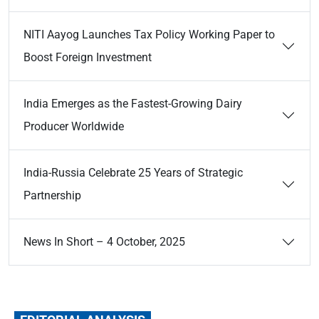
NITI Aayog Launches Tax Policy Working Paper to
Boost Foreign Investment
India Emerges as the Fastest-Growing Dairy
Producer Worldwide
India-Russia Celebrate 25 Years of Strategic
Partnership
News In Short – 4 October, 2025