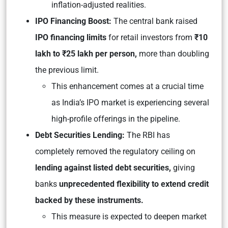
inflation-adjusted realities.
IPO Financing Boost:
The central bank raised
IPO financing limits
for retail investors from
₹10
lakh to ₹25 lakh per person,
more than doubling
the previous limit.
This enhancement comes at a crucial time
as India’s IPO market is experiencing several
high-profile offerings in the pipeline.
Debt Securities Lending:
The RBI has
completely removed the regulatory ceiling on
lending against listed debt securities,
giving
banks
unprecedented flexibility to extend credit
backed by these instruments.
This measure is expected to deepen market