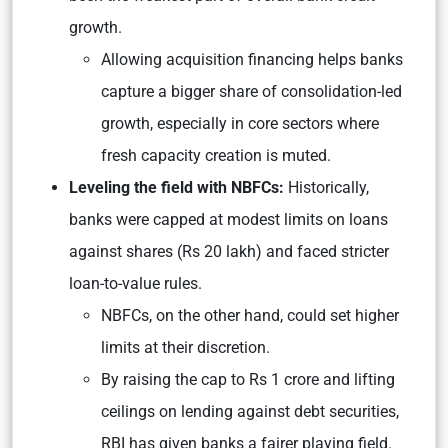
growth.
Allowing acquisition financing helps banks
capture a bigger share of consolidation-led
growth, especially in core sectors where
fresh capacity creation is muted.
Leveling the field with NBFCs:
Historically,
banks were capped at modest limits on loans
against shares (Rs 20 lakh) and faced stricter
loan-to-value rules.
NBFCs, on the other hand, could set higher
limits at their discretion.
By raising the cap to Rs 1 crore and lifting
ceilings on lending against debt securities,
RBI has given banks a fairer playing field.