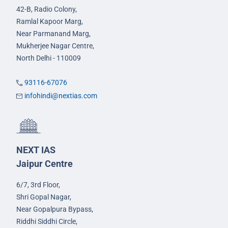
42-B, Radio Colony,
Ramlal Kapoor Marg,
Near Parmanand Marg,
Mukherjee Nagar Centre,
North Delhi - 110009
93116-67076
infohindi@nextias.com
NEXT IAS
Jaipur Centre
6/7, 3rd Floor,
Shri Gopal Nagar,
Near Gopalpura Bypass,
Riddhi Siddhi Circle,