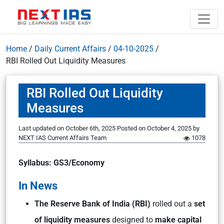
Home
/
Daily Current Affairs
/
04-10-2025
/
RBI Rolled Out Liquidity Measures
RBI Rolled Out Liquidity
Measures
Last updated on October 6th, 2025
Posted on
October 4, 2025
by
NEXT IAS Current Affairs Team
1078
Syllabus: GS3/Economy
In News
The Reserve Bank of India (RBI)
rolled out a
set
of liquidity measures
designed to
make capital