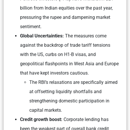
billion from Indian equities over the past year,
pressuring the rupee and dampening market
sentiment.
Global Uncertainties:
The measures come
against the backdrop of trade tariff tensions
with the US, curbs on H1-B visas, and
geopolitical flashpoints in West Asia and Europe
that have kept investors cautious.
The RBI’s relaxations are specifically aimed
at offsetting liquidity shortfalls and
strengthening domestic participation in
capital markets.
Credit growth boost:
Corporate lending has
been the weakest part of overall bank credit