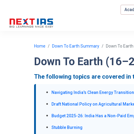
Acad
Home
Down To Earth Summary
Down To Earth
Down To Earth (16–2
The following topics are covered in 
Navigating India's Clean Energy Transition
Draft National Policy on Agricultural Mark
Budget 2025-26: India Has a Non-Paid Em
Stubble Burning