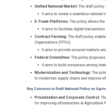
Unified National Market:
The draft policy 
It aims to create a seamless national ma
E-Trade Platforms:
The policy allows the 
It aims to facilitate digital transactio
Contract Farming:
The draft policy enable
Organizations (FPOs).
It aims to provide assured markets and
Federal Committee:
The policy proposes 
It aims to build consensus among state
Modernization and Technology:
The polic
to modernize supply chains and improve eff
Key Concerns in Draft National Policy on Agric
Privatization and Corporate Control:
The
for improving infrastructure at Agricultur