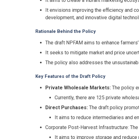
It aims to create a vibrant marketing ecosy
It envisions improving the efficiency and c
development, and innovative digital technol
Rationale Behind the Policy
The draft NPFAM aims to enhance farmers’ 
It seeks to mitigate market and price uncert
The policy also addresses the unsustainabi
Key Features of the Draft Policy
Private Wholesale Markets:
The policy e
Currently, there are 125 private whole
Direct Purchases:
The draft policy promot
It aims to reduce intermediaries and en
Corporate Post-Harvest Infrastructure: The
It aims to improve storage and reduce