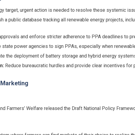
rgy target, urgent action is needed to resolve these systemic iss
h a public database tracking all renewable energy projects, incl
pprovals and enforce stricter adherence to PPA deadlines to pre
state power agencies to sign PPAs, especially when renewable 
te the deployment of battery storage and hybrid energy systems t
n:
Reduce bureaucratic hurdles and provide clear incentives for p
l Marketing
 and Farmers’ Welfare released the Draft National Policy Framew