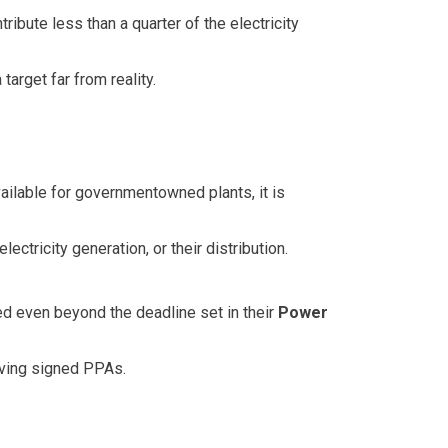
ibute less than a quarter of the electricity
arget far from reality.
ailable for governmentowned plants, it is
electricity generation, or their distribution.
d even beyond the deadline set in their
Power
aving signed PPAs.