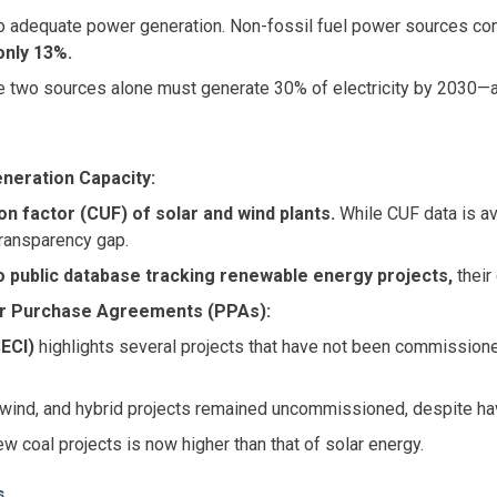
to adequate power generation. Non-fossil fuel power sources contr
only 13%.
ese two sources alone must generate 30% of electricity by 2030—a t
neration Capacity:
ion factor (CUF) of solar and wind plants.
While CUF data is av
 transparency gap.
o public database tracking renewable energy projects,
their 
er Purchase Agreements (PPAs):
SECI)
highlights several projects that have not been commissione
, wind, and hybrid projects remained uncommissioned, despite h
new coal projects is now higher than that of solar energy.
s