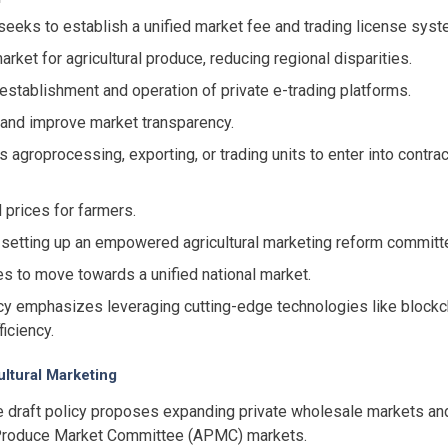
seeks to establish a unified market fee and trading license syst
rket for agricultural produce, reducing regional disparities.
establishment and operation of private e-trading platforms.
ns and improve market transparency.
s agroprocessing, exporting, or trading units to enter into cont
 prices for farmers.
setting up an empowered agricultural marketing reform committee
s to move towards a unified national market.
y emphasizes leveraging cutting-edge technologies like blockchai
iciency.
ultural Marketing
 draft policy proposes expanding private wholesale markets and
al Produce Market Committee (APMC) markets.