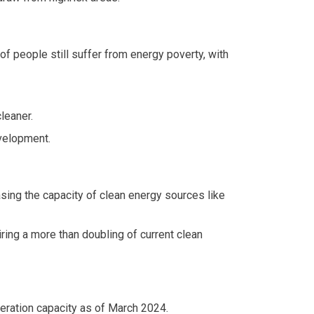
of people still suffer from energy poverty, with
leaner.
velopment.
asing the capacity of clean energy sources like
ring a more than doubling of current clean
neration capacity as of March 2024.