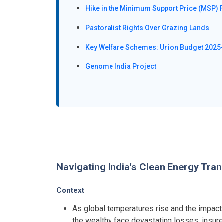
Hike in the Minimum Support Price (MSP) 
Pastoralist Rights Over Grazing Lands
Key Welfare Schemes: Union Budget 2025
Genome India Project
Navigating India's Clean Energy Tran
Context
As global temperatures rise and the impacts 
the wealthy face devastating losses, insur