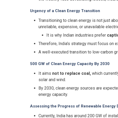
Urgency of a Clean Energy Transition
Transitioning to clean energy is not just ab
unreliable, expensive, or unavailable electric
It is why Indian industries prefer
capti
Therefore, India’s strategy must focus on e
A well-executed transition to low-carbon 
500 GW of Clean Energy Capacity By 2030
It aims
not to replace coal,
which current
solar and wind.
By 2030, clean energy sources are expect
energy capacity.
Assessing the Progress of Renewable Energy
Currently, India has around 200 GW of insta