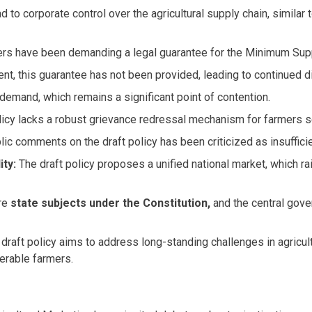
ad to corporate control over the agricultural supply chain, similar
s have been demanding a legal guarantee for the Minimum Suppo
t, this guarantee has not been provided, leading to continued d
demand, which remains a significant point of contention.
licy lacks a robust grievance redressal mechanism for farmers se
blic comments on the draft policy has been criticized as insuffi
ity:
The draft policy proposes a unified national market, which 
are
state subjects under the Constitution,
and the central gove
raft policy aims to address long-standing challenges in agricultur
nerable farmers.