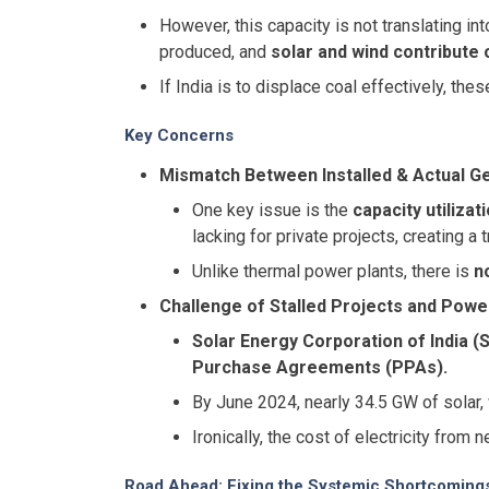
However, this capacity is not translating in
produced, and
solar and wind contribute 
If India is to displace coal effectively, th
Key Concerns
Mismatch Between Installed & Actual Ge
One key issue is the
capacity utilizat
lacking for private projects, creating a
Unlike thermal power plants, there is
n
Challenge of Stalled Projects and Pow
Solar Energy Corporation of India (
Purchase Agreements (PPAs).
By June 2024, nearly 34.5 GW of solar
Ironically, the cost of electricity from 
Road Ahead: Fixing the Systemic Shortcoming