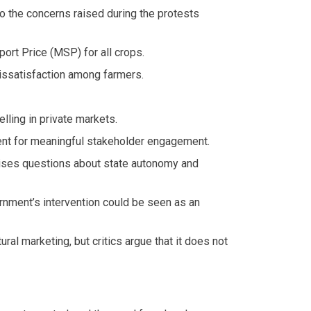
 to the concerns raised during the protests
rt Price (MSP) for all crops.
issatisfaction among farmers.
lling in private markets.
cient for meaningful stakeholder engagement.
raises questions about state autonomy and
rnment’s intervention could be seen as an
al marketing, but critics argue that it does not