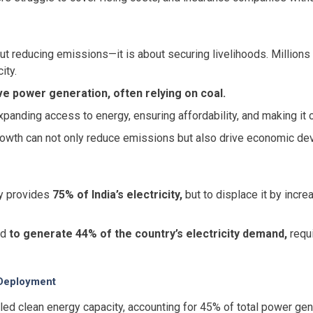
out reducing emissions—it is about securing livelihoods. Millions 
ity.
ve power generation, often relying on coal.
xpanding access to energy, ensuring affordability, and making it c
growth can not only reduce emissions but also drive economic de
ly provides
75% of India’s electricity,
but to displace it by incre
ed
to generate 44% of the country’s electricity demand,
requi
 Deployment
lled clean energy capacity, accounting for 45% of total power ge