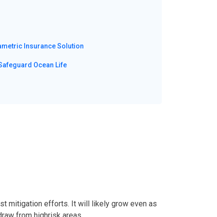
ametric Insurance Solution
Safeguard Ocean Life
 mitigation efforts. It will likely grow even as
draw from highrisk areas.