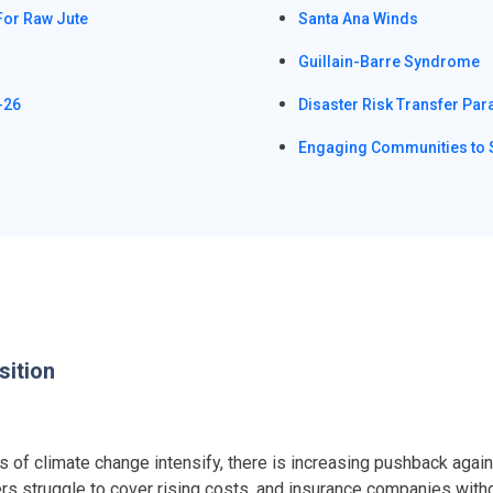
For Raw Jute
Santa Ana Winds
Guillain-Barre Syndrome
-26
Disaster Risk Transfer Par
Engaging Communities to 
sition
of climate change intensify, there is increasing pushback against
ers struggle to cover rising costs, and insurance companies with