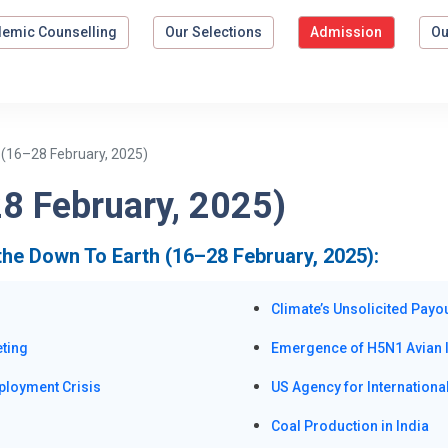
emic Counselling
Our Selections
Admission
Ou
 (16–28 February, 2025)
8 February, 2025)
the Down To Earth (16–28 February, 2025):
Climate’s Unsolicited Payo
eting
Emergence of H5N1 Avian I
ployment Crisis
US Agency for Internation
Coal Production in India