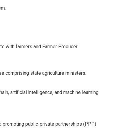
em.
racts with farmers and Farmer Producer
 comprising state agriculture ministers.
n, artificial intelligence, and machine learning
 promoting public-private partnerships (PPP)