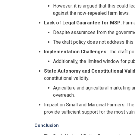
However, it is argued that this could le
against the now-repealed farm laws.
Lack of Legal Guarantee for MSP:
Farmer
Despite assurances from the governmen
The draft policy does not address this 
Implementation Challenges:
The draft po
Additionally, the limited window for pu
State Autonomy and Constitutional Valid
constitutional validity.
Agriculture and agricultural marketing 
overreach.
Impact on Small and Marginal Farmers: The d
provide sufficient support for the most vul
Conclusion