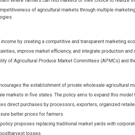
stem where farmers can find markets of their choice to realize th
ompetitiveness of agricultural markets through multiple marketing
ogies.
income by creating a competitive and transparent marketing ec
ainties, improve market efficiency, and integrate production and m
lity of Agricultural Produce Market Committees (APMCs) and the n
ncourages the establishment of private wholesale agricultural m
sale markets in five states. The policy aims to expand this mode
es direct purchases by processors, exporters, organized retaile
sure better prices for farmers.
 policy proposes replacing traditional market yards with corpora
 postharvest losses.