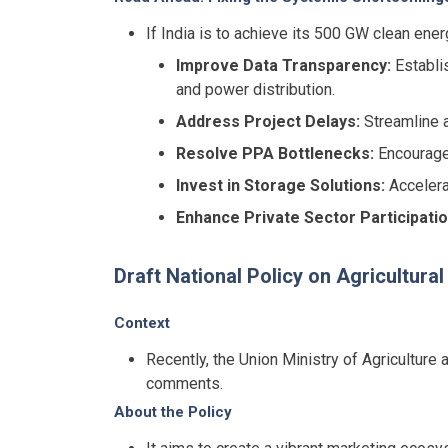
If India is to achieve its 500 GW clean ene
Improve Data Transparency:
Establis
and power distribution.
Address Project Delays:
Streamline a
Resolve PPA Bottlenecks:
Encourage 
Invest in Storage Solutions:
Accelera
Enhance Private Sector Participatio
Draft National Policy on Agricultura
Context
Recently, the Union Ministry of Agriculture
comments.
About the Policy