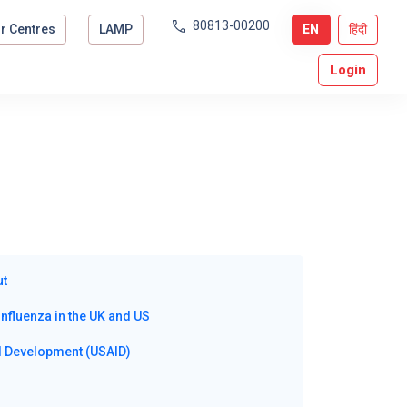
80813-00200
r Centres
LAMP
EN
हिंदी
Login
ut
nfluenza in the UK and US
al Development (USAID)