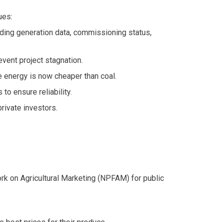
ues:
uding generation data, commissioning status,
vent project stagnation.
energy is now cheaper than coal.
o ensure reliability.
rivate investors.
ork on Agricultural Marketing (NPFAM) for public