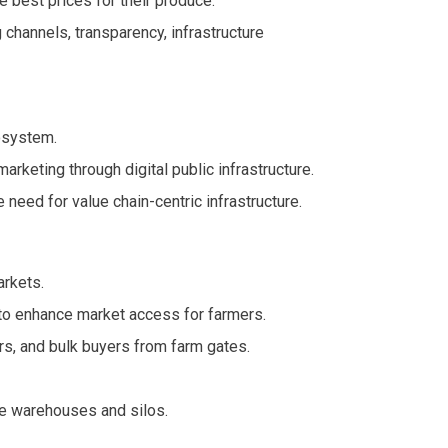
e best prices for their produce.
 channels, transparency, infrastructure
osystem.
arketing through digital public infrastructure.
eed for value chain-centric infrastructure.
arkets.
l to enhance market access for farmers.
rs, and bulk buyers from farm gates.
te warehouses and silos.