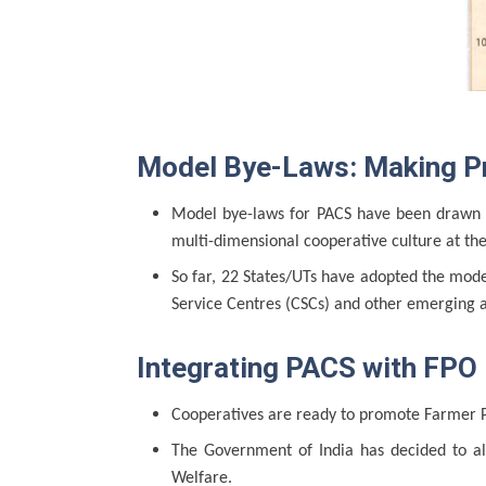
Model Bye-Laws: Making Pri
Model bye-laws for PACS have been drawn an
multi-dimensional cooperative culture at the
So far, 22 States/UTs have adopted the mode
Service Centres (CSCs) and other emerging 
Integrating PACS with FPO
Cooperatives are ready to promote Farmer P
The Government of India has decided to al
Welfare.