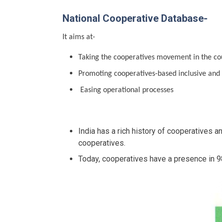
National Cooperative Database-
It aims at-
Taking the cooperatives movement in the cou
Promoting cooperatives-based inclusive and
Easing operational processes
India has a rich history of cooperatives 
cooperatives.
Today, cooperatives have a presence in 9