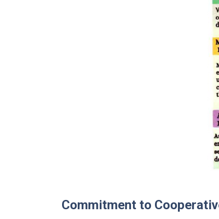
Commitment to Cooperati