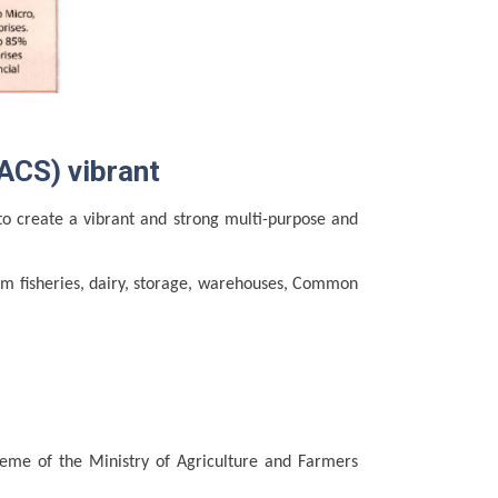
ACS) vibrant
to create a vibrant and strong multi-purpose and
om fisheries, dairy, storage, warehouses, Common
eme of the Ministry of Agriculture and Farmers