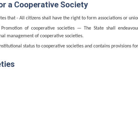
or a Cooperative Society
tes that - All citizens shall have the right to form associations or uni
 Promotion of cooperative societies — The State shall endeavo
onal management of cooperative societies.
nstitutional status to cooperative societies and contains provisions fo
ties