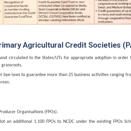
mary Agricultural Credit Societies (P
d circulated to the States/UTs for appropriate adoption in order 
 grassroots.
l bye-laws to guarantee more than 25 business activities ranging fr
areas.
roducer Organisations (FPOs).
lot an additional 1,100 FPOs to NCDC under the existing FPOs Sch