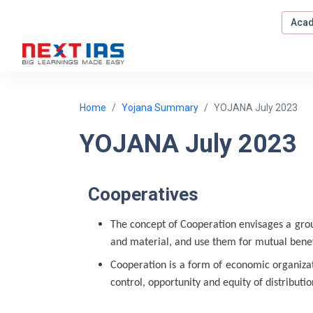
Acad
Home
Yojana Summary
YOJANA July 2023
YOJANA July 2023
Cooperatives
The concept of Cooperation envisages a gro
and material, and use them for mutual bene
Cooperation is a form of economic organizati
control, opportunity and equity of distributio