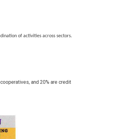
ination of activities across sectors.
 cooperatives, and 20% are credit