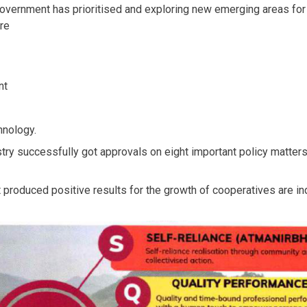
rnment has prioritised and exploring new emerging areas for c
re
nt
nology.
ry successfully got approvals on eight important policy matters 
at produced positive results for the growth of cooperatives are i