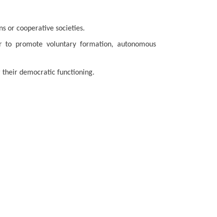
ons or cooperative societies.
ur to promote voluntary formation, autonomous
r their democratic functioning.