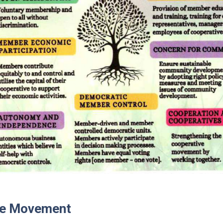
ve Movement