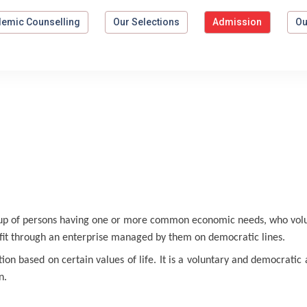
emic Counselling
Our Selections
Admission
Ou
up of persons having one or more common economic needs, who volun
fit through an enterprise managed by them on democratic lines.
on based on certain values of life. It is a voluntary and democratic
n.