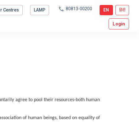
80813-00200
r Centres
LAMP
EN
हिंदी
Login
tarily agree to pool their resources-both human
 association of human beings, based on equality of