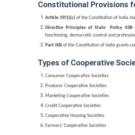
Constitutional Provisions f
Article 19(1)(c)
of the Constitution of India sta
Directive Principles of State Policy 43B
-
functioning, democratic control and professi
Part IXB
of the Constitution of India grants co
Types of Cooperative Socie
Consumer Cooperative Societies
Producer Cooperative Societies
Marketing Cooperative Societies
Credit Cooperative Societies
Cooperative Housing Societies
Farmers’ Cooperative Societies