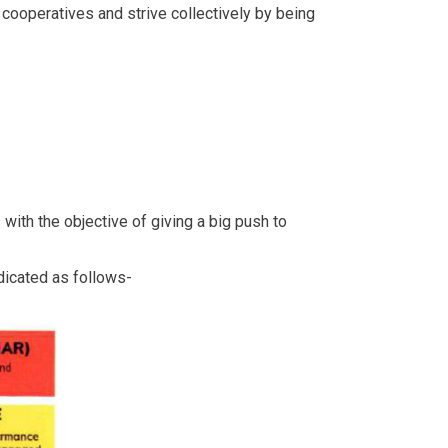
ooperatives and strive collectively by being
with the objective of giving a big push to
ndicated as follows-