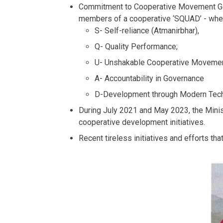
Commitment to Cooperative Movement Gove
members of a cooperative ‘SQUAD’ - whe
S- Self-reliance (Atmanirbhar),
Q- Quality Performance;
U- Unshakable Cooperative Moveme
A- Accountability in Governance
D-Development through Modern Tech
During July 2021 and May 2023, the Minist
cooperative development initiatives.
Recent tireless initiatives and efforts th