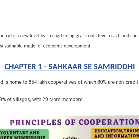
ntry to a new level by strengthening grassroots-level
reach and coord
 sustainable model of economic development.
CHAPTER 1 - SAHKAAR SE SAMRIDDHI
and is home to 854 lakh cooperatives of which 80% are non-credit
8% of villages, with 29 crore members.