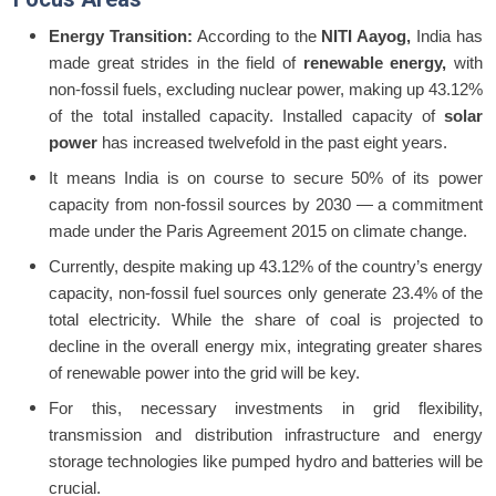
Energy Transition:
According to the
NITI Aayog,
India has
made great strides in the field of
renewable energy,
with
non-fossil fuels, excluding nuclear power, making up 43.12%
of the total installed capacity. Installed capacity of
solar
power
has increased twelvefold in the past eight years.
It means India is on course to secure 50% of its power
capacity from non-fossil sources by 2030 — a commitment
made under the Paris Agreement 2015 on climate change.
Currently, despite making up 43.12% of the country’s energy
capacity, non-fossil fuel sources only generate 23.4% of the
total electricity. While the share of coal is projected to
decline in the overall energy mix, integrating greater shares
of renewable power into the grid will be key.
For this, necessary investments in grid flexibility,
transmission and distribution infrastructure and energy
storage technologies like pumped hydro and batteries will be
crucial.