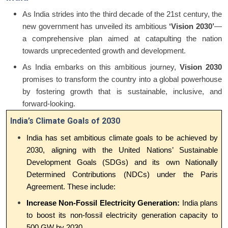
As India strides into the third decade of the 21st century, the
new government has unveiled its ambitious
‘Vision 2030’
—
a comprehensive plan aimed at catapulting the nation
towards unprecedented growth and development.
As India embarks on this ambitious journey,
Vision 2030
promises to transform the country into a global powerhouse
by fostering growth that is sustainable, inclusive, and
forward-looking.
India’s Climate Goals of 2030
India has set ambitious climate goals to be achieved by
2030, aligning with the United Nations’ Sustainable
Development Goals (SDGs) and its own Nationally
Determined Contributions (NDCs) under the Paris
Agreement. These include:
Increase Non-Fossil Electricity Generation:
India plans
to boost its non-fossil electricity generation capacity to
500 GW by 2030.