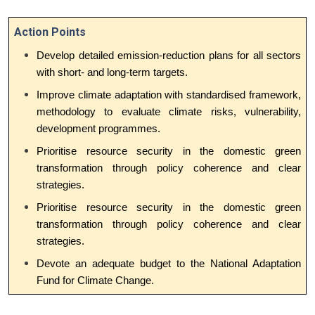
Action Points
Develop detailed emission-reduction plans for all sectors
with short- and long-term targets.
Improve climate adaptation with standardised framework,
methodology to evaluate climate risks, vulnerability,
development programmes.
Prioritise resource security in the domestic green
transformation through policy coherence and clear
strategies.
Prioritise resource security in the domestic green
transformation through policy coherence and clear
strategies.
Devote an adequate budget to the National Adaptation
Fund for Climate Change.