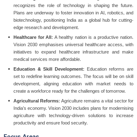
recognizes the role of technology in shaping the future.
Plans are underway to foster innovation in AI, robotics, and
biotechnology, positioning India as a global hub for cutting-
edge research and development.
Healthcare for All:
A healthy nation is a productive nation.
Vision 2030 emphasises universal healthcare access, with
initiatives to expand healthcare infrastructure and make
medical services more affordable.
Education & Skill Development:
Education reforms are
set to redefine learning outcomes. The focus will be on skill
development, aligning education with market needs to
create a workforce ready for the challenges of tomorrow.
Agricultural Reforms:
Agriculture remains a vital sector for
India’s economy. Vision 2030 includes plans for modernising
agriculture with technology-driven solutions to increase
productivity and ensure food security.
Focus Areas