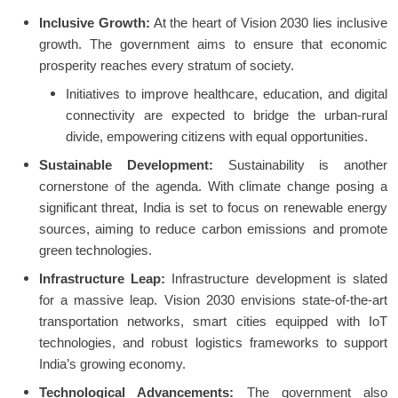
Inclusive Growth:
At the heart of Vision 2030 lies inclusive
growth. The government aims to ensure that economic
prosperity reaches every stratum of society.
Initiatives to improve healthcare, education, and digital
connectivity are expected to bridge the urban-rural
divide, empowering citizens with equal opportunities.
Sustainable Development:
Sustainability is another
cornerstone of the agenda. With climate change posing a
significant threat, India is set to focus on renewable energy
sources, aiming to reduce carbon emissions and promote
green technologies.
Infrastructure Leap:
Infrastructure development is slated
for a massive leap. Vision 2030 envisions state-of-the-art
transportation networks, smart cities equipped with IoT
technologies, and robust logistics frameworks to support
India’s growing economy.
Technological Advancements:
The government also