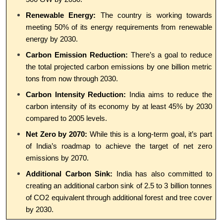
Renewable Energy:
The country is working towards
meeting 50% of its energy requirements from renewable
energy by 2030.
Carbon Emission Reduction:
There’s a goal to reduce
the total projected carbon emissions by one billion metric
tons from now through 2030.
Carbon Intensity Reduction:
India aims to reduce the
carbon intensity of its economy by at least 45% by 2030
compared to 2005 levels.
Net Zero by 2070:
While this is a long-term goal, it’s part
of India’s roadmap to achieve the target of net zero
emissions by 2070.
Additional Carbon Sink:
India has also committed to
creating an additional carbon sink of 2.5 to 3 billion tonnes
of CO2 equivalent through additional forest and tree cover
by 2030.