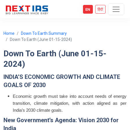
EN
हिंदी
Home
Down To Earth Summary
Down To Earth (June 01-15-2024)
Down To Earth (June 01-15-
2024)
INDIA’S ECONOMIC GROWTH AND CLIMATE
GOALS OF 2030
Economic growth must take into account needs of energy
transition, climate mitigation, with action aligned as per
India’s 2030 climate goals.
New Government’s Agenda: Vision 2030 for
India