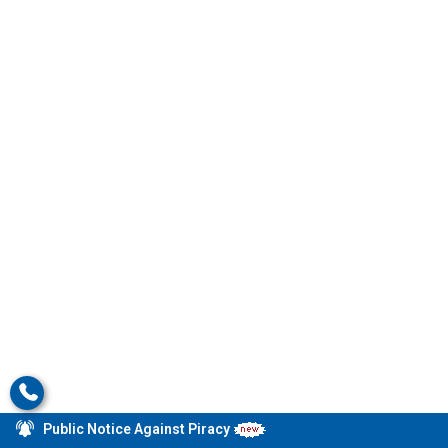
Public Notice Against Piracy