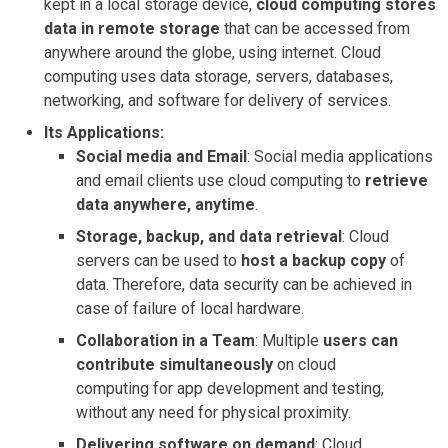
kept in a local storage device,
cloud computing stores
data in remote storage
that can be accessed from
anywhere around the globe, using internet. Cloud
computing uses data storage, servers, databases,
networking, and software for delivery of services.
Its Applications:
Social media and Email
: Social media applications
and email clients use cloud computing to
retrieve
data anywhere, anytime
.
Storage, backup, and data retrieval
: Cloud
servers can be used to
host a backup copy
of
data. Therefore, data security can be achieved in
case of failure of local hardware.
Collaboration in a Team
: Multiple
users can
contribute simultaneously
on cloud
computing for app development and testing,
without any need for physical proximity.
Delivering software on demand
: Cloud