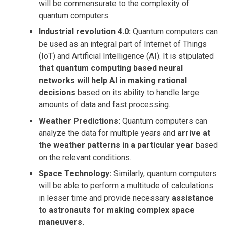
will be commensurate to the complexity of
quantum computers.
Industrial revolution 4.0:
Quantum computers can
be used as an integral part of Internet of Things
(IoT) and Artificial Intelligence (AI). It is stipulated
that quantum computing based neural
networks will help AI in making rational
decisions
based on its ability to handle large
amounts of data and fast processing.
Weather Predictions:
Quantum computers can
analyze the data for multiple years and
arrive at
the weather patterns in a particular year
based
on the relevant conditions.
Space Technology:
Similarly, quantum computers
will be able to perform a multitude of calculations
in lesser time and provide necessary
assistance
to astronauts for making complex space
maneuvers.