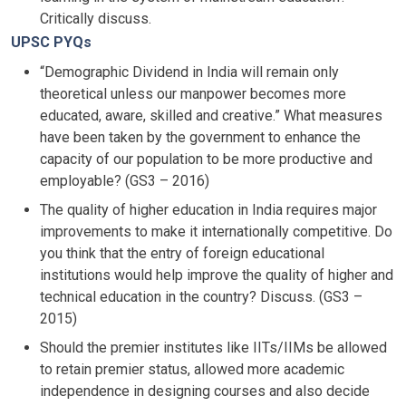
Critically discuss.
UPSC PYQs
“Demographic Dividend in India will remain only
theoretical unless our manpower becomes more
educated, aware, skilled and creative.” What measures
have been taken by the government to enhance the
capacity of our population to be more productive and
employable? (GS3 – 2016)
The quality of higher education in India requires major
improvements to make it internationally competitive. Do
you think that the entry of foreign educational
institutions would help improve the quality of higher and
technical education in the country? Discuss. (GS3 –
2015)
Should the premier institutes like IITs/IIMs be allowed
to retain premier status, allowed more academic
independence in designing courses and also decide