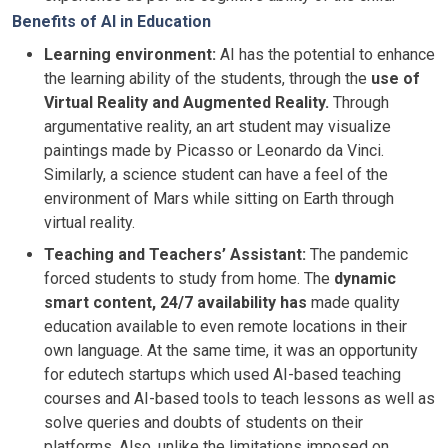
Benefits of AI in Education
Learning environment:
AI has the potential to enhance
the learning ability of the students, through the
use of
Virtual Reality and Augmented Reality.
Through
argumentative reality, an art student may visualize
paintings made by Picasso or Leonardo da Vinci.
Similarly, a science student can have a feel of the
environment of Mars while sitting on Earth through
virtual reality.
Teaching and Teachers’ Assistant:
The pandemic
forced students to study from home. The
dynamic
smart content, 24/7 availability has
made quality
education available to even remote locations in their
own language. At the same time, it was an opportunity
for edutech startups which used AI-based teaching
courses and AI-based tools to teach lessons as well as
solve queries and doubts of students on their
platforms. Also, unlike the limitations imposed on