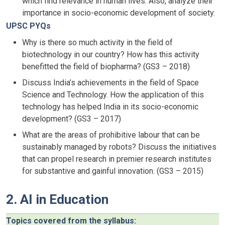
which find relevance in human lives. Also, analyze their
importance in socio-economic development of society.
UPSC PYQs
Why is there so much activity in the field of
biotechnology in our country? How has this activity
benefitted the field of biopharma? (GS3 – 2018)
Discuss India’s achievements in the field of Space
Science and Technology. How the application of this
technology has helped India in its socio-economic
development? (GS3 – 2017)
What are the areas of prohibitive labour that can be
sustainably managed by robots? Discuss the initiatives
that can propel research in premier research institutes
for substantive and gainful innovation. (GS3 – 2015)
2. AI in Education
Topics covered from the syllabus: