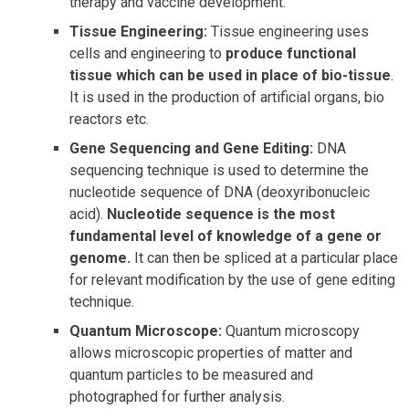
therapy and vaccine development.
Tissue Engineering:
Tissue engineering uses
cells and engineering to
produce functional
tissue which can be used in place of bio-tissue
.
It is used in the production of artificial organs, bio
reactors etc.
Gene Sequencing and Gene Editing:
DNA
sequencing technique is used to determine the
nucleotide sequence of DNA (deoxyribonucleic
acid).
Nucleotide sequence is the most
fundamental level of knowledge of a gene or
genome.
It can then be spliced at a particular place
for relevant modification by the use of gene editing
technique.
Quantum Microscope:
Quantum microscopy
allows microscopic properties of matter and
quantum particles to be measured and
photographed for further analysis.