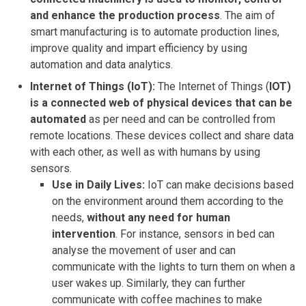
and enhance the production process
. The aim of
smart manufacturing is to automate production lines,
improve quality and impart efficiency by using
automation and data analytics.
Internet of Things (IoT):
The Internet of Things (
IOT)
is a connected web of physical devices
that can be
automated
as per need and can be controlled from
remote locations. These devices collect and share data
with each other, as well as with humans by using
sensors.
Use in Daily Lives:
IoT can make decisions based
on the environment around them according to the
needs,
without any need for human
intervention
. For instance, sensors in bed can
analyse the movement of user and can
communicate with the lights to turn them on when a
user wakes up. Similarly, they can further
communicate with coffee machines to make