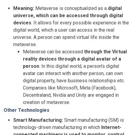
Meaning:
Metaverse is conceptualized as a
digital
universe, which can be accessed through digital
devices
. It allows for every possible experience in the
digital world, which a user can access in the real
universe. A person can spend virtual life inside the
metaverse.
Metaverse can be accessed
through the Virtual
reality devices through a digital avatar of a
person
. In this digital world, a person’s digital
avatar can interact with another person, can own
digital property, have business relationships etc.
Companies like Microsoft, Meta (Facebook),
Decentraland, Nvidia and Unity are engaged in
creation of metaverse.
Other Technologies
Smart Manufacturing:
Smart manufacturing (SM) is
technology-driven manufacturing in which
Internet-
connected machinery is used to monitor, control