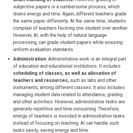
subjective papers is a cumbersome process, which
drains energy and time. Again, different teachers grade
the same paper differently. At the same time, students
complain of teachers favoring one student over another.
However, AI, with the help of natural language
processing, can grade student papers while ensuring
uniform evaluation standards.
Administration
: Administrative work is an integral part
of education and educational institutions. It includes
scheduling of classes, as well as allocation of
teachers and resources,
such as labs and other
instruments, among different classes. It also includes
managing student data related to attendance, grading
and other activities. However, administrative tasks are
generally repetitive and time consuming. Therefore,
energy of teachers is invested in administrative tasks
instead of focusing on teaching. AI can handle such
tasks easily, saving energy and time.