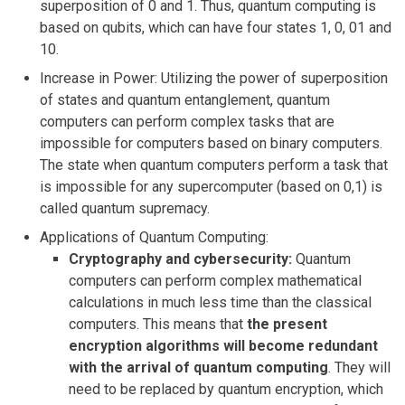
superposition of 0 and 1. Thus, quantum computing is
based on qubits, which can have four states 1, 0, 01 and
10.
Increase in Power: Utilizing the power of superposition
of states and quantum entanglement, quantum
computers can perform complex tasks that are
impossible for computers based on binary computers.
The state when quantum computers perform a task that
is impossible for any supercomputer (based on 0,1) is
called quantum supremacy.
Applications of Quantum Computing:
Cryptography and cybersecurity:
Quantum
computers can perform complex mathematical
calculations in much less time than the classical
computers. This means that
the present
encryption algorithms will become redundant
with the arrival of quantum computing
. They will
need to be replaced by quantum encryption, which