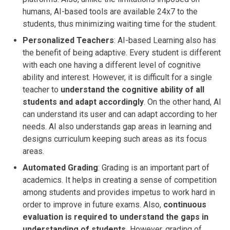
humans, AI-based tools are available 24x7 to the
students, thus minimizing waiting time for the student.
Personalized Teachers
: AI-based Learning also has
the benefit of being adaptive. Every student is different
with each one having a different level of cognitive
ability and interest. However, it is difficult for a single
teacher to
understand the cognitive ability of all
students and adapt accordingly
. On the other hand, AI
can understand its user and can adapt according to her
needs. AI also understands gap areas in learning and
designs curriculum keeping such areas as its focus
areas.
Automated Grading
: Grading is an important part of
academics. It helps in creating a sense of competition
among students and provides impetus to work hard in
order to improve in future exams. Also,
continuous
evaluation is required to understand the gaps in
understanding of students.
However, grading of