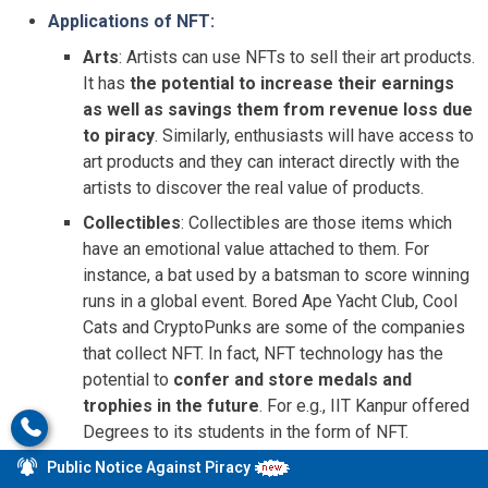
Applications of NFT:
Arts
: Artists can use NFTs to sell their art products.
It has
the potential to increase their earnings
as well as savings them from revenue loss due
to piracy
. Similarly, enthusiasts will have access to
art products and they can interact directly with the
artists to discover the real value of products.
Collectibles
: Collectibles are those items which
have an emotional value attached to them. For
instance, a bat used by a batsman to score winning
runs in a global event. Bored Ape Yacht Club, Cool
Cats and CryptoPunks are some of the companies
that collect NFT. In fact, NFT technology has the
potential to
confer and store medals and
trophies in the future
. For e.g., IIT Kanpur offered
Degrees to its students in the form of NFT.
Commercial uses
: NFTs can be used for
online
Public Notice Against Piracy