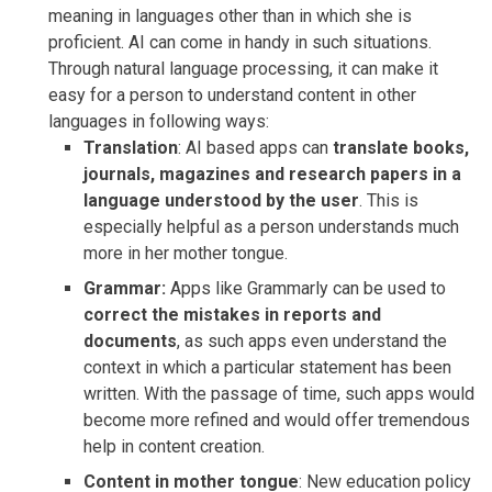
meaning in languages other than in which she is
proficient. AI can come in handy in such situations.
Through natural language processing, it can make it
easy for a person to understand content in other
languages in following ways:
Translation
: AI based apps can
translate books,
journals, magazines and research papers in a
language understood by the user
. This is
especially helpful as a person understands much
more in her mother tongue.
Grammar:
Apps like Grammarly can be used to
correct the mistakes in reports and
documents
, as such apps even understand the
context in which a particular statement has been
written. With the passage of time, such apps would
become more refined and would offer tremendous
help in content creation.
Content in mother tongue
: New education policy