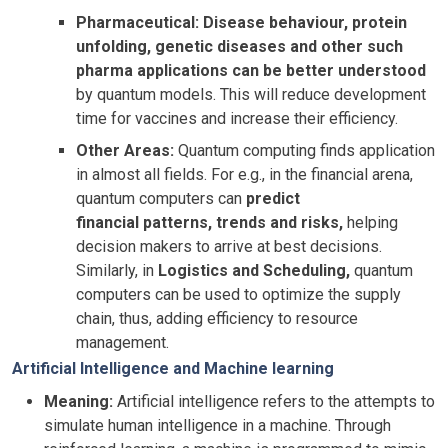
Pharmaceutical:
Disease behaviour, protein
unfolding, genetic diseases and other such
pharma applications can be better understood
by quantum models. This will reduce development
time for vaccines and increase their efficiency.
Other Areas:
Quantum computing finds application
in almost all fields. For e.g., in the financial arena,
quantum computers can
predict
financial patterns, trends and risks,
helping
decision makers to arrive at best decisions.
Similarly, in
Logistics and Scheduling,
quantum
computers can be used to optimize the supply
chain, thus, adding efficiency to resource
management.
Artificial Intelligence and Machine learning
Meaning:
Artificial intelligence refers to the attempts to
simulate human intelligence in a machine. Through