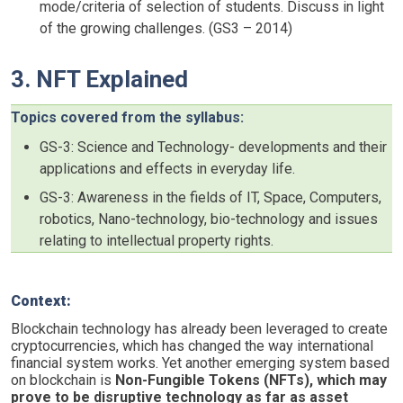
mode/criteria of selection of students. Discuss in light
of the growing challenges. (GS3 – 2014)
3. NFT Explained
Topics covered from the syllabus:
GS-3: Science and Technology- developments and their
applications and effects in everyday life.
GS-3: Awareness in the fields of IT, Space, Computers,
robotics, Nano-technology, bio-technology and issues
relating to intellectual property rights.
Context:
Blockchain technology has already been leveraged to create
cryptocurrencies, which has changed the way international
financial system works. Yet another emerging system based
on blockchain is
Non-Fungible Tokens (NFTs), which may
prove to be disruptive technology as far as asset