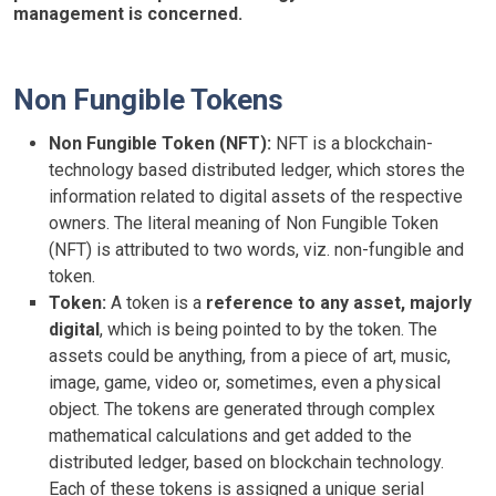
management is concerned.
Non Fungible Tokens
Non Fungible Token (NFT):
NFT is a blockchain-
technology based distributed ledger, which stores the
information related to digital assets of the respective
owners. The literal meaning of Non Fungible Token
(NFT) is attributed to two words, viz. non-fungible and
token.
Token:
A token is a
reference to any asset, majorly
digital
, which is being pointed to by the token. The
assets could be anything, from a piece of art, music,
image, game, video or, sometimes, even a physical
object. The tokens are generated through complex
mathematical calculations and get added to the
distributed ledger, based on blockchain technology.
Each of these tokens is assigned a unique serial