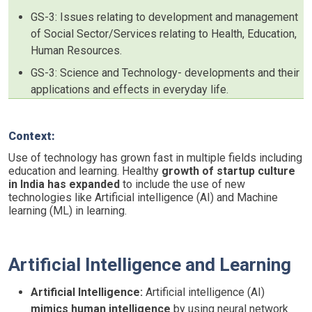
GS-3: Issues relating to development and management
of Social Sector/Services relating to Health, Education,
Human Resources.
GS-3: Science and Technology- developments and their
applications and effects in everyday life.
Context:
Use of technology has grown fast in multiple fields including
education and learning. Healthy
growth of startup culture
in India has expanded
to include the use of new
technologies like Artificial intelligence (AI) and Machine
learning (ML) in learning.
Artificial Intelligence and Learning
Artificial Intelligence:
Artificial intelligence (AI)
mimics human intelligence
by using neural network