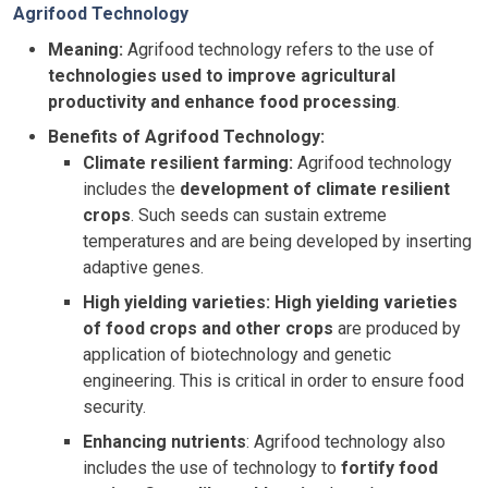
Agrifood Technology
Meaning:
Agrifood technology refers to the use of
technologies used to improve agricultural
productivity and enhance food processing
.
Benefits of Agrifood Technology:
Climate resilient farming:
Agrifood technology
includes the
development of climate resilient
crops
. Such seeds can sustain extreme
temperatures and are being developed by inserting
adaptive genes.
High yielding varieties:
High yielding varieties
of food crops and other crops
are produced by
application of biotechnology and genetic
engineering. This is critical in order to ensure food
security.
Enhancing nutrients
: Agrifood technology also
includes the use of technology to
fortify food