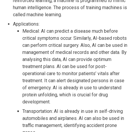
reinforced learning, a machine is programmed to mimic
human intelligence. The process of training machines is
called machine learning.
Applications:
Medical: AI can predict a disease much before
critical symptoms occur. Similarly, AI-based robots
can perform critical surgery. Also, AI can be used in
management of medical records and other data. By
analysing this data, AI can provide optimum
treatment plans. AI can be used for post-
operational care to monitor patients’ vitals after
treatment. It can alert designated persons in case
of emergency. AI is already in use to understand
protein unfolding, which is crucial for drug
development.
Transportation: AI is already in use in self-driving
automobiles and airplanes. AI can also be used in
traffic management, identifying accident prone