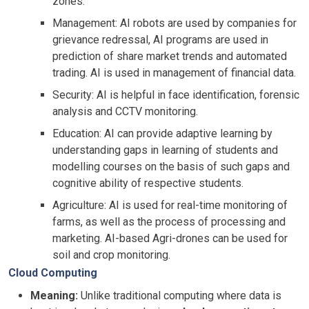
zones.
Management: AI robots are used by companies for
grievance redressal, AI programs are used in
prediction of share market trends and automated
trading. AI is used in management of financial data.
Security: AI is helpful in face identification, forensic
analysis and CCTV monitoring.
Education: AI can provide adaptive learning by
understanding gaps in learning of students and
modelling courses on the basis of such gaps and
cognitive ability of respective students.
Agriculture: AI is used for real-time monitoring of
farms, as well as the process of processing and
marketing. AI-based Agri-drones can be used for
soil and crop monitoring.
Cloud Computing
Meaning:
Unlike traditional computing where data is