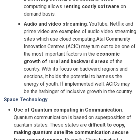
computing allows
renting costly software
on
demand basis.
Audio and video streaming
: YouTube, Netflix and
prime video are examples of audio video streaming
sites which use cloud computing.Atal Community
Innovation Centres (ACIC) may turn out to be one of
the most important factors in the
economic
growth of rural and backward areas
of the
country. With its focus on backward regions and
sections, it holds the potential to harness the
energy of youth. If implemented well, ACICs may
be the harbinger of inclusive growth in the country.
Space Technology
Use of Quantum computing in Communication
:
Quantum communication is based on superposition of
quantum states. These states are
difficult to copy,
making quantum satellite communication secure
from eavesdropping
. Recently, China launched a