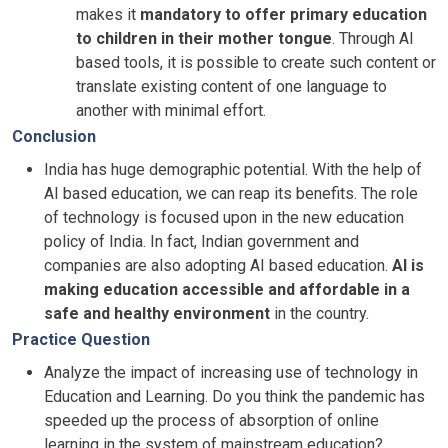
makes it
mandatory to offer primary education
to children in their mother tongue
. Through AI
based tools, it is possible to create such content or
translate existing content of one language to
another with minimal effort.
Conclusion
India has huge demographic potential. With the help of
AI based education, we can reap its benefits. The role
of technology is focused upon in the new education
policy of India. In fact, Indian government and
companies are also adopting AI based education.
AI is
making education accessible and affordable in a
safe and healthy environment
in the country.
Practice Question
Analyze the impact of increasing use of technology in
Education and Learning. Do you think the pandemic has
speeded up the process of absorption of online
learning in the system of mainstream education?