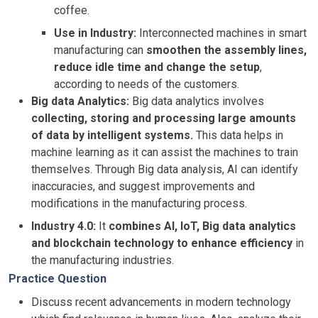
coffee.
Use in Industry:
Interconnected machines in smart
manufacturing can
smoothen the assembly lines,
reduce idle time and change the setup
,
according to needs of the customers.
Big data Analytics:
Big data analytics involves
collecting, storing and processing large amounts
of data by intelligent systems.
This data helps in
machine learning as it can assist the machines to train
themselves. Through Big data analysis, AI can identify
inaccuracies, and suggest improvements and
modifications in the manufacturing process.
Industry 4.0:
It
combines AI, IoT, Big data analytics
and blockchain technology to enhance efficiency
in
the manufacturing industries.
Practice Question
Discuss recent advancements in modern technology