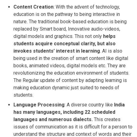
Content Creation
: With the advent of technology,
education is on the pathway to being interactive in
nature. The traditional book-based education is being
replaced by Smart board, Innovative audio-videos,
digital models and graphics. This not only
helps
students acquire conceptual clarity, but also
invokes students’ interest in learning
. AI is also
being used in the creation of smart content like digital
books, animated videos, digital models etc. They are
revolutionizing the education environment of students.
The Regular update of content by adapting learning is
making education dynamic just suited to needs of
students.
Language Processing
: A diverse country like
India
has many languages, including 22 scheduled
languages and numerous dialects.
This creates
issues of communication as it is difficult for a person to
understand the structure and context of words and their