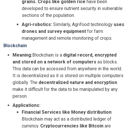
grains. Crops like golden rice
have been
developed to ensure nutrient security in vulnerable
sections of the population.
Agri-robotics:
Similarly, Agrifood technology
uses
drones and survey equipment
for farm
management and remote monitoring of crops.
Blockchain
Meaning:
Blockchain is a
digital record, encrypted
and stored on a network of computers
as blocks.
This data can be accessed from anywhere in the world.
It is decentralized as it is stored on multiple computers
globally. The
decentralized nature and encryption
make it difficult for the data to be manipulated by any
person.
Applications:
Financial Services like Money distribution
:
Blockchain may act as a distributed ledger of
currency.
Cryptocurrencies like Bitcoin
are