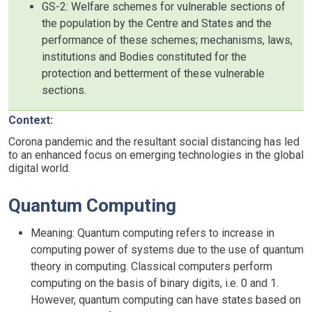
GS-2: Welfare schemes for vulnerable sections of
the population by the Centre and States and the
performance of these schemes; mechanisms, laws,
institutions and Bodies constituted for the
protection and betterment of these vulnerable
sections.
Context:
Corona pandemic and the resultant social distancing has led
to an enhanced focus on emerging technologies in the global
digital world.
Quantum Computing
Meaning: Quantum computing refers to increase in
computing power of systems due to the use of quantum
theory in computing. Classical computers perform
computing on the basis of binary digits, i.e. 0 and 1.
However, quantum computing can have states based on