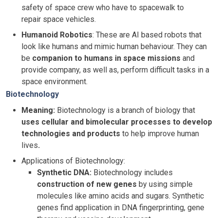
safety of space crew who have to spacewalk to
repair space vehicles.
Humanoid Robotics
: These are AI based robots that
look like humans and mimic human behaviour. They can
be
companion to humans in space missions
and
provide company, as well as, perform difficult tasks in a
space environment.
Biotechnology
Meaning:
Biotechnology is a branch of biology that
uses cellular and bimolecular processes to develop
technologies and products
to help improve human
lives
.
Applications of Biotechnology:
Synthetic DNA:
Biotechnology includes
construction of new genes
by using simple
molecules like amino acids and sugars. Synthetic
genes find application in DNA fingerprinting, gene