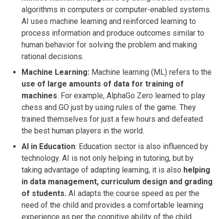
algorithms in computers or computer-enabled systems.
AI uses machine learning and reinforced learning to
process information and produce outcomes similar to
human behavior for solving the problem and making
rational decisions.
Machine Learning:
Machine learning (ML) refers to the
use of large amounts of data for training of
machines
. For example, AlphaGo Zero learned to play
chess and GO just by using rules of the game. They
trained themselves for just a few hours and defeated
the best human players in the world.
AI in Education
: Education sector is also influenced by
technology. AI is not only helping in tutoring, but by
taking advantage of adapting learning, it is also
helping
in data management, curriculum design and grading
of students.
AI adapts the course speed as per the
need of the child and provides a comfortable learning
experience as per the cognitive ability of the child.