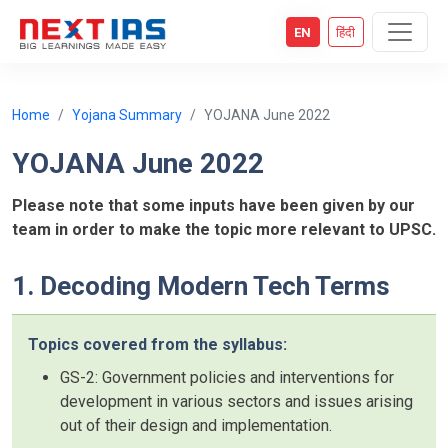
EN
हिंदी
Home
Yojana Summary
YOJANA June 2022
YOJANA June 2022
Please note that some inputs have been given by our
team in order to make the topic more relevant to UPSC.
1. Decoding Modern Tech Terms
Topics covered from the syllabus:
GS-2: Government policies and interventions for
development in various sectors and issues arising
out of their design and implementation.