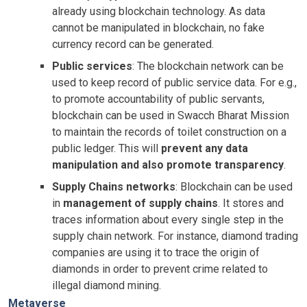
already using blockchain technology. As data
cannot be manipulated in blockchain, no fake
currency record can be generated.
Public services
: The blockchain network can be
used to keep record of public service data. For e.g.,
to promote accountability of public servants,
blockchain can be used in Swacch Bharat Mission
to maintain the records of toilet construction on a
public ledger. This will
prevent any data
manipulation and also promote transparency
.
Supply Chains networks
: Blockchain can be used
in
management of supply chains
. It stores and
traces information about every single step in the
supply chain network. For instance, diamond trading
companies are using it to trace the origin of
diamonds in order to prevent crime related to
illegal diamond mining.
Metaverse