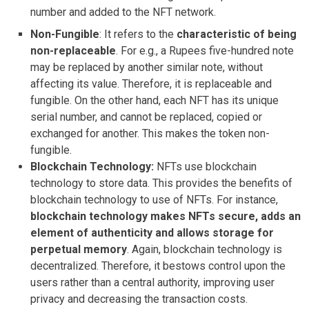
number and added to the NFT network.
Non-Fungible
: It refers to the
characteristic of being
non-replaceable
. For e.g., a Rupees five-hundred note
may be replaced by another similar note, without
affecting its value. Therefore, it is replaceable and
fungible. On the other hand, each NFT has its unique
serial number, and cannot be replaced, copied or
exchanged for another. This makes the token non-
fungible.
Blockchain Technology:
NFTs use blockchain
technology to store data. This provides the benefits of
blockchain technology to use of NFTs. For instance,
blockchain technology makes NFTs secure, adds an
element of authenticity and allows storage for
perpetual memory
. Again, blockchain technology is
decentralized. Therefore, it bestows control upon the
users rather than a central authority, improving user
privacy and decreasing the transaction costs.