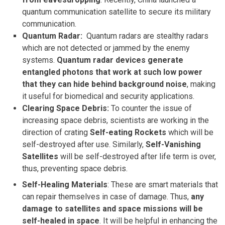
quantum communication satellite to secure its military
communication.
Quantum Radar:
Quantum radars are stealthy radars
which are not detected or jammed by the enemy
systems.
Quantum radar devices generate
entangled photons that work at such low power
that they can hide behind background noise
, making
it useful for biomedical and security applications.
Clearing Space Debris:
To counter the issue of
increasing space debris, scientists are working in the
direction of crating
Self-eating Rockets
which
will be
self-destroyed after use. Similarly,
Self-Vanishing
Satellites
will be self-destroyed after life term is over,
thus, preventing space debris.
Self-Healing Materials
: These are smart materials that
can repair themselves in case of damage. Thus,
any
damage to satellites and space missions will be
self-healed in space
. It will be helpful in enhancing the