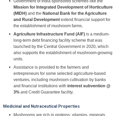
Government of India sponsored schemes like the
Mission for Integrated Development of Horticulture
(MIDH)
and the
National Bank for the Agriculture
and Rural Development
extend financial support for
the establishment of mushroom farms.
Agriculture Infrastructure Fund (AIF)
is a medium-
long-term debt financing facility scheme that was
launched by the Central Government in 2020, which
also supports the establishment of mushroom-growing
units.
Assistance is provided to the farmers and
entrepreneurs for some selected agriculture-based
ventures, including mushroom cultivation by banks
and financial institutions with
interest subvention @
3%
and Credit Guarantee facility.
Medicinal and Nutraceutical Properties
Mushrooms are rich in proteins, vitamins, minerals