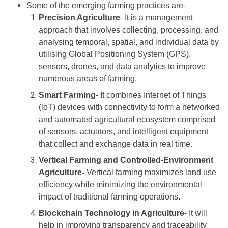
Some of the emerging farming practices are-
Precision Agriculture
- It is a management
approach that involves collecting, processing, and
analysing temporal, spatial, and individual data by
utilising Global Positioning System (GPS),
sensors, drones, and data analytics to improve
numerous areas of farming.
Smart Farming-
It combines Internet of Things
(loT) devices with connectivity to form a networked
and automated agricultural ecosystem comprised
of sensors, actuators, and intelligent equipment
that collect and exchange data in real time.
Vertical Farming and Controlled-Environment
Agriculture-
Vertical farming maximizes land use
efficiency while minimizing the environmental
impact of traditional farming operations.
Blockchain Technology in Agriculture
- It will
help in improving transparency and traceability