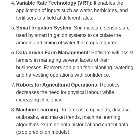
Variable Rate Technology (VRT):
It enables the
application of inputs such as water, herbicides, and
fertilisers to a field at different rates.
Smart Irrigation System
: Soil moisture sensors are
used by smart irrigation systems to calculate the
amount and timing of water that crops required.
Data-driven Farm Management:
Software will assist
farmers in managing several facets of their
businesses. Farmers can plan their planting, watering,
and harvesting operations with confidence.
Robots for Agricultural Operations:
Robotics
decreases the need for physical labour while
increasing efficiency.
Machine Learning
: To forecast crop yields, disease
outbreaks, and market trends, machine learning
algorithms examine both historical and current data
(crop prediction models).