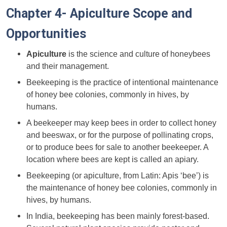
Chapter 4- Apiculture Scope and
Opportunities
Apiculture
is the science and culture of honeybees
and their management.
Beekeeping is the practice of intentional maintenance
of honey bee colonies, commonly in hives, by
humans.
A beekeeper may keep bees in order to collect honey
and beeswax, or for the purpose of
pollinating crops,
or to produce bees for sale to another beekeeper. A
location where bees are kept is called an apiary.
Beekeeping (or apiculture, from Latin: Apis ‘bee’) is
the maintenance of honey bee colonies, commonly in
hives, by humans.
In India, beekeeping has been mainly forest-based.