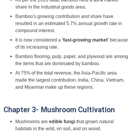
share in the industrial goods area.
Bamboo's growing contribution and share have
resulted in an estimated 5.7% annual growth rate in
compound interest.
It is now considered a
‘fast-growing market’
because
of its increasing rate.
Bamboo flooring, pulp, paper, and plywood are among
the items that are dominated by bamboo.
At 75% of the total revenue, the Asia-Pacific area
made the largest contribution. India, China, Vietnam,
and Myanmar make up these regions.
Chapter 3- Mushroom Cultivation
Mushrooms are
edible fungi
that grown natural
habitats in the wild, on soil, and on wood.