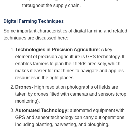
throughout the supply chain.
Digital Farming Techniques
Some important characteristics of digital farming and related
techniques are discussed here:
Technologies in Precision Agriculture:
A key
element of precision agriculture is GPS technology. It
enables farmers to plan their fields precisely, which
makes it easier for machines to navigate and applies
resources in the right places.
Drones-
High resolution photographs of fields are
taken by drones fitted with cameras and sensors (crop
monitoring).
Automated Technology:
automated equipment with
GPS and sensor technology can carry out operations
including planting, harvesting, and ploughing.