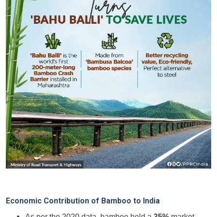
Economic Contribution of Bamboo to India
As per the 2020 data, bamboo held a
35%
market