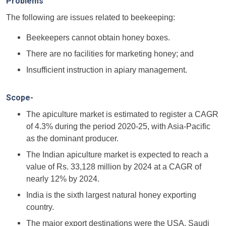
Problems
The following are issues related to beekeeping:
Beekeepers cannot obtain honey boxes.
There are no facilities for marketing honey; and
Insufficient instruction in apiary management.
Scope-
The apiculture market is estimated to register a CAGR
of 4.3% during the period 2020-25, with Asia-Pacific
as the dominant producer.
The Indian apiculture market is expected to reach a
value of Rs. 33,128 million by 2024 at a CAGR of
nearly 12% by 2024.
India is the sixth largest natural honey exporting
country.
The major export destinations were the USA, Saudi