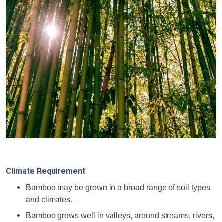
Climate Requirement
Bamboo may be grown in a broad range of soil types
and climates.
Bamboo grows well in valleys, around streams, rivers,