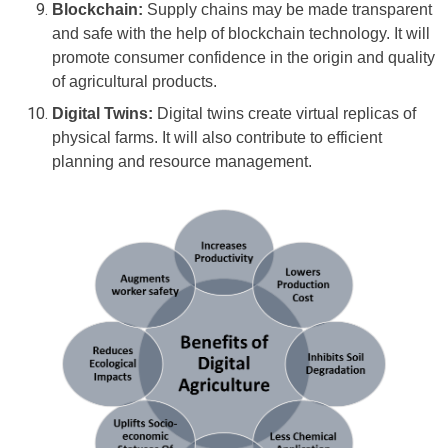
Blockchain:
Supply chains may be made transparent
and safe with the help of blockchain technology. It will
promote consumer confidence in the origin and quality
of agricultural products.
Digital Twins:
Digital twins create virtual replicas of
physical farms. It will also contribute to efficient
planning and resource management.