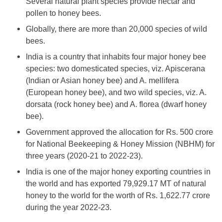
Several natural plant species provide nectar and
pollen to honey bees.
Globally, there are more than 20,000 species of wild
bees.
India is a country that inhabits four major honey bee
species: two domesticated species, viz. Apiscerana
(Indian or Asian honey bee) and A. mellifera
(European honey bee), and two wild species, viz. A.
dorsata (rock honey bee) and A. florea (dwarf honey
bee).
Government approved the allocation for Rs. 500 crore
for National Beekeeping & Honey Mission (NBHM) for
three years (2020-21 to 2022-23).
India is one of the major honey exporting countries in
the world and has exported 79,929.17 MT of natural
honey to the world for the worth of Rs. 1,622.77 crore
during the year 2022-23.