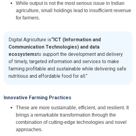
While output is not the most serious issue in Indian
agriculture, small holdings lead to insufficient revenue
for farmers.
Digital Agriculture is
“ICT (Information and
Communication Technologies) and data
ecosystems
to support the development and delivery
of timely, targeted information and services to make
farming profitable and sustainable while delivering safe
nutritious and affordable food for all.”
Innovative Farming Practices
These are more sustainable, efficient, and resilient. It
brings a remarkable transformation through the
combination of cutting-edge technologies and novel
approaches.