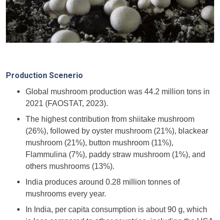
Production Scenerio
Global mushroom production was 44.2 million tons in
2021 (FAOSTAT, 2023).
The highest contribution from shiitake mushroom
(26%), followed by oyster mushroom (21%), blackear
mushroom (21%), button mushroom (11%),
Flammulina (7%), paddy straw mushroom (1%), and
others mushrooms (13%).
India produces around 0.28 million tonnes of
mushrooms every year.
In India, per capita consumption is about 90 g, which