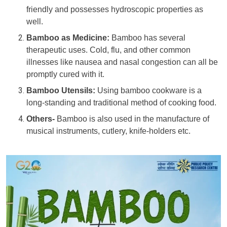
friendly and possesses hydroscopic properties as
well.
Bamboo as Medicine:
Bamboo has several
therapeutic uses. Cold, flu, and other common
illnesses like nausea and nasal congestion can all be
promptly cured with it.
Bamboo Utensils:
Using bamboo cookware is a
long-standing and traditional method of cooking food.
Others-
Bamboo is also used in the manufacture of
musical instruments, cutlery, knife-holders etc.