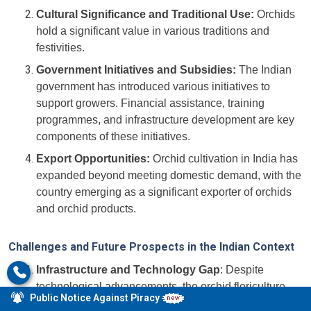
Cultural Significance and Traditional Use:
Orchids
hold a significant value in various traditions and
festivities.
Government Initiatives and Subsidies:
The Indian
government has introduced various initiatives to
support growers. Financial assistance, training
programmes, and infrastructure development are key
components of these initiatives.
Export Opportunities:
Orchid cultivation in India has
expanded beyond meeting domestic demand, with the
country emerging as a significant exporter of orchids
and orchid products.
Challenges and Future Prospects in the Indian Context
Infrastructure and Technology Gap
: Despite
technological advancements, the orchid floriculture
Public Notice Against Piracy
sector in India faces challenges related to