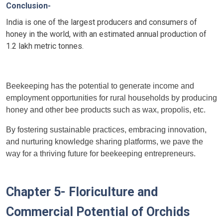
Conclusion-
India is one of the largest producers and consumers of
honey in the world, with an estimated annual production of
1.2 lakh metric tonnes.
Beekeeping has the potential to generate income and
employment opportunities for rural households by producing
honey and other bee products such as wax, propolis, etc.
By fostering sustainable practices, embracing innovation,
and nurturing knowledge sharing platforms, we pave the
way for a thriving future for beekeeping entrepreneurs.
Chapter 5- Floriculture and
Commercial Potential of Orchids