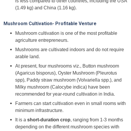
is less compared to other countries, including the USA
(1.49 kg) and China (1.16 kg).
Mushroom Cultivation- Profitable Venture
Mushroom cultivation is one of the most profitable
agriculture entrepreneurs.
Mushrooms are cultivated indoors and do not require
arable land.
At present, four mushrooms viz., Button mushroom
(Agaricus bisporus), Oyster Mushroom (Pleurotus
spp), Paddy straw mushroom (Volvariella spp.), and
Milky mushroom (Calocybe indica) have been
recommended for year-round cultivation in India.
Farmers can start cultivation even in small rooms with
minimum infrastructure.
It is a
short-duration crop
, ranging from 1-3 months
depending on the different mushroom species with