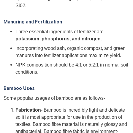
Si02.
Manuring and Fertilization-
Three essential ingredients of fertilizer are
potassium, phosphorus, and nitrogen
.
Incorporating wood ash, organic compost, and green
manures into fertilizer applications maximize yield.
NPK composition should be 4:1 or 5:2:1 in normal soil
conditions.
Bamboo Uses
Some popular usages of bamboo are as follows-
Fabrication
- Bamboo is incredibly light and delicate
so it is most appropriate for use in the production of
textiles. Bamboo fibre material is naturally glossy and
antibacterial. Bamboo fibre fabric is environment-