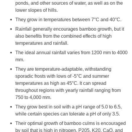
ponds, and other sources of water, as well as on the
lower slopes of hills.
They grow in temperatures between 7°C and 40°C.
Rainfall generally encourages bamboo growth, but it
also benefits from the combined effects of high
temperatures and rainfall.
The ideal annual rainfall varies from 1200 mm to 4000
mm.
They are temperature-adaptable, withstanding
sporadic frosts with lows of -5°C and summer
temperatures as high as 45°C. It can spread
throughout regions with yearly rainfall ranging from
750 to 4,000 mm.
They grow best in soil with a pH range of 5.0 to 6.5,
while certain species can tolerate a pH of only 3.5.
Their optimal growth of bamboo culms is encouraged
by soil that is high in nitrogen, P205, K20, CaO, and