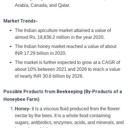
Arabia, Canada, and Qatar.
Market Trends-
The Indian apiculture market attained a value of
almost Rs. 18,836.2 million in the year 2020.
The Indian honey market reached a value of about
INR 17.29 billion in 2020.
The market is further expected to grow at a CAGR of
about 10% between 2021 and 2026 to reach a value
of nearly INR 30.6 billion by 2026.
Possible Products from Beekeeping (By-Products of a
Honeybee Farm)
Honey-
It is a viscous fluid produced from the flower
nectar by the bees. It is a whole food containing
sugars, antibiotics, enzymes, acids, and minerals, and