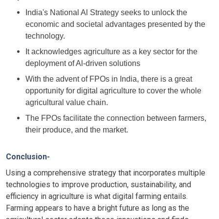
India's National Al Strategy seeks to unlock the
economic and societal advantages presented by the
technology.
It acknowledges agriculture as a key sector for the
deployment of Al-driven solutions
With the advent of FPOs in India, there is a great
opportunity for digital agriculture to cover the whole
agricultural value chain.
The FPOs facilitate the connection between farmers,
their produce, and the market.
Conclusion-
Using a comprehensive strategy that incorporates multiple
technologies to improve production, sustainability, and
efficiency in agriculture is what digital farming entails.
Farming appears to have a bright future as long as the