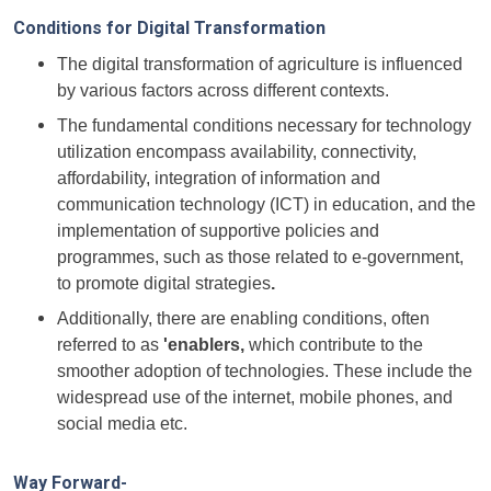
Conditions for Digital Transformation
The digital transformation of agriculture is influenced
by various factors across different contexts.
The fundamental conditions necessary for technology
utilization encompass availability, connectivity,
affordability, integration of information and
communication technology (ICT) in education, and the
implementation of supportive policies and
programmes, such as those related to e-government,
to promote digital strategies
.
Additionally, there are enabling conditions, often
referred to as
'enablers,
which contribute to the
smoother adoption of technologies. These include the
widespread use of the internet, mobile phones, and
social media etc.
Way Forward-