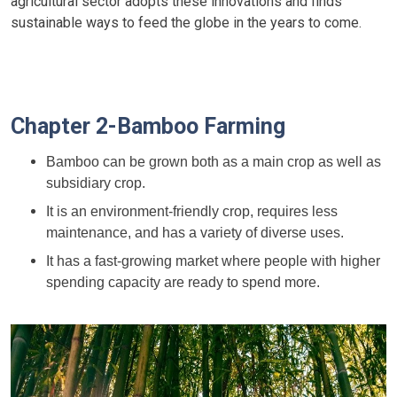
agricultural sector adopts these innovations and finds
sustainable ways to feed the globe in the years to come.
Chapter 2-Bamboo Farming
Bamboo can be grown both as a main crop as well as
subsidiary crop.
It is an environment-friendly crop, requires less
maintenance, and has a variety of diverse uses.
It has a fast-growing market where people with higher
spending capacity are ready to spend more.