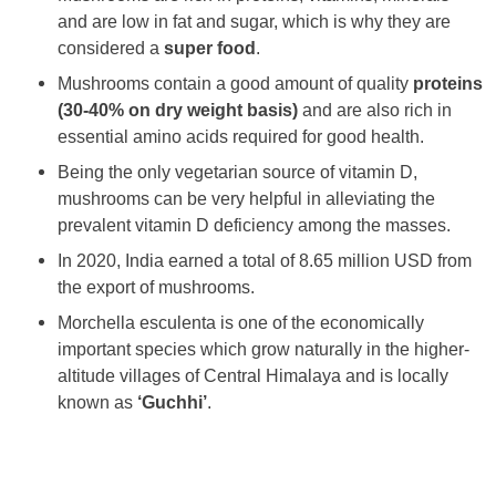
and are low in fat and sugar, which is why they are
considered a
super food
.
Mushrooms contain a good amount of quality
proteins
(30-40% on dry weight basis)
and are also rich in
essential amino acids required for good health.
Being the only vegetarian source of vitamin D,
mushrooms can be very helpful in alleviating the
prevalent vitamin D deficiency among the masses.
In 2020, India earned a total of 8.65 million USD from
the export of mushrooms.
Morchella esculenta is one of the economically
important species which grow naturally in the higher-
altitude villages of Central Himalaya and is locally
known as
‘Guchhi’
.