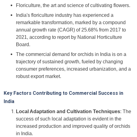
Floriculture, the art and science of cultivating flowers.
India's floriculture industry has experienced a
remarkable transformation, marked by a compound
annual growth rate (CAGR) of 25.68% from 2017 to
2021, according to report by National Horticulture
Board.
The commercial demand for orchids in India is on a
trajectory of sustained growth, fueled by changing
consumer preferences, increased urbanization, and a
robust export market.
Key Factors Contributing to Commercial Success in
India
Local Adaptation and Cultivation Techniques
: The
success of such local adaptation is evident in the
increased production and improved quality of orchids
in India.