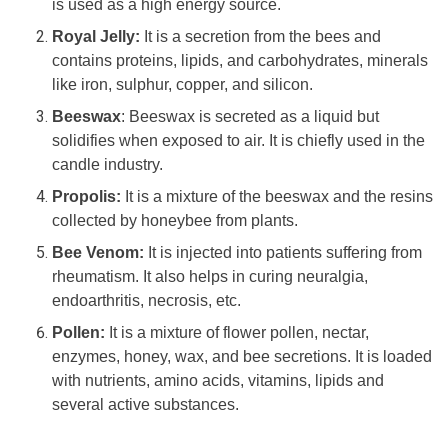
is used as a high energy source.
Royal Jelly:
It is a secretion from the bees and
contains proteins, lipids, and carbohydrates, minerals
like iron, sulphur, copper, and silicon.
Beeswax
: Beeswax is secreted as a liquid but
solidifies when exposed to air. It is chiefly used in the
candle industry.
Propolis:
It is a mixture of the beeswax and the resins
collected by honeybee from plants.
Bee Venom:
It is injected into patients suffering from
rheumatism. It also helps in curing neuralgia,
endoarthritis, necrosis, etc.
Pollen:
It is a mixture of flower pollen, nectar,
enzymes, honey, wax, and bee secretions. It is loaded
with nutrients, amino acids, vitamins, lipids and
several active substances.