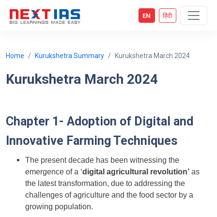
EN
हिंदी
Home
Kurukshetra Summary
Kurukshetra March 2024
Kurukshetra March 2024
Chapter 1- Adoption of Digital and
Innovative Farming Techniques
The present decade has been witnessing the
emergence of a ‘
digital agricultural revolution’
as
the latest transformation, due to addressing the
challenges of agriculture and the food sector by a
growing population.