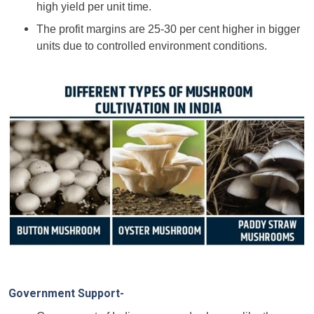
high yield per unit time.
The profit margins are 25-30 per cent higher in bigger
units due to controlled environment conditions.
Government Support-