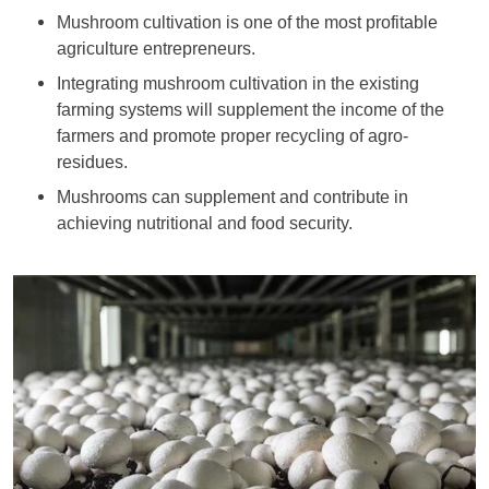
Mushroom cultivation is one of the most profitable
agriculture entrepreneurs.
Integrating mushroom cultivation in the existing
farming systems will supplement the income of the
farmers and promote proper recycling of agro-
residues.
Mushrooms can supplement and contribute in
achieving nutritional and food security.