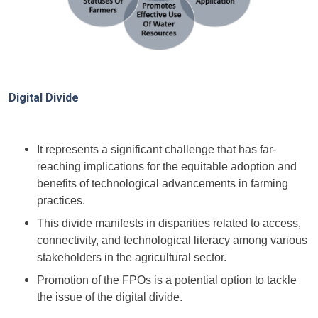
Digital Divide
It represents a significant challenge that has far-
reaching implications for the equitable adoption and
benefits of technological advancements in farming
practices.
This divide manifests in disparities related to access,
connectivity, and technological literacy among various
stakeholders in the agricultural sector.
Promotion of the FPOs is a potential option to tackle
the issue of the digital divide.