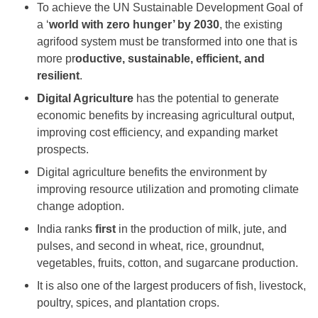
To achieve the UN Sustainable Development Goal of
a ‘
world with zero hunger’ by 2030
, the existing
agrifood system must be transformed into one that is
more pr
oductive, sustainable, efficient, and
resilient
.
Digital Agriculture
has the potential to generate
economic benefits by increasing agricultural output,
improving cost efficiency, and expanding market
prospects.
Digital agriculture benefits the environment by
improving resource utilization and promoting climate
change adoption.
India ranks
first
in the production of milk, jute, and
pulses, and second in wheat, rice, groundnut,
vegetables, fruits, cotton, and sugarcane production.
It is also one of the largest producers of fish, livestock,
poultry, spices, and plantation crops.