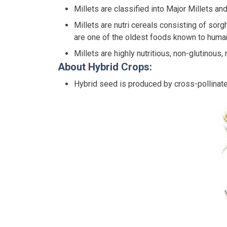
Millets are classified into Major Millets an
Millets are nutri cereals consisting of sorghu
are one of the oldest foods known to human
Millets are highly nutritious, non-glutinous
About Hybrid Crops:
Hybrid seed is produced by cross-pollinate