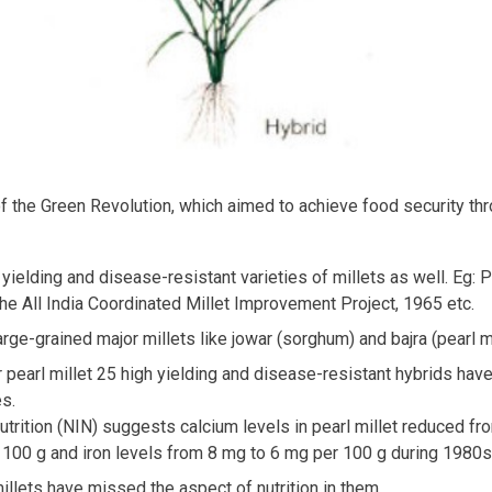
 of the Green Revolution, which aimed to achieve food security th
yielding and disease-resistant varieties of millets as well. Eg: 
he All India Coordinated Millet Improvement Project, 1965 etc.
rge-grained major millets like jowar (sorghum) and bajra (pearl mil
 pearl millet 25 high yielding and disease-resistant hybrids have
es.
 Nutrition (NIN) suggests calcium levels in pearl millet reduced
100 g and iron levels from 8 mg to 6 mg per 100 g during 1980s
llets have missed the aspect of nutrition in them.