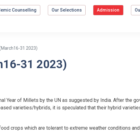
emic Counselling
Our Selections
Admission
Ou
(March16-31 2023)
h16-31 2023)
nal Year of Millets by the UN as suggested by India. After the 
eased varieties/hybrids, it is speculated that their hybrid varieti
l food crops which are tolerant to extreme weather conditions an