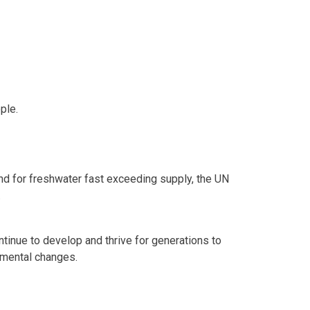
ple.
mand for freshwater fast exceeding supply, the UN
.
tinue to develop and thrive for generations to
nmental changes.