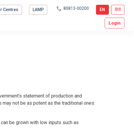
80813-00200
r Centres
LAMP
EN
हिंदी
Login
government’s statement of production and
es may not be as potent as the traditional ones.
d can be grown with low inputs such as