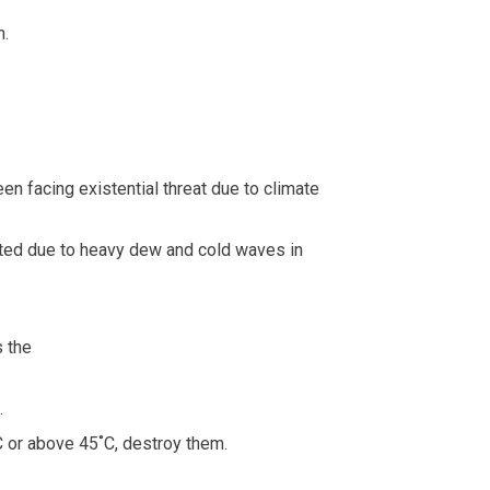
n.
en facing existential threat due to climate
ected due to heavy dew and cold waves in
s the
.
C or above 45˚C, destroy them.