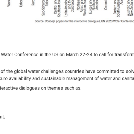
 Water Conference in the US on March 22-24 to call for transfo
 of the global water challenges countries have committed to sol
re availability and sustainable management of water and sanitati
teractive dialogues on themes such as:
nt;