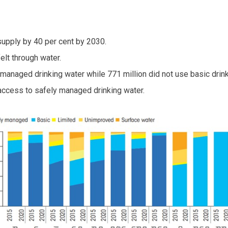
supply by 40 per cent by 2030.
elt through water.
y managed drinking water while 771 million did not use basic drin
 access to safely managed drinking water.