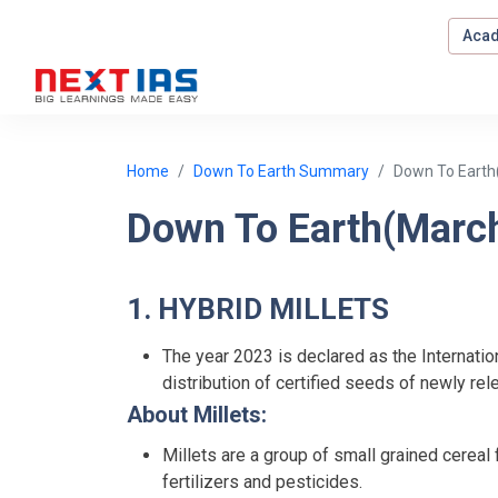
Acad
Home
Down To Earth Summary
Down To Earth
Down To Earth(Marc
1. HYBRID MILLETS
The year 2023 is declared as the Internatio
distribution of certified seeds of newly rel
About Millets:
Millets are a group of small grained cerea
fertilizers and pesticides.