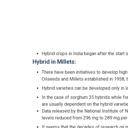
Hybrid crops in India began after the start
Hybrid in Millets:
There have been initiatives to develop high 
Oilseeds and Millets established in 1958; t
Hybrid varieties can be developed only in la
In the case of sorghum 35 hybrids while for
are usually dependent on the hybrid varieti
Data released by the National Institute of
levels reduced from 296 mg to 289 mg per 
It seems that the decades of research on mi