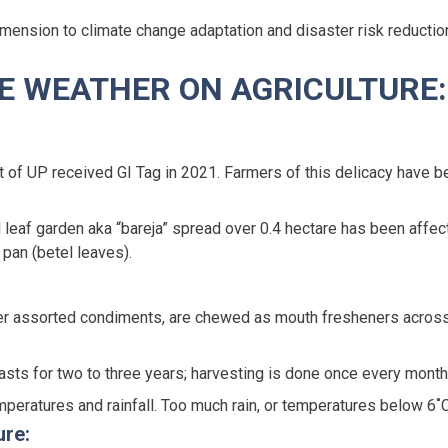
imension to climate change adaptation and disaster risk reductio
ME WEATHER ON AGRICULTURE:
 of UP received GI Tag in 2021. Farmers of this delicacy have be
el leaf garden aka “bareja” spread over 0.4 hectare has been aff
pan (betel leaves).
ther assorted condiments, are chewed as mouth fresheners acros
 lasts for two to three years; harvesting is done once every month
emperatures and rainfall. Too much rain, or temperatures below 6˚
ure: