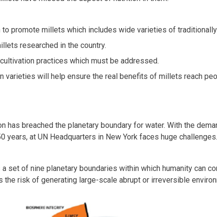
to promote millets which includes wide varieties of traditionally
illets researched in the country.
 cultivation practices which must be addressed.
 varieties will help ensure the real benefits of millets reach peo
zation has breached the planetary boundary for water. With the de
50 years, at UN Headquarters in New York faces huge challenges
a set of nine planetary boundaries within which humanity can con
the risk of generating large-scale abrupt or irreversible enviro