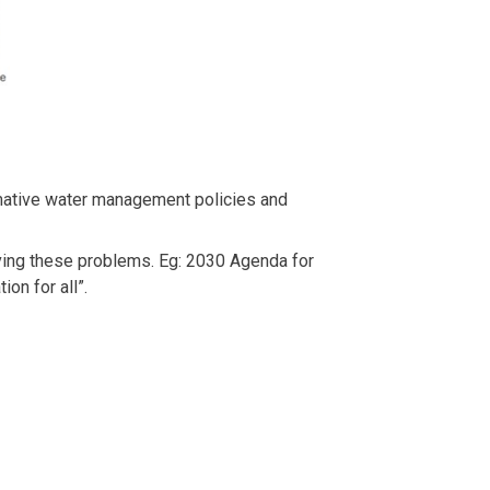
rmative water management policies and
ving these problems. Eg: 2030 Agenda for
on for all”.