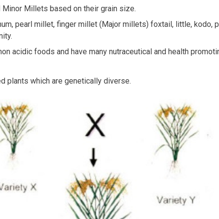
d Minor Millets based on their grain size.
m, pearl millet, finger millet (Major millets) foxtail, little, kodo
ity.
, non acidic foods and have many nutraceutical and health promotin
d plants which are genetically diverse.