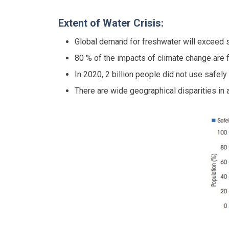
Extent of Water Crisis:
Global demand for freshwater will exceed 
80 % of the impacts of climate change are f
In 2020, 2 billion people did not use safel
There are wide geographical disparities in