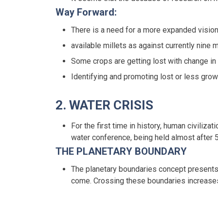
Way Forward:
There is a need for a more expanded vision 
available millets as against currently nine m
Some crops are getting lost with change in
Identifying and promoting lost or less grown
2. WATER CRISIS
For the first time in history, human civili
water conference, being held almost after 
THE PLANETARY BOUNDARY
The planetary boundaries concept presents 
come. Crossing these boundaries increases 