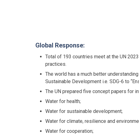
Global Response:
Total of 193 countries meet at the UN 2023
practices.
The world has a much better understanding
Sustainable Development i.e. SDG-6 to “Ensu
The UN prepared five concept papers for in
Water for health;
Water for sustainable development;
Water for climate, resilience and environme
Water for cooperation;