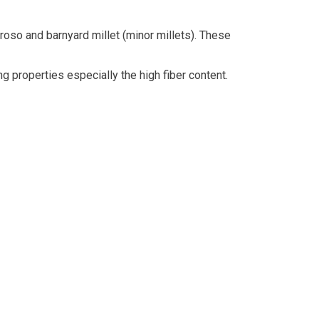
, proso and barnyard millet (minor millets). These
g properties especially the high fiber content.