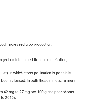
rough increased crop production.
Project on Intensified Research on Cotton,
let), in which cross pollination is possible.
 been released. In both these millets, farmers
 from 42 mg to 27 mg per 100 g and phosphorus
 to 2010s.