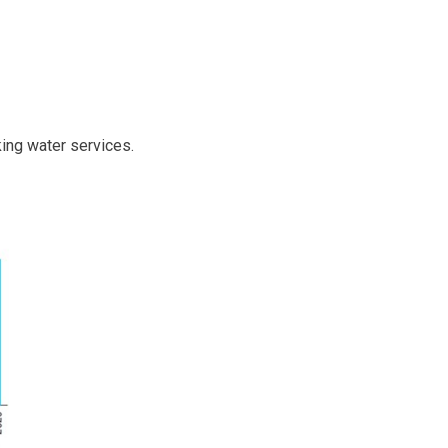
king water services.