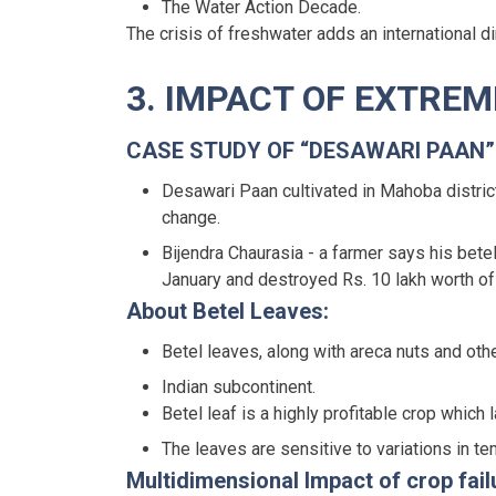
The Water Action Decade.
The crisis of freshwater adds an international d
3. IMPACT OF EXTRE
CASE STUDY OF “DESAWARI PAAN”
Desawari Paan cultivated in Mahoba district
change.
Bijendra Chaurasia - a farmer says his bet
January and destroyed Rs. 10 lakh worth of 
About Betel Leaves:
Betel leaves, along with areca nuts and o
Indian subcontinent.
Betel leaf is a highly profitable crop which
The leaves are sensitive to variations in t
Multidimensional Impact of crop fail