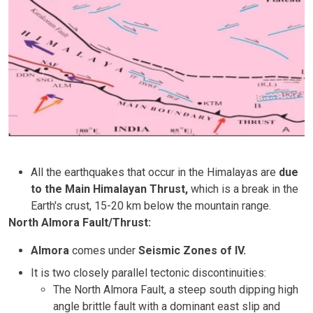
All the earthquakes that occur in the Himalayas are
due
to the Main Himalayan Thrust,
which is a break in the
Earth's crust, 15-20 km below the mountain range.
North Almora Fault/Thrust:
Almora
comes under
Seismic Zones of IV.
It is two closely parallel tectonic discontinuities:
The North Almora Fault, a steep south dipping high
angle brittle fault with a dominant east slip and