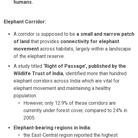
humans.
Elephant Corridor:
A corridor is supposed to be
a small and narrow patch
of land
that provides
connectivity for elephant
movement
across habitats, largely within a landscape
of the elephant reserve.
A study titled
‘Right of Passage’, published by the
Wildlife Trust of India
, identified more than hundred
elephant corridors across India which are vital for
elephant movement and maintaining a healthy
population.
However, only 12.9% of these corridors are
currently under forest cover, compared to 24% in
2005.
Elephant-bearing regions in India:
the East-Central region reported the highest