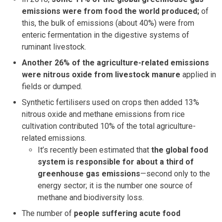
emissions were from food the world produced;
of
this, the bulk of emissions (about 40%) were from
enteric fermentation in the digestive systems of
ruminant livestock.
Another 26% of the agriculture-related emissions
were nitrous oxide from livestock manure
applied in
fields or dumped.
Synthetic fertilisers used on crops then added 13%
nitrous oxide and methane emissions from rice
cultivation contributed 10% of the total agriculture-
related emissions.
It’s recently been estimated that
the global food
system is responsible for about a third of
greenhouse gas emissions
—second only to the
energy sector; it is the number one source of
methane and biodiversity loss.
The number of
people suffering acute food