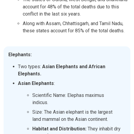
account for 48% of the total deaths due to this
conflict in the last six years.
Along with Assam, Chhattisgarh, and Tamil Nadu,
these states account for 85% of the total deaths.
Elephants:
Two types:
Asian Elephants and African
Elephants.
Asian Elephants
:
Scientific Name: Elephas maximus
indicus.
Size: The Asian elephant is the largest
land mammal on the Asian continent.
Habitat and Distribution:
They inhabit dry