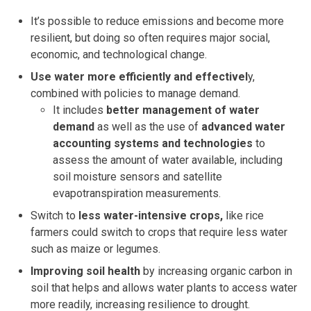
It’s possible to reduce emissions and become more
resilient, but doing so often requires major social,
economic, and technological change.
Use water more efficiently and effectivel
y,
combined with policies to manage demand.
It includes
better management of water
demand
as well as the use of
advanced water
accounting systems and technologies
to
assess the amount of water available, including
soil moisture sensors and satellite
evapotranspiration measurements.
Switch to
less water-intensive crops,
like rice
farmers could switch to crops that require less water
such as maize or legumes.
Improving soil health
by increasing organic carbon in
soil that helps and allows water plants to access water
more readily, increasing resilience to drought.