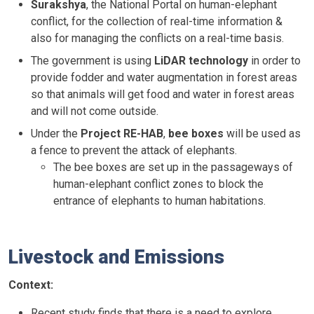
Surakshya
, the National Portal on human-elephant
conflict, for the collection of real-time information &
also for managing the conflicts on a real-time basis.
The government is using
LiDAR technology
in order to
provide fodder and water augmentation in forest areas
so that animals will get food and water in forest areas
and will not come outside.
Under the
Project RE-HAB
,
bee boxes
will be used as
a fence to prevent the attack of elephants.
The bee boxes are set up in the passageways of
human-elephant conflict zones to block the
entrance of elephants to human habitations.
Livestock and Emissions
Context:
Recent study finds that there is a need to explore