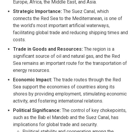
Europe, Africa, the Middle East, and Asia.
Strategic Importance:
The Suez Canal, which
connects the Red Sea to the Mediterranean, is one of
the world’s most important artificial waterways,
facilitating global trade and reducing shipping times and
costs.
Trade in Goods and Resources:
The region is a
significant source of oil and natural gas, and the Red
Sea remains an important route for the transportation of
energy resources.
Economic Impact:
The trade routes through the Red
Sea support the economies of countries along its
shores by providing employment, stimulating economic
activity, and fostering international relations.
Political Significance:
The control of key chokepoints,
such as the Bab el Mandeb and the Suez Canal, has
implications for global trade and security.
Political stability and cooperation among the