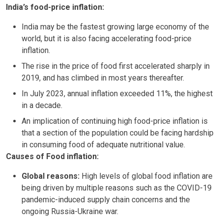
India’s food-price inflation:
India may be the fastest growing large economy of the
world, but it is also facing accelerating food-price
inflation.
The rise in the price of food first accelerated sharply in
2019, and has climbed in most years thereafter.
In July 2023, annual inflation exceeded 11%, the highest
in a decade.
An implication of continuing high food-price inflation is
that a section of the population could be facing hardship
in consuming food of adequate nutritional value.
Causes of Food inflation:
Global reasons:
High levels of global food inflation are
being driven by multiple reasons such as the COVID-19
pandemic-induced supply chain concerns and the
ongoing Russia-Ukraine war.