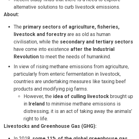
alternative solutions to curb livestock emissions.
About:
The
primary sectors of agriculture, fisheries,
livestock and forestry
are as old as human
civilisation, while the
secondary and tertiary sectors
have come into existence
after the Industrial
Revolution
to meet the needs of humankind.
In view of rising methane emissions from agriculture,
particularly from enteric fermentation in livestock,
countries are undertaking measures like taxing beef
products and modifying pig farms.
However, the
idea of culling livestock
brought up
in
Ireland
to minimise methane emissions is
distressing; it is an act of taking away the animals’
right to life.
Livestocks and Greenhouse Gas (GHG):
In 2018,
some 11% of the global greenhouse gas