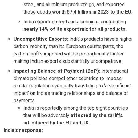
steel, and aluminium products go, and exported
these goods
worth $7.4 billion in 2023
to the EU
.
India exported steel and aluminium, contributing
nearly 14% of its export mix for all products.
Uncompetitive Exports:
India’s products have a higher
carbon intensity than its European counterparts, the
carbon tariffs imposed will be proportionally higher
making Indian exports substantially uncompetitive.
Impacting Balance of Payment (BoP):
International
climate policies compel other countries to impose
similar regulation eventually translating to ‘a significant
impact’ on India’s trading relationships and balance of
payments.
India is reportedly among the top eight countries
that will be adversely
affected by the tariffs
introduced by the EU and UK.
India’s response: