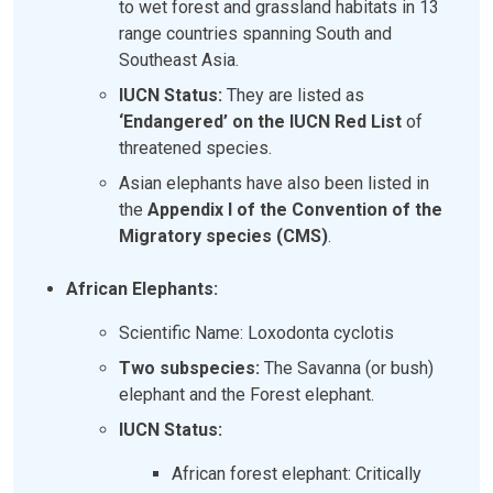
to wet forest and grassland habitats in 13
range countries spanning South and
Southeast Asia.
IUCN Status:
They are listed as
‘Endangered’ on the IUCN Red List
of
threatened species.
Asian elephants have also been listed in
the
Appendix I of the Convention of the
Migratory species (CMS)
.
African Elephants:
Scientific Name: Loxodonta cyclotis
Two subspecies:
The Savanna (or bush)
elephant and the Forest elephant.
IUCN Status:
African forest elephant: Critically