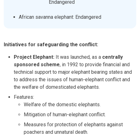
Endangered
African savanna elephant: Endangered
Initiatives for safeguarding the conflict:
Project Elephant:
It was launched, as a
centrally
sponsored scheme
, in 1992 to provide financial and
technical support to major elephant bearing states and
to address the issues of human-elephant conflict and
the welfare of domesticated elephants.
Features:
Welfare of the domestic elephants.
Mitigation of human-elephant conflict.
Measures for protection of elephants against
poachers and unnatural death.