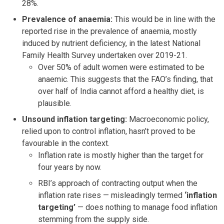
28%.
Prevalence of anaemia:
This would be in line with the
reported rise in the prevalence of anaemia, mostly
induced by nutrient deficiency, in the latest National
Family Health Survey undertaken over 2019-21.
Over 50% of adult women were estimated to be
anaemic. This suggests that the FAO’s finding, that
over half of India cannot afford a healthy diet, is
plausible.
Unsound inflation targeting:
Macroeconomic policy,
relied upon to control inflation, hasn’t proved to be
favourable in the context.
Inflation rate is mostly higher than the target for
four years by now.
RBI’s approach of contracting output when the
inflation rate rises — misleadingly termed
‘inflation
targeting’
— does nothing to manage food inflation
stemming from the supply side.