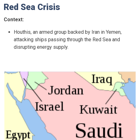
Red Sea Crisis
Context:
Houthis, an armed group backed by Iran in Yemen,
attacking ships passing through the Red Sea and
disrupting energy supply.