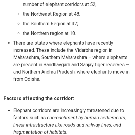
number of elephant corridors at 52;
the Northeast Region at 48;
the Southern Region at 32;
the Northern region at 18.
There are states where elephants have recently
increased. These include the Vidarbha region in
Maharashtra, Southern Maharashtra – where elephants
are present in Bandhavgarh and Sanjay tiger reserves –
and Northern Andhra Pradesh, where elephants move in
from Odisha.
Factors affecting the corridor:
Elephant corridors are increasingly threatened due to
factors such as
encroachment by human settlements,
linear infrastructure like roads and railway lines, and
fragmentation of habitats.