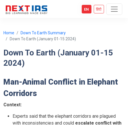
EN
हिंदी
Home
Down To Earth Summary
Down To Earth (January 01-15 2024)
Down To Earth (January 01-15
2024)
Man-Animal Conflict in Elephant
Corridors
Context:
Experts said that the elephant corridors are plagued
with inconsistencies and could
escalate conflict with