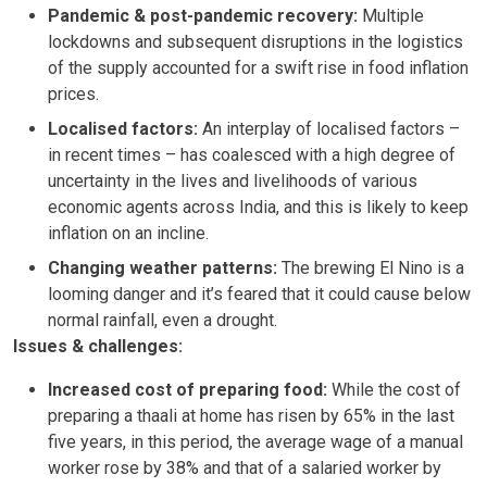
Pandemic & post-pandemic recovery:
Multiple
lockdowns and subsequent disruptions in the logistics
of the supply accounted for a swift rise in food inflation
prices.
Localised factors:
An interplay of localised factors –
in recent times – has coalesced with a high degree of
uncertainty in the lives and livelihoods of various
economic agents across India, and this is likely to keep
inflation on an incline.
Changing weather patterns:
The brewing El Nino is a
looming danger and it’s feared that it could cause below
normal rainfall, even a drought.
Issues & challenges:
Increased cost of preparing food:
While the cost of
preparing a thaali at home has risen by 65% in the last
five years, in this period, the average wage of a manual
worker rose by 38% and that of a salaried worker by