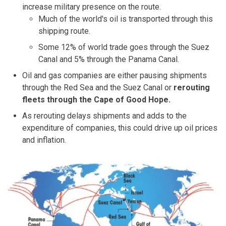
increase military presence on the route.
Much of the world's oil is transported through this
shipping route.
Some 12% of world trade goes through the Suez
Canal and 5% through the Panama Canal.
Oil and gas companies are either pausing shipments
through the Red Sea and the Suez Canal or
rerouting
fleets through the Cape of Good Hope.
As rerouting delays shipments and adds to the
expenditure of companies, this could drive up oil prices
and inflation.