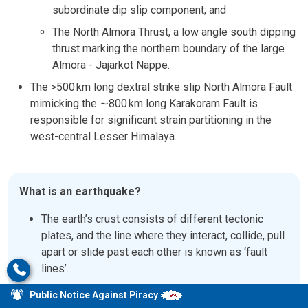
subordinate dip slip component; and
The North Almora Thrust, a low angle south dipping
thrust marking the northern boundary of the large
Almora - Jajarkot Nappe.
The >500 km long dextral strike slip North Almora Fault
mimicking the
∼
800
km long Karakoram Fault is
responsible for significant strain partitioning in the
west-central Lesser Himalaya.
What is an earthquake?
The earth’s crust consists of different tectonic
plates, and the line where they interact, collide, pull
apart or slide past each other is known as ‘fault
lines’.
When these plates abruptly grind and slip past
Public Notice Against Piracy
each other, they release massive amounts of