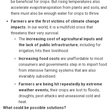
be beneficial for crops. But rising temperatures also
accelerate evapotranspiration from plants and soils, and
there must also be enough water for crops to thrive.
Farmers are the first victims of climate change
impacts.
In our world, it is a multifold crisis that
threatens their very survival.
The
increasing cost of agricultural inputs and
the lack of public infrastructure
, including for
irrigation, hits their livelihood.
Increasing food costs
are unaffordable to most
consumers and governments step in to import food
from intensive farming systems that are also
invariably subsidised.
Farmers are being hit repeatedly by extreme
weather events;
their crops are lost to floods,
droughts, pest attacks and unseasonal cold and
heat.
What could be possible solutions?