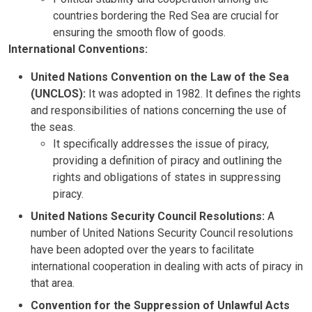
countries bordering the Red Sea are crucial for
ensuring the smooth flow of goods.
International Conventions:
United Nations Convention on the Law of the Sea
(UNCLOS):
It was adopted in 1982. It defines the rights
and responsibilities of nations concerning the use of
the seas.
It specifically addresses the issue of piracy,
providing a definition of piracy and outlining the
rights and obligations of states in suppressing
piracy.
United Nations Security Council Resolutions:
A
number of United Nations Security Council resolutions
have been adopted over the years to facilitate
international cooperation in dealing with acts of piracy in
that area.
Convention for the Suppression of Unlawful Acts