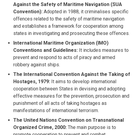
Against the Safety of Maritime Navigation (SUA
Convention):
Adopted in 1988, it criminalises specific
offences related to the safety of maritime navigation
and establishes a framework for cooperation among
states in investigating and prosecuting these offences.
International Maritime Organization (IMO)
Conventions and Guidelines:
It includes measures to
prevent and respond to acts of piracy and armed
robbery against ships.
The International Convention Against the Taking of
Hostages, 1979:
It aims to develop international
cooperation between States in devising and adopting
effective measures for the prevention, prosecution and
punishment of all acts of taking hostages as
manifestations of international terrorism.
The United Nations Convention on Transnational
Organized Crime, 2000:
The main purpose is to
promote cooperation to prevent and combat