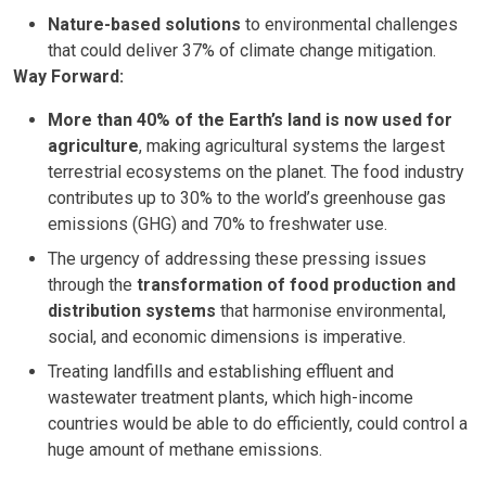
Nature-based solutions
to environmental challenges
that could deliver 37% of climate change mitigation.
Way Forward:
More than 40% of the Earth’s land is now used for
agriculture
, making agricultural systems the largest
terrestrial ecosystems on the planet. The food industry
contributes up to 30% to the world’s greenhouse gas
emissions (GHG) and 70% to freshwater use.
The urgency of addressing these pressing issues
through the
transformation of food production and
distribution systems
that harmonise environmental,
social, and economic dimensions is imperative.
Treating landfills and establishing effluent and
wastewater treatment plants, which high-income
countries would be able to do efficiently, could control a
huge amount of methane emissions.