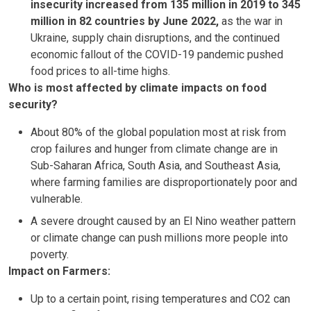
insecurity increased from 135 million in 2019 to 345
million in 82 countries by June 2022,
as the war in
Ukraine, supply chain disruptions, and the continued
economic fallout of the COVID-19 pandemic pushed
food prices to all-time highs.
Who is most affected by climate impacts on food
security?
About 80% of the global population most at risk from
crop failures and hunger from climate change are in
Sub-Saharan Africa, South Asia, and Southeast Asia,
where farming families are disproportionately poor and
vulnerable.
A severe drought caused by an El Nino weather pattern
or climate change can push millions more people into
poverty.
Impact on Farmers:
Up to a certain point, rising temperatures and CO2 can