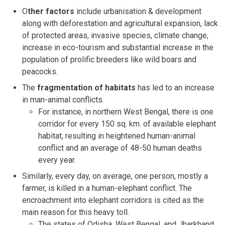
O
ther factors
include urbanisation & development
along with deforestation and agricultural expansion, lack
of protected areas, invasive species, climate change,
increase in eco-tourism and substantial increase in the
population of prolific breeders like wild boars and
peacocks.
The
fragmentation of habitats
has led to an increase
in man-animal conflicts.
For instance, in northern West Bengal, there is one
corridor for every 150 sq. km. of available elephant
habitat, resulting in heightened human-animal
conflict and an average of 48-50 human deaths
every year.
Similarly, every day, on average, one person, mostly a
farmer, is killed in a human-elephant conflict. The
encroachment into elephant corridors is cited as the
main reason for this heavy toll.
The states of Odisha, West Bengal, and Jharkhand