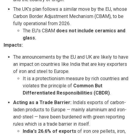
The UK's plan follows a similar move by the EU, whose
Carbon Border Adjustment Mechanism (CBAM), to be
fully operational from 2026.
The EU's CBAM
does not include ceramics and
glass.
Impacts:
The announcements by the EU and UK are likely to have
an impact on countries like India that are key exporters
of iron and steel to Europe.
It is a protectionism measure by rich countries and
violates the principle of
Common But
Differentiated Responsibilities (CBDR)
.
Acting as a Trade Barrier:
India’s exports of carbon-
laden products to Europe — mainly aluminium and iron-
and-steel — have been burdened with green reporting
rules which is a trade barrier in itself.
India's 26.6% of exports
of iron ore pellets, iron,