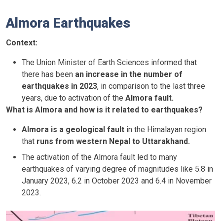
Almora Earthquakes
Context:
The Union Minister of Earth Sciences informed that
there has been
an increase in the number of
earthquakes in 2023
, in comparison to the last three
years, due to activation of the
Almora fault.
What is Almora and how is it related to earthquakes?
Almora is a geological fault
in the Himalayan region
that
runs from western Nepal to Uttarakhand.
The activation of the Almora fault led to many
earthquakes of varying degree of magnitudes like 5.8 in
January 2023, 6.2 in October 2023 and 6.4 in November
2023.