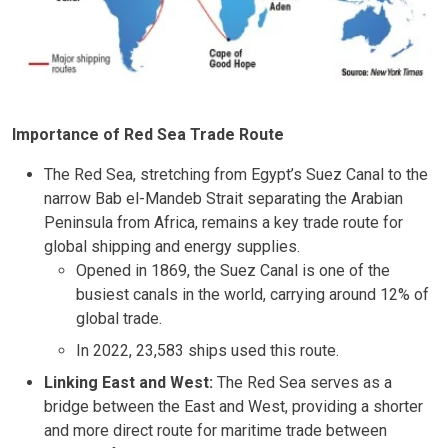
Importance of Red Sea Trade Route
The Red Sea, stretching from Egypt’s Suez Canal to the
narrow Bab el-Mandeb Strait separating the Arabian
Peninsula from Africa, remains a key trade route for
global shipping and energy supplies.
Opened in 1869, the Suez Canal is one of the
busiest canals in the world, carrying around 12% of
global trade.
In 2022, 23,583 ships used this route.
Linking East and West:
The Red Sea serves as a
bridge between the East and West, providing a shorter
and more direct route for maritime trade between