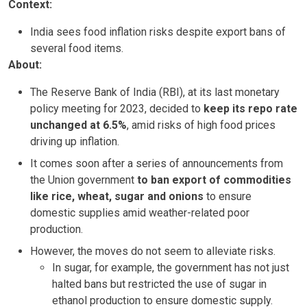
Context:
India sees food inflation risks despite export bans of
several food items.
About:
The Reserve Bank of India (RBI), at its last monetary
policy meeting for 2023, decided to
keep its repo rate
unchanged at 6.5%
, amid risks of high food prices
driving up inflation.
It comes soon after a series of announcements from
the Union government
to ban export of commodities
like rice, wheat, sugar and onions
to ensure
domestic supplies amid weather-related poor
production.
However, the moves do not seem to alleviate risks.
In sugar, for example, the government has not just
halted bans but restricted the use of sugar in
ethanol production to ensure domestic supply.