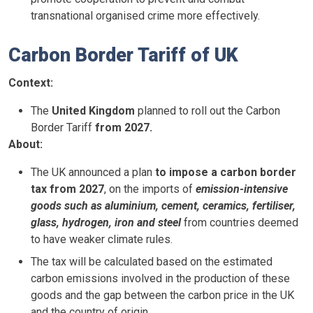
transnational organised crime more effectively.
Carbon Border Tariff of UK
Context:
The
United Kingdom
planned to roll out the Carbon
Border Tariff
from 2027.
About:
The UK announced a plan
to impose a carbon border
tax from 2027
, on the imports of
emission-intensive
goods such as aluminium, cement, ceramics, fertiliser,
glass, hydrogen, iron and steel
from countries deemed
to have weaker climate rules.
The tax will be calculated based on the estimated
carbon emissions involved in the production of these
goods and the gap between the carbon price in the UK
and the country of origin.