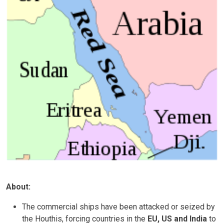
About:
The commercial ships have been attacked or seized by
the Houthis, forcing countries in the
EU, US and India
to