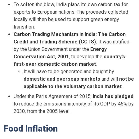
To soften the blow, India plans its own carbon tax for
exports to European nations. The proceeds collected
locally will then be used to support green energy
transition.
Carbon Trading Mechanism in India:
The Carbon
Credit and Trading Scheme (CCTS):
It was notified
by the Union Government under the
Energy
Conservation Act, 2001,
to develop the
country’s
first-ever domestic carbon market
.
It will have to be generated and bought by
domestic and overseas markets
and will
not be
applicable to the voluntary carbon market
.
Under the Paris Agreement of 2015,
India has pledged
to reduce the emissions intensity of its GDP by 45% by
2030, from the 2005 level.
Food Inflation