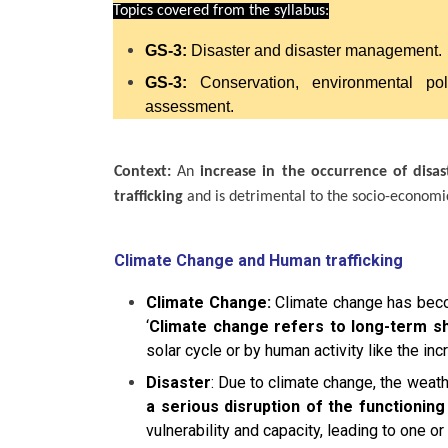
Topics covered from the syllabus:
GS-3:
Disaster and disaster management.
GS-3:
Conservation, environmental po
assessment.
Context:
An
increase in the occurrence of disas
trafficking
and is detrimental to the socio-economi
Climate Change and Human trafficking
Climate Change:
Climate change has becom
‘
Climate change refers to long-term sh
solar cycle or by human activity like the 
Disaster
: Due to climate change, the weat
a serious disruption of the functionin
vulnerability and capacity, leading to one 