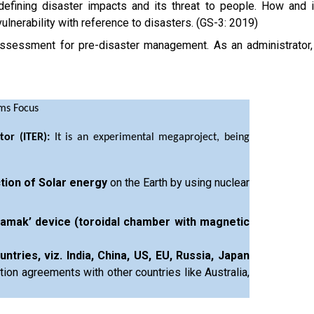
 defining disaster impacts and its threat to people. How and 
ulnerability with reference to disasters. (GS-3: 2019)
 assessment for pre-disaster management. As an administrator,
ims Focus
tor (ITER):
It is an experimental megaproject, being
ction of Solar energy
on the Earth by using nuclear
amak’ device (toroidal chamber with magnetic
tries, viz. India, China, US, EU, Russia, Japan
tion agreements with other countries like Australia,