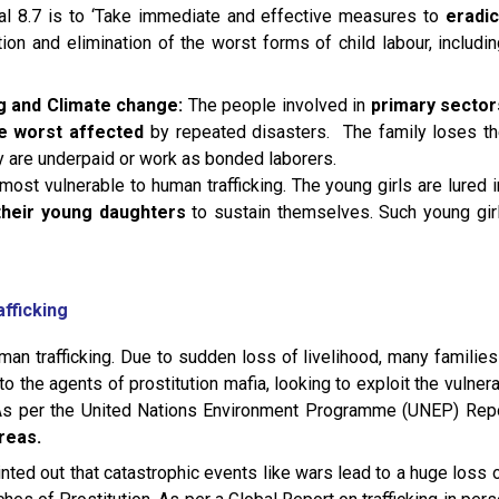
al 8.7 is to ‘Take immediate and effective measures to
eradi
ion and elimination of the worst forms of child labour, includi
g and Climate change:
The people involved in
primary sectors
re worst affected
by repeated disasters. The family loses the
y are underpaid or work as bonded laborers.
st vulnerable to human trafficking. The young girls are lured in
 their young daughters
to sustain themselves. Such young girl
afficking
uman trafficking. Due to sudden loss of livelihood, many families
 to the agents of prostitution mafia, looking to exploit the vulner
. As per the United Nations Environment Programme (UNEP) Repo
reas.
ted out that catastrophic events like wars lead to a huge loss 