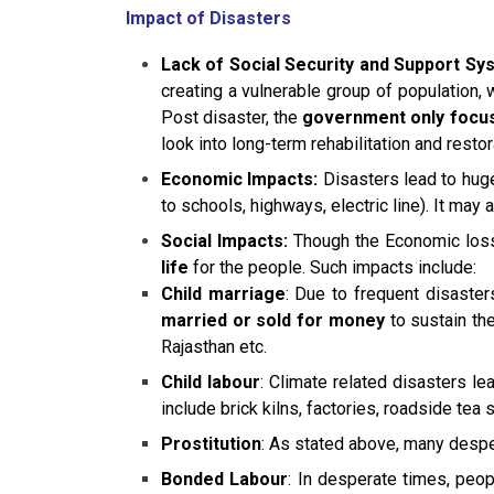
Impact of Disasters
Lack of Social Security and Support Sy
creating a vulnerable group of population, w
Post disaster, the
government only focuse
look into long-term rehabilitation and restor
Economic Impacts:
Disasters lead to hu
to schools, highways, electric line). It may a
Social Impacts:
Though the Economic losse
life
for the people. Such impacts include:
Child marriage
: Due to frequent disaster
married or sold for money
to sustain th
Rajasthan etc.
Child labour
: Climate related disasters l
include brick kilns, factories, roadside tea
Prostitution
: As stated above, many despera
Bonded Labour
: In desperate times, peo