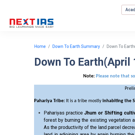
Acad
Home
Down To Earth Summary
Down To Earth(
Down To Earth(April
Note:
Please note that s
Prel
Pahariya Tribe:
It is a tribe mostly
inhabiting the 
Pahariyas practice
Jhum or Shifting culti
forest by burning the existing vegetation a
As the productivity of the land parcel decre
land in adjoining area by again burning the