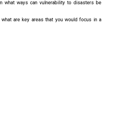
in what ways can vulnerability to disasters be
 what are key areas that you would focus in a