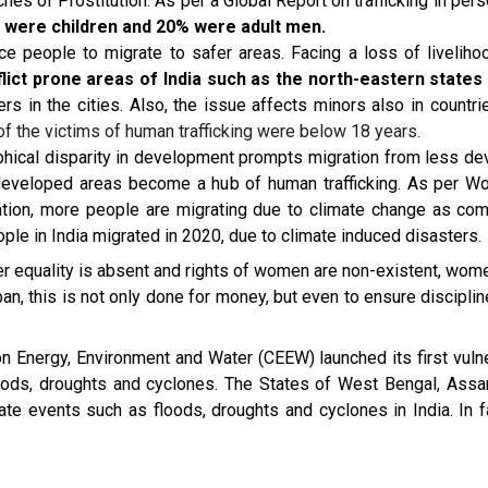
ches of Prostitution. As per a Global Report on trafficking in pe
 were children and 20% were adult men.
e people to migrate to safer areas. Facing a loss of livelihoo
nflict prone areas of India such as the north-eastern state
s in the cities. Also, the issue affects minors also in countrie
 the victims of human trafficking were below 18 years.
ical disparity in development prompts migration from less d
 developed areas become a hub of human trafficking. As per Wo
ation, more people are migrating due to climate change as comp
ople in India migrated in 2020, due to climate induced disasters.
r equality is absent and rights of women are non-existent, women
iban, this is not only done for money, but even to ensure discipli
l on Energy, Environment and Water (CEEW) launched its first vul
floods, droughts and cyclones. The States of West Bengal, Ass
te events such as floods, droughts and cyclones in India. In fa