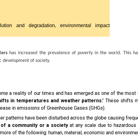
llution and degradation, environmental impact
ters
has increased the prevalence of poverty in the world. This h
c development of society.
e a reality of our times and has emerged as one of the most i
ifts in temperatures and weather patterns.’
These shifts m
increase in emissions of Greenhouse Gases (GHGs).
her patterns have been disturbed across the globe causing frequ
g of a community or a society
at any scale due to hazardous e
or more of the following: human, material, economic and environme