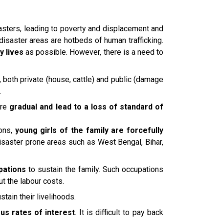
asters, leading to poverty and displacement and
 disaster areas are hotbeds of human trafficking.
y lives
as possible. However, there is a need to
, both private (house, cattle) and public (damage
.
are
gradual and lead to a loss of standard of
ions,
young girls of the family are forcefully
disaster prone areas such as West Bengal, Bihar,
pations
to sustain the family. Such occupations
ut the labour costs.
stain their livelihoods.
us rates of interest
. It is difficult to pay back