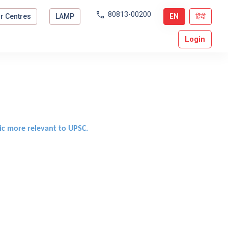
80813-00200
r Centres
LAMP
EN
हिंदी
Login
ic more relevant to UPSC.