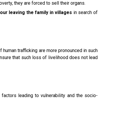
erty, they are forced to sell their organs.
our leaving the family in villages
in search of
f human trafficking are more pronounced in such
 ensure that such loss of livelihood does not lead
factors leading to vulnerability and the socio-