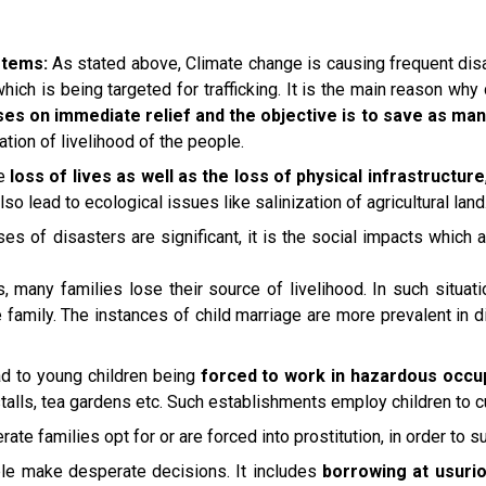
stems:
As stated above, Climate change is causing frequent dis
hich is being targeted for trafficking. It is the main reason why
s on immediate relief and the objective is to save as man
ation of livelihood of the people.
ge
loss of lives as well as the loss of physical infrastructure
lso lead to ecological issues like salinization of agricultural land
s of disasters are significant, it is the social impacts which 
s, many families lose their source of livelihood. In such situat
e family. The instances of child marriage are more prevalent in 
ead to young children being
forced to work in hazardous occu
 stalls, tea gardens etc. Such establishments employ children to c
te families opt for or are forced into prostitution, in order to su
ple make desperate decisions. It includes
borrowing at usurio