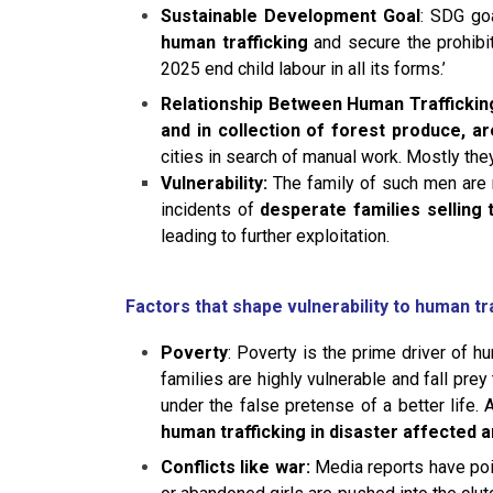
Sustainable Development Goal
: SDG go
human trafficking
and secure the prohibit
2025 end child labour in all its forms.’
Relationship Between Human Traffickin
and in collection of forest produce, a
cities in search of manual work. Mostly the
Vulnerability:
The family of such men are mo
incidents of
desperate families selling
leading to further exploitation.
Factors that shape vulnerability to human tr
Poverty
: Poverty is the prime driver of h
families are highly vulnerable and fall prey
under the false pretense of a better life
human trafficking in disaster affected a
Conflicts like war:
Media reports have poin