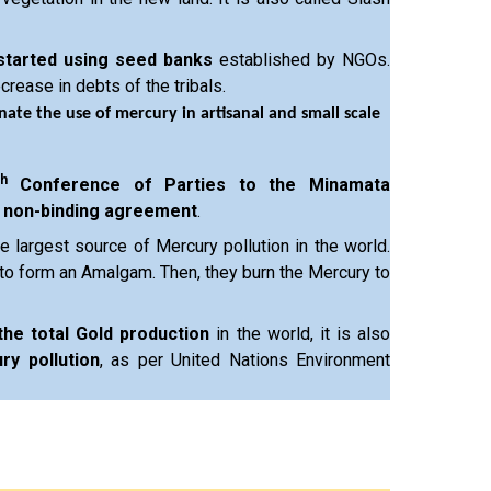
started using seed banks
established by NGOs.
crease in debts of the tribals.
nate the use of mercury in artisanal and small scale
th
Conference of Parties to the Minamata
a
non-binding agreement
.
e largest source of Mercury pollution in the world.
to form an Amalgam. Then, they burn the Mercury to
the total Gold production
in the world, it is also
ry pollution
, as per United Nations Environment