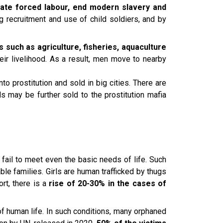
cate forced labour, end modern slavery and
ng recruitment and use of child soldiers, and by
 such as agriculture, fisheries, aquaculture
ir livelihood. As a result, men move to nearby
to prostitution and sold in big cities. There are
s may be further sold to the prostitution mafia
 fail to meet even the basic needs of life. Such
able families. Girls are human trafficked by thugs
rt, there is a
rise of 20-30% in the cases of
of human life. In such conditions, many orphaned