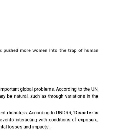
as
pushed more women into the trap of human
mportant global problems. According to the UN,
ay be natural, such as through variations in the
ent disasters. According to UNDRR, ‘
Disaster is
vents interacting with conditions of exposure,
ntal losses and impacts’.