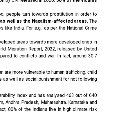
rson by UN, released in 2020,
50% of the victims
d, people turn towards prostitution in order to
s as well as the Naxalism-affected areas.
The
s like India. For e.g., as per the National Crime
eveloped areas towards more developed ones in
rld Migration Report, 2022, released by United
ared to conflicts and war. In fact, around 30.7
 are more vulnerable to human trafficking, child
ne as well as social punishment for not following
nerability index and has analysed 463 out of 640
am, Andhra Pradesh, Maharashtra, Karnataka and
ct, 80% of the Indians live in high climate risk