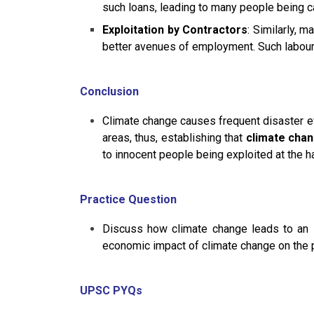
such loans, leading to many people being ca
Exploitation by Contractors
: Similarly, 
better avenues of employment. Such labourer
Conclusion
Climate change causes frequent disaster e
areas, thus, establishing that
climate chan
to innocent people being exploited at the h
Practice Question
Discuss how climate change leads to an inc
economic impact of climate change on the 
UPSC PYQs