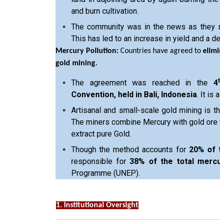
and burn cultivation.
The community was in the news as they
This has led to an increase in yield and a de
Mercury Pollution:
Countries have agreed to
elimi
gold mining.
The agreement was reached in the
4
Convention, held in Bali, Indonesia
. It is 
Artisanal and small-scale gold mining is th
The miners combine Mercury with gold ore 
extract pure Gold.
Though the method accounts for
20% of 
responsible for
38% of the total mercu
Programme (UNEP).
1. Institutional Oversight