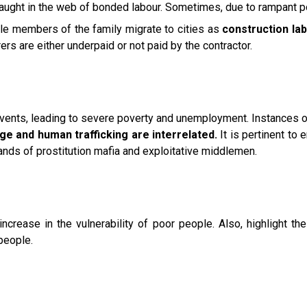
ught in the web of bonded labour. Sometimes, due to rampant pov
male members of the family migrate to cities as
construction lab
s are either underpaid or not paid by the contractor.
vents, leading to severe poverty and unemployment. Instances o
ge and human trafficking are interrelated.
It is pertinent to
ands of prostitution mafia and exploitative middlemen.
rease in the vulnerability of poor people. Also, highlight the 
people.