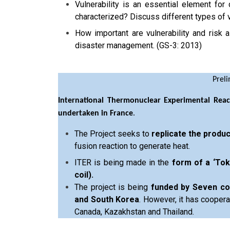
Vulnerability is an essential element for
characterized? Discuss different types of v
How important are vulnerability and risk
disaster management. (GS-3: 2013)
Prel
International Thermonuclear Experimental Reac
undertaken in France
.
The Project seeks to
replicate the produ
fusion reaction to generate heat.
ITER is being made in the
form of a ‘Tok
coil).
The project is being
funded by Seven coun
and South Korea
. However, it has coopera
Canada, Kazakhstan and Thailand.