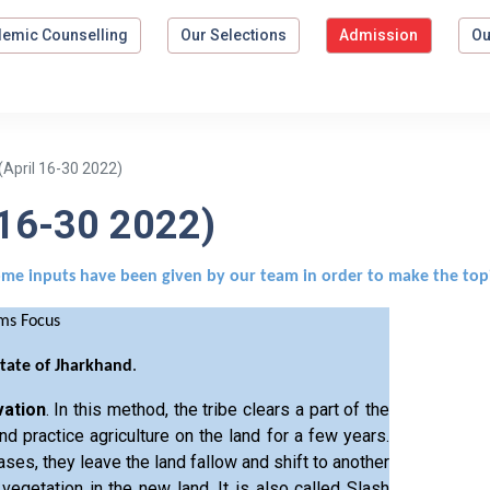
emic Counselling
Our Selections
Admission
Ou
April 16-30 2022)
 16-30 2022)
ome inputs have been given by our team in order to make the top
ims Focus
State of Jharkhand
.
vation
. In this method, the tribe clears a part of the
nd practice agriculture on the land for a few years.
ases, they leave the land fallow and shift to another
 vegetation in the new land. It is also called Slash