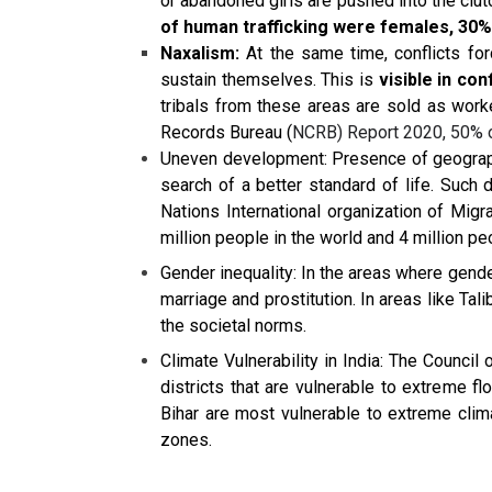
or abandoned girls are pushed into the clut
of human trafficking were females, 30%
Naxalism:
At the same time, conflicts forc
sustain themselves. This is
visible in co
tribals from these areas are sold as worker
Records Bureau (
NCRB) Report 2020, 50% of
Uneven development: Presence of geograph
search of a better standard of life. Such
Nations International organization of Migr
million people in the world and 4 million pe
Gender inequality: In the areas where gende
marriage and prostitution. In areas like Tal
the societal norms.
Climate Vulnerability in India: The Counci
districts that are vulnerable to extreme 
Bihar are most vulnerable to extreme clima
zones.