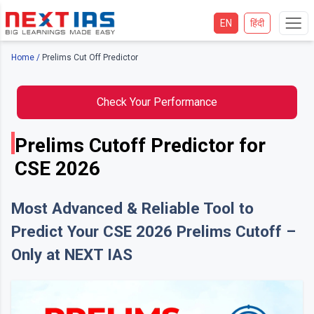
EN
हिंदी
Home
/
Prelims Cut Off Predictor
Check Your Performance
Prelims Cutoff Predictor for
CSE 2026
Most Advanced & Reliable Tool to
Predict Your CSE 2026 Prelims Cutoff –
Only at NEXT IAS