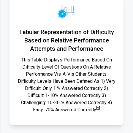
Tabular Representation of Difficulty
Based on Relative Performance
Attempts and Performance
This Table Displays Performance Based On
Difficulty Level Of Questions On A Relative
Performance Vis-A-Vis Other Students.
Difficulty Levels Have Been Defined As 1) Very
Difficult: Only 1 % Answered Correctly 2)
Difficult: 1-10% Answered Correctly 3)
Challenging: 10-30 % Answered Correctly 4)
[2]
Easy: 70% Answered Correctly