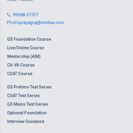
99588-57757
infoprayagraj@nextias.com
GS Foundation Course
Live/Online Course
Mentorship (AIM)
CA-VA Course
CSAT Course
GS Prelims Test Series
CSAT Test Series
GS Mains Test Series
Optional Foundation
Interview Guidance