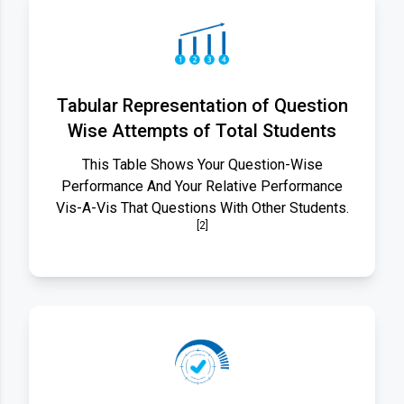
Tabular Representation of Question
Wise Attempts of Total Students
This Table Shows Your Question-Wise
Performance And Your Relative Performance
Vis-A-Vis That Questions With Other Students.
[2]