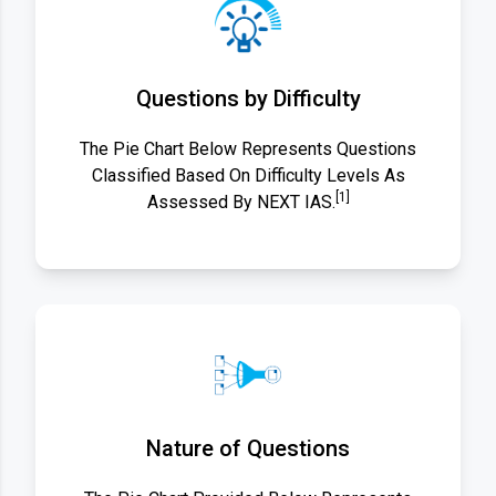
Questions by Difficulty
The Pie Chart Below Represents Questions
Classified Based On Difficulty Levels As
[1]
Assessed By NEXT IAS.
Nature of Questions