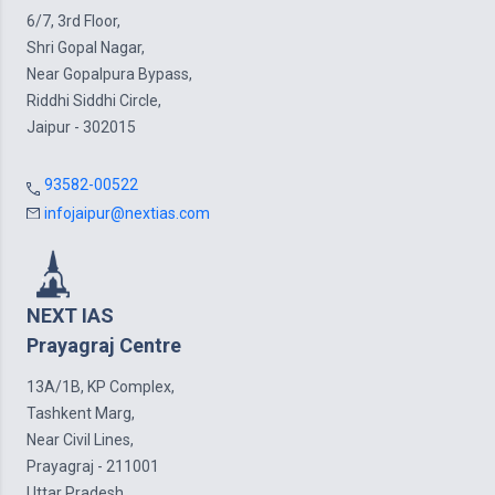
6/7, 3rd Floor,
Shri Gopal Nagar,
Near Gopalpura Bypass,
Riddhi Siddhi Circle,
Jaipur - 302015
93582-00522
infojaipur@nextias.com
NEXT IAS
Prayagraj Centre
13A/1B, KP Complex,
Tashkent Marg,
Near Civil Lines,
Prayagraj - 211001
Uttar Pradesh