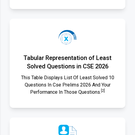
Tabular Representation of Least
Solved Questions in CSE 2026
This Table Displays List Of Least Solved 10
Questions In Cse Prelims 2026 And Your
[2]
Performance In Those Questions.