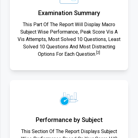
Examination Summary
This Part Of The Report Will Display Macro
Subject Wise Performance, Peak Score Vis A
Vis Attempts, Most Solved 10 Questions, Least
Solved 10 Questions And Most Distracting
[2]
Options For Each Question.
Performance by Subject
This Section Of The Report Displays Subject