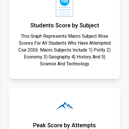
Students Score by Subject
This Graph Represents Macro Subject Wise
Scores For All Students Who Have Attempted
Cse 2026. Macro Subjects Include 1) Polity 2)
Economy 3) Geography 4) History And 5)
Science And Technology
Peak Score by Attempts