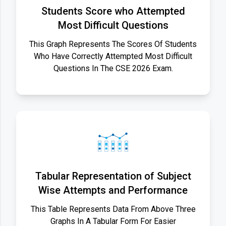
Students Score who Attempted
Most Difficult Questions
This Graph Represents The Scores Of Students
Who Have Correctly Attempted Most Difficult
Questions In The CSE 2026 Exam.
Tabular Representation of Subject
Wise Attempts and Performance
This Table Represents Data From Above Three
Graphs In A Tabular Form For Easier