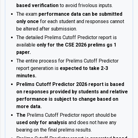
based verification
to avoid frivolous inputs.
The exam
performance data can be submitted
only once
for each student and responses cannot
be altered after submission.
The detailed Prelims Cutoff Predictor report is
available
only for the CSE 2026 prelims gs 1
paper.
The entire process for Prelims Cutoff Predictor
report generation is
expected to take 2-3
minutes.
Prelims Cutoff Predictor 2026 report is based
on responses provided by students and relative
performance is subject to change based on
more data.
The
Prelims Cutoff Predictor report should be
used only for analysis
and does not have any
bearing on the final prelims results.