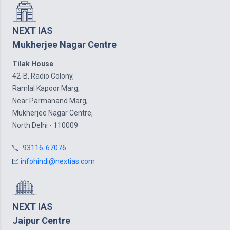
NEXT IAS
Mukherjee Nagar Centre
Tilak House
42-B, Radio Colony,
Ramlal Kapoor Marg,
Near Parmanand Marg,
Mukherjee Nagar Centre,
North Delhi - 110009
93116-67076
infohindi@nextias.com
NEXT IAS
Jaipur Centre