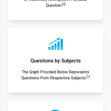
[2]
Question.
Questions by Subjects
The Graph Provided Below Represents
[1]
Questions From Respective Subjects.