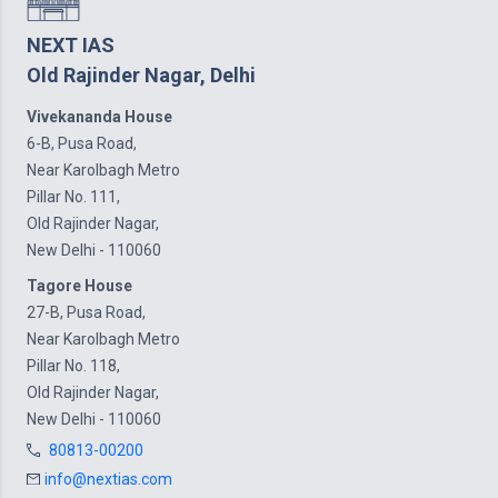
NEXT IAS
Old Rajinder Nagar, Delhi
Vivekananda House
6-B, Pusa Road,
Near Karolbagh Metro
Pillar No. 111,
Old Rajinder Nagar,
New Delhi - 110060
Tagore House
27-B, Pusa Road,
Near Karolbagh Metro
Pillar No. 118,
Old Rajinder Nagar,
New Delhi - 110060
80813-00200
info@nextias.com