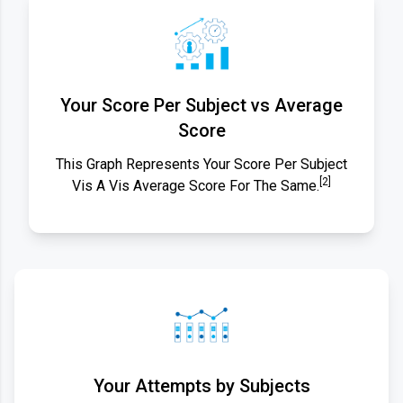
Your Score Per Subject vs Average
Score
This Graph Represents Your Score Per Subject
[2]
Vis A Vis Average Score For The Same.
Your Attempts by Subjects