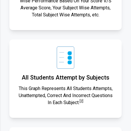
Wise Performance Based On Your Score V/S
Average Score, Your Subject Wise Attempts,
Total Subject Wise Attempts, etc.
All Students Attempt by Subjects
This Graph Represents All Students Attempts,
Unattempted, Correct And Incorrect Questions
[2]
In Each Subject.