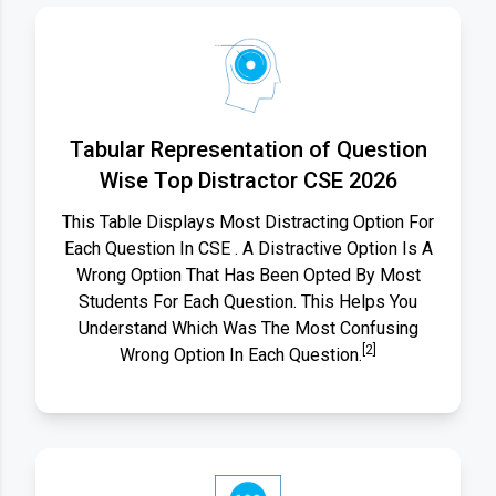
Tabular Representation of Question
Wise Top Distractor CSE 2026
This Table Displays Most Distracting Option For
Each Question In CSE . A Distractive Option Is A
Wrong Option That Has Been Opted By Most
Students For Each Question. This Helps You
Understand Which Was The Most Confusing
[2]
Wrong Option In Each Question.