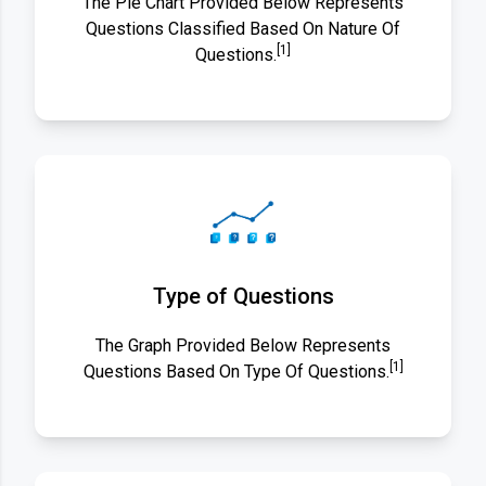
The Pie Chart Provided Below Represents
Questions Classified Based On Nature Of
[1]
Questions.
Type of Questions
The Graph Provided Below Represents
[1]
Questions Based On Type Of Questions.