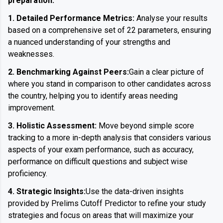
preparation:
1. Detailed Performance Metrics:
Analyse your results
based on a comprehensive set of 22 parameters, ensuring
a nuanced understanding of your strengths and
weaknesses.
2. Benchmarking Against Peers:
Gain a clear picture of
where you stand in comparison to other candidates across
the country, helping you to identify areas needing
improvement.
3. Holistic Assessment:
Move beyond simple score
tracking to a more in-depth analysis that considers various
aspects of your exam performance, such as accuracy,
performance on difficult questions and subject wise
proficiency.
4. Strategic Insights:
Use the data-driven insights
provided by Prelims Cutoff Predictor to refine your study
strategies and focus on areas that will maximize your