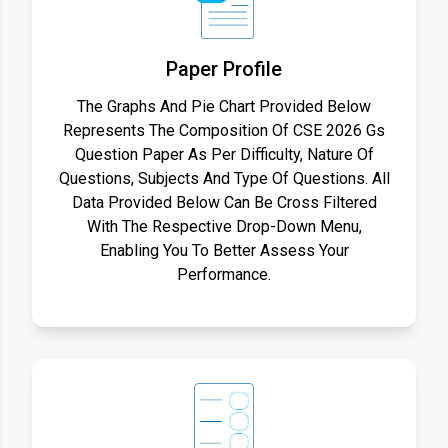
Paper Profile
The Graphs And Pie Chart Provided Below
Represents The Composition Of CSE 2026 Gs
Question Paper As Per Difficulty, Nature Of
Questions, Subjects And Type Of Questions. All
Data Provided Below Can Be Cross Filtered
With The Respective Drop-Down Menu,
Enabling You To Better Assess Your
Performance.