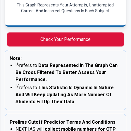
This Graph Represents Your Attempts, Unattempted,
Correct And Incorrect Questions In Each Subject.
Check Your Performance
Note:
[1]
refers to
Data Represented In The Graph Can
Be Cross Filtered To Better Assess Your
Performance.
[2]
refers to
This Statistic Is Dynamic In Nature
And Will Keep Updating As More Number Of
Students Fill Up Their Data.
Prelims Cutoff Predictor Terms And Conditions
NEXT IAS will
collect mobile numbers for OTP