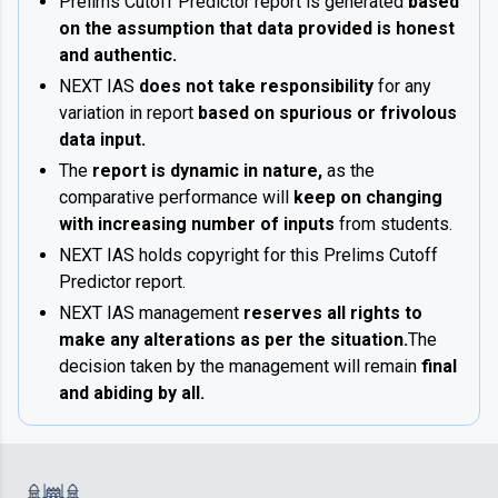
Prelims Cutoff Predictor report is generated
based
on the assumption that data provided is honest
and authentic.
NEXT IAS
does not take responsibility
for any
variation in report
based on spurious or frivolous
data input.
The
report is dynamic in nature,
as the
comparative performance will
keep on changing
with increasing number of inputs
from students.
NEXT IAS holds copyright for this Prelims Cutoff
Predictor report.
NEXT IAS management
reserves all rights to
make any alterations as per the situation.
The
decision taken by the management will remain
final
and abiding by all.