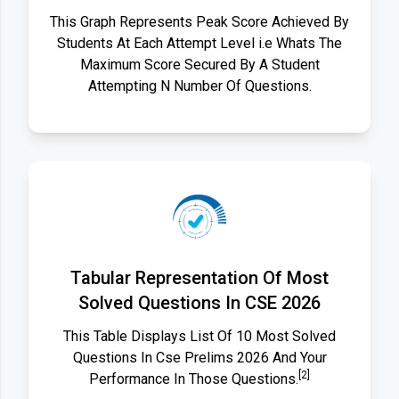
This Graph Represents Peak Score Achieved By
Students At Each Attempt Level i.e Whats The
Maximum Score Secured By A Student
Attempting N Number Of Questions.
Tabular Representation Of Most
Solved Questions In CSE 2026
This Table Displays List Of 10 Most Solved
Questions In Cse Prelims 2026 And Your
[2]
Performance In Those Questions.