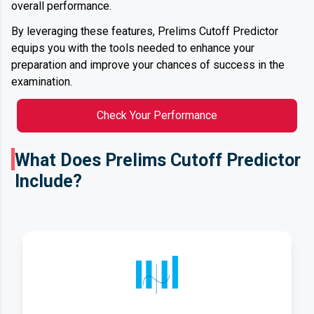
overall performance.
By leveraging these features, Prelims Cutoff Predictor
equips you with the tools needed to enhance your
preparation and improve your chances of success in the
examination.
Check Your Performance
What Does Prelims Cutoff Predictor
Include?