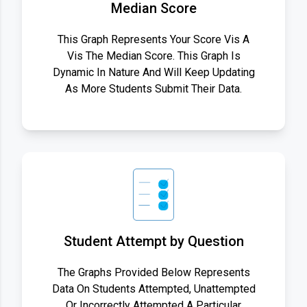
Median Score
This Graph Represents Your Score Vis A
Vis The Median Score. This Graph Is
Dynamic In Nature And Will Keep Updating
As More Students Submit Their Data.
Student Attempt by Question
The Graphs Provided Below Represents
Data On Students Attempted, Unattempted
Or Incorrectly Attempted A Particular