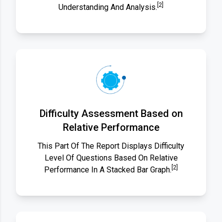
[2]
Understanding And Analysis.
Difficulty Assessment Based on
Relative Performance
This Part Of The Report Displays Difficulty
Level Of Questions Based On Relative
[2]
Performance In A Stacked Bar Graph.