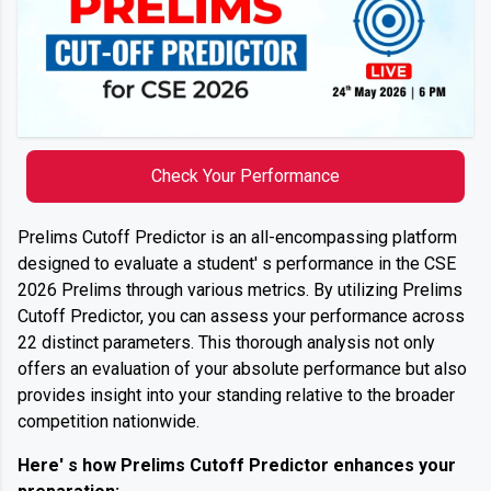
Check Your Performance
Prelims Cutoff Predictor is an all-encompassing platform
designed to evaluate a student' s performance in the CSE
2026 Prelims through various metrics. By utilizing Prelims
Cutoff Predictor, you can assess your performance across
22 distinct parameters. This thorough analysis not only
offers an evaluation of your absolute performance but also
provides insight into your standing relative to the broader
competition nationwide.
Here' s how Prelims Cutoff Predictor enhances your