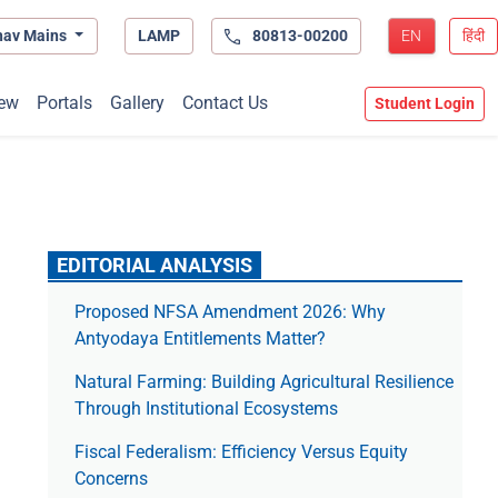
hav Mains
LAMP
80813-00200
EN
हिंदी
ew
Portals
Gallery
Contact Us
Student Login
EDITORIAL ANALYSIS
Proposed NFSA Amendment 2026: Why
Antyodaya Entitlements Matter?
Natural Farming: Building Agricultural Resilience
Through Institutional Ecosystems
Fiscal Federalism: Efficiency Versus Equity
Concerns