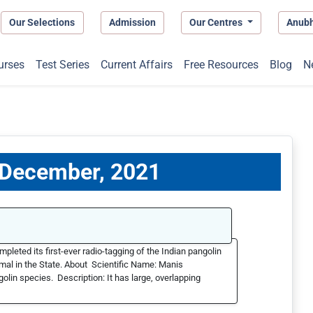
Our Selections
Admission
Our Centres
Anub
urses
Test Series
Current Affairs
Free Resources
Blog
N
1 December, 2021
ted its first-ever radio-tagging of the Indian pangolin
nimal in the State. About Scientific Name: Manis
olin species. Description: It has large, overlapping