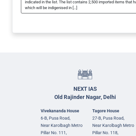
indicated in the list. The list contains 2,500 imported items tha
which will be indigenised in […]
NEXT IAS
Old Rajinder Nagar, Delhi
Vivekananda House
Tagore House
6-B, Pusa Road,
27-B, Pusa Road,
Near Karolbagh Metro
Near Karolbagh Metro
Pillar No. 111,
Pillar No. 118,