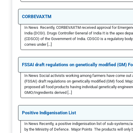
CORBEVAXTM
In News Recently, CORBEVAXTM received approval for Emergency 
India (DCGI). Drugs Controller General of India It is the apex de
(CDSCO) of the Government of India. CDSCO is a regulatory body 
comes under […]
FSSAI draft regulations on genetically modified (GM) F
In News Social activists working among farmers have come out ag
(FSSAI) draft regulations on genetically modified (GM) food. Majo
proposed all food products having individual genetically engineer
GMO/Ingredients derived […]
Positive Indigenisation List
In News Recently, a positive indigenisation list of sub-syste
by the Ministry of Defence. Major Points The products will only b