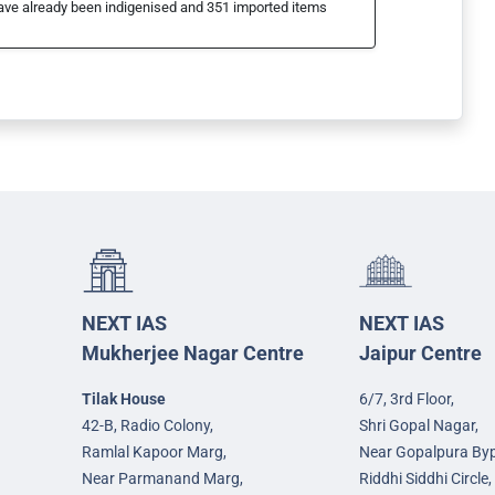
t have already been indigenised and 351 imported items
NEXT IAS
NEXT IAS
Mukherjee Nagar Centre
Jaipur Centre
Tilak House
6/7, 3rd Floor,
42-B, Radio Colony,
Shri Gopal Nagar,
Ramlal Kapoor Marg,
Near Gopalpura By
Near Parmanand Marg,
Riddhi Siddhi Circle,