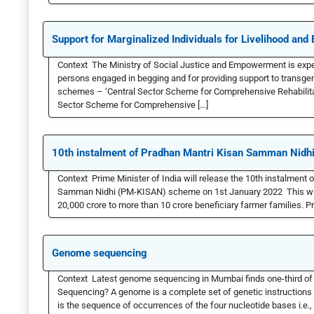
Support for Marginalized Individuals for Livelihood an
Context The Ministry of Social Justice and Empowerment is expe
persons engaged in begging and for providing support to transg
schemes – ‘Central Sector Scheme for Comprehensive Rehabilitat
Sector Scheme for Comprehensive […]
10th instalment of Pradhan Mantri Kisan Samman Nidh
Context Prime Minister of India will release the 10th instalment 
Samman Nidhi (PM-KISAN) scheme on 1st January 2022 This will 
20,000 crore to more than 10 crore beneficiary farmer families.
Genome sequencing
Context Latest genome sequencing in Mumbai finds one-third of
Sequencing? A genome is a complete set of genetic instructions 
is the sequence of occurrences of the four nucleotide bases i.e., 