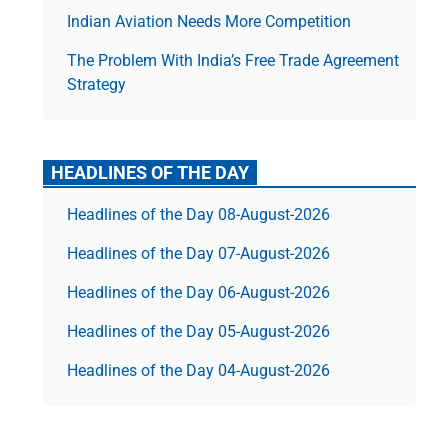
Indian Aviation Needs More Competition
The Prob­lem With India’s Free Trade Agree­ment
Strategy
HEADLINES OF THE DAY
Headlines of the Day 08-August-2026
Headlines of the Day 07-August-2026
Headlines of the Day 06-August-2026
Headlines of the Day 05-August-2026
Headlines of the Day 04-August-2026