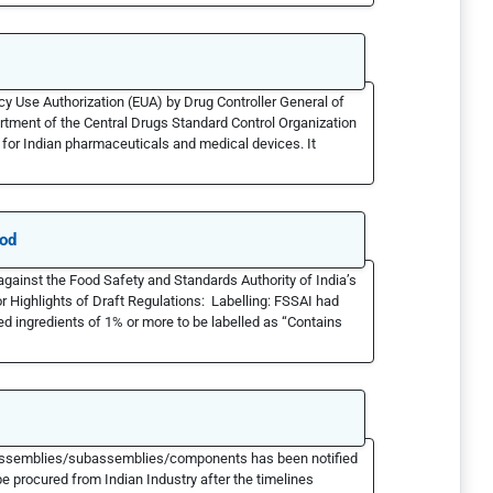
Use Authorization (EUA) by Drug Controller General of
partment of the Central Drugs Standard Control Organization
for Indian pharmaceuticals and medical devices. It
ood
ainst the Food Safety and Standards Authority of India’s
r Highlights of Draft Regulations: Labelling: FSSAI had
ed ingredients of 1% or more to be labelled as “Contains
ms/assemblies/subassemblies/components has been notified
e procured from Indian Industry after the timelines