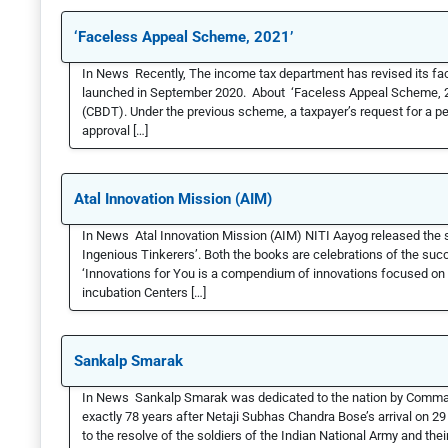
‘Faceless Appeal Scheme, 2021’
In News Recently, The income tax department has revised its fa
launched in September 2020. About ‘Faceless Appeal Scheme, 202
(CBDT). Under the previous scheme, a taxpayer’s request for a pe
approval […]
Atal Innovation Mission (AIM)
In News Atal Innovation Mission (AIM) NITI Aayog released the s
Ingenious Tinkerers’. Both the books are celebrations of the suc
‘Innovations for You is a compendium of innovations focused on a
incubation Centers […]
Sankalp Smarak
In News Sankalp Smarak was dedicated to the nation by Comm
exactly 78 years after Netaji Subhas Chandra Bose’s arrival on 2
to the resolve of the soldiers of the Indian National Army and thei