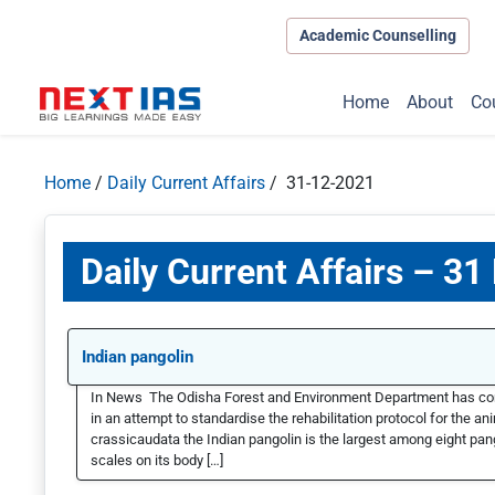
Academic Counselling
Home
About
Co
Home
/
Daily Current Affairs
/ 31-12-2021
Daily Current Affairs – 3
Indian pangolin
In News The Odisha Forest and Environment Department has comple
in an attempt to standardise the rehabilitation protocol for the a
crassicaudata the Indian pangolin is the largest among eight pang
scales on its body […]