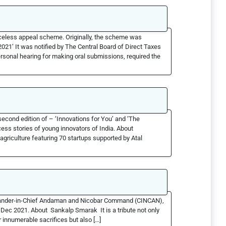
celess appeal scheme. Originally, the scheme was
1’ It was notified by The Central Board of Direct Taxes
rsonal hearing for making oral submissions, required the
econd edition of – ‘Innovations for You’ and ‘The
cess stories of young innovators of India. About
griculture featuring 70 startups supported by Atal
ander-in-Chief Andaman and Nicobar Command (CINCAN),
9 Dec 2021. About Sankalp Smarak It is a tribute not only
r innumerable sacrifices but also […]