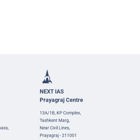
NEXT IAS
Prayagraj Centre
13A/1B, KP Complex,
Tashkent Marg,
pass,
Near Civil Lines,
Prayagraj - 211001