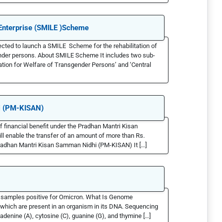
d Enterprise (SMILE )Scheme
cted to launch a SMILE Scheme for the rehabilitation of
ender persons. About SMILE Scheme It includes two sub-
ion for Welfare of Transgender Persons’ and ‘Central
i (PM-KISAN)
of financial benefit under the Pradhan Mantri Kisan
enable the transfer of an amount of more than Rs.
 Pradhan Mantri Kisan Samman Nidhi (PM-KISAN) It […]
 samples positive for Omicron. What Is Genome
which are present in an organism in its DNA. Sequencing
adenine (A), cytosine (C), guanine (G), and thymine […]