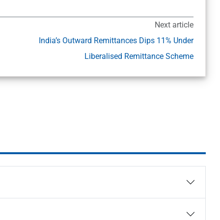
Next article
India’s Outward Remittances Dips 11% Under
Liberalised Remittance Scheme