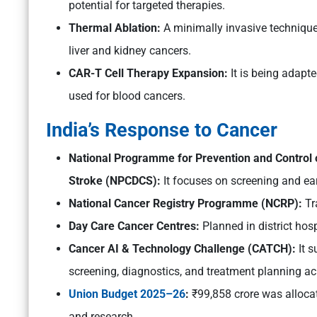
potential for targeted therapies.
Thermal Ablation:
A minimally invasive technique 
liver and kidney cancers.
CAR-T Cell Therapy Expansion:
It is being adapte
used for blood cancers.
India’s Response to Cancer
National Programme for Prevention and Control 
Stroke (NPCDCS):
It focuses on screening and ear
National Cancer Registry Programme (NCRP):
Tr
Day Care Cancer Centres:
Planned in district hos
Cancer AI & Technology Challenge (CATCH):
It s
screening, diagnostics, and treatment planning a
Union Budget 2025–26
:
₹99,858 crore was allocat
and research.