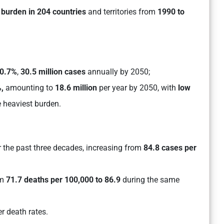
 burden in 204 countries
and territories from
1990 to
0.7%
,
30.5 million cases
annually by 2050;
,
amounting to
18.6 million
per year by 2050, with
low
 heaviest burden.
 the past three decades, increasing from
84.8 cases per
om
71.7 deaths per 100,000 to 86.9
during the same
r death rates.