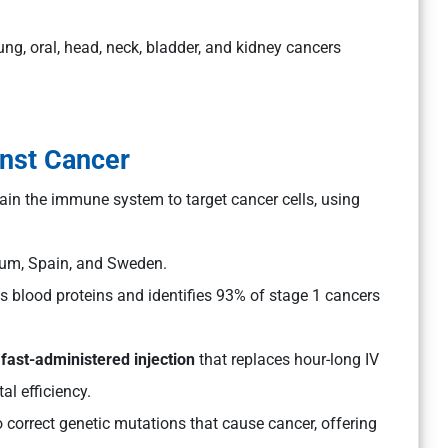
ng, oral, head, neck, bladder, and kidney cancers
inst Cancer
ain the immune system to target cancer cells, using
gium, Spain, and Sweden.
s blood proteins and identifies 93% of stage 1 cancers
a
fast-administered injection
that replaces hour-long IV
al efficiency.
 correct genetic mutations that cause cancer, offering