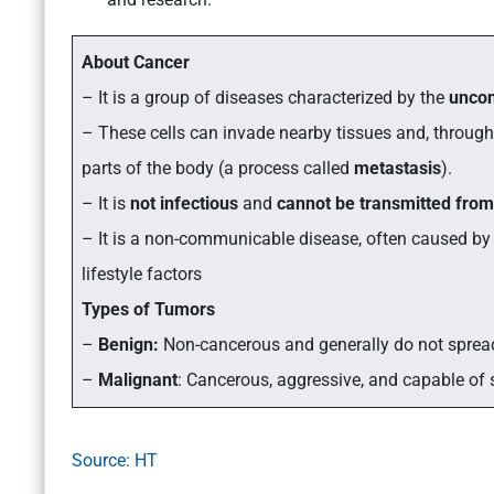
About Cancer
– It is a group of diseases characterized by the
uncon
– These cells can invade nearby tissues and, throug
parts of the body (a process called
metastasis
).
– It is
not infectious
and
cannot be transmitted from
– It is a non-communicable disease, often caused by
lifestyle factors
Types of Tumors
–
Benign:
Non-cancerous and generally do not sprea
–
Malignant
: Cancerous, aggressive, and capable of 
Source: HT