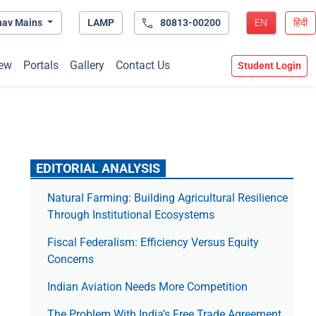
hav Mains
LAMP
80813-00200
EN
हिंदी
ew
Portals
Gallery
Contact Us
Student Login
EDITORIAL ANALYSIS
Natural Farming: Building Agricultural Resilience
Through Institutional Ecosystems
Fiscal Federalism: Efficiency Versus Equity
Concerns
Indian Aviation Needs More Competition
The Prob­lem With India’s Free Trade Agree­ment