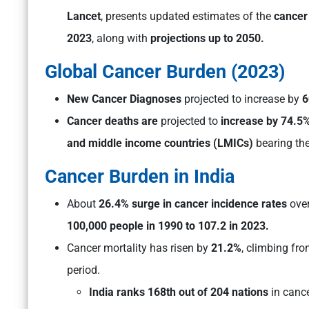
Lancet
, presents updated estimates of the
cancer
2023
, along with
projections up to 2050.
Global Cancer Burden (2023)
New Cancer Diagnoses
projected to increase by
6
Cancer deaths are
projected to
increase by 74.5%
and middle income countries (LMICs)
bearing the
Cancer Burden in India
About
26.4% surge in cancer incidence rates
over
100,000 people in 1990 to 107.2 in 2023.
Cancer mortality has risen by
21.2%
, climbing fr
period.
India ranks 168th out of 204 nations
in cance