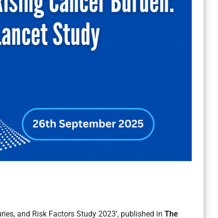
uries, and Risk Factors Study 2023’, published in
The