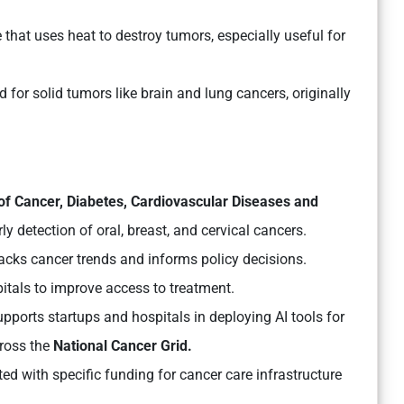
that uses heat to destroy tumors, especially useful for
d for solid tumors like brain and lung cancers, originally
of Cancer, Diabetes, Cardiovascular Diseases and
ly detection of oral, breast, and cervical cancers.
acks cancer trends and informs policy decisions.
pitals to improve access to treatment.
upports startups and hospitals in deploying AI tools for
cross the
National Cancer Grid.
ed with specific funding for cancer care infrastructure