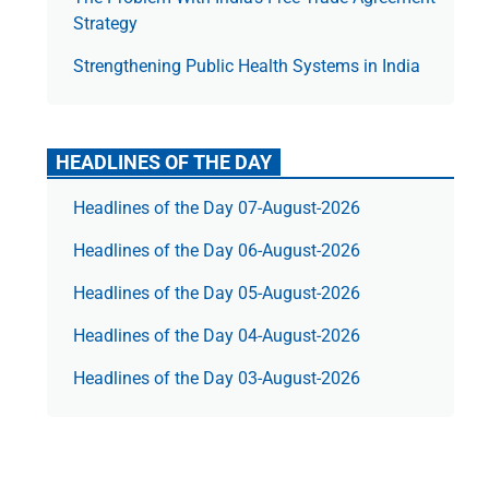
Strategy
Strengthening Public Health Systems in India
HEADLINES OF THE DAY
Headlines of the Day 07-August-2026
Headlines of the Day 06-August-2026
Headlines of the Day 05-August-2026
Headlines of the Day 04-August-2026
Headlines of the Day 03-August-2026