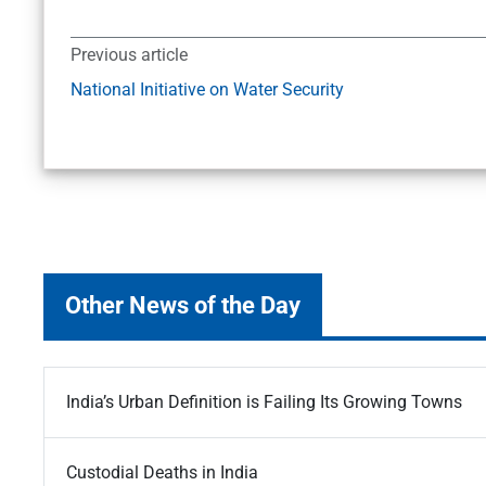
Previous article
National Initiative on Water Security
Other News of the Day
India’s Urban Definition is Failing Its Growing Towns
Custodial Deaths in India