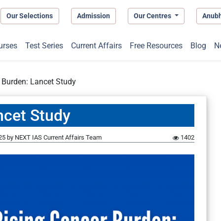
Our Selections
Admission
Our Centres
Anub
urses
Test Series
Current Affairs
Free Resources
Blog
N
 Burden: Lancet Study
ncet Study
25
by
NEXT IAS Current Affairs Team
1402