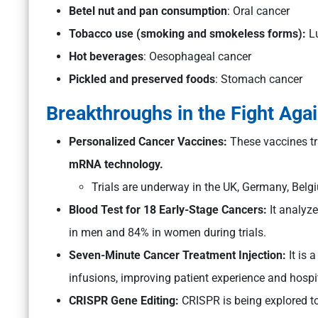
Betel nut and pan consumption
: Oral cancer
Tobacco use (smoking and smokeless forms):
Lu
Hot beverages
: Oesophageal cancer
Pickled and preserved foods
: Stomach cancer
Breakthroughs in the Fight Aga
Personalized Cancer Vaccines:
These vaccines tr
mRNA technology.
Trials are underway in the UK, Germany, Bel
Blood Test for 18 Early-Stage Cancers:
It analyze
in men and 84% in women during trials.
Seven-Minute Cancer Treatment Injection:
It is 
infusions, improving patient experience and hospit
CRISPR Gene Editing:
CRISPR is being explored to