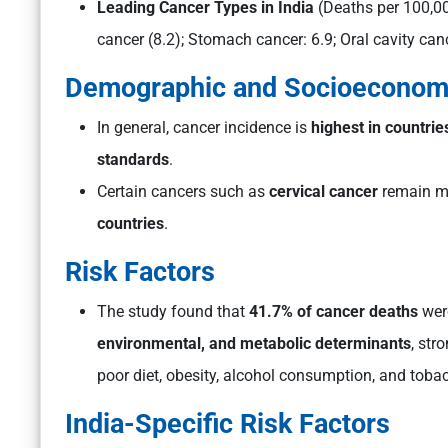
Leading Cancer Types in India
(Deaths per 100,0
cancer (8.2); Stomach cancer: 6.9; Oral cavity canc
Demographic and Socioeconomi
In general, cancer incidence is
highest in countrie
standards
.
Certain cancers such as
cervical cancer
remain m
countries
.
Risk Factors
The study found that
41.7% of cancer deaths
were
environmental, and metabolic determinants
, str
poor diet, obesity, alcohol consumption, and toba
India-Specific Risk Factors