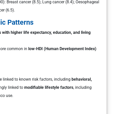
00):
Breast cancer (8.5); Lung cancer (8.4); Oesophageal
er (6.5).
c Patterns
s with higher life expectancy, education, and living
ore common in
low-HDI (Human Development Index)
 linked to known risk factors, including
behavioral,
ongly linked to
modifiable lifestyle factors
, including
cco use.