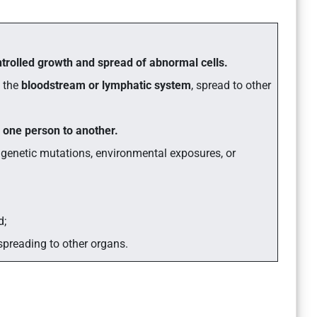
trolled growth and spread of abnormal cells.
h the
bloodstream or lymphatic system
, spread to other
 one person to another.
 genetic mutations, environmental exposures, or
d;
spreading to other organs.