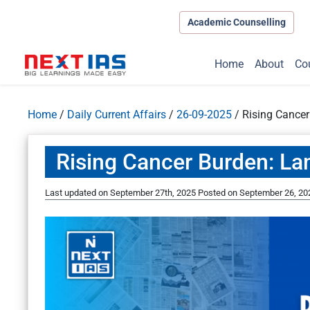
Academic Counselling
Home
About
Co
Home
/
Daily Current Affairs
/
26-09-2025
/
Rising Cancer
Rising Cancer Burden: La
Last updated on September 27th, 2025
Posted on
September 26, 20