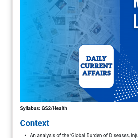
Syllabus: GS2/Health
Context
An analysis of the ‘Global Burden of Diseases, Inj