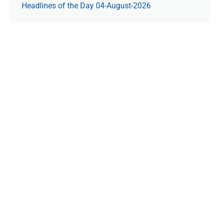
Headlines of the Day 04-August-2026