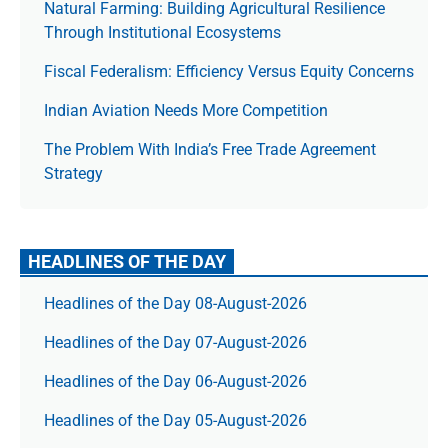
Natural Farming: Building Agricultural Resilience
Through Institutional Ecosystems
Fiscal Federalism: Efficiency Versus Equity Concerns
Indian Aviation Needs More Competition
The Prob­lem With India’s Free Trade Agree­ment
Strategy
HEADLINES OF THE DAY
Headlines of the Day 08-August-2026
Headlines of the Day 07-August-2026
Headlines of the Day 06-August-2026
Headlines of the Day 05-August-2026