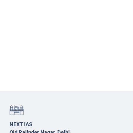
NEXT IAS
Old Rajinder Nagar, Delhi