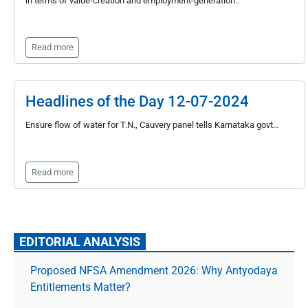
in terms of value-creation and employment-generation..
Read more
Headlines of the Day 12-07-2024
Ensure flow of water for T.N., Cauvery panel tells Karnataka govt…
Read more
EDITORIAL ANALYSIS
Proposed NFSA Amendment 2026: Why Antyodaya
Entitlements Matter?