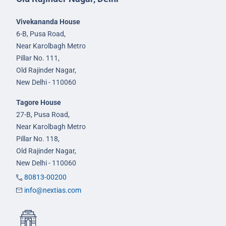
Vivekananda House
6-B, Pusa Road,
Near Karolbagh Metro
Pillar No. 111,
Old Rajinder Nagar,
New Delhi - 110060
Tagore House
27-B, Pusa Road,
Near Karolbagh Metro
Pillar No. 118,
Old Rajinder Nagar,
New Delhi - 110060
80813-00200
info@nextias.com