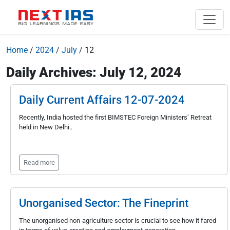
Home
/
2024
/
July
/
12
Daily Archives: July 12, 2024
Daily Current Affairs 12-07-2024
Recently, India hosted the first BIMSTEC Foreign Ministers’ Retreat
held in New Delhi..
Read more
Unorganised Sector: The Fineprint
The unorganised non-agriculture sector is crucial to see how it fared