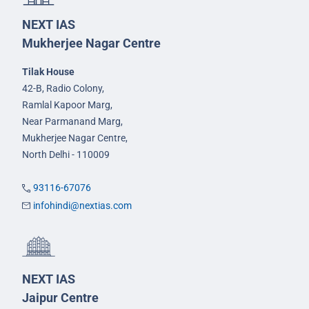
NEXT IAS
Mukherjee Nagar Centre
Tilak House
42-B, Radio Colony,
Ramlal Kapoor Marg,
Near Parmanand Marg,
Mukherjee Nagar Centre,
North Delhi - 110009
93116-67076
infohindi@nextias.com
NEXT IAS
Jaipur Centre