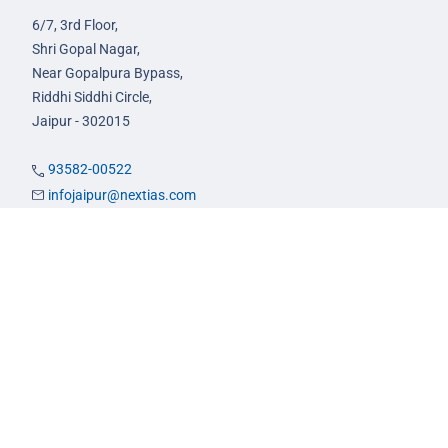
6/7, 3rd Floor,
Shri Gopal Nagar,
Near Gopalpura Bypass,
Riddhi Siddhi Circle,
Jaipur - 302015
93582-00522
infojaipur@nextias.com
NEXT IAS
Prayagraj Centre
13A/1B, KP Complex,
Tashkent Marg,
Near Civil Lines,
Prayagraj - 211001