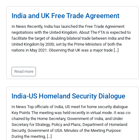
India and UK Free Trade Agreement
In News Recently, India has launched the Free Trade Agreement
negotiations with the United Kingdom. About The FTA is expected to
facilitate the target of doubling bilateral trade between India and the
United Kingdom by 2030, set by the Prime Ministers of both the
nations in May 2021. Observing that UK was a major trade […]
Read more
India-US Homeland Security Dialogue
In News Top officials of India, US meet for home security dialogue
Key Points The meeting was held recently in virtual mode. It was co-
chaired by the Home Secretary, Government of India, and Under
Secretary for Strategy, Policy and Plans, Department of Homeland
Security, Government of USA. Minutes of the Meeting Purpose:
During the meeting, […]