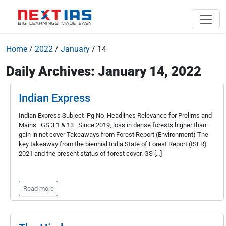
Home
/
2022
/
January
/
14
Daily Archives: January 14, 2022
Indian Express
Indian Express Subject Pg No Headlines Relevance for Prelims and
Mains GS 3 1 & 13 Since 2019, loss in dense forests higher than
gain in net cover Takeaways from Forest Report (Environment) The
key takeaway from the biennial India State of Forest Report (ISFR)
2021 and the present status of forest cover. GS […]
Read more