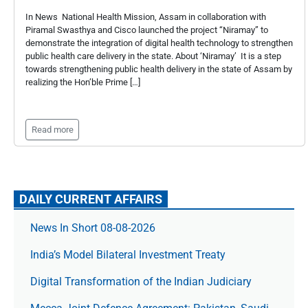
In News National Health Mission, Assam in collaboration with
Piramal Swasthya and Cisco launched the project “Niramay” to
demonstrate the integration of digital health technology to strengthen
public health care delivery in the state. About ‘Niramay’ It is a step
towards strengthening public health delivery in the state of Assam by
realizing the Hon’ble Prime […]
Read more
DAILY CURRENT AFFAIRS
News In Short 08-08-2026
India’s Model Bilateral Investment Treaty
Digital Transformation of the Indian Judiciary