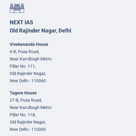
NEXT IAS
Old Rajinder Nagar, Delhi
Vivekananda House
6-B, Pusa Road,
Near Karolbagh Metro
Pillar No. 111,
Old Rajinder Nagar,
New Delhi - 110060
Tagore House
27-B, Pusa Road,
Near Karolbagh Metro
Pillar No. 118,
Old Rajinder Nagar,
New Delhi - 110060