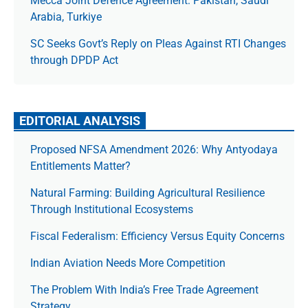
Mecca Joint Defence Agreement: Pakistan, Saudi
Arabia, Turkiye
SC Seeks Govt’s Reply on Pleas Against RTI Changes
through DPDP Act
EDITORIAL ANALYSIS
Proposed NFSA Amendment 2026: Why Antyodaya
Entitlements Matter?
Natural Farming: Building Agricultural Resilience
Through Institutional Ecosystems
Fiscal Federalism: Efficiency Versus Equity Concerns
Indian Aviation Needs More Competition
The Prob­lem With India’s Free Trade Agree­ment
Strategy