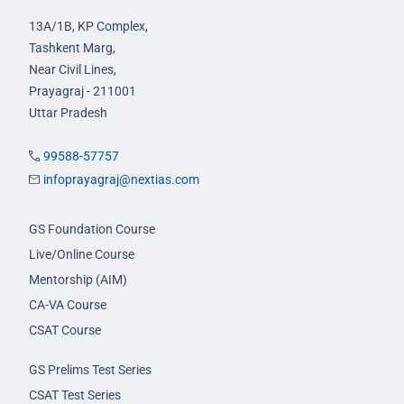
13A/1B, KP Complex,
Tashkent Marg,
Near Civil Lines,
Prayagraj - 211001
Uttar Pradesh
99588-57757
infoprayagraj@nextias.com
GS Foundation Course
Live/Online Course
Mentorship (AIM)
CA-VA Course
CSAT Course
GS Prelims Test Series
CSAT Test Series