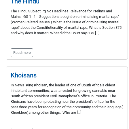
The Hindu
The Hindu Subject Pg No Headlines Relevance for Prelims and
Mains GS 1 1 Suggestions sought on criminalising marital rape’
(Women Related Issues ) What is the issue of criminalising marital
rape? about the Constitutionality of marital rape, What is Section 375
and why does it matter? What did the Court say? GS […]
Read more
Khoisans
In News King Khoisan, the leader of one of South Africa’s oldest
inhabitant communities, was arrested for growing cannabis near
South African president Cyril Ramaphosa’s office in Pretoria. The
Khoisans have been protesting near the president’s office for the
past three years for recognition of the community and their language(
Khoekhoe)among other things. Who are […]