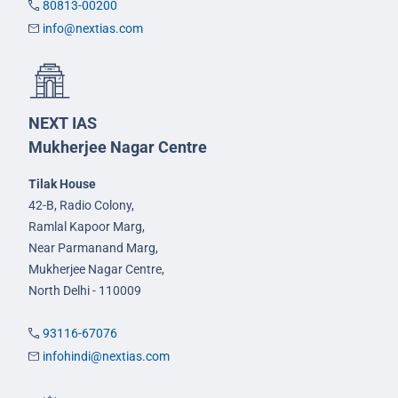
80813-00200
info@nextias.com
NEXT IAS
Mukherjee Nagar Centre
Tilak House
42-B, Radio Colony,
Ramlal Kapoor Marg,
Near Parmanand Marg,
Mukherjee Nagar Centre,
North Delhi - 110009
93116-67076
infohindi@nextias.com