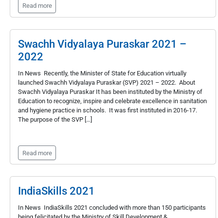
Read more
Swachh Vidyalaya Puraskar 2021 –
2022
In News Recently, the Minister of State for Education virtually
launched Swachh Vidyalaya Puraskar (SVP) 2021 – 2022. About
Swachh Vidyalaya Puraskar It has been instituted by the Ministry of
Education to recognize, inspire and celebrate excellence in sanitation
and hygiene practice in schools. It was first instituted in 2016-17.
The purpose of the SVP […]
Read more
IndiaSkills 2021
In News IndiaSkills 2021 concluded with more than 150 participants
being felicitated by the Ministry of Skill Development &