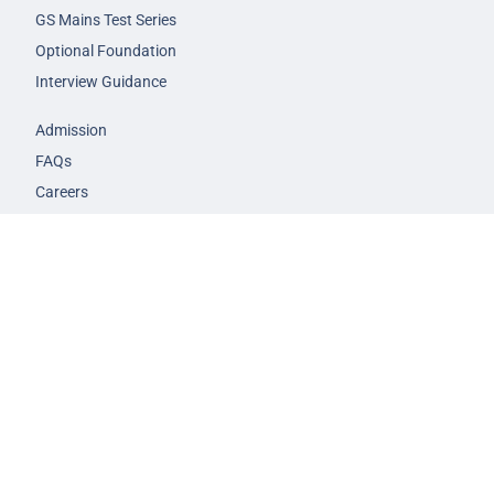
GS Mains Test Series
Optional Foundation
Interview Guidance
Admission
FAQs
Careers
Privacy Policy
Terms & Conditions
© 2026 NEXT IAS - All Rights Reserved.