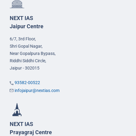
NEXT IAS
Jaipur Centre
6/7, 3rd Floor,
Shri Gopal Nagar,
Near Gopalpura Bypass,
Riddhi Siddhi Circle,
Jaipur - 302015
93582-00522
infojaipur@nextias.com
NEXT IAS
Prayagraj Centre