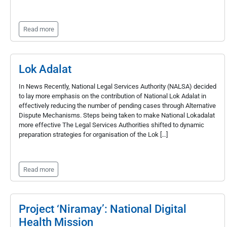
Read more
Lok Adalat
In News Recently, National Legal Services Authority (NALSA) decided
to lay more emphasis on the contribution of National Lok Adalat in
effectively reducing the number of pending cases through Alternative
Dispute Mechanisms. Steps being taken to make National Lokadalat
more effective The Legal Services Authorities shifted to dynamic
preparation strategies for organisation of the Lok […]
Read more
Project ‘Niramay’: National Digital
Health Mission