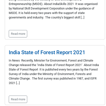
Entrepreneurship (MSDE). About IndiaSkills 2021 It was organised
by National Skill Development Corporation under the guidance of
MSDE. It is held every two years with the support of state
governments and industry. The country’s biggest skill […]
Read more
India State of Forest Report 2021
In News Recently, Minister for Environment, Forest and Climate
Change released the ‘India State of Forest Report 2021’ About India
State of Forest Report It is published every two years by the Forest
Survey of India under the Ministry of Environment, Forests and
Climate Change. The first survey was published in 1987, and ISFR
2021 […]
Read more