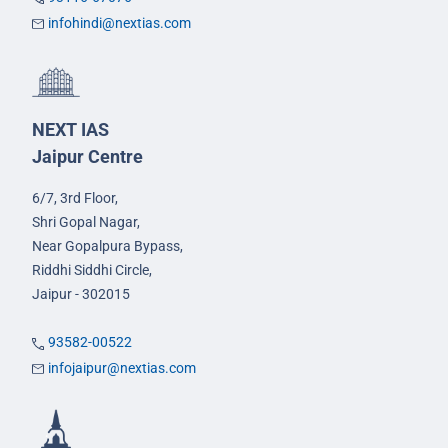
infohindi@nextias.com
NEXT IAS
Jaipur Centre
6/7, 3rd Floor,
Shri Gopal Nagar,
Near Gopalpura Bypass,
Riddhi Siddhi Circle,
Jaipur - 302015
93582-00522
infojaipur@nextias.com