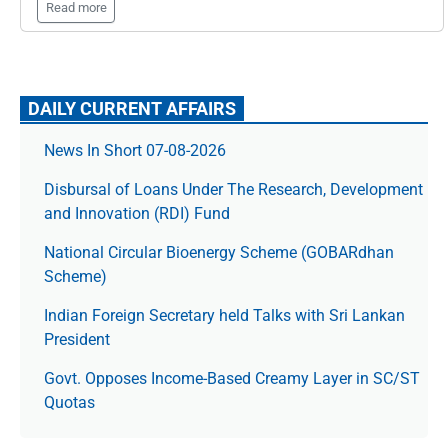
Read more
DAILY CURRENT AFFAIRS
News In Short 07-08-2026
Disbursal of Loans Under The Research, Development
and Innovation (RDI) Fund
National Circular Bioenergy Scheme (GOBARdhan
Scheme)
Indian Foreign Secretary held Talks with Sri Lankan
President
Govt. Opposes Income-Based Creamy Layer in SC/ST
Quotas