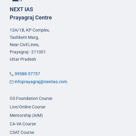
NEXT IAS
Prayagraj Centre
13A/1B, KP Complex,
Tashkent Marg,
Near Civil Lines,
Prayagraj - 211001
Uttar Pradesh
99588-57757
infoprayagraj@nextias.com
GS Foundation Course
Live/Online Course
Mentorship (AIM)
CA-VA Course
CSAT Course