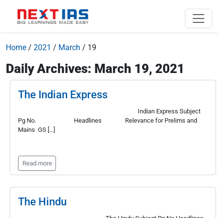
Home
/
2021
/
March
/
19
Daily Archives: March 19, 2021
The Indian Express
Indian Express Subject
Pg No. Headlines Relevance for Prelims and
Mains GS […]
Read more
The Hindu