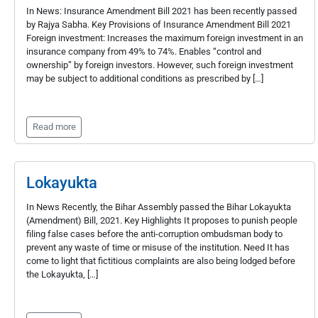
In News: Insurance Amendment Bill 2021 has been recently passed
by Rajya Sabha. Key Provisions of Insurance Amendment Bill 2021
Foreign investment: Increases the maximum foreign investment in an
insurance company from 49% to 74%. Enables “control and
ownership” by foreign investors. However, such foreign investment
may be subject to additional conditions as prescribed by […]
Read more
Lokayukta
In News Recently, the Bihar Assembly passed the Bihar Lokayukta
(Amendment) Bill, 2021. Key Highlights It proposes to punish people
filing false cases before the anti-corruption ombudsman body to
prevent any waste of time or misuse of the institution. Need It has
come to light that fictitious complaints are also being lodged before
the Lokayukta, […]