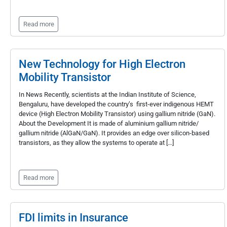
Read more
New Technology for High Electron
Mobility Transistor
In News Recently, scientists at the Indian Institute of Science,
Bengaluru, have developed the country’s first-ever indigenous HEMT
device (High Electron Mobility Transistor) using gallium nitride (GaN).
About the Development It is made of aluminium gallium nitride/
gallium nitride (AlGaN/GaN). It provides an edge over silicon-based
transistors, as they allow the systems to operate at […]
Read more
FDI limits in Insurance