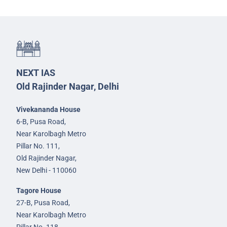
NEXT IAS
Old Rajinder Nagar, Delhi
Vivekananda House
6-B, Pusa Road,
Near Karolbagh Metro
Pillar No. 111,
Old Rajinder Nagar,
New Delhi - 110060
Tagore House
27-B, Pusa Road,
Near Karolbagh Metro