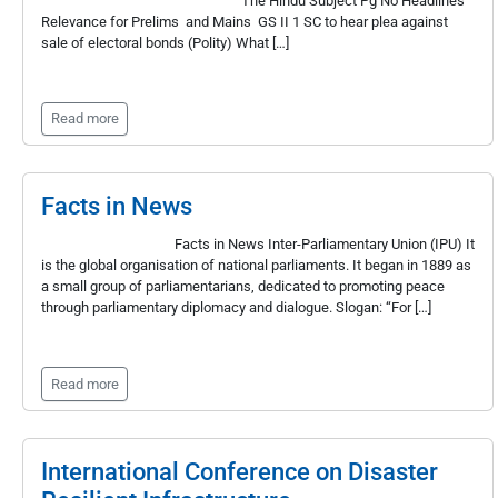
The Hindu Subject Pg No Headlines
Relevance for Prelims and Mains GS II 1 SC to hear plea against
sale of electoral bonds (Polity) What […]
Read more
Facts in News
Facts in News Inter-Parliamentary Union (IPU) It
is the global organisation of national parliaments. It began in 1889 as
a small group of parliamentarians, dedicated to promoting peace
through parliamentary diplomacy and dialogue. Slogan: “For […]
Read more
International Conference on Disaster