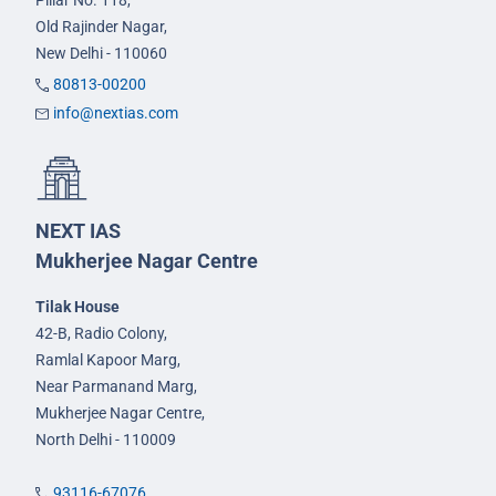
Pillar No. 118,
Old Rajinder Nagar,
New Delhi - 110060
80813-00200
info@nextias.com
NEXT IAS
Mukherjee Nagar Centre
Tilak House
42-B, Radio Colony,
Ramlal Kapoor Marg,
Near Parmanand Marg,
Mukherjee Nagar Centre,
North Delhi - 110009
93116-67076