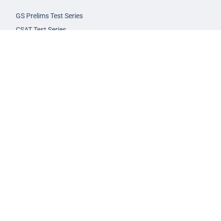
GS Prelims Test Series
CSAT Test Series
GS Mains Test Series
Optional Foundation
Interview Guidance
Admission
FAQs
Careers
Privacy Policy
Terms & Conditions