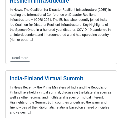
Resilient Infrastructure
In News: The Coalition for Disaster Resilient Infrastructure (CDRI) is
hosting the International Conference on Disaster Resilient
Infrastructure – ICDRI 2021. The EU has also recently joined India-
led Coalition for Disaster Resilient Infrastructure. Key Highlights of
the Speech Once-in-a-hundred-year disaster: COVID-19 pandemic in
an interdependent and interconnected world has spared no country
(rich or poor, […]
Read more
India-Finland Virtual Summit
In News Recently, the Prime Ministers of India and the Republic of
Finland have held a virtual summit, discussing the bilateral issues as
well as other regional and multilateral issues of mutual interest.
Highlights of the Summit Both countries underlined the warm and
friendly ties of their diplomatic relations based on shared principles
and values […]