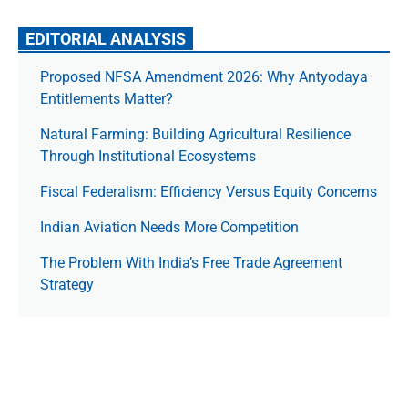
EDITORIAL ANALYSIS
Proposed NFSA Amendment 2026: Why Antyodaya
Entitlements Matter?
Natural Farming: Building Agricultural Resilience
Through Institutional Ecosystems
Fiscal Federalism: Efficiency Versus Equity Concerns
Indian Aviation Needs More Competition
The Prob­lem With India’s Free Trade Agree­ment
Strategy