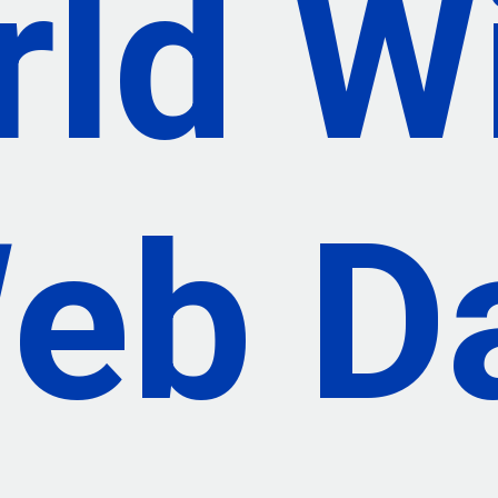
rld W
eb D