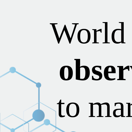
World
obser
to mar