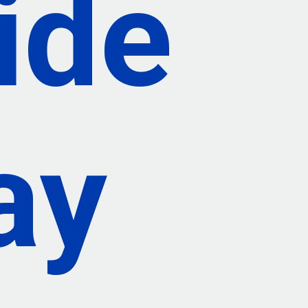
ide
ay