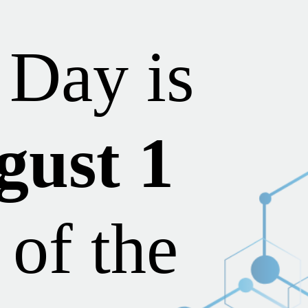
Day is
gust 1
 of the