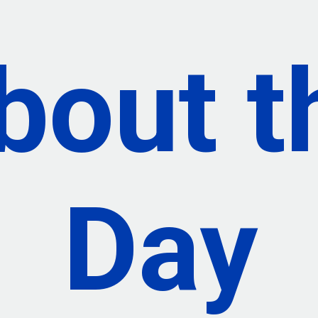
bout
t
Day