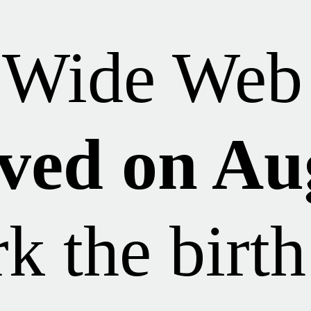
 Wide Web 
ved on Au
k the birth