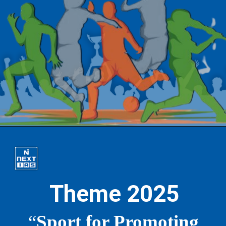
Theme 2025
“
Sport for Promoting