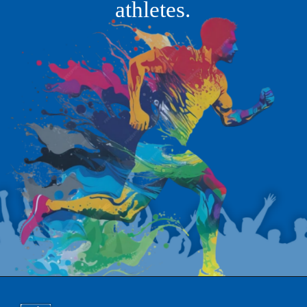
athletes.