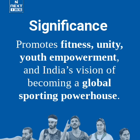
Significance
Promotes
fitness, unity,
youth empowerment
,
and India’s vision of
becoming a
global
sporting powerhouse
.