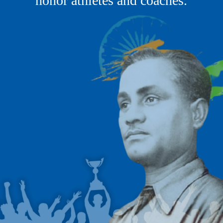
honor athletes and coaches.