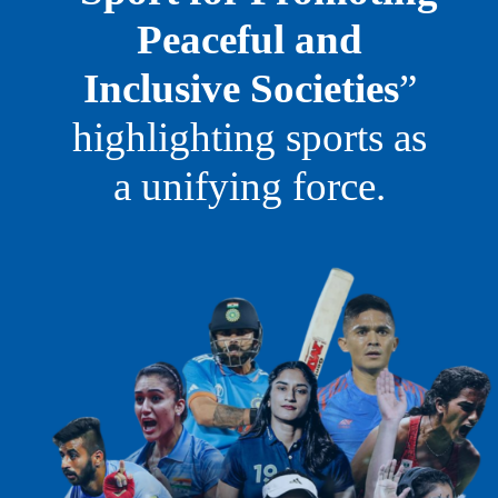
Peaceful and
Inclusive Societies
”
highlighting sports as
a unifying force.