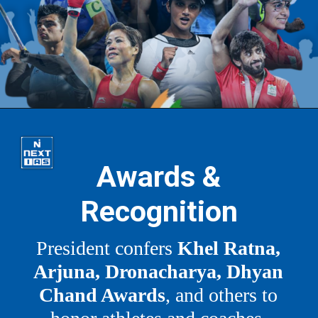
Awards &
Recognition
President confers
Khel Ratna,
Arjuna, Dronacharya, Dhyan
Chand Awards
, and others to