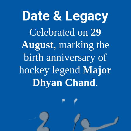
Date & Legacy
Celebrated on
29
August
, marking the
birth anniversary of
hockey legend
Major
Dhyan Chand
.