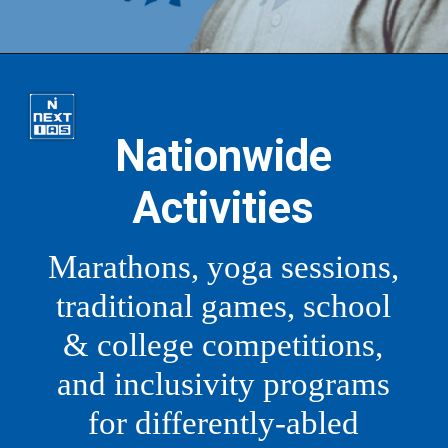
Nationwide
Activities
Marathons, yoga sessions,
traditional games, school
& college competitions,
and inclusivity programs
for differently-abled