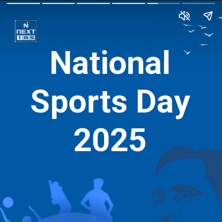
National
Sports Day
2025