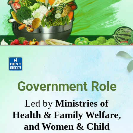
Government Role
Led by
Ministries of
Health & Family Welfare,
and Women & Child