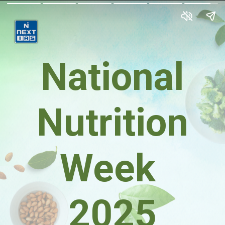
National
Nutrition
Week
2025