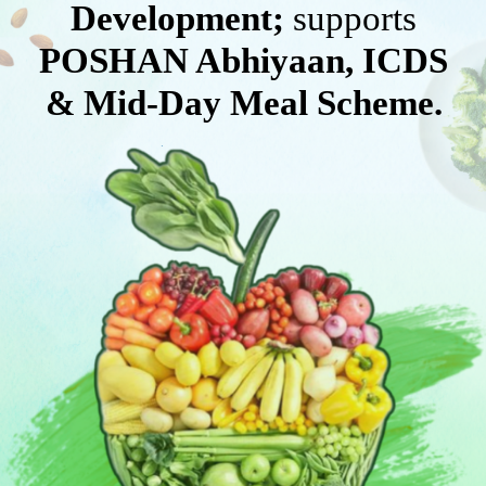
Development;
supports
POSHAN Abhiyaan, ICDS
& Mid-Day Meal Scheme.