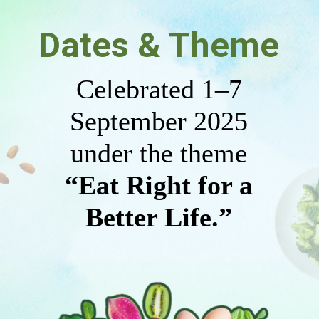
Dates & Theme
Celebrated 1–7
September 2025
under the theme
“Eat Right for a
Better Life.”