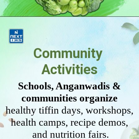
Community
Activities
Schools, Anganwadis &
communities organize
healthy tiffin days, workshops,
health camps, recipe demos,
and nutrition fairs.