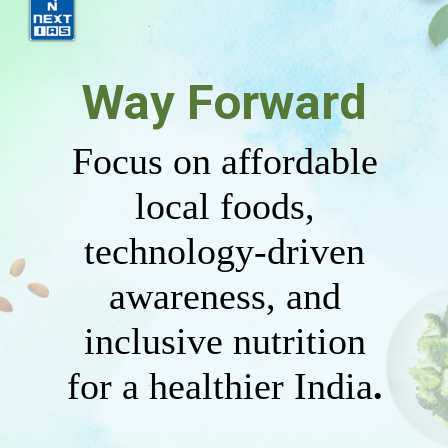
Way Forward
Focus on affordable
local foods,
technology-driven
awareness, and
inclusive nutrition
for a healthier India
.