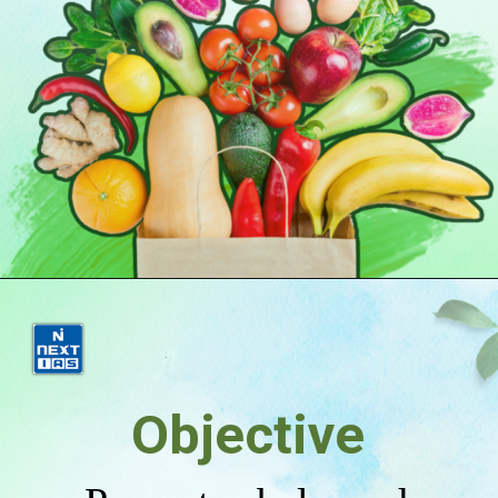
Objective