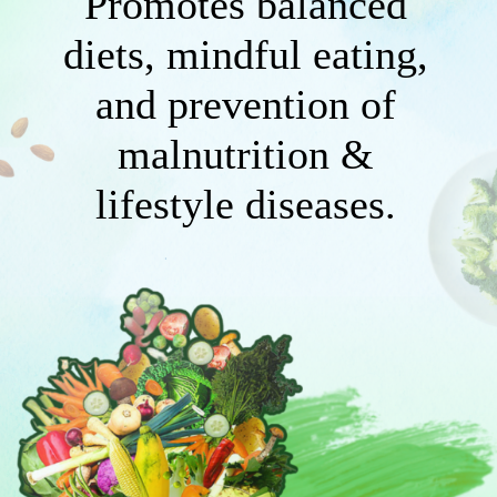
Promotes balanced
diets, mindful eating,
and prevention of
malnutrition &
lifestyle diseases.